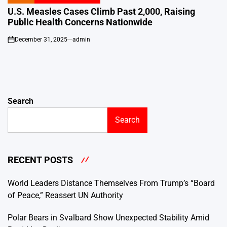
POSTED
IN
U.S. Measles Cases Climb Past 2,000, Raising
Public Health Concerns Nationwide
December 31, 2025
admin
on
Search
Search
RECENT POSTS
World Leaders Distance Themselves From Trump’s “Board
of Peace,” Reassert UN Authority
Polar Bears in Svalbard Show Unexpected Stability Amid