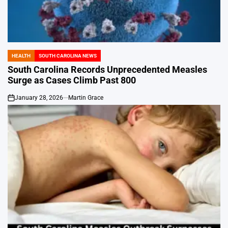
HEALTH
SOUTH CAROLINA NEWS
POSTED
IN
South Carolina Records Unprecedented Measles
Surge as Cases Climb Past 800
January 28, 2026
Martin Grace
on