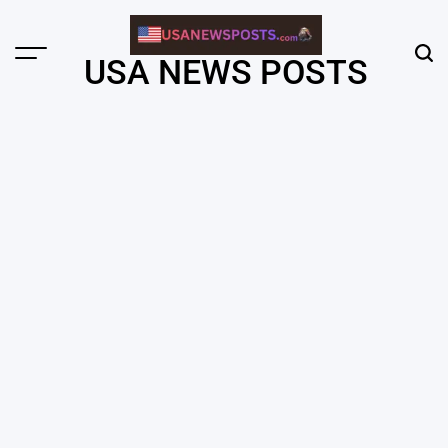
Skip
to
content
Menu
Sear
USA NEWS POSTS