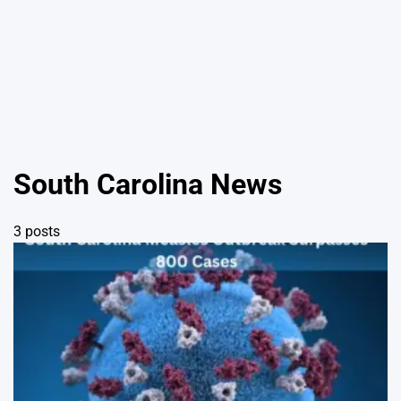
South Carolina News
3 posts