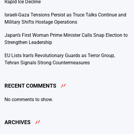
Rapid Ice Decline
Israeli-Gaza Tensions Persist as Truce Talks Continue and
Military Shifts Hostage Operations
Japan’s First Woman Prime Minister Calls Snap Election to
Strengthen Leadership
EU Lists Iran’s Revolutionary Guards as Terror Group,
Tehran Signals Strong Countermeasures
RECENT COMMENTS
No comments to show.
ARCHIVES