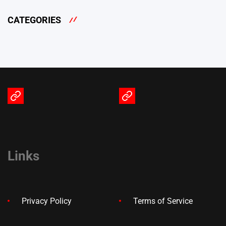
CATEGORIES
Terms
Privacy
of
Policy
Service
Links
Privacy Policy
Terms of Service