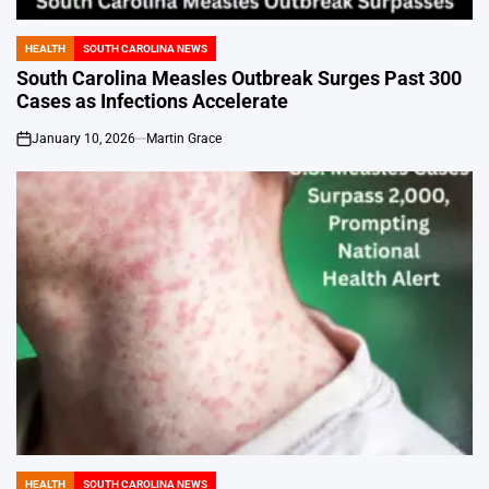
HEALTH
SOUTH CAROLINA NEWS
POSTED
IN
South Carolina Measles Outbreak Surges Past 300
Cases as Infections Accelerate
January 10, 2026
Martin Grace
on
HEALTH
SOUTH CAROLINA NEWS