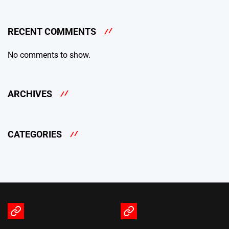
RECENT COMMENTS
No comments to show.
ARCHIVES
CATEGORIES
Terms
Privacy
of
Policy