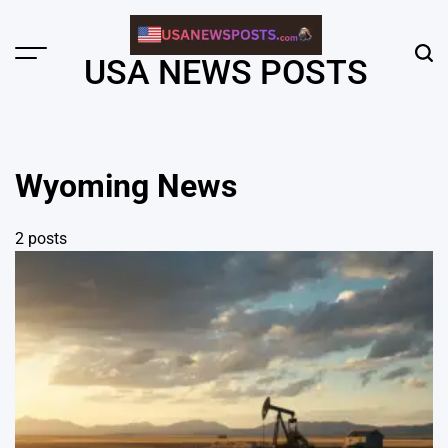
Skip
to
content
Menu
Sear
USA NEWS POSTS
Wyoming News
2 posts