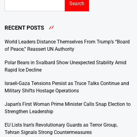
Search
RECENT POSTS
World Leaders Distance Themselves From Trump’s “Board
of Peace,” Reassert UN Authority
Polar Bears in Svalbard Show Unexpected Stability Amid
Rapid Ice Decline
Israeli-Gaza Tensions Persist as Truce Talks Continue and
Military Shifts Hostage Operations
Japan’s First Woman Prime Minister Calls Snap Election to
Strengthen Leadership
EU Lists Iran’s Revolutionary Guards as Terror Group,
Tehran Signals Strong Countermeasures