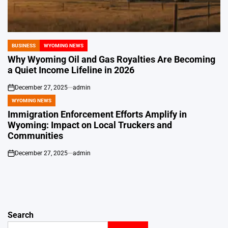
BUSINESS
WYOMING NEWS
POSTED
IN
Why Wyoming Oil and Gas Royalties Are Becoming
a Quiet Income Lifeline in 2026
December 27, 2025
admin
on
WYOMING NEWS
POSTED
IN
Immigration Enforcement Efforts Amplify in
Wyoming: Impact on Local Truckers and
Communities
December 27, 2025
admin
on
Search