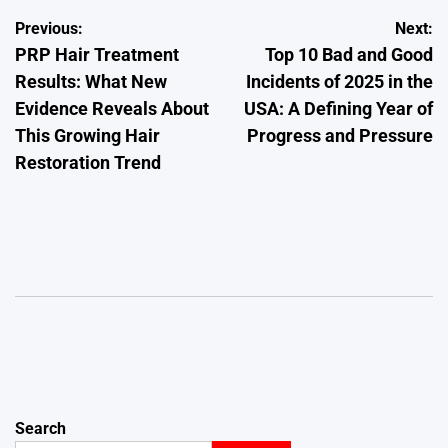
Post
Previous:
Next:
PRP Hair Treatment
Top 10 Bad and Good
navigation
Results: What New
Incidents of 2025 in the
Evidence Reveals About
USA: A Defining Year of
This Growing Hair
Progress and Pressure
Restoration Trend
Search