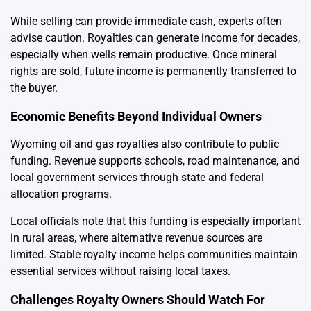
While selling can provide immediate cash, experts often
advise caution. Royalties can generate income for decades,
especially when wells remain productive. Once mineral
rights are sold, future income is permanently transferred to
the buyer.
Economic Benefits Beyond Individual Owners
Wyoming oil and gas royalties also contribute to public
funding. Revenue supports schools, road maintenance, and
local government services through state and federal
allocation programs.
Local officials note that this funding is especially important
in rural areas, where alternative revenue sources are
limited. Stable royalty income helps communities maintain
essential services without raising local taxes.
Challenges Royalty Owners Should Watch For