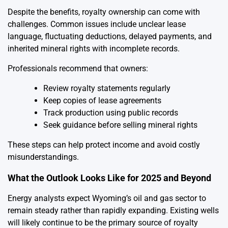
Despite the benefits, royalty ownership can come with
challenges. Common issues include unclear lease
language, fluctuating deductions, delayed payments, and
inherited mineral rights with incomplete records.
Professionals recommend that owners:
Review royalty statements regularly
Keep copies of lease agreements
Track production using public records
Seek guidance before selling mineral rights
These steps can help protect income and avoid costly
misunderstandings.
What the Outlook Looks Like for 2025 and Beyond
Energy analysts expect Wyoming’s oil and gas sector to
remain steady rather than rapidly expanding. Existing wells
will likely continue to be the primary source of royalty