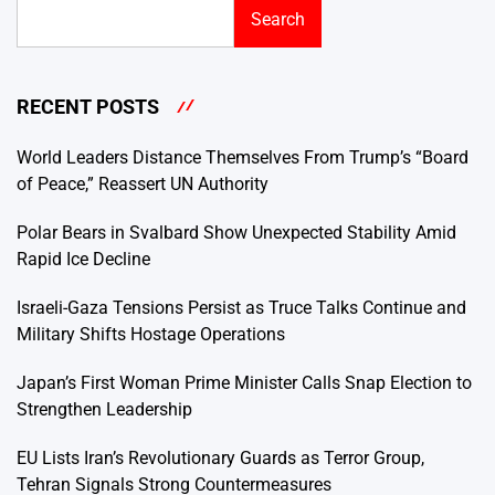
Search
RECENT POSTS
World Leaders Distance Themselves From Trump’s “Board
of Peace,” Reassert UN Authority
Polar Bears in Svalbard Show Unexpected Stability Amid
Rapid Ice Decline
Israeli-Gaza Tensions Persist as Truce Talks Continue and
Military Shifts Hostage Operations
Japan’s First Woman Prime Minister Calls Snap Election to
Strengthen Leadership
EU Lists Iran’s Revolutionary Guards as Terror Group,
Tehran Signals Strong Countermeasures