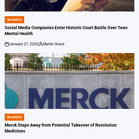
BUSINESS
POSTED
IN
Social Media Companies Enter Historic Court Battle Over Teen
Mental Health
January 27, 2026
Martin Grace
on
Posted
by
BUSINESS
POSTED
IN
Merck Steps Away from Potential Takeover of Revolution
Medicines