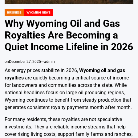
BUSINESS
WYOMING NEWS
POSTED
IN
Why Wyoming Oil and Gas
Royalties Are Becoming a
Quiet Income Lifeline in 2026
on
December 27, 2025
admin
As energy prices stabilize in 2026,
Wyoming oil and gas
royalties
are quietly becoming a critical source of income
for landowners and communities across the state. While
national headlines focus on large oil producing regions,
Wyoming continues to benefit from steady production that
generates consistent royalty payments month after month.
For many residents, these royalties are not speculative
investments. They are reliable income streams that help
cover rising living costs, support family farms and ranches,