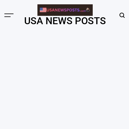
Skip
to
content
Menu
Sear
USA NEWS POSTS