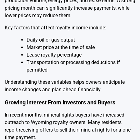
production volume, energy prices, and lease terms. A strong
pricing month can significantly increase payments, while
lower prices may reduce them.
Key factors that affect royalty income include:
Daily oil or gas output
Market price at the time of sale
Lease royalty percentage
Transportation or processing deductions if
permitted
Understanding these variables helps owners anticipate
income changes and plan ahead financially.
Growing Interest From Investors and Buyers
In recent months, mineral rights buyers have increased
outreach to Wyoming royalty owners. Many residents
report receiving offers to sell their mineral rights for a one
time payment.