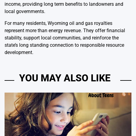
income, providing long term benefits to landowners and
local governments.
For many residents, Wyoming oil and gas royalties
represent more than energy revenue. They offer financial
stability, support local communities, and reinforce the
state’s long standing connection to responsible resource
development.
YOU MAY ALSO LIKE