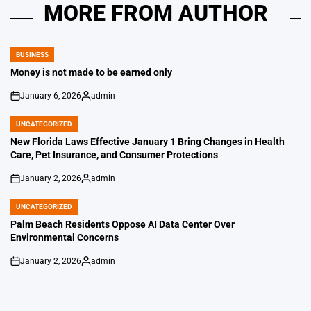
MORE FROM AUTHOR
BUSINESS
POSTED
IN
Money is not made to be earned only
January 6, 2026
admin
on
Posted
by
UNCATEGORIZED
POSTED
IN
New Florida Laws Effective January 1 Bring Changes in Health
Care, Pet Insurance, and Consumer Protections
January 2, 2026
admin
on
Posted
by
UNCATEGORIZED
POSTED
IN
Palm Beach Residents Oppose AI Data Center Over
Environmental Concerns
January 2, 2026
admin
on
Posted
by