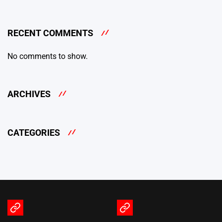
RECENT COMMENTS
No comments to show.
ARCHIVES
CATEGORIES
Terms
Privacy