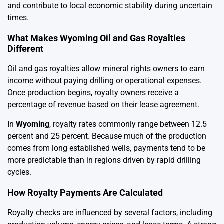
and contribute to local economic stability during uncertain
times.
What Makes Wyoming Oil and Gas Royalties
Different
Oil and gas royalties allow mineral rights owners to earn
income without paying drilling or operational expenses.
Once production begins, royalty owners receive a
percentage of revenue based on their lease agreement.
In
Wyoming
, royalty rates commonly range between 12.5
percent and 25 percent. Because much of the production
comes from long established wells, payments tend to be
more predictable than in regions driven by rapid drilling
cycles.
How Royalty Payments Are Calculated
Royalty checks are influenced by several factors, including