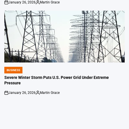
January 26, 2026
Martin Grace
on
Posted
by
BUSINESS
POSTED
IN
Severe Winter Storm Puts U.S. Power Grid Under Extreme
Pressure
January 26, 2026
Martin Grace
on
Posted
by