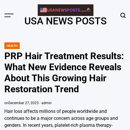
Skip
to
content
Menu
Sear
USA NEWS POSTS
HEALTH
POSTED
IN
PRP Hair Treatment Results:
What New Evidence Reveals
About This Growing Hair
Restoration Trend
on
December 27, 2025
admin
Hair loss affects millions of people worldwide and
continues to be a major concern across age groups and
genders. In recent years, platelet-rich plasma therapy-