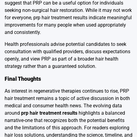
suggest that PRP can be a useful option for individuals
seeking non-surgical hair restoration. While it may not work
for everyone, prp hair treatment results indicate meaningful
improvements for many people when used appropriately
and consistently.
Health professionals advise potential candidates to seek
consultation with qualified providers, discuss expectations
openly, and view PRP as part of a broader hair health
strategy rather than a guaranteed solution.
Final Thoughts
As interest in regenerative therapies continues to rise, PRP
hair treatment remains a topic of active discussion in both
medical and consumer health news. The evolving data
around
prp hair treatment results
highlights a balanced
narrative-one that recognizes both the potential benefits
and the limitations of this approach. For readers exploring
hair loss solutions, understanding the science, timeline, and