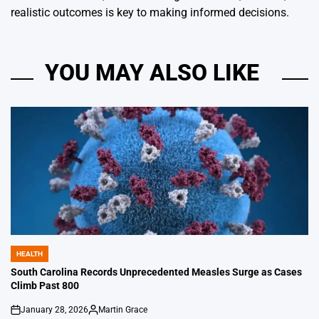
realistic outcomes is key to making informed decisions.
YOU MAY ALSO LIKE
HEALTH
POSTED
IN
South Carolina Records Unprecedented Measles Surge as Cases
Climb Past 800
January 28, 2026
Martin Grace
on
Posted