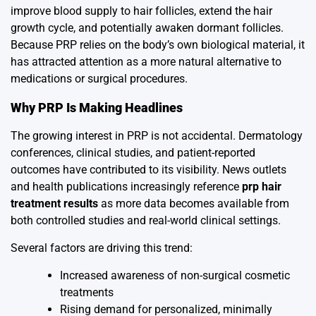
improve blood supply to hair follicles, extend the hair
growth cycle, and potentially awaken dormant follicles.
Because PRP relies on the body’s own biological material, it
has attracted attention as a more natural alternative to
medications or surgical procedures.
Why PRP Is Making Headlines
The growing interest in PRP is not accidental. Dermatology
conferences, clinical studies, and patient-reported
outcomes have contributed to its visibility. News outlets
and health publications increasingly reference
prp hair
treatment results
as more data becomes available from
both controlled studies and real-world clinical settings.
Several factors are driving this trend:
Increased awareness of non-surgical cosmetic
treatments
Rising demand for personalized, minimally