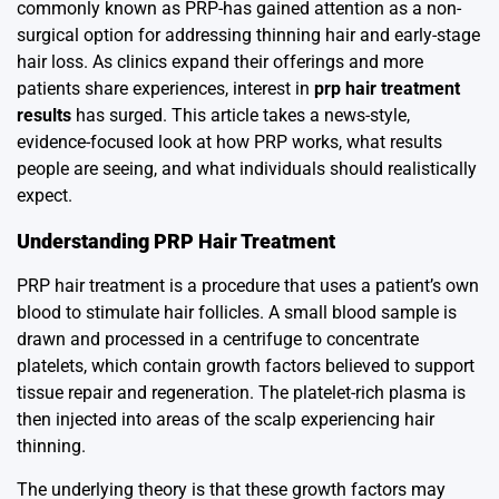
commonly known as PRP-has gained attention as a non-
surgical option for addressing thinning hair and early-stage
hair loss. As clinics expand their offerings and more
patients share experiences, interest in
prp hair treatment
results
has surged. This article takes a news-style,
evidence-focused look at how PRP works, what results
people are seeing, and what individuals should realistically
expect.
Understanding PRP Hair Treatment
PRP hair treatment is a procedure that uses a patient’s own
blood to stimulate hair follicles. A small blood sample is
drawn and processed in a centrifuge to concentrate
platelets, which contain growth factors believed to support
tissue repair and regeneration. The platelet-rich plasma is
then injected into areas of the scalp experiencing hair
thinning.
The underlying theory is that these growth factors may