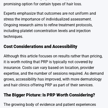
promising option for certain types of hair loss.
Experts emphasize that outcomes are not uniform and
stress the importance of individualized assessment.
Ongoing research aims to refine treatment protocols,
including platelet concentration levels and injection
techniques.
Cost Considerations and Accessibility
Although this article focuses on results rather than pricing,
it is worth noting that PRP is typically not covered by
insurance. Costs can vary based on location, provider
expertise, and the number of sessions required. As demand
grows, accessibility has improved, with more dermatology
and hair clinics offering PRP as part of their services.
The Bigger Picture: Is PRP Worth Considering?
The growing body of evidence and patient experiences