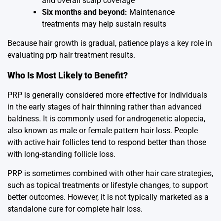
and overall scalp coverage
Six months and beyond:
Maintenance
treatments may help sustain results
Because hair growth is gradual, patience plays a key role in
evaluating prp hair treatment results.
Who Is Most Likely to Benefit?
PRP is generally considered more effective for individuals
in the early stages of hair thinning rather than advanced
baldness. It is commonly used for androgenetic alopecia,
also known as male or female pattern hair loss. People
with active hair follicles tend to respond better than those
with long-standing follicle loss.
PRP is sometimes combined with other hair care strategies,
such as topical treatments or lifestyle changes, to support
better outcomes. However, it is not typically marketed as a
standalone cure for complete hair loss.