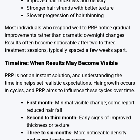
Improved hair thickness and density
Stronger hair strands with better texture
Slower progression of hair thinning
Most individuals who respond well to PRP notice gradual
improvements rather than dramatic overnight changes.
Results often become noticeable after two to three
treatment sessions, typically spaced a few weeks apart.
Timeline: When Results May Become Visible
PRP is not an instant solution, and understanding the
timeline helps set realistic expectations. Hair growth occurs
in cycles, and PRP aims to influence these cycles over time.
First month:
Minimal visible change; some report
reduced hair fall
Second to third month:
Early signs of improved
thickness or texture
Three to six months:
More noticeable density