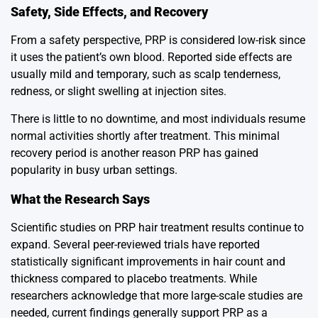
Safety, Side Effects, and Recovery
From a safety perspective, PRP is considered low-risk since
it uses the patient’s own blood. Reported side effects are
usually mild and temporary, such as scalp tenderness,
redness, or slight swelling at injection sites.
There is little to no downtime, and most individuals resume
normal activities shortly after treatment. This minimal
recovery period is another reason PRP has gained
popularity in busy urban settings.
What the Research Says
Scientific studies on PRP hair treatment results continue to
expand. Several peer-reviewed trials have reported
statistically significant improvements in hair count and
thickness compared to placebo treatments. While
researchers acknowledge that more large-scale studies are
needed, current findings generally support PRP as a