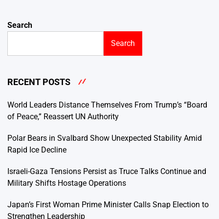
Search
Search
RECENT POSTS
World Leaders Distance Themselves From Trump’s “Board
of Peace,” Reassert UN Authority
Polar Bears in Svalbard Show Unexpected Stability Amid
Rapid Ice Decline
Israeli-Gaza Tensions Persist as Truce Talks Continue and
Military Shifts Hostage Operations
Japan’s First Woman Prime Minister Calls Snap Election to
Strengthen Leadership