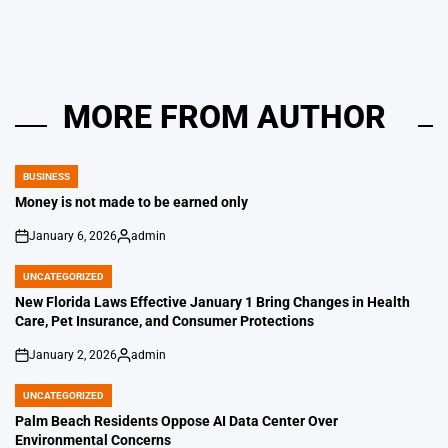
MORE FROM AUTHOR
BUSINESS
POSTED
IN
Money is not made to be earned only
January 6, 2026
admin
on
Posted
by
UNCATEGORIZED
POSTED
IN
New Florida Laws Effective January 1 Bring Changes in Health
Care, Pet Insurance, and Consumer Protections
January 2, 2026
admin
on
Posted
by
UNCATEGORIZED
POSTED
IN
Palm Beach Residents Oppose AI Data Center Over
Environmental Concerns