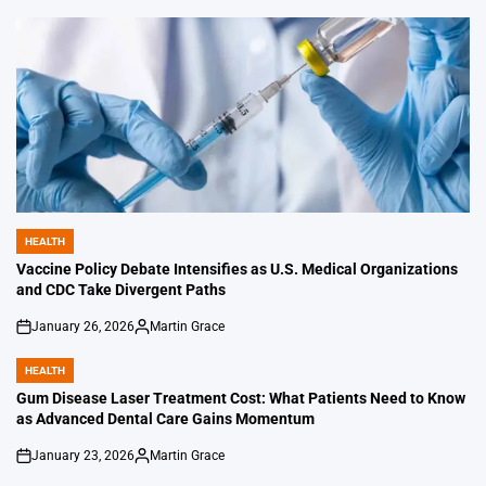
by
HEALTH
POSTED
IN
Vaccine Policy Debate Intensifies as U.S. Medical Organizations
and CDC Take Divergent Paths
January 26, 2026
Martin Grace
on
Posted
by
HEALTH
POSTED
IN
Gum Disease Laser Treatment Cost: What Patients Need to Know
as Advanced Dental Care Gains Momentum
January 23, 2026
Martin Grace
on
Posted
by