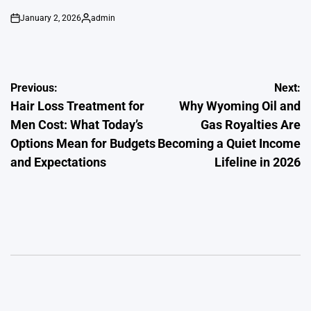
January 2, 2026
admin
on
Posted
by
Post
Previous:
Next:
Hair Loss Treatment for
Why Wyoming Oil and
navigation
Men Cost: What Today’s
Gas Royalties Are
Options Mean for Budgets
Becoming a Quiet Income
and Expectations
Lifeline in 2026