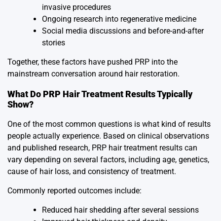
invasive procedures
Ongoing research into regenerative medicine
Social media discussions and before-and-after
stories
Together, these factors have pushed PRP into the
mainstream conversation around hair restoration.
What Do PRP Hair Treatment Results Typically
Show?
One of the most common questions is what kind of results
people actually experience. Based on clinical observations
and published research, PRP hair treatment results can
vary depending on several factors, including age, genetics,
cause of hair loss, and consistency of treatment.
Commonly reported outcomes include:
Reduced hair shedding after several sessions