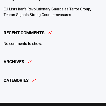
EU Lists Iran’s Revolutionary Guards as Terror Group,
Tehran Signals Strong Countermeasures
RECENT COMMENTS
No comments to show.
ARCHIVES
CATEGORIES