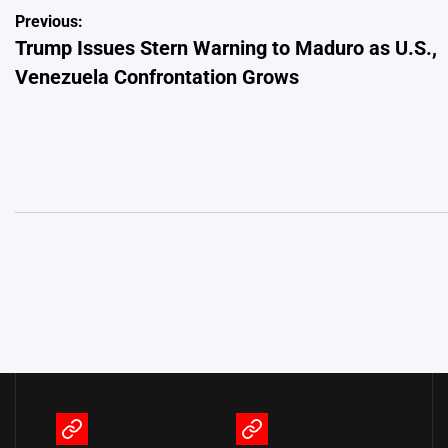
Post
Previous:
Trump Issues Stern Warning to Maduro as U.S.,
navigation
Venezuela Confrontation Grows
Terms
Privacy