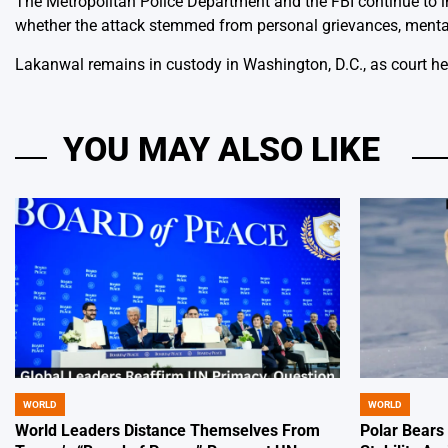
The Metropolitan Police Department and the FBI continue to i
whether the attack stemmed from personal grievances, mental 
Lakanwal remains in custody in Washington, D.C., as court he
YOU MAY ALSO LIKE
WORLD
WORLD
POSTED
POSTED
IN
IN
World Leaders Distance Themselves From
Polar Bears