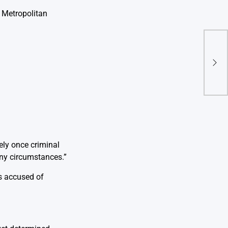
 Metropolitan
Sup
Land
Copy
ely once criminal
ny circumstances.”
s accused of