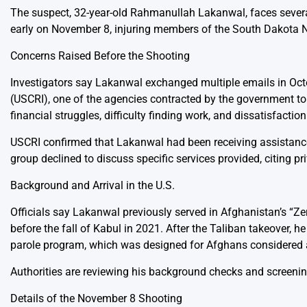
The suspect, 32-year-old Rahmanullah Lakanwal, faces several c
early on November 8, injuring members of the South Dakota N
Concerns Raised Before the Shooting
Investigators say Lakanwal exchanged multiple emails in Oc
(USCRI), one of the agencies contracted by the government to 
financial struggles, difficulty finding work, and dissatisfacti
USCRI confirmed that Lakanwal had been receiving assistance 
group declined to discuss specific services provided, citing pri
Background and Arrival in the U.S.
Officials say Lakanwal previously served in Afghanistan’s “Zer
before the fall of Kabul in 2021. After the Taliban takeover, 
parole program, which was designed for Afghans considered at
Authorities are reviewing his background checks and screening
Details of the November 8 Shooting