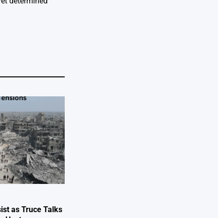
yet determined
ist as Truce Talks