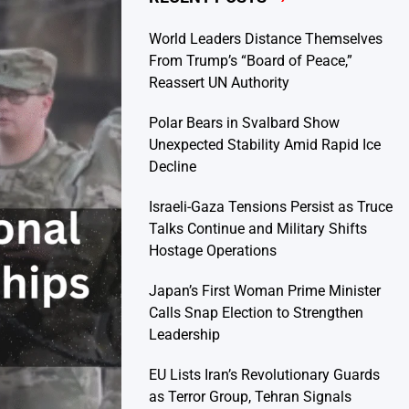
World Leaders Distance Themselves
From Trump’s “Board of Peace,”
Reassert UN Authority
Polar Bears in Svalbard Show
Unexpected Stability Amid Rapid Ice
Decline
Israeli-Gaza Tensions Persist as Truce
Talks Continue and Military Shifts
Hostage Operations
Japan’s First Woman Prime Minister
Calls Snap Election to Strengthen
Leadership
EU Lists Iran’s Revolutionary Guards
as Terror Group, Tehran Signals