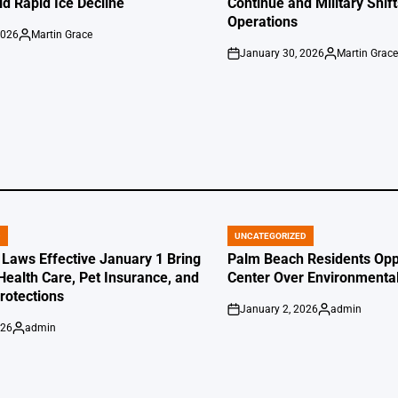
id Rapid Ice Decline
Continue and Military Shif
Operations
2026
Martin Grace
Posted
January 30, 2026
Martin Grac
by
on
Posted
by
D
UNCATEGORIZED
POSTED
IN
 Laws Effective January 1 Bring
Palm Beach Residents Opp
Health Care, Pet Insurance, and
Center Over Environmenta
otections
January 2, 2026
admin
on
Posted
026
admin
by
Posted
by