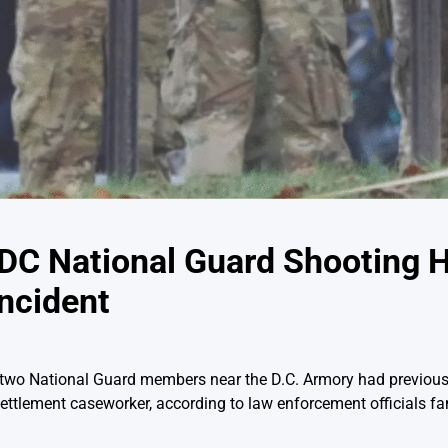
DC National Guard Shooting 
ncident
f two National Guard members near the D.C. Armory had previous
tlement caseworker, according to law enforcement officials fam