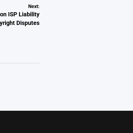
Next:
 ISP Liability
yright Disputes