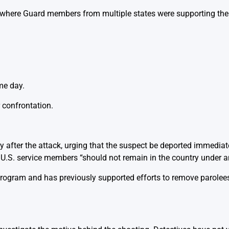
, where Guard members from multiple states were supporting the
me day.
 confrontation.
 after the attack, urging that the suspect be deported immediat
U.S. service members “should not remain in the country under a
program and has previously supported efforts to remove parolee