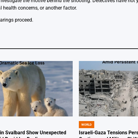
nvestigate the motive behind the shooting. Detectives have not 
health concerns, or another factor.
arings proceed.
WORLD
POSTED
IN
 in Svalbard Show Unexpected
Israeli-Gaza Tensions Pers