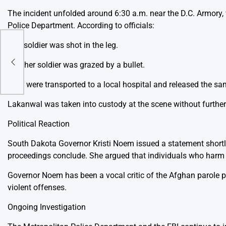
The incident unfolded around 6:30 a.m. near the D.C. Armory
Police Department. According to officials:
One soldier was shot in the leg.
to
Another soldier was grazed by a bullet.
Both were transported to a local hospital and released the sa
Lakanwal was taken into custody at the scene without further
Political Reaction
South Dakota Governor Kristi Noem issued a statement shortly
proceedings conclude. She argued that individuals who harm 
Governor Noem has been a vocal critic of the Afghan parole 
violent offenses.
Ongoing Investigation