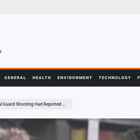
e
GENERAL
HEALTH
ENVIRONMENT
TECHNOLOGY
ing Had Reported Hardships Before Incident