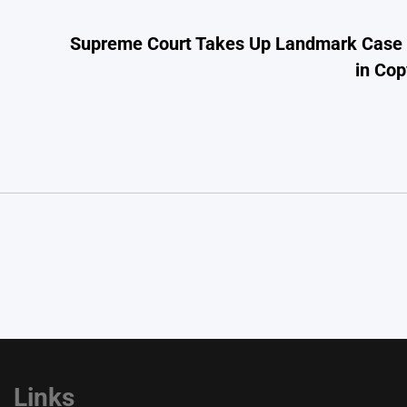
Supreme Court Takes Up Landmark Case on
in Cop
Links