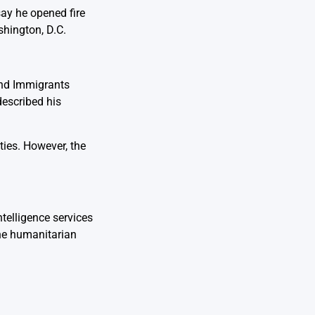
say he opened fire
shington, D.C.
and Immigrants
described his
ties. However, the
ntelligence services
the humanitarian