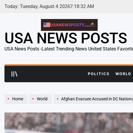
Skip
Today: Tuesday, August 4 2026
7
:
18
:
33
AM
to
content
USA NEWS POSTS
USA News Posts -Latest Trending News United States Favorit
POLITICS
WORLD
Home
World
Afghan Evacuee Accused in DC National Guard Shoot