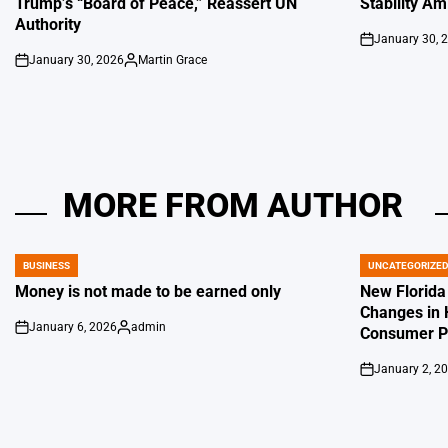
Trump’s “Board of Peace,” Reassert UN
Stability Am
Authority
January 30, 
on
January 30, 2026
Martin Grace
on
Posted
by
MORE FROM AUTHOR
BUSINESS
UNCATEGORIZE
POSTED
POSTED
IN
IN
Money is not made to be earned only
New Florida
Changes in 
January 6, 2026
admin
Consumer Pr
on
Posted
by
January 2, 2
on