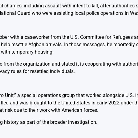
harges, including assault with intent to kill, after authorities 
ational Guard who were assisting local police operations in Wa
tober with a caseworker from the U.S. Committee for Refugees 
help resettle Afghan arrivals. In those messages, he reportedly 
on with temporary housing.
from the organization and stated it is cooperating with authori
vacy rules for resettled individuals.
o Unit,” a special operations group that worked alongside U.S. i
he fled and was brought to the United States in early 2022 under 
 risk due to their work with American forces.
 history as part of the broader investigation.