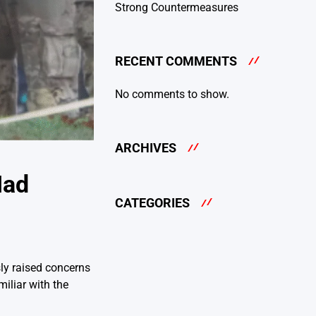
Strong Countermeasures
RECENT COMMENTS
No comments to show.
ARCHIVES
Had
CATEGORIES
ly raised concerns
iliar with the