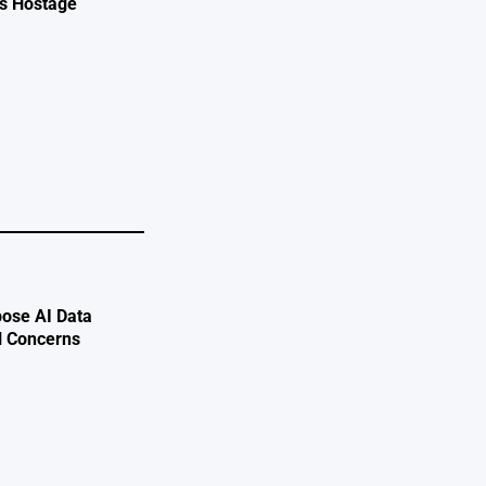
ts Hostage
e
ose AI Data
l Concerns