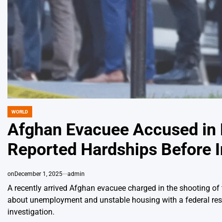
WORLD
POSTED
IN
Afghan Evacuee Accused in 
Reported Hardships Before I
on
December 1, 2025
admin
A recently arrived Afghan evacuee charged in the shooting o
about unemployment and unstable housing with a federal reset
investigation.