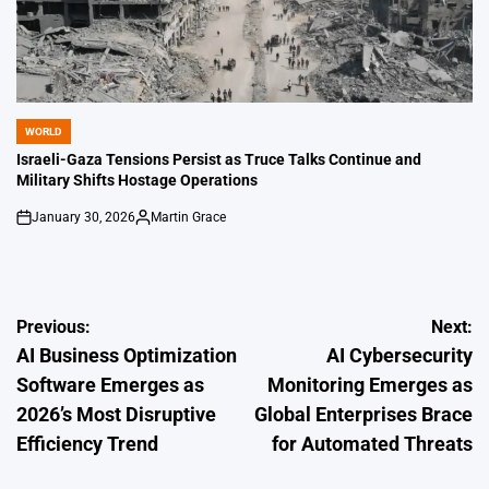
WORLD
POSTED
IN
Israeli-Gaza Tensions Persist as Truce Talks Continue and
Military Shifts Hostage Operations
January 30, 2026
Martin Grace
on
Posted
by
Post
Previous:
Next:
AI Business Optimization
AI Cybersecurity
navigation
Software Emerges as
Monitoring Emerges as
2026’s Most Disruptive
Global Enterprises Brace
Efficiency Trend
for Automated Threats