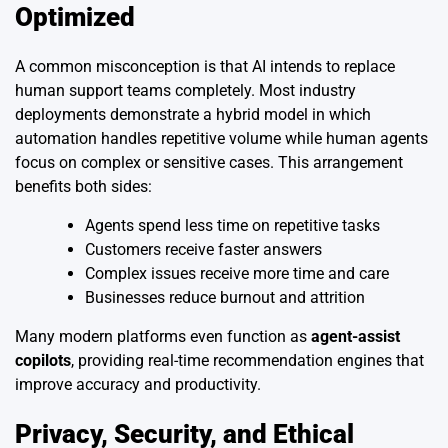
Optimized
A common misconception is that AI intends to replace
human support teams completely. Most industry
deployments demonstrate a hybrid model in which
automation handles repetitive volume while human agents
focus on complex or sensitive cases. This arrangement
benefits both sides:
Agents spend less time on repetitive tasks
Customers receive faster answers
Complex issues receive more time and care
Businesses reduce burnout and attrition
Many modern platforms even function as
agent-assist
copilots
, providing real-time recommendation engines that
improve accuracy and productivity.
Privacy, Security, and Ethical