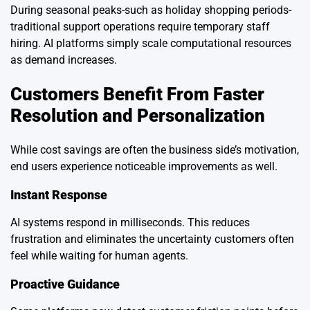
During seasonal peaks-such as holiday shopping periods-
traditional support operations require temporary staff
hiring. AI platforms simply scale computational resources
as demand increases.
Customers Benefit From Faster
Resolution and Personalization
While cost savings are often the business side’s motivation,
end users experience noticeable improvements as well.
Instant Response
AI systems respond in milliseconds. This reduces
frustration and eliminates the uncertainty customers often
feel while waiting for human agents.
Proactive Guidance