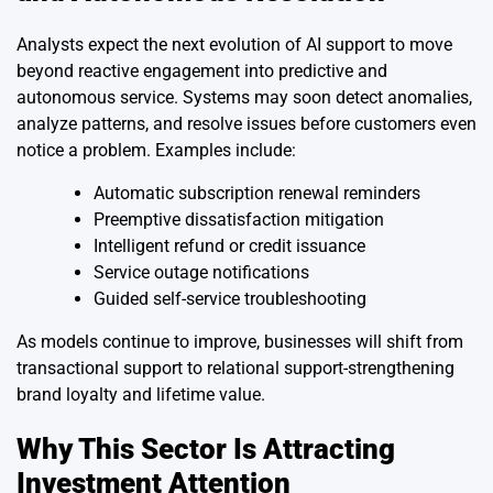
Analysts expect the next evolution of AI support to move
beyond reactive engagement into predictive and
autonomous service. Systems may soon detect anomalies,
analyze patterns, and resolve issues before customers even
notice a problem. Examples include:
Automatic subscription renewal reminders
Preemptive dissatisfaction mitigation
Intelligent refund or credit issuance
Service outage notifications
Guided self-service troubleshooting
As models continue to improve, businesses will shift from
transactional support to relational support-strengthening
brand loyalty and lifetime value.
Why This Sector Is Attracting
Investment Attention