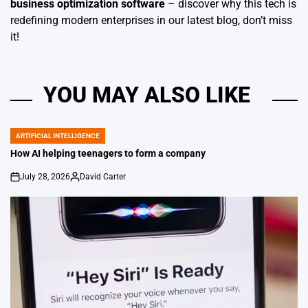
business optimization software
– discover why this tech is
redefining modern enterprises in our latest blog, don’t miss
it!
YOU MAY ALSO LIKE
ARTIFICIAL INTELLIGENCE
POSTED
IN
How AI helping teenagers to form a company
July 28, 2026
David Carter
on
Posted
by