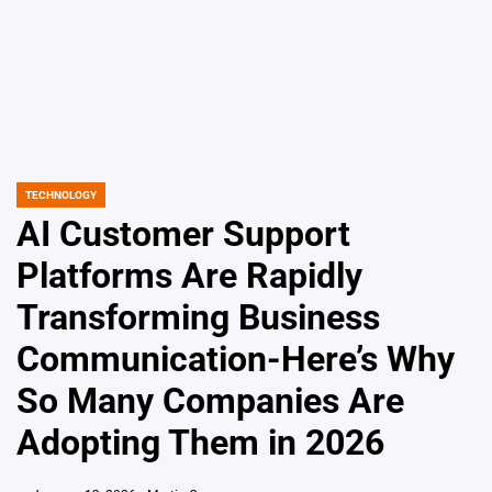
TECHNOLOGY
POSTED
IN
AI Customer Support
Platforms Are Rapidly
Transforming Business
Communication-Here’s Why
So Many Companies Are
Adopting Them in 2026