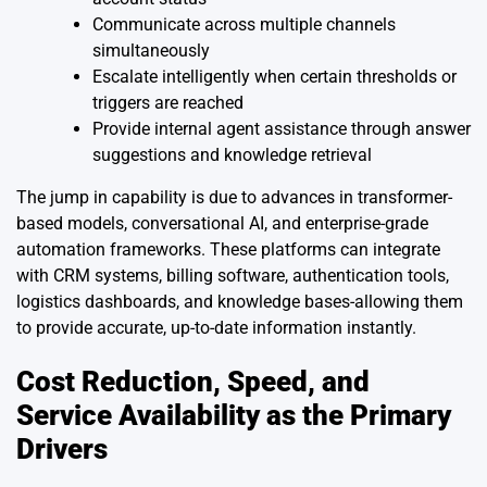
Communicate across multiple channels
simultaneously
Escalate intelligently when certain thresholds or
triggers are reached
Provide internal agent assistance through answer
suggestions and knowledge retrieval
The jump in capability is due to advances in transformer-
based models, conversational AI, and enterprise-grade
automation frameworks. These platforms can integrate
with CRM systems, billing software, authentication tools,
logistics dashboards, and knowledge bases-allowing them
to provide accurate, up-to-date information instantly.
Cost Reduction, Speed, and
Service Availability as the Primary
Drivers