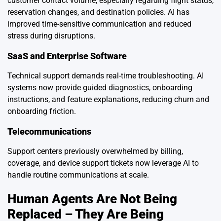
customer contact volume, especially regarding flight status,
reservation changes, and destination policies. AI has
improved time-sensitive communication and reduced
stress during disruptions.
SaaS and Enterprise Software
Technical support demands real-time troubleshooting. AI
systems now provide guided diagnostics, onboarding
instructions, and feature explanations, reducing churn and
onboarding friction.
Telecommunications
Support centers previously overwhelmed by billing,
coverage, and device support tickets now leverage AI to
handle routine communications at scale.
Human Agents Are Not Being
Replaced – They Are Being