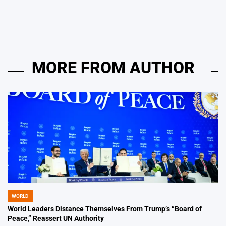
by
MORE FROM AUTHOR
WORLD
POSTED
IN
World Leaders Distance Themselves From Trump’s “Board of
Peace,” Reassert UN Authority