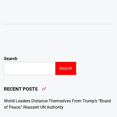
Search
Search
RECENT POSTS
World Leaders Distance Themselves From Trump’s “Board
of Peace,” Reassert UN Authority