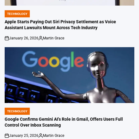
TECHNOLOGY
POSTED
IN
Apple Starts Paying Out Siri Privacy Settlement as Voice
Assistant Lawsuits Mount Across Tech Industry
January 26, 2026
Martin Grace
on
Posted
by
TECHNOLOGY
POSTED
IN
Google Confirms Gemini AI’s Role in Gmail, Offers Users Full
Control Over Inbox Scanning
January 25, 2026
Martin Grace
on
Posted