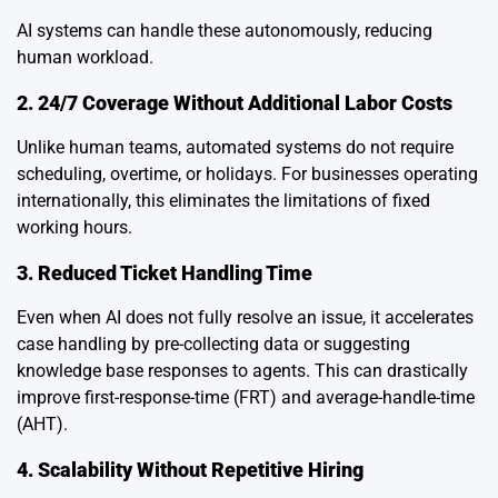
AI systems can handle these autonomously, reducing
human workload.
2. 24/7 Coverage Without Additional Labor Costs
Unlike human teams, automated systems do not require
scheduling, overtime, or holidays. For businesses operating
internationally, this eliminates the limitations of fixed
working hours.
3. Reduced Ticket Handling Time
Even when AI does not fully resolve an issue, it accelerates
case handling by pre-collecting data or suggesting
knowledge base responses to agents. This can drastically
improve first-response-time (FRT) and average-handle-time
(AHT).
4. Scalability Without Repetitive Hiring