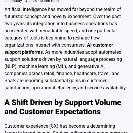
on
January 13, 2026
Martin Grace
Artificial intelligence has moved far beyond the realm of
futuristic concept and novelty experiment. Over the past
two years, its integration into business operations has
accelerated with remarkable speed, and one particular
category of tools is beginning to reshape how
organizations interact with consumers:
AI customer
support platforms
. As more industries adopt automated
support solutions driven by natural language processing
(NLP), machine learning (ML), and generative AI,
companies across retail, finance, healthcare, travel, and
SaaS are reporting substantial gains in customer
satisfaction, operational efficiency, and service availability.
A Shift Driven by Support Volume
and Customer Expectations
Customer experience (CX) has become a determining