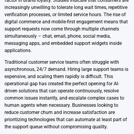
factor in brand loyalty. Studies indicate that consumers are
increasingly unwilling to tolerate long wait times, repetitive
verification processes, or limited service hours. The rise of
digital commerce and mobile-first engagement means that
support requests now come through multiple channels
simultaneously – chat, email, phone, social media,
messaging apps, and embedded support widgets inside
applications.
Traditional customer service teams often struggle with
asynchronous, 24/7 demand. Hiring large support teams is
expensive, and scaling them rapidly is difficult. This
operational gap has created the perfect opening for AI-
driven solutions that can operate continuously, resolve
common issues instantly, and escalate complex cases to
human agents when necessary. Businesses looking to
reduce customer churn and increase satisfaction are
prioritizing technologies that can automate at least part of
the support queue without compromising quality.