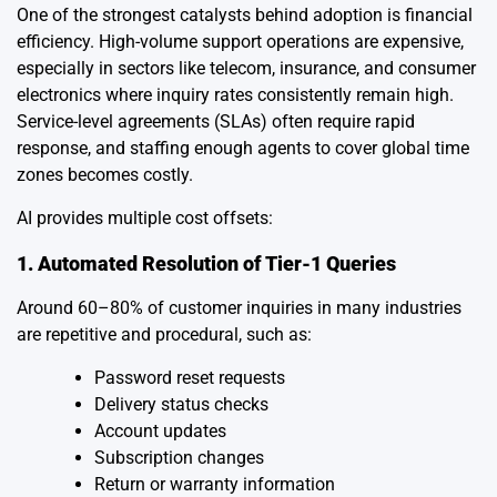
One of the strongest catalysts behind adoption is financial
efficiency. High-volume support operations are expensive,
especially in sectors like telecom, insurance, and consumer
electronics where inquiry rates consistently remain high.
Service-level agreements (SLAs) often require rapid
response, and staffing enough agents to cover global time
zones becomes costly.
AI provides multiple cost offsets:
1. Automated Resolution of Tier-1 Queries
Around 60–80% of customer inquiries in many industries
are repetitive and procedural, such as:
Password reset requests
Delivery status checks
Account updates
Subscription changes
Return or warranty information