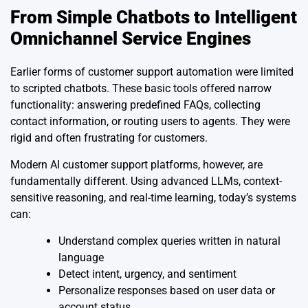
From Simple Chatbots to Intelligent
Omnichannel Service Engines
Earlier forms of customer support automation were limited
to scripted chatbots. These basic tools offered narrow
functionality: answering predefined FAQs, collecting
contact information, or routing users to agents. They were
rigid and often frustrating for customers.
Modern AI customer support platforms, however, are
fundamentally different. Using advanced LLMs, context-
sensitive reasoning, and real-time learning, today’s systems
can:
Understand complex queries written in natural
language
Detect intent, urgency, and sentiment
Personalize responses based on user data or
account status