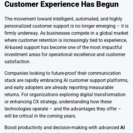
Customer Experience Has Begun
The movement toward intelligent, automated, and highly
personalized customer support is no longer emerging – it is
firmly underway. As businesses compete in a global market
where customer retention is increasingly tied to experience,
AI-based support has become one of the most impactful
investment areas for operational excellence and customer
satisfaction.
Companies looking to future-proof their communication
stack are rapidly embracing AI customer support platforms,
and early adopters are already reporting measurable
returns. For organizations exploring digital transformation
or enhancing CX strategy, understanding how these
technologies operate – and the advantages they offer –
will be critical in the coming years.
Boost productivity and decision-making with advanced
AI