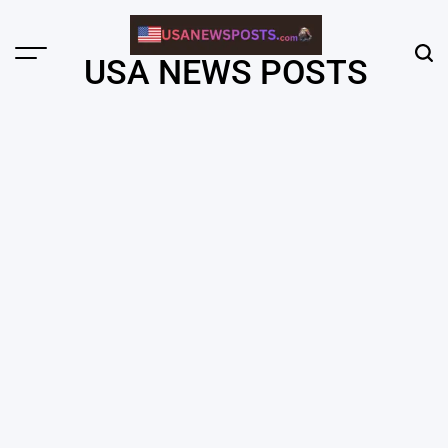
Skip
to
content
Menu
Sear
USA NEWS POSTS