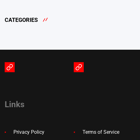
CATEGORIES
Terms
Privacy
of
Policy
Service
Links
Privacy Policy
Terms of Service