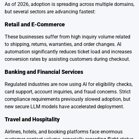
As of 2026, adoption is spreading across multiple domains,
but several sectors are advancing fastest:
Retail and E-Commerce
These businesses suffer from high inquiry volume related
to shipping, returns, warranties, and order changes. AI
automation significantly reduces ticket load and increases
conversion rates by assisting customers during checkout.
Banking and Financial Services
Regulated industries are now using AI for eligibility checks,
card support, account inquiries, and fraud concerns. Strict
compliance requirements previously slowed adoption, but
new secure LLM models have accelerated deployment.
Travel and Hospitality
Airlines, hotels, and booking platforms face enormous