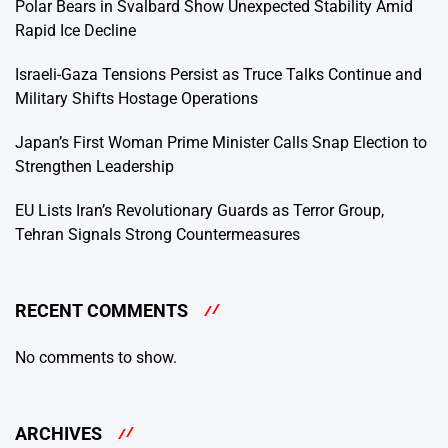
Polar Bears in Svalbard Show Unexpected Stability Amid
Rapid Ice Decline
Israeli-Gaza Tensions Persist as Truce Talks Continue and
Military Shifts Hostage Operations
Japan’s First Woman Prime Minister Calls Snap Election to
Strengthen Leadership
EU Lists Iran’s Revolutionary Guards as Terror Group,
Tehran Signals Strong Countermeasures
RECENT COMMENTS
No comments to show.
ARCHIVES