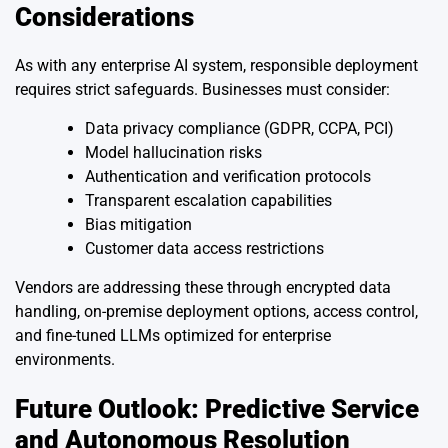
Considerations
As with any enterprise AI system, responsible deployment
requires strict safeguards. Businesses must consider:
Data privacy compliance (GDPR, CCPA, PCI)
Model hallucination risks
Authentication and verification protocols
Transparent escalation capabilities
Bias mitigation
Customer data access restrictions
Vendors are addressing these through encrypted data
handling, on-premise deployment options, access control,
and fine-tuned LLMs optimized for enterprise
environments.
Future Outlook: Predictive Service
and Autonomous Resolution