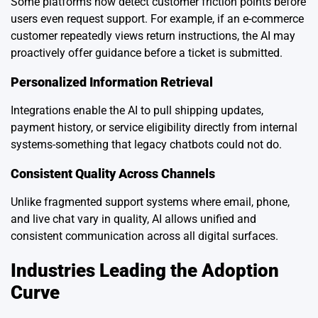
Some platforms now detect customer friction points before
users even request support. For example, if an e-commerce
customer repeatedly views return instructions, the AI may
proactively offer guidance before a ticket is submitted.
Personalized Information Retrieval
Integrations enable the AI to pull shipping updates,
payment history, or service eligibility directly from internal
systems-something that legacy chatbots could not do.
Consistent Quality Across Channels
Unlike fragmented support systems where email, phone,
and live chat vary in quality, AI allows unified and
consistent communication across all digital surfaces.
Industries Leading the Adoption
Curve