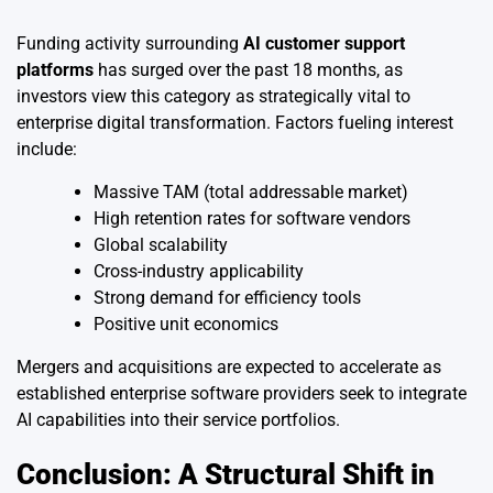
Funding activity surrounding
AI customer support
platforms
has surged over the past 18 months, as
investors view this category as strategically vital to
enterprise digital transformation. Factors fueling interest
include:
Massive TAM (total addressable market)
High retention rates for software vendors
Global scalability
Cross-industry applicability
Strong demand for efficiency tools
Positive unit economics
Mergers and acquisitions are expected to accelerate as
established enterprise software providers seek to integrate
AI capabilities into their service portfolios.
Conclusion: A Structural Shift in