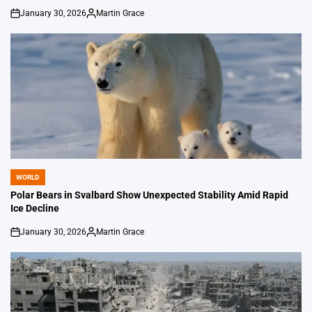
January 30, 2026
Martin Grace
on
Posted
by
WORLD
POSTED
IN
Polar Bears in Svalbard Show Unexpected Stability Amid Rapid
Ice Decline
January 30, 2026
Martin Grace
on
Posted
by