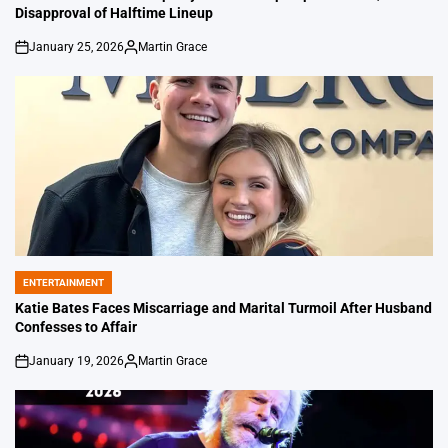
Disapproval of Halftime Lineup
January 25, 2026
Martin Grace
on
Posted
by
ENTERTAINMENT
POSTED
IN
Katie Bates Faces Miscarriage and Marital Turmoil After Husband
Confesses to Affair
January 19, 2026
Martin Grace
on
Posted
by