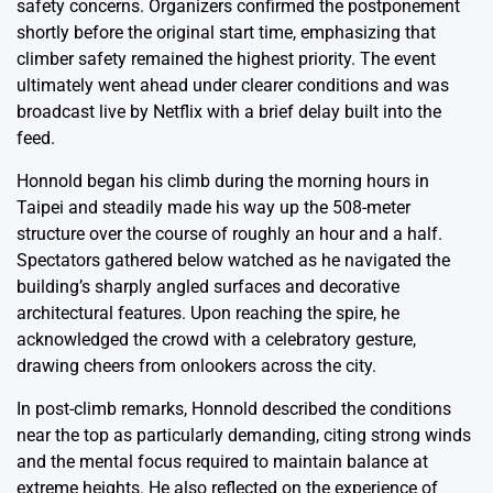
safety concerns. Organizers confirmed the postponement
shortly before the original start time, emphasizing that
climber safety remained the highest priority. The event
ultimately went ahead under clearer conditions and was
broadcast live by Netflix with a brief delay built into the
feed.
Honnold began his climb during the morning hours in
Taipei and steadily made his way up the 508-meter
structure over the course of roughly an hour and a half.
Spectators gathered below watched as he navigated the
building’s sharply angled surfaces and decorative
architectural features. Upon reaching the spire, he
acknowledged the crowd with a celebratory gesture,
drawing cheers from onlookers across the city.
In post-climb remarks, Honnold described the conditions
near the top as particularly demanding, citing strong winds
and the mental focus required to maintain balance at
extreme heights. He also reflected on the experience of