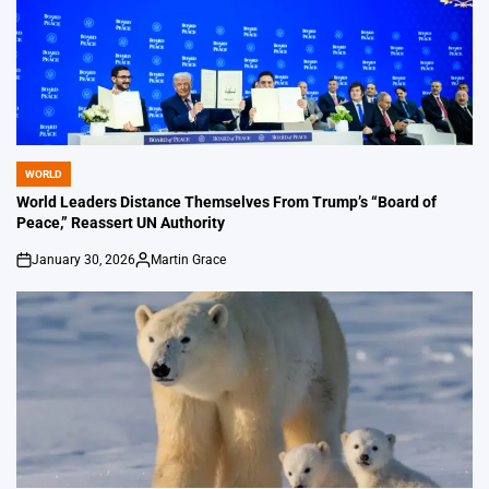
WORLD
POSTED
IN
World Leaders Distance Themselves From Trump’s “Board of
Peace,” Reassert UN Authority
January 30, 2026
Martin Grace
on
Posted
by