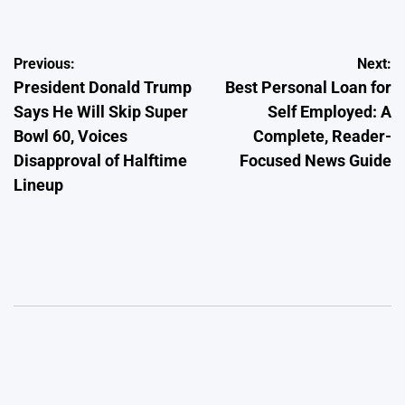
Post
Previous:
Next:
President Donald Trump
Best Personal Loan for
navigation
Says He Will Skip Super
Self Employed: A
Bowl 60, Voices
Complete, Reader-
Disapproval of Halftime
Focused News Guide
Lineup