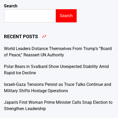
Search
Search
RECENT POSTS
World Leaders Distance Themselves From Trump’s “Board
of Peace,” Reassert UN Authority
Polar Bears in Svalbard Show Unexpected Stability Amid
Rapid Ice Decline
Israeli-Gaza Tensions Persist as Truce Talks Continue and
Military Shifts Hostage Operations
Japan’s First Woman Prime Minister Calls Snap Election to
Strengthen Leadership