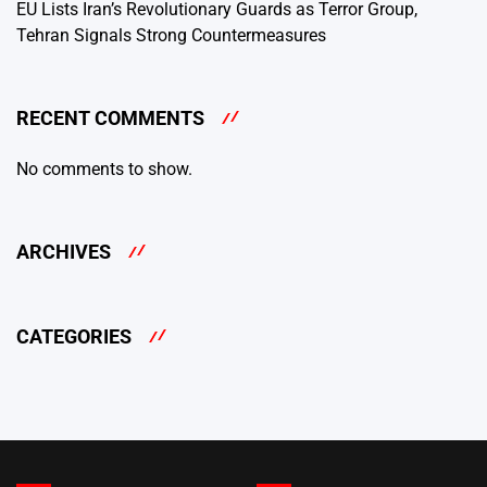
EU Lists Iran’s Revolutionary Guards as Terror Group,
Tehran Signals Strong Countermeasures
RECENT COMMENTS
No comments to show.
ARCHIVES
CATEGORIES