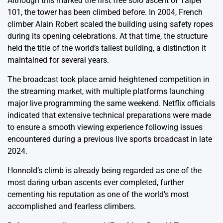
Although this marked the first free solo ascent of Taipei
101, the tower has been climbed before. In 2004, French
climber Alain Robert scaled the building using safety ropes
during its opening celebrations. At that time, the structure
held the title of the world’s tallest building, a distinction it
maintained for several years.
The broadcast took place amid heightened competition in
the streaming market, with multiple platforms launching
major live programming the same weekend. Netflix officials
indicated that extensive technical preparations were made
to ensure a smooth viewing experience following issues
encountered during a previous live sports broadcast in late
2024.
Honnold’s climb is already being regarded as one of the
most daring urban ascents ever completed, further
cementing his reputation as one of the world’s most
accomplished and fearless climbers.