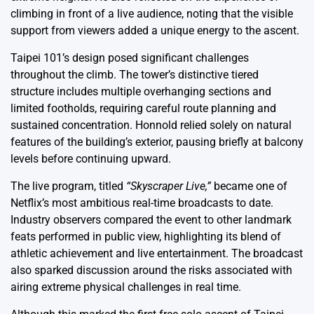
climbing in front of a live audience, noting that the visible
support from viewers added a unique energy to the ascent.
Taipei 101’s design posed significant challenges
throughout the climb. The tower’s distinctive tiered
structure includes multiple overhanging sections and
limited footholds, requiring careful route planning and
sustained concentration. Honnold relied solely on natural
features of the building’s exterior, pausing briefly at balcony
levels before continuing upward.
The live program, titled
“Skyscraper Live,”
became one of
Netflix’s most ambitious real-time broadcasts to date.
Industry observers compared the event to other landmark
feats performed in public view, highlighting its blend of
athletic achievement and live entertainment. The broadcast
also sparked discussion around the risks associated with
airing extreme physical challenges in real time.