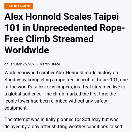
ENTERTAINMENT
POSTED
IN
Alex Honnold Scales Taipei
101 in Unprecedented Rope-
Free Climb Streamed
Worldwide
on
January 25, 2026
Martin Grace
World-renowned climber Alex Honnold made history on
Sunday by completing a rope-free ascent of Taipei 101, one
of the world’s tallest skyscrapers, in a feat streamed live to
a global audience. The climb marked the first time the
iconic tower had been climbed without any safety
equipment.
The attempt was initially planned for Saturday but was
delayed by a day after shifting weather conditions raised