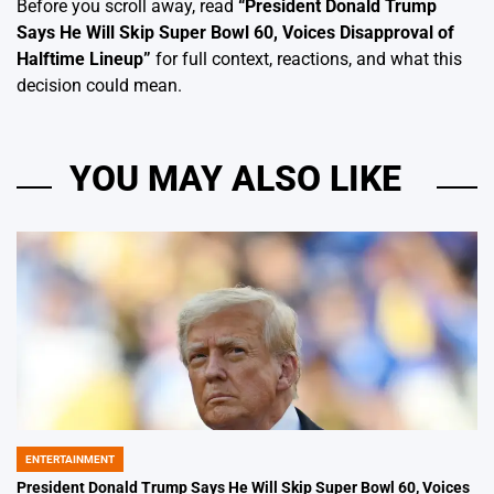
Before you scroll away, read
“
President Donald Trump
Says He Will Skip Super Bowl 60, Voices Disapproval of
Halftime Lineup
”
for full context, reactions, and what this
decision could mean.
YOU MAY ALSO LIKE
ENTERTAINMENT
POSTED
IN
President Donald Trump Says He Will Skip Super Bowl 60, Voices