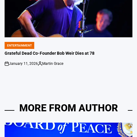
ENTERTAINMENT
POSTED
IN
Grateful Dead Co-Founder Bob Weir Dies at 78
January 11, 2026
Martin Grace
on
Posted
by
MORE FROM AUTHOR