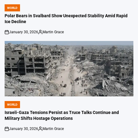
WORLD
POSTED
IN
Polar Bears in Svalbard Show Unexpected Stability Amid Rapid
Ice Decline
January 30, 2026
Martin Grace
on
Posted
by
WORLD
POSTED
IN
Israeli-Gaza Tensions Persist as Truce Talks Continue and
Military Shifts Hostage Operations
January 30, 2026
Martin Grace
on
Posted
by