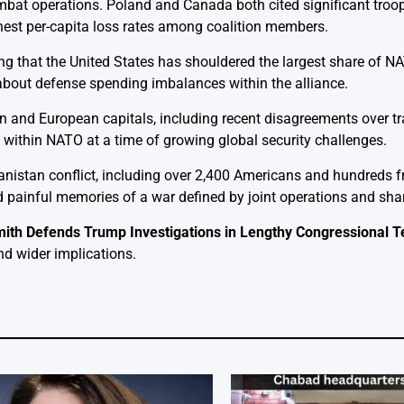
ombat operations. Poland and Canada both cited significant tro
ghest per-capita loss rates among coalition members.
g that the United States has shouldered the largest share of NA
 about defense spending imbalances within the alliance.
nd European capitals, including recent disagreements over trad
t within NATO at a time of growing global security challenges.
hanistan conflict, including over 2,400 Americans and hundreds f
 painful memories of a war defined by joint operations and shar
ith Defends Trump Investigations in Lengthy Congressional 
nd wider implications.