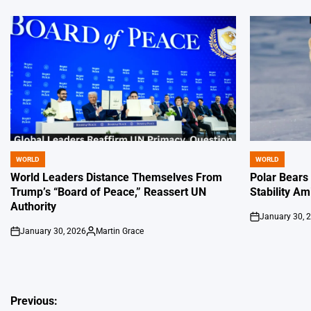
WORLD
WORLD
POSTED
POSTED
IN
IN
World Leaders Distance Themselves From
Polar Bears
Trump’s “Board of Peace,” Reassert UN
Stability Am
Authority
January 30, 
on
January 30, 2026
Martin Grace
on
Posted
by
Post
Previous: