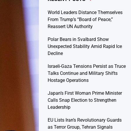
World Leaders Distance Themselves
From Trump’s “Board of Peace,”
Reassert UN Authority
Polar Bears in Svalbard Show
Unexpected Stability Amid Rapid Ice
Decline
Israeli-Gaza Tensions Persist as Truce
Talks Continue and Military Shifts
Hostage Operations
Japan’s First Woman Prime Minister
Calls Snap Election to Strengthen
Leadership
EU Lists Iran’s Revolutionary Guards
as Terror Group, Tehran Signals