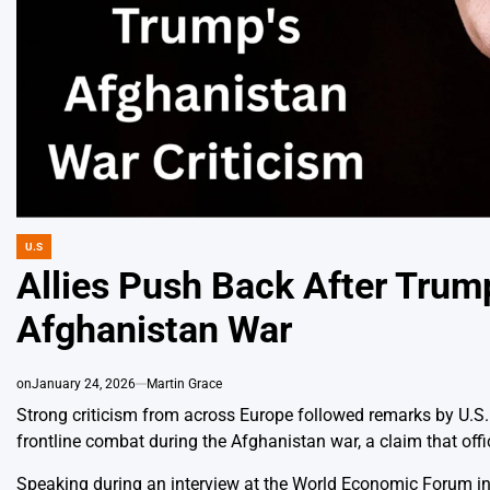
U.S
POSTED
IN
Allies Push Back After Trum
Afghanistan War
on
January 24, 2026
Martin Grace
Strong criticism from across Europe followed remarks by U.S.
frontline combat during the Afghanistan war, a claim that off
Speaking during an interview at the World Economic Forum in 