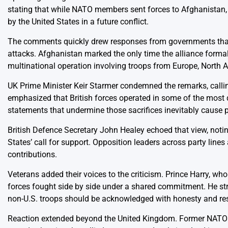
stating that while NATO members sent forces to Afghanistan,
by the United States in a future conflict.
The comments quickly drew responses from governments that 
attacks. Afghanistan marked the only time the alliance formally
multinational operation involving troops from Europe, North 
UK Prime Minister Keir Starmer condemned the remarks, callin
emphasized that British forces operated in some of the most
statements that undermine those sacrifices inevitably cause 
British Defence Secretary John Healey echoed that view, notin
States’ call for support. Opposition leaders across party lines
contributions.
Veterans added their voices to the criticism. Prince Harry, who
forces fought side by side under a shared commitment. He str
non-U.S. troops should be acknowledged with honesty and re
Reaction extended beyond the United Kingdom. Former NATO of