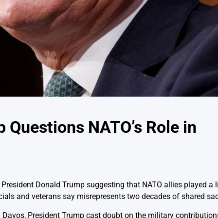
p Questions NATO’s Role in
 President Donald Trump suggesting that NATO allies played a li
icials and veterans say misrepresents two decades of shared sacr
Davos, President Trump cast doubt on the military contributions 