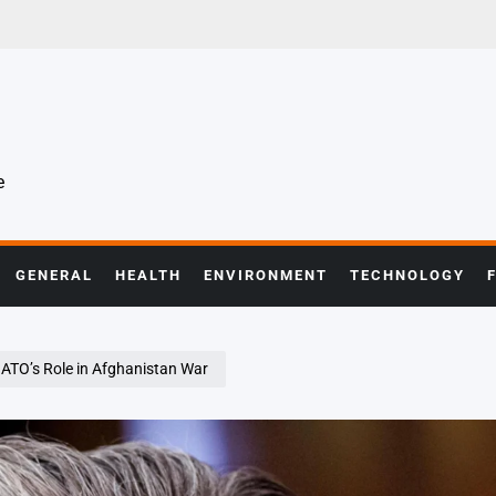
e
GENERAL
HEALTH
ENVIRONMENT
TECHNOLOGY
NATO’s Role in Afghanistan War