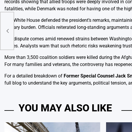
records showing that allied troops were deeply involved in c
fatalities, while Denmark was noted for having one of the hi
The White House defended the president’s remarks, maintainin
military burden. Officials reiterated long-standing arguments
The dispute comes amid renewed strains between Washington a
issues. Analysts warn that such rhetoric risks weakening trus
More than 3,500 coalition soldiers were killed during the Afg
For many families and veterans, the controversy has reopened
For a detailed breakdown of
Former Special Counsel Jack Sm
full blog to understand the key arguments, political tension, a
YOU MAY ALSO LIKE