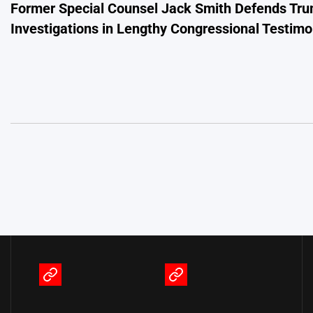
Former Special Counsel Jack Smith Defends Tr
navigation
Investigations in Lengthy Congressional Testim
Terms
Privacy
of
Policy