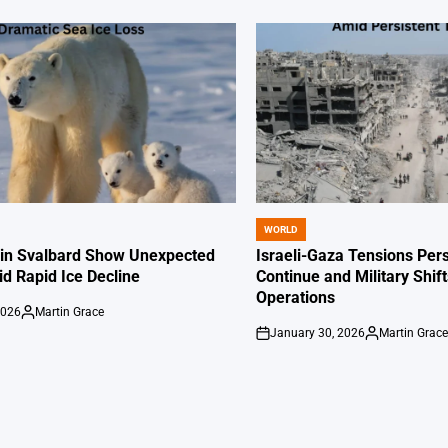
WORLD
POSTED
IN
 in Svalbard Show Unexpected
Israeli-Gaza Tensions Pers
id Rapid Ice Decline
Continue and Military Shif
Operations
2026
Martin Grace
Posted
January 30, 2026
Martin Grac
by
on
Posted
by