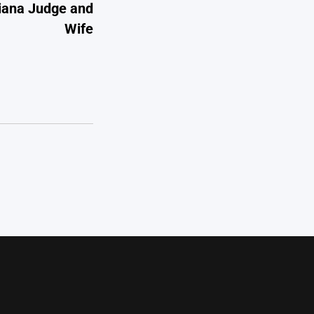
diana Judge and
Wife