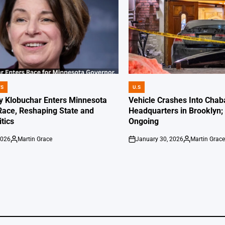
WS
U.S
POSTED
IN
 Klobuchar Enters Minnesota
Vehicle Crashes Into Chab
Race, Reshaping State and
Headquarters in Brooklyn; 
itics
Ongoing
2026
Martin Grace
January 30, 2026
Martin Grac
Posted
on
Posted
by
by