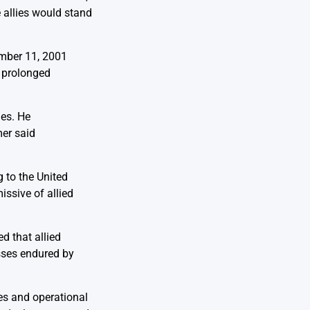
 allies would stand
ember 11, 2001
a prolonged
ies. He
mer said
g to the United
issive of allied
d that allied
sses endured by
es and operational