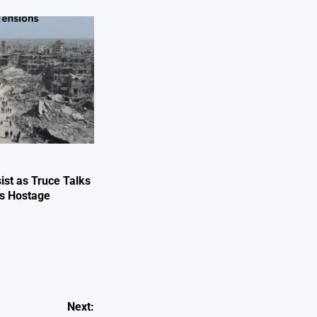
ist as Truce Talks
ts Hostage
e
Next: