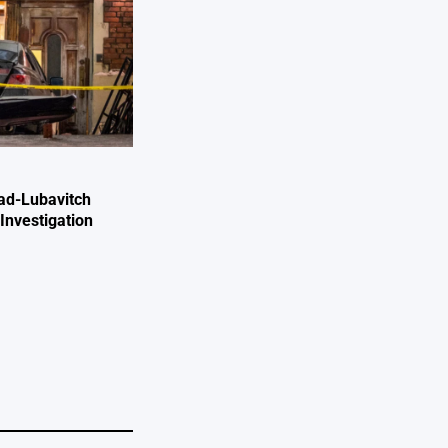
ad-Lubavitch
Investigation
e