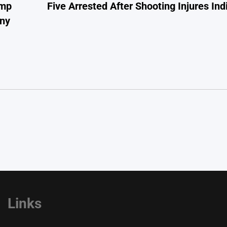
ump
Five Arrested After Shooting Injures In
ony
Links