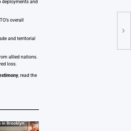
op deployments and
TO’s overall
Five
Inju
e and territorial
rom allied nations.
ed loss.
Testimony
, read the