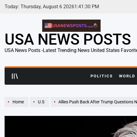
Skip
Today: Thursday, August 6 2026
1
:
41
:
31
PM
to
content
USA NEWS POSTS
USA News Posts -Latest Trending News United States Favorit
POLITICS
WORLD
Home
U.S
Allies Push Back After Trump Questions 