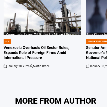
U.S
MINNESOTA NE
POSTED
POSTED
IN
IN
Venezuela Overhauls Oil Sector Rules,
Senator Amy
Expands Role of Foreign Firms Amid
Governor’s 
International Pressure
National Pol
January 30, 2026
Martin Grace
January 30, 
on
Posted
on
by
MORE FROM AUTHOR