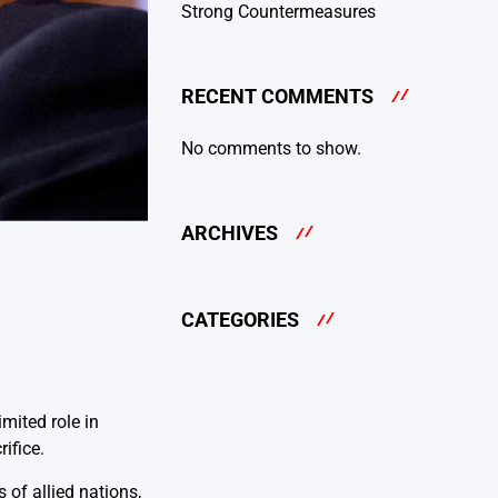
Strong Countermeasures
RECENT COMMENTS
No comments to show.
ARCHIVES
CATEGORIES
mited role in
ifice.
of allied nations,