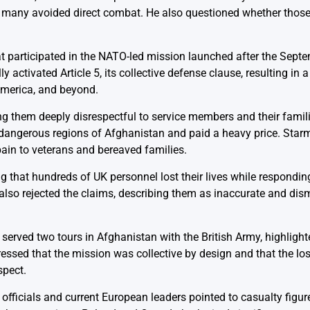
 many avoided direct combat. He also questioned whether those
participated in the NATO-led mission launched after the Sept
 activated Article 5, its collective defense clause, resulting in 
America, and beyond.
g them deeply disrespectful to service members and their famil
 dangerous regions of Afghanistan and paid a heavy price. Star
pain to veterans and bereaved families.
g that hundreds of UK personnel lost their lives while respondin
 also rejected the claims, describing them as inaccurate and dism
 served two tours in Afghanistan with the British Army, highlighte
essed that the mission was collective by design and that the lo
spect.
ficials and current European leaders pointed to casualty figur