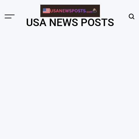
Skip
to
content
Menu
Sear
USA NEWS POSTS