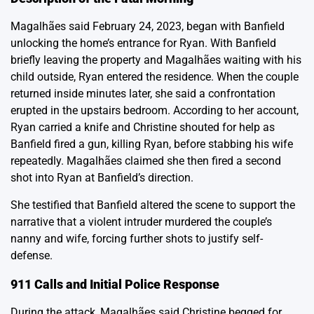
Magalhães said February 24, 2023, began with Banfield
unlocking the home’s entrance for Ryan. With Banfield
briefly leaving the property and Magalhães waiting with his
child outside, Ryan entered the residence. When the couple
returned inside minutes later, she said a confrontation
erupted in the upstairs bedroom. According to her account,
Ryan carried a knife and Christine shouted for help as
Banfield fired a gun, killing Ryan, before stabbing his wife
repeatedly. Magalhães claimed she then fired a second
shot into Ryan at Banfield’s direction.
She testified that Banfield altered the scene to support the
narrative that a violent intruder murdered the couple’s
nanny and wife, forcing further shots to justify self-
defense.
911 Calls and Initial Police Response
During the attack, Magalhães said Christine begged for