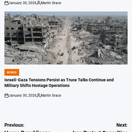
January 30, 2026
Martin Grace
on
Posted
by
WORLD
POSTED
IN
Israeli-Gaza Tensions Persist as Truce Talks Continue and
Military Shifts Hostage Operations
January 30, 2026
Martin Grace
on
Posted
by
Post
Previous:
Next: