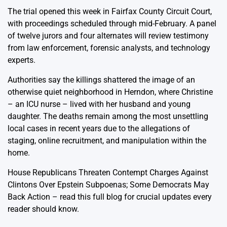
The trial opened this week in Fairfax County Circuit Court,
with proceedings scheduled through mid-February. A panel
of twelve jurors and four alternates will review testimony
from law enforcement, forensic analysts, and technology
experts.
Authorities say the killings shattered the image of an
otherwise quiet neighborhood in Herndon, where Christine
– an ICU nurse – lived with her husband and young
daughter. The deaths remain among the most unsettling
local cases in recent years due to the allegations of
staging, online recruitment, and manipulation within the
home.
House Republicans Threaten Contempt Charges Against
Clintons Over Epstein Subpoenas; Some Democrats May
Back Action
– read this full blog for crucial updates every
reader should know.