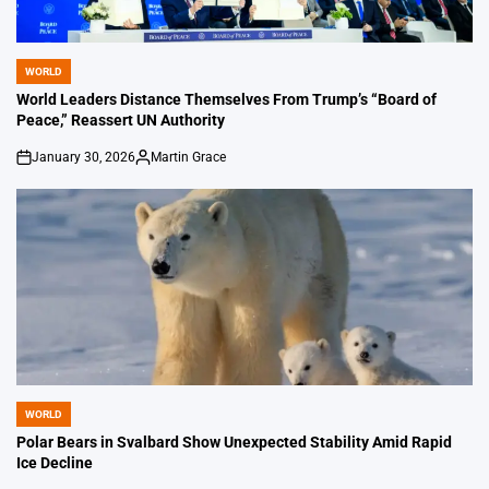
WORLD
POSTED
IN
World Leaders Distance Themselves From Trump’s “Board of
Peace,” Reassert UN Authority
January 30, 2026
Martin Grace
on
Posted
by
WORLD
POSTED
IN
Polar Bears in Svalbard Show Unexpected Stability Amid Rapid
Ice Decline