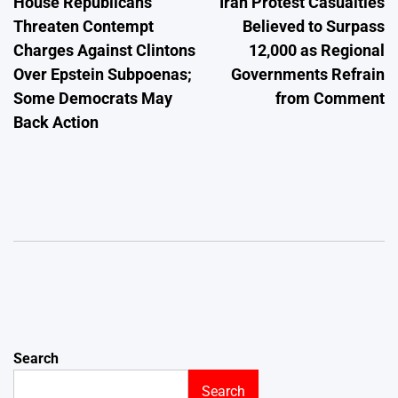
House Republicans
Iran Protest Casualties
navigation
Threaten Contempt
Believed to Surpass
Charges Against Clintons
12,000 as Regional
Over Epstein Subpoenas;
Governments Refrain
Some Democrats May
from Comment
Back Action
Search
Search