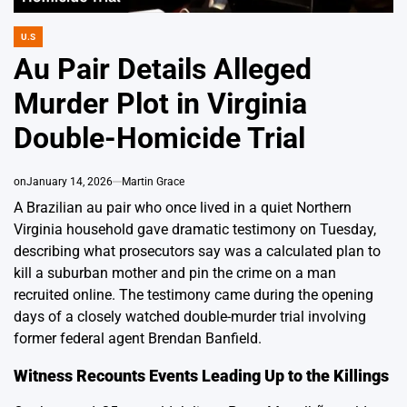
U.S
POSTED
IN
Au Pair Details Alleged
Murder Plot in Virginia
Double-Homicide Trial
on
January 14, 2026
Martin Grace
A Brazilian au pair who once lived in a quiet Northern
Virginia household gave dramatic testimony on Tuesday,
describing what prosecutors say was a calculated plan to
kill a suburban mother and pin the crime on a man
recruited online. The testimony came during the opening
days of a closely watched double-murder trial involving
former federal agent Brendan Banfield.
Witness Recounts Events Leading Up to the Killings