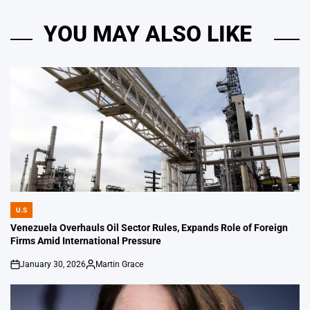
YOU MAY ALSO LIKE
U.S
POSTED
IN
Venezuela Overhauls Oil Sector Rules, Expands Role of Foreign
Firms Amid International Pressure
January 30, 2026
Martin Grace
on
Posted
by