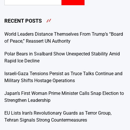
RECENT POSTS
World Leaders Distance Themselves From Trump’s “Board
of Peace,” Reassert UN Authority
Polar Bears in Svalbard Show Unexpected Stability Amid
Rapid Ice Decline
Israeli-Gaza Tensions Persist as Truce Talks Continue and
Military Shifts Hostage Operations
Japan’s First Woman Prime Minister Calls Snap Election to
Strengthen Leadership
EU Lists Iran’s Revolutionary Guards as Terror Group,
Tehran Signals Strong Countermeasures