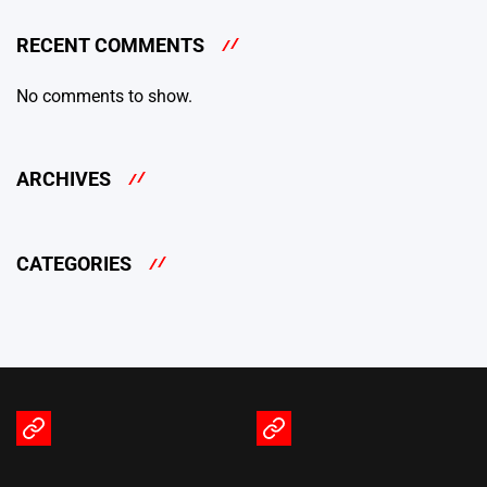
RECENT COMMENTS
No comments to show.
ARCHIVES
CATEGORIES
Terms
Privacy
of
Policy