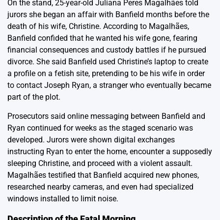
On the stand, 25-year-old Juliana Peres Magalhães told
jurors she began an affair with Banfield months before the
death of his wife, Christine. According to Magalhães,
Banfield confided that he wanted his wife gone, fearing
financial consequences and custody battles if he pursued
divorce. She said Banfield used Christine’s laptop to create
a profile on a fetish site, pretending to be his wife in order
to contact Joseph Ryan, a stranger who eventually became
part of the plot.
Prosecutors said online messaging between Banfield and
Ryan continued for weeks as the staged scenario was
developed. Jurors were shown digital exchanges
instructing Ryan to enter the home, encounter a supposedly
sleeping Christine, and proceed with a violent assault.
Magalhães testified that Banfield acquired new phones,
researched nearby cameras, and even had specialized
windows installed to limit noise.
Description of the Fatal Morning