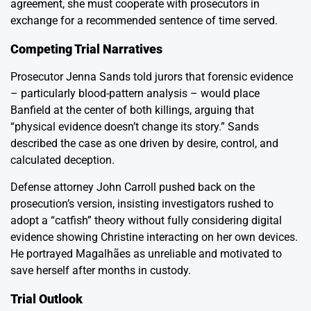
agreement, she must cooperate with prosecutors in
exchange for a recommended sentence of time served.
Competing Trial Narratives
Prosecutor Jenna Sands told jurors that forensic evidence
– particularly blood-pattern analysis – would place
Banfield at the center of both killings, arguing that
“physical evidence doesn’t change its story.” Sands
described the case as one driven by desire, control, and
calculated deception.
Defense attorney John Carroll pushed back on the
prosecution’s version, insisting investigators rushed to
adopt a “catfish” theory without fully considering digital
evidence showing Christine interacting on her own devices.
He portrayed Magalhães as unreliable and motivated to
save herself after months in custody.
Trial Outlook