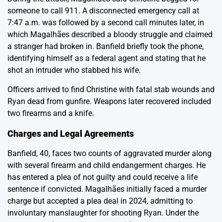
someone to call 911. A disconnected emergency call at
7:47 a.m. was followed by a second call minutes later, in
which Magalhães described a bloody struggle and claimed
a stranger had broken in. Banfield briefly took the phone,
identifying himself as a federal agent and stating that he
shot an intruder who stabbed his wife.
Officers arrived to find Christine with fatal stab wounds and
Ryan dead from gunfire. Weapons later recovered included
two firearms and a knife.
Charges and Legal Agreements
Banfield, 40, faces two counts of aggravated murder along
with several firearm and child endangerment charges. He
has entered a plea of not guilty and could receive a life
sentence if convicted. Magalhães initially faced a murder
charge but accepted a plea deal in 2024, admitting to
involuntary manslaughter for shooting Ryan. Under the