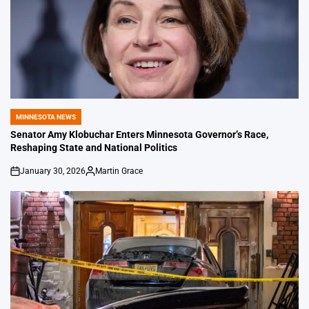
MINNESOTA NEWS
POSTED
IN
Senator Amy Klobuchar Enters Minnesota Governor’s Race,
Reshaping State and National Politics
January 30, 2026
Martin Grace
on
Posted
by