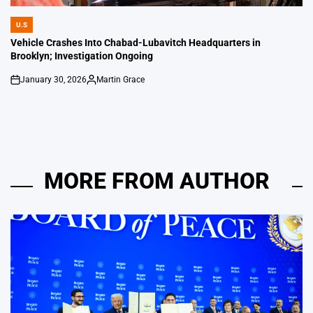
U.S
POSTED
IN
Vehicle Crashes Into Chabad-Lubavitch Headquarters in
Brooklyn; Investigation Ongoing
January 30, 2026
Martin Grace
on
Posted
by
MORE FROM AUTHOR