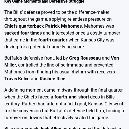
Key Game Moments and Defensive Struggle
The Bills’ defense proved to be the difference-maker
throughout the game, applying relentless pressure on
Chiefs quarterback Patrick Mahomes
. Mahomes was
sacked four times
and intercepted once a costly turnover
that came in the
fourth quarter
when Kansas City was
driving for a potential game-tying score.
Buffalo’s defensive front, led by
Greg Rousseau
and
Von
Miller
, controlled the line of scrimmage and prevented
Mahomes from finding his usual rhythm with receivers
Travis Kelce
and
Rashee Rice
.
A defining moment came midway through the final quarter,
when the Chiefs faced a
fourth-and-short
deep in Bills
territory. Rather than attempt a field goal, Kansas City went
for the conversion but Buffalo’s defense held firm, forcing a
turnover on downs that effectively sealed the game.
Bills quarterback
Josh Allen
complemented the defensive