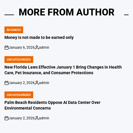
MORE FROM AUTHOR
BUSINESS
POSTED
IN
Money is not made to be earned only
January 6, 2026
admin
on
Posted
by
UNCATEGORIZED
POSTED
IN
New Florida Laws Effective January 1 Bring Changes in Health
Care, Pet Insurance, and Consumer Protections
January 2, 2026
admin
on
Posted
by
UNCATEGORIZED
POSTED
IN
Palm Beach Residents Oppose AI Data Center Over
Environmental Concerns
January 2, 2026
admin
on
Posted
by