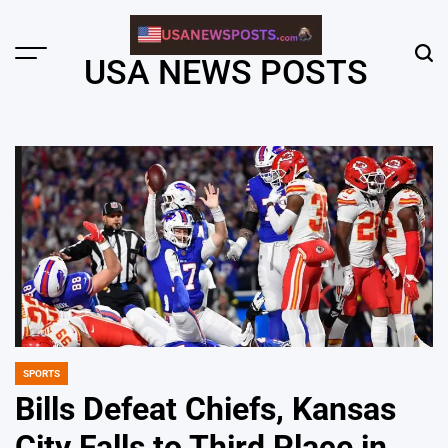
Skip
to
content
Menu
Sear
USA NEWS POSTS
SPORTS
POSTED
IN
Bills Defeat Chiefs, Kansas
City Falls to Third Place in