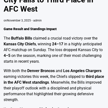
AFC West
on
November 3, 2025
admin
Game Result and Standings Impact
The
Buffalo Bills
claimed a crucial road victory over the
Kansas City Chiefs
, winning
24–17
in a highly anticipated
AFC matchup on Sunday. The loss dropped Kansas City to
4–5
on the season, marking one of their most challenging
starts in recent years.
With both the
Denver Broncos
and
Los Angeles Chargers
earning victories this week, the Chiefs slipped to
third place
in the AFC West standings
. Meanwhile, the Bills improved
their playoff outlook with a disciplined and physical
performance that highlighted their growing defensive
strength.