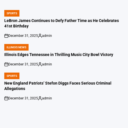
SPORTS
POSTED
IN
LeBron James Continues to Defy Father Time as He Celebrates
41st Birthday
December 31, 2025
admin
on
Posted
by
ILLINOIS NEWS
POSTED
IN
Illinois Edges Tennessee in Thrilling Music City Bowl Victory
December 31, 2025
admin
on
Posted
by
SPORTS
POSTED
IN
New England Patriots’ Stefon Diggs Faces Serious Criminal
Allegations
December 31, 2025
admin
on
Posted
by