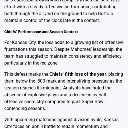
effort with a steady offensive performance, contributing
both through the air and on the ground to help Buffalo
maintain control of the clock late in the contest.
Chiefs’ Performance and Season Context
For Kansas City, the loss adds to a growing list of offensive
frustrations this season. Despite Mahomes’ leadership, the
team has struggled to maintain consistency and efficiency,
particularly in the red zone.
This defeat marks the
Chiefs’ fifth loss of the year
, placing
them below the .500 mark and intensifying pressure as the
season reaches its midpoint. Analysts have noted the
absence of explosive plays and a decline in overall
offensive chemistry compared to past Super Bowl-
contending seasons.
With upcoming matchups against division rivals, Kansas
City faces an uphill battle to regain momentum and