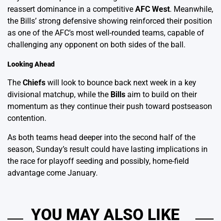
reassert dominance in a competitive
AFC West
. Meanwhile,
the Bills’ strong defensive showing reinforced their position
as one of the AFC’s most well-rounded teams, capable of
challenging any opponent on both sides of the ball.
Looking Ahead
The
Chiefs
will look to bounce back next week in a key
divisional matchup, while the
Bills
aim to build on their
momentum as they continue their push toward postseason
contention.
As both teams head deeper into the second half of the
season, Sunday’s result could have lasting implications in
the race for playoff seeding and possibly, home-field
advantage come January.
YOU MAY ALSO LIKE