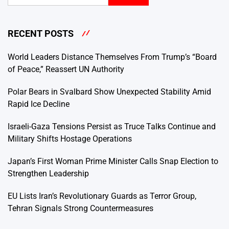
RECENT POSTS
World Leaders Distance Themselves From Trump’s “Board
of Peace,” Reassert UN Authority
Polar Bears in Svalbard Show Unexpected Stability Amid
Rapid Ice Decline
Israeli-Gaza Tensions Persist as Truce Talks Continue and
Military Shifts Hostage Operations
Japan’s First Woman Prime Minister Calls Snap Election to
Strengthen Leadership
EU Lists Iran’s Revolutionary Guards as Terror Group,
Tehran Signals Strong Countermeasures