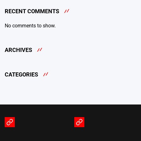
RECENT COMMENTS
No comments to show.
ARCHIVES
CATEGORIES
Terms
Privacy
of
Policy
Service