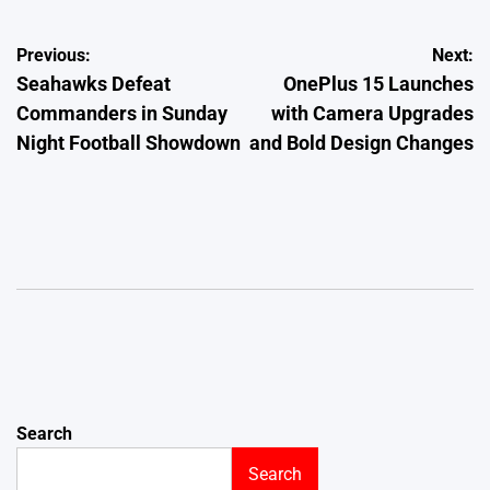
Post
Previous:
Next:
Seahawks Defeat
OnePlus 15 Launches
navigation
Commanders in Sunday
with Camera Upgrades
Night Football Showdown
and Bold Design Changes
Search
Search