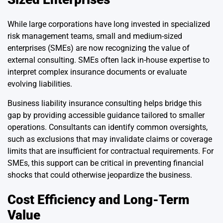
While large corporations have long invested in specialized
risk management teams, small and medium-sized
enterprises (SMEs) are now recognizing the value of
external consulting. SMEs often lack in-house expertise to
interpret complex insurance documents or evaluate
evolving liabilities.
Business liability insurance consulting helps bridge this
gap by providing accessible guidance tailored to smaller
operations. Consultants can identify common oversights,
such as exclusions that may invalidate claims or coverage
limits that are insufficient for contractual requirements. For
SMEs, this support can be critical in preventing financial
shocks that could otherwise jeopardize the business.
Cost Efficiency and Long-Term
Value