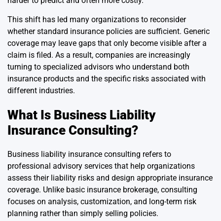
harder to predict and often more costly.
This shift has led many organizations to reconsider
whether standard insurance policies are sufficient. Generic
coverage may leave gaps that only become visible after a
claim is filed. As a result, companies are increasingly
turning to specialized advisors who understand both
insurance products and the specific risks associated with
different industries.
What Is Business Liability
Insurance Consulting?
Business liability insurance consulting refers to
professional advisory services that help organizations
assess their liability risks and design appropriate insurance
coverage. Unlike basic insurance brokerage, consulting
focuses on analysis, customization, and long-term risk
planning rather than simply selling policies.