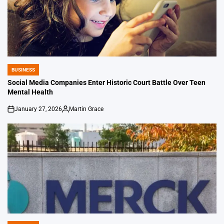
BUSINESS
POSTED
IN
Social Media Companies Enter Historic Court Battle Over Teen
Mental Health
January 27, 2026
Martin Grace
on
Posted
by