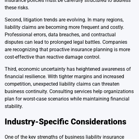
insurance policies must be carefully structured to address
these risks.
Second, litigation trends are evolving. In many regions,
liability claims are becoming more frequent and costly.
Professional errors, data breaches, and contractual
disputes can lead to prolonged legal battles. Companies
are recognizing that proactive insurance planning is more
cost-effective than reactive damage control.
Third, economic uncertainty has heightened awareness of
financial resilience. With tighter margins and increased
competition, unexpected liability claims can threaten
business continuity. Consulting services help organizations
plan for worst-case scenarios while maintaining financial
stability.
Industry-Specific Considerations
One of the key strengths of business liability insurance