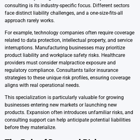
consulting is its industry-specific focus. Different sectors
face distinct liability challenges, and a one-size-fits-all
approach rarely works.
For example, technology companies often require coverage
related to data protection, intellectual property, and service
interruptions. Manufacturing businesses may prioritize
product liability and workplace safety risks. Healthcare
providers must consider malpractice exposure and
regulatory compliance. Consultants tailor insurance
strategies to these unique risk profiles, ensuring coverage
aligns with real operational needs.
This specialization is particularly valuable for growing
businesses entering new markets or launching new
products. Expansion often introduces unfamiliar risks, and
consulting support can help anticipate potential liabilities
before they materialize.