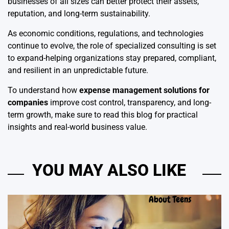
businesses of all sizes can better protect their assets,
reputation, and long-term sustainability.
As economic conditions, regulations, and technologies
continue to evolve, the role of specialized consulting is set
to expand-helping organizations stay prepared, compliant,
and resilient in an unpredictable future.
To understand how
expense management solutions for
companies
improve cost control, transparency, and long-
term growth, make sure to read this blog for practical
insights and real-world business value.
YOU MAY ALSO LIKE