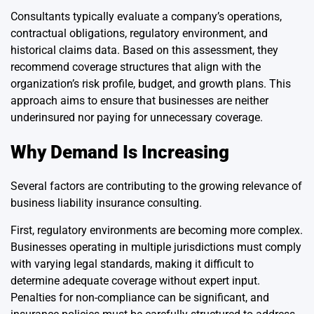
Consultants typically evaluate a company’s operations,
contractual obligations, regulatory environment, and
historical claims data. Based on this assessment, they
recommend coverage structures that align with the
organization’s risk profile, budget, and growth plans. This
approach aims to ensure that businesses are neither
underinsured nor paying for unnecessary coverage.
Why Demand Is Increasing
Several factors are contributing to the growing relevance of
business liability insurance consulting.
First, regulatory environments are becoming more complex.
Businesses operating in multiple jurisdictions must comply
with varying legal standards, making it difficult to
determine adequate coverage without expert input.
Penalties for non-compliance can be significant, and