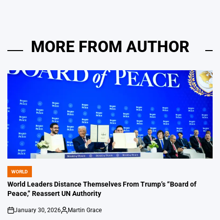
MORE FROM AUTHOR
WORLD
POSTED
IN
World Leaders Distance Themselves From Trump’s “Board of
Peace,” Reassert UN Authority
January 30, 2026
Martin Grace
on
Posted