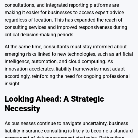
consultations, and integrated reporting platforms are
making it easier for businesses to access expert advice
regardless of location. This has expanded the reach of
consulting services and improved responsiveness during
critical decision-making periods.
At the same time, consultants must stay informed about
emerging risks linked to new technologies, such as artificial
intelligence, automation, and cloud computing. As
innovation accelerates, liability frameworks must adapt
accordingly, reinforcing the need for ongoing professional
insight.
Looking Ahead: A Strategic
Necessity
As businesses continue to navigate uncertainty, business
liability insurance consulting is likely to become a standard