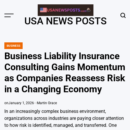
Skip
to
content
Menu
Sear
USA NEWS POSTS
BUSINESS
POSTED
IN
Business Liability Insurance
Consulting Gains Momentum
as Companies Reassess Risk
in a Changing Economy
on
January 1, 2026
Martin Grace
In an increasingly complex business environment,
organizations across industries are paying closer attention
to how risk is identified, managed, and transferred. One