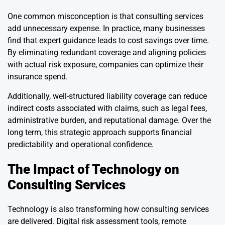
One common misconception is that consulting services
add unnecessary expense. In practice, many businesses
find that expert guidance leads to cost savings over time.
By eliminating redundant coverage and aligning policies
with actual risk exposure, companies can optimize their
insurance spend.
Additionally, well-structured liability coverage can reduce
indirect costs associated with claims, such as legal fees,
administrative burden, and reputational damage. Over the
long term, this strategic approach supports financial
predictability and operational confidence.
The Impact of Technology on
Consulting Services
Technology is also transforming how consulting services
are delivered. Digital risk assessment tools, remote