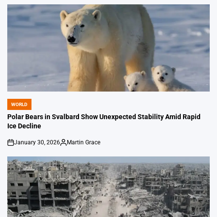
by
WORLD
POSTED
IN
Polar Bears in Svalbard Show Unexpected Stability Amid Rapid
Ice Decline
January 30, 2026
Martin Grace
on
Posted
by