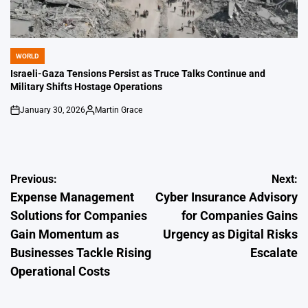
WORLD
POSTED
IN
Israeli-Gaza Tensions Persist as Truce Talks Continue and
Military Shifts Hostage Operations
January 30, 2026
Martin Grace
on
Posted
by
Post
Previous:
Next:
Expense Management
Cyber Insurance Advisory
navigation
Solutions for Companies
for Companies Gains
Gain Momentum as
Urgency as Digital Risks
Businesses Tackle Rising
Escalate
Operational Costs