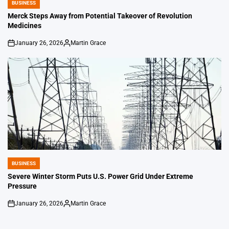
BUSINESS
POSTED
IN
Merck Steps Away from Potential Takeover of Revolution
Medicines
January 26, 2026
Martin Grace
on
Posted
by
BUSINESS
POSTED
IN
Severe Winter Storm Puts U.S. Power Grid Under Extreme
Pressure
January 26, 2026
Martin Grace
on
Posted
by