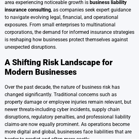
area experiencing noticeable growth is
business liability
insurance consulting
, as companies seek expert guidance
to navigate evolving legal, financial, and operational
exposures. From small enterprises to multinational
corporations, the demand for informed insurance strategies
is reshaping how businesses protect themselves against
unexpected disruptions.
A Shifting Risk Landscape for
Modern Businesses
Over the past decade, the nature of business risk has
changed significantly. Traditional concerns such as
property damage or employee injuries remain relevant, but
newer threats-including cyber incidents, supply chain
disruptions, regulatory penalties, and professional liability
claims-are now equally prominent. As operations become
more digital and global, businesses face liabilities that are