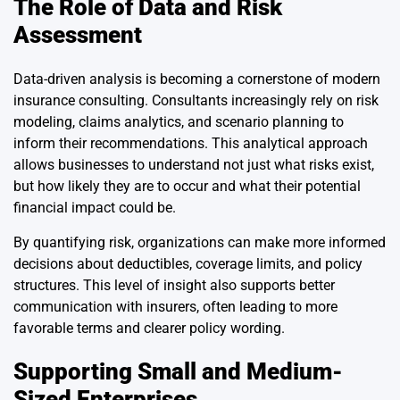
The Role of Data and Risk
Assessment
Data-driven analysis is becoming a cornerstone of modern
insurance consulting. Consultants increasingly rely on risk
modeling, claims analytics, and scenario planning to
inform their recommendations. This analytical approach
allows businesses to understand not just what risks exist,
but how likely they are to occur and what their potential
financial impact could be.
By quantifying risk, organizations can make more informed
decisions about deductibles, coverage limits, and policy
structures. This level of insight also supports better
communication with insurers, often leading to more
favorable terms and clearer policy wording.
Supporting Small and Medium-
Sized Enterprises