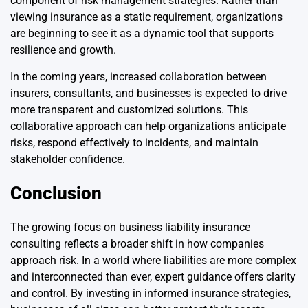
component of risk management strategies. Rather than
viewing insurance as a static requirement, organizations
are beginning to see it as a dynamic tool that supports
resilience and growth.
In the coming years, increased collaboration between
insurers, consultants, and businesses is expected to drive
more transparent and customized solutions. This
collaborative approach can help organizations anticipate
risks, respond effectively to incidents, and maintain
stakeholder confidence.
Conclusion
The growing focus on business liability insurance
consulting reflects a broader shift in how companies
approach risk. In a world where liabilities are more complex
and interconnected than ever, expert guidance offers clarity
and control. By investing in informed insurance strategies,