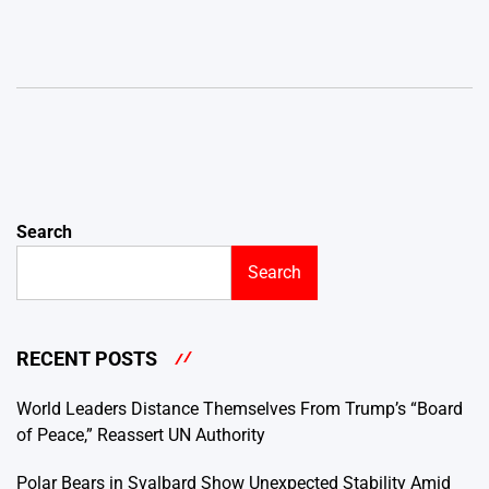
Search
Search
RECENT POSTS
World Leaders Distance Themselves From Trump’s “Board
of Peace,” Reassert UN Authority
Polar Bears in Svalbard Show Unexpected Stability Amid