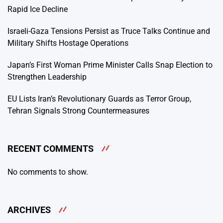
Rapid Ice Decline
Israeli-Gaza Tensions Persist as Truce Talks Continue and
Military Shifts Hostage Operations
Japan’s First Woman Prime Minister Calls Snap Election to
Strengthen Leadership
EU Lists Iran’s Revolutionary Guards as Terror Group,
Tehran Signals Strong Countermeasures
RECENT COMMENTS
No comments to show.
ARCHIVES