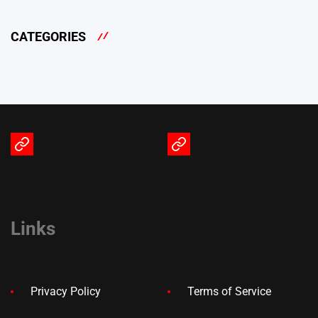
CATEGORIES
Terms
Privacy
of
Policy
Service
Links
Privacy Policy
Terms of Service