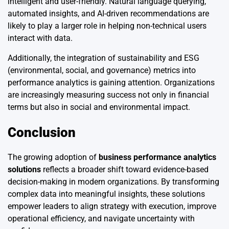
intelligent and user-friendly. Natural language querying,
automated insights, and AI-driven recommendations are
likely to play a larger role in helping non-technical users
interact with data.
Additionally, the integration of sustainability and ESG
(environmental, social, and governance) metrics into
performance analytics is gaining attention. Organizations
are increasingly measuring success not only in financial
terms but also in social and environmental impact.
Conclusion
The growing adoption of
business performance analytics
solutions
reflects a broader shift toward evidence-based
decision-making in modern organizations. By transforming
complex data into meaningful insights, these solutions
empower leaders to align strategy with execution, improve
operational efficiency, and navigate uncertainty with