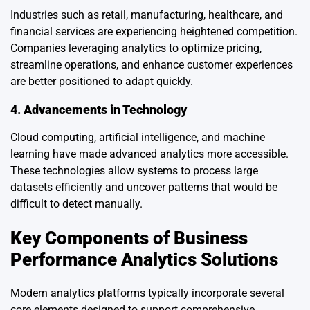
Industries such as retail, manufacturing, healthcare, and
financial services are experiencing heightened competition.
Companies leveraging analytics to optimize pricing,
streamline operations, and enhance customer experiences
are better positioned to adapt quickly.
4. Advancements in Technology
Cloud computing, artificial intelligence, and machine
learning have made advanced analytics more accessible.
These technologies allow systems to process large
datasets efficiently and uncover patterns that would be
difficult to detect manually.
Key Components of Business
Performance Analytics Solutions
Modern analytics platforms typically incorporate several
core elements designed to support comprehensive