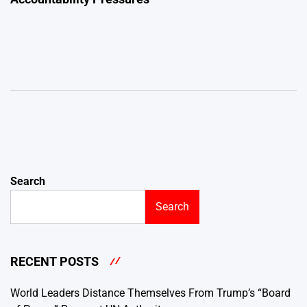
Search
Search
RECENT POSTS
World Leaders Distance Themselves From Trump’s “Board