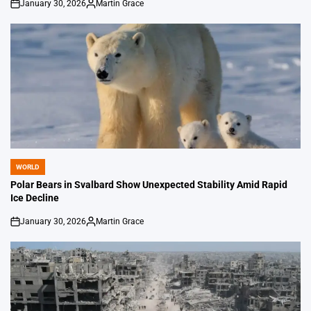
January 30, 2026
Martin Grace
on
Posted
by
WORLD
POSTED
IN
Polar Bears in Svalbard Show Unexpected Stability Amid Rapid
Ice Decline
January 30, 2026
Martin Grace
on
Posted
by