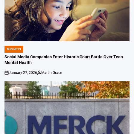
BUSINESS
POSTED
IN
Social Media Companies Enter Historic Court Battle Over Teen
Mental Health
January 27, 2026
Martin Grace
on
Posted
by