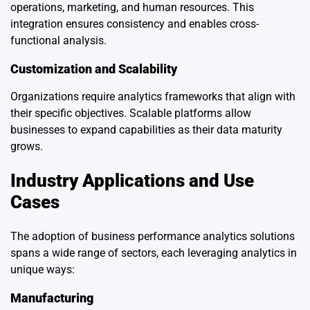
operations, marketing, and human resources. This
integration ensures consistency and enables cross-
functional analysis.
Customization and Scalability
Organizations require analytics frameworks that align with
their specific objectives. Scalable platforms allow
businesses to expand capabilities as their data maturity
grows.
Industry Applications and Use
Cases
The adoption of business performance analytics solutions
spans a wide range of sectors, each leveraging analytics in
unique ways:
Manufacturing