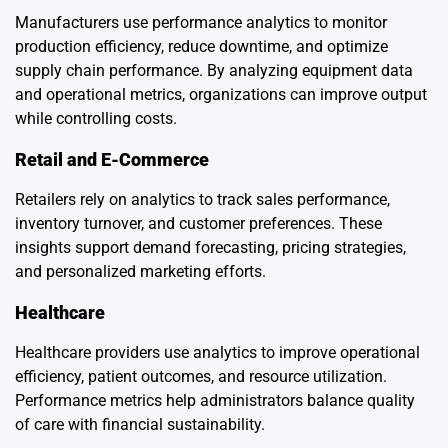
Manufacturers use performance analytics to monitor
production efficiency, reduce downtime, and optimize
supply chain performance. By analyzing equipment data
and operational metrics, organizations can improve output
while controlling costs.
Retail and E-Commerce
Retailers rely on analytics to track sales performance,
inventory turnover, and customer preferences. These
insights support demand forecasting, pricing strategies,
and personalized marketing efforts.
Healthcare
Healthcare providers use analytics to improve operational
efficiency, patient outcomes, and resource utilization.
Performance metrics help administrators balance quality
of care with financial sustainability.