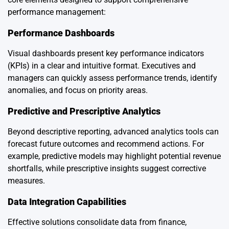
performance management:
Performance Dashboards
Visual dashboards present key performance indicators
(KPIs) in a clear and intuitive format. Executives and
managers can quickly assess performance trends, identify
anomalies, and focus on priority areas.
Predictive and Prescriptive Analytics
Beyond descriptive reporting, advanced analytics tools can
forecast future outcomes and recommend actions. For
example, predictive models may highlight potential revenue
shortfalls, while prescriptive insights suggest corrective
measures.
Data Integration Capabilities
Effective solutions consolidate data from finance,