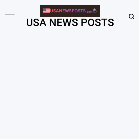
Skip
to
content
Menu
Sear
USA NEWS POSTS