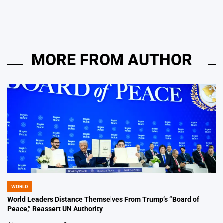
by
MORE FROM AUTHOR
WORLD
POSTED
IN
World Leaders Distance Themselves From Trump’s “Board of
Peace,” Reassert UN Authority