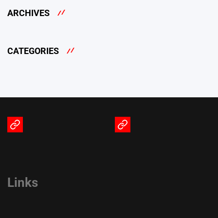
ARCHIVES
CATEGORIES
Terms
Privacy
of
Policy
Service
Links