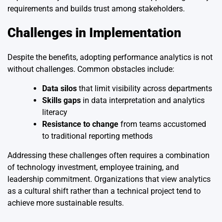
requirements and builds trust among stakeholders.
Challenges in Implementation
Despite the benefits, adopting performance analytics is not
without challenges. Common obstacles include:
Data silos
that limit visibility across departments
Skills gaps
in data interpretation and analytics
literacy
Resistance to change
from teams accustomed
to traditional reporting methods
Addressing these challenges often requires a combination
of technology investment, employee training, and
leadership commitment. Organizations that view analytics
as a cultural shift rather than a technical project tend to
achieve more sustainable results.