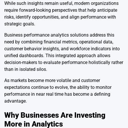
While such insights remain useful, modern organizations
require forward-looking perspectives that help anticipate
risks, identify opportunities, and align performance with
strategic goals.
Business performance analytics solutions address this
need by combining financial metrics, operational data,
customer behavior insights, and workforce indicators into
unified dashboards. This integrated approach allows
decision-makers to evaluate performance holistically rather
than in isolated silos.
As markets become more volatile and customer
expectations continue to evolve, the ability to monitor
performance in near real time has become a defining
advantage.
Why Businesses Are Investing
More in Analytics