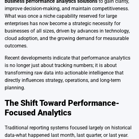
business performance analytics solutions
to gain clarity,
improve decision-making, and maintain competitiveness.
What was once a niche capability reserved for large
enterprises has now become a strategic necessity for
businesses of all sizes, driven by advances in technology,
cloud adoption, and the growing demand for measurable
outcomes.
Recent developments indicate that performance analytics
is no longer just about tracking numbers; it is about
transforming raw data into actionable intelligence that
directly influences strategy, operations, and long-term
planning.
The Shift Toward Performance-
Focused Analytics
Traditional reporting systems focused largely on historical
data-what happened last month, last quarter, or last year.