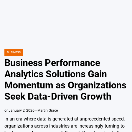
BUSINESS
POSTED
IN
Business Performance
Analytics Solutions Gain
Momentum as Organizations
Seek Data-Driven Growth
on
January 2, 2026
Martin Grace
In an era where data is generated at unprecedented speed,
organizations across industries are increasingly turning to