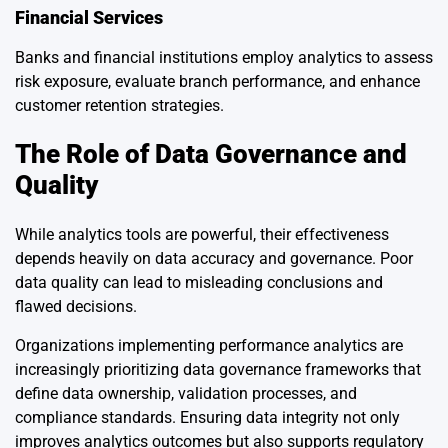
Financial Services
Banks and financial institutions employ analytics to assess
risk exposure, evaluate branch performance, and enhance
customer retention strategies.
The Role of Data Governance and
Quality
While analytics tools are powerful, their effectiveness
depends heavily on data accuracy and governance. Poor
data quality can lead to misleading conclusions and
flawed decisions.
Organizations implementing performance analytics are
increasingly prioritizing data governance frameworks that
define data ownership, validation processes, and
compliance standards. Ensuring data integrity not only
improves analytics outcomes but also supports regulatory