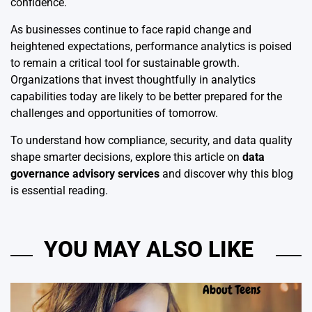
confidence.
As businesses continue to face rapid change and
heightened expectations, performance analytics is poised
to remain a critical tool for sustainable growth.
Organizations that invest thoughtfully in analytics
capabilities today are likely to be better prepared for the
challenges and opportunities of tomorrow.
To understand how compliance, security, and data quality
shape smarter decisions, explore this article on
data
governance advisory services
and discover why this blog
is essential reading.
YOU MAY ALSO LIKE