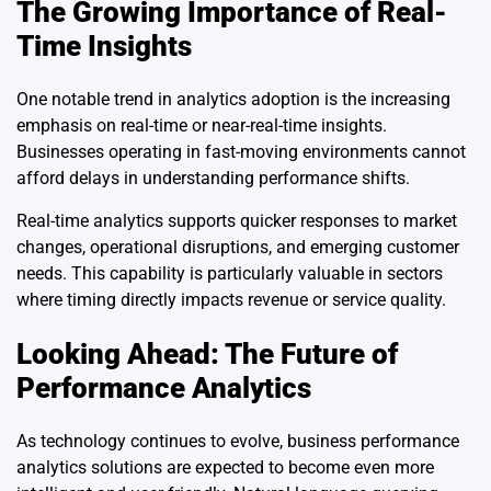
The Growing Importance of Real-
Time Insights
One notable trend in analytics adoption is the increasing
emphasis on real-time or near-real-time insights.
Businesses operating in fast-moving environments cannot
afford delays in understanding performance shifts.
Real-time analytics supports quicker responses to market
changes, operational disruptions, and emerging customer
needs. This capability is particularly valuable in sectors
where timing directly impacts revenue or service quality.
Looking Ahead: The Future of
Performance Analytics
As technology continues to evolve, business performance
analytics solutions are expected to become even more