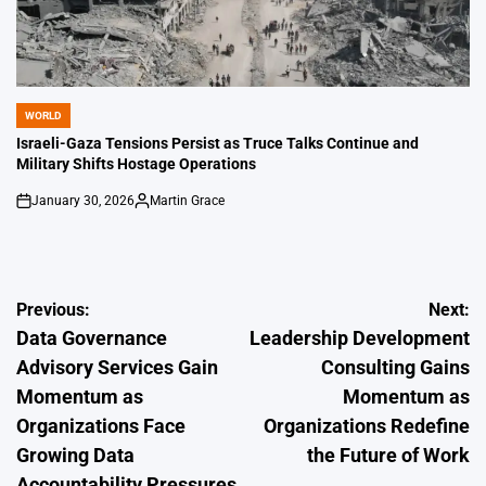
WORLD
POSTED
IN
Israeli-Gaza Tensions Persist as Truce Talks Continue and
Military Shifts Hostage Operations
January 30, 2026
Martin Grace
on
Posted
by
Post
Previous:
Next:
Data Governance
Leadership Development
navigation
Advisory Services Gain
Consulting Gains
Momentum as
Momentum as
Organizations Face
Organizations Redefine
Growing Data
the Future of Work
Accountability Pressures