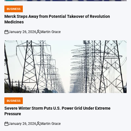
BUSINESS
POSTED
IN
Merck Steps Away from Potential Takeover of Revolution
Medicines
January 26, 2026
Martin Grace
on
Posted
by
BUSINESS
POSTED
IN
Severe Winter Storm Puts U.S. Power Grid Under Extreme
Pressure
January 26, 2026
Martin Grace
on
Posted