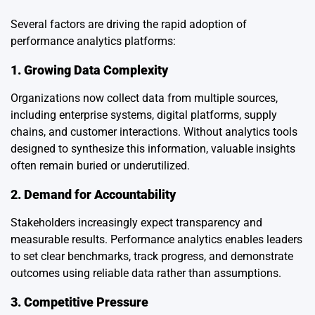
Several factors are driving the rapid adoption of
performance analytics platforms:
1. Growing Data Complexity
Organizations now collect data from multiple sources,
including enterprise systems, digital platforms, supply
chains, and customer interactions. Without analytics tools
designed to synthesize this information, valuable insights
often remain buried or underutilized.
2. Demand for Accountability
Stakeholders increasingly expect transparency and
measurable results. Performance analytics enables leaders
to set clear benchmarks, track progress, and demonstrate
outcomes using reliable data rather than assumptions.
3. Competitive Pressure