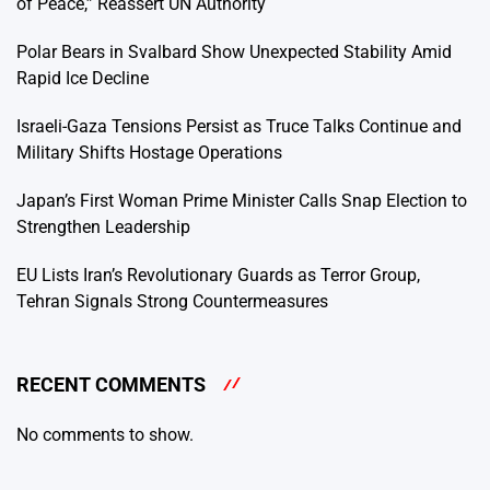
of Peace,” Reassert UN Authority
Polar Bears in Svalbard Show Unexpected Stability Amid
Rapid Ice Decline
Israeli-Gaza Tensions Persist as Truce Talks Continue and
Military Shifts Hostage Operations
Japan’s First Woman Prime Minister Calls Snap Election to
Strengthen Leadership
EU Lists Iran’s Revolutionary Guards as Terror Group,
Tehran Signals Strong Countermeasures
RECENT COMMENTS
No comments to show.