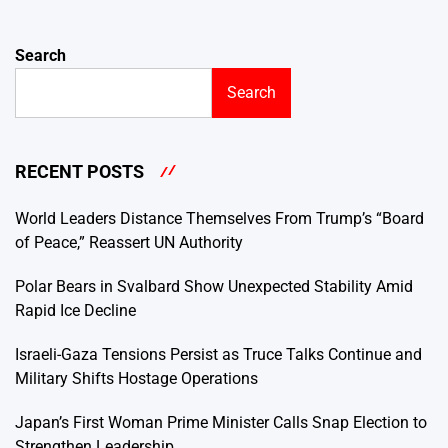
Search
Search
RECENT POSTS
World Leaders Distance Themselves From Trump’s “Board
of Peace,” Reassert UN Authority
Polar Bears in Svalbard Show Unexpected Stability Amid
Rapid Ice Decline
Israeli-Gaza Tensions Persist as Truce Talks Continue and
Military Shifts Hostage Operations
Japan’s First Woman Prime Minister Calls Snap Election to
Strengthen Leadership