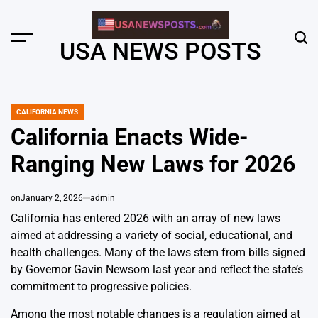
Skip
to
content
Menu
Sear
USA NEWS POSTS
CALIFORNIA NEWS
POSTED
IN
California Enacts Wide-
Ranging New Laws for 2026
on
January 2, 2026
admin
California has entered 2026 with an array of new laws
aimed at addressing a variety of social, educational, and
health challenges. Many of the laws stem from bills signed
by Governor Gavin Newsom last year and reflect the state’s
commitment to progressive policies.
Among the most notable changes is a regulation aimed at