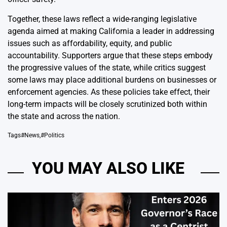
Together, these laws reflect a wide-ranging legislative
agenda aimed at making California a leader in addressing
issues such as affordability, equity, and public
accountability. Supporters argue that these steps embody
the progressive values of the state, while critics suggest
some laws may place additional burdens on businesses or
enforcement agencies. As these policies take effect, their
long-term impacts will be closely scrutinized both within
the state and across the nation.
Tags
#News
,
#Politics
YOU MAY ALSO LIKE