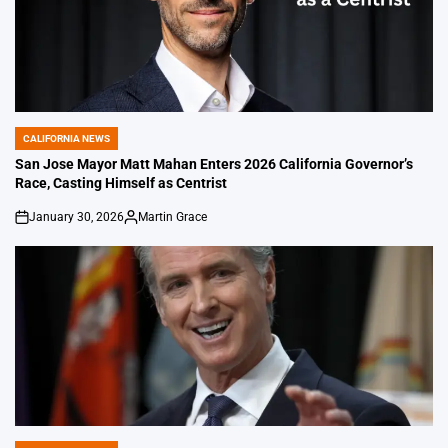
CALIFORNIA NEWS
POSTED
IN
San Jose Mayor Matt Mahan Enters 2026 California Governor’s
Race, Casting Himself as Centrist
January 30, 2026
Martin Grace
on
Posted
by