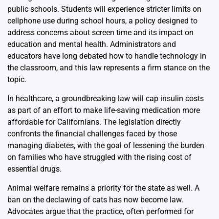
public schools. Students will experience stricter limits on
cellphone use during school hours, a policy designed to
address concerns about screen time and its impact on
education and mental health. Administrators and
educators have long debated how to handle technology in
the classroom, and this law represents a firm stance on the
topic.
In healthcare, a groundbreaking law will cap insulin costs
as part of an effort to make life-saving medication more
affordable for Californians. The legislation directly
confronts the financial challenges faced by those
managing diabetes, with the goal of lessening the burden
on families who have struggled with the rising cost of
essential drugs.
Animal welfare remains a priority for the state as well. A
ban on the declawing of cats has now become law.
Advocates argue that the practice, often performed for