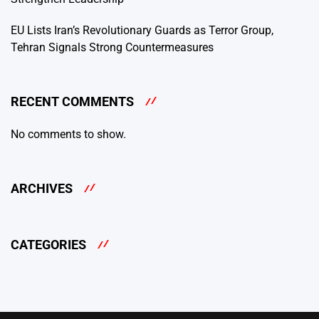
EU Lists Iran’s Revolutionary Guards as Terror Group,
Tehran Signals Strong Countermeasures
RECENT COMMENTS
No comments to show.
ARCHIVES
CATEGORIES