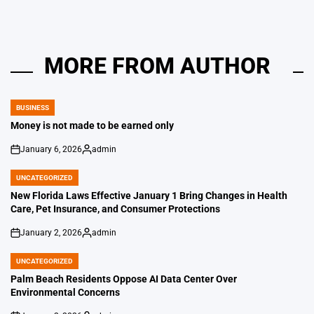
MORE FROM AUTHOR
BUSINESS
POSTED
IN
Money is not made to be earned only
January 6, 2026
admin
on
Posted
by
UNCATEGORIZED
POSTED
IN
New Florida Laws Effective January 1 Bring Changes in Health
Care, Pet Insurance, and Consumer Protections
January 2, 2026
admin
on
Posted
by
UNCATEGORIZED
POSTED
IN
Palm Beach Residents Oppose AI Data Center Over
Environmental Concerns