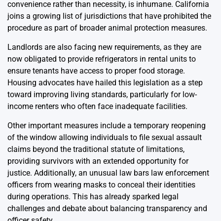
convenience rather than necessity, is inhumane. California
joins a growing list of jurisdictions that have prohibited the
procedure as part of broader animal protection measures.
Landlords are also facing new requirements, as they are
now obligated to provide refrigerators in rental units to
ensure tenants have access to proper food storage.
Housing advocates have hailed this legislation as a step
toward improving living standards, particularly for low-
income renters who often face inadequate facilities.
Other important measures include a temporary reopening
of the window allowing individuals to file sexual assault
claims beyond the traditional statute of limitations,
providing survivors with an extended opportunity for
justice. Additionally, an unusual law bars law enforcement
officers from wearing masks to conceal their identities
during operations. This has already sparked legal
challenges and debate about balancing transparency and
officer safety.