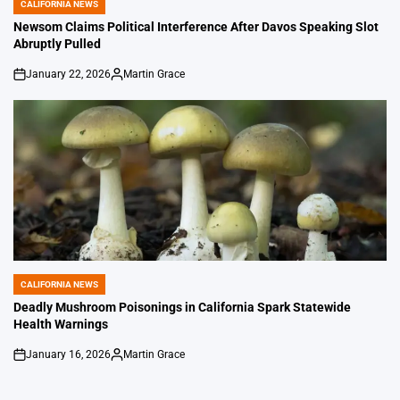
CALIFORNIA NEWS
POSTED
IN
Newsom Claims Political Interference After Davos Speaking Slot
Abruptly Pulled
January 22, 2026
Martin Grace
on
Posted
by
CALIFORNIA NEWS
POSTED
IN
Deadly Mushroom Poisonings in California Spark Statewide
Health Warnings
January 16, 2026
Martin Grace
on
Posted
by