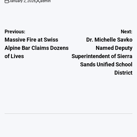
January 2, 2026
admin
on
Posted
by
Post
Previous:
Next:
Massive Fire at Swiss
Dr. Michelle Savko
navigation
Alpine Bar Claims Dozens
Named Deputy
of Lives
Superintendent of Sierra
Sands Unified School
District