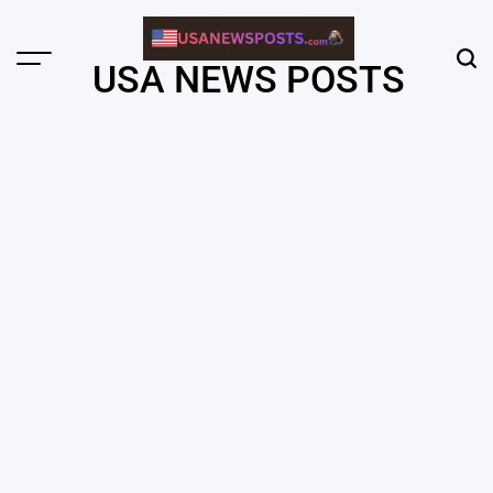
Skip
to
content
Menu
Sear
USA NEWS POSTS