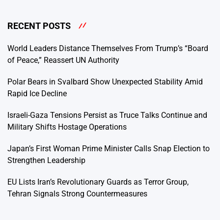
RECENT POSTS
World Leaders Distance Themselves From Trump’s “Board
of Peace,” Reassert UN Authority
Polar Bears in Svalbard Show Unexpected Stability Amid
Rapid Ice Decline
Israeli-Gaza Tensions Persist as Truce Talks Continue and
Military Shifts Hostage Operations
Japan’s First Woman Prime Minister Calls Snap Election to
Strengthen Leadership
EU Lists Iran’s Revolutionary Guards as Terror Group,
Tehran Signals Strong Countermeasures