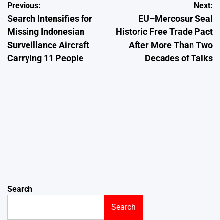
Post
Previous:
Next:
Search Intensifies for
EU–Mercosur Seal
navigation
Missing Indonesian
Historic Free Trade Pact
Surveillance Aircraft
After More Than Two
Carrying 11 People
Decades of Talks
Search
Search