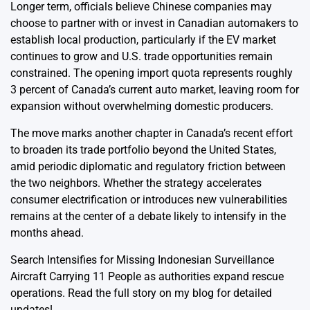
Longer term, officials believe Chinese companies may
choose to partner with or invest in Canadian automakers to
establish local production, particularly if the EV market
continues to grow and U.S. trade opportunities remain
constrained. The opening import quota represents roughly
3 percent of Canada’s current auto market, leaving room for
expansion without overwhelming domestic producers.
The move marks another chapter in Canada’s recent effort
to broaden its trade portfolio beyond the United States,
amid periodic diplomatic and regulatory friction between
the two neighbors. Whether the strategy accelerates
consumer electrification or introduces new vulnerabilities
remains at the center of a debate likely to intensify in the
months ahead.
Search Intensifies for Missing Indonesian Surveillance
Aircraft Carrying 11 People
as authorities expand rescue
operations. Read the full story on my blog for detailed
updates!