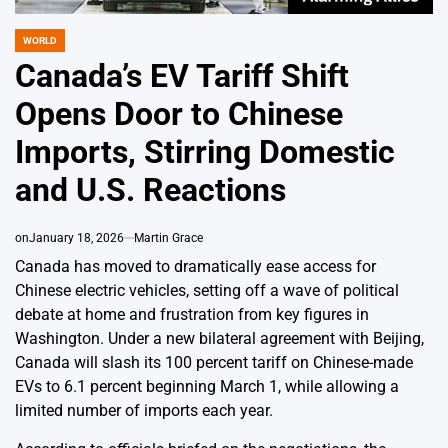
WORLD
POSTED
IN
Canada’s EV Tariff Shift
Opens Door to Chinese
Imports, Stirring Domestic
and U.S. Reactions
on
January 18, 2026
Martin Grace
Canada has moved to dramatically ease access for
Chinese electric vehicles, setting off a wave of political
debate at home and frustration from key figures in
Washington. Under a new bilateral agreement with Beijing,
Canada will slash its 100 percent tariff on Chinese-made
EVs to 6.1 percent beginning March 1, while allowing a
limited number of imports each year.