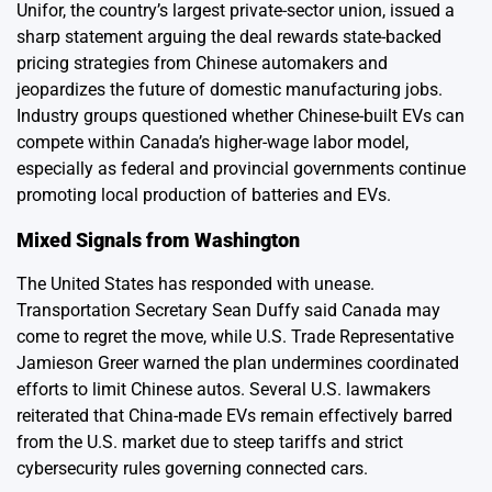
Unifor, the country’s largest private-sector union, issued a
sharp statement arguing the deal rewards state-backed
pricing strategies from Chinese automakers and
jeopardizes the future of domestic manufacturing jobs.
Industry groups questioned whether Chinese-built EVs can
compete within Canada’s higher-wage labor model,
especially as federal and provincial governments continue
promoting local production of batteries and EVs.
Mixed Signals from Washington
The United States has responded with unease.
Transportation Secretary Sean Duffy said Canada may
come to regret the move, while U.S. Trade Representative
Jamieson Greer warned the plan undermines coordinated
efforts to limit Chinese autos. Several U.S. lawmakers
reiterated that China-made EVs remain effectively barred
from the U.S. market due to steep tariffs and strict
cybersecurity rules governing connected cars.