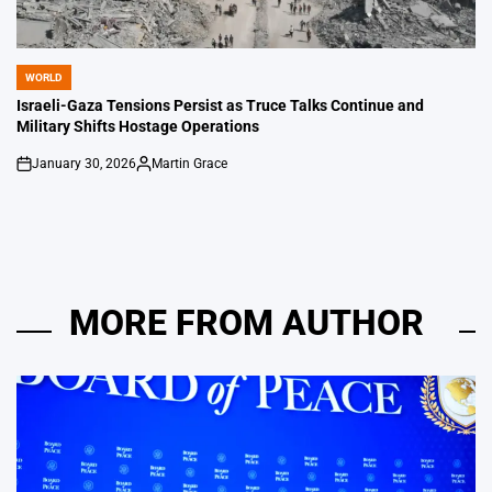
WORLD
POSTED
IN
Israeli-Gaza Tensions Persist as Truce Talks Continue and
Military Shifts Hostage Operations
January 30, 2026
Martin Grace
on
Posted
by
MORE FROM AUTHOR