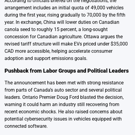
According to officials briefed on the negotiations, the
arrangement includes an initial quota of 49,000 vehicles
during the first year, rising gradually to 70,000 by the fifth
year. In exchange, China will lower duties on Canadian
canola seed to roughly 15 percent, a long-sought
concession for Canadian agriculture. Ottawa argues the
revised tariff structure will make EVs priced under $35,000
CAD more accessible, helping accelerate consumer
adoption and support emissions goals.
Pushback from Labor Groups and Political Leaders
The announcement has been met with strong resistance
from parts of Canada’s auto sector and several political
leaders. Ontario Premier Doug Ford blasted the decision,
warning it could harm an industry still recovering from
recent economic shocks. He also raised concerns about
potential cybersecurity issues in vehicles equipped with
connected software.