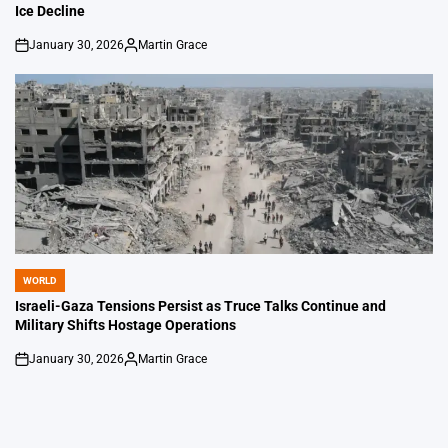
Ice Decline
January 30, 2026
Martin Grace
on
Posted
by
WORLD
POSTED
IN
Israeli-Gaza Tensions Persist as Truce Talks Continue and
Military Shifts Hostage Operations
January 30, 2026
Martin Grace
on
Posted
by