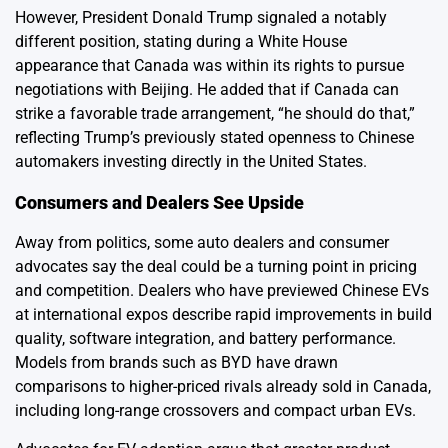
However, President Donald Trump signaled a notably
different position, stating during a White House
appearance that Canada was within its rights to pursue
negotiations with Beijing. He added that if Canada can
strike a favorable trade arrangement, “he should do that,”
reflecting Trump’s previously stated openness to Chinese
automakers investing directly in the United States.
Consumers and Dealers See Upside
Away from politics, some auto dealers and consumer
advocates say the deal could be a turning point in pricing
and competition. Dealers who have previewed Chinese EVs
at international expos describe rapid improvements in build
quality, software integration, and battery performance.
Models from brands such as BYD have drawn
comparisons to higher-priced rivals already sold in Canada,
including long-range crossovers and compact urban EVs.