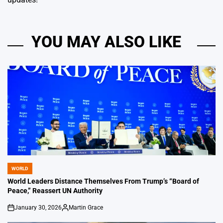
YOU MAY ALSO LIKE
WORLD
POSTED
IN
World Leaders Distance Themselves From Trump’s “Board of
Peace,” Reassert UN Authority
January 30, 2026
Martin Grace
on
Posted
by