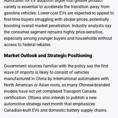
Advocates for EV adoption argue that greater product
variety is essential to accelerate the transition away from
gasoline vehicles. Lower-cost EVs are expected to appeal to
first-time buyers struggling with sticker prices, potentially
boosting overall market penetration. Industry analysts say
the consumer segment remains highly price-sensitive,
especially among younger buyers and households without
access to federal rebates.
Market Outlook and Strategic Positioning
Government sources familiar with the policy say the first
wave of imports is likely to consist of vehicles
manufactured in China by international automakers with
North American or Asian roots, as many Chinese-branded
models have not yet completed Transport Canada
certification. Ottawa also intends to publish a new
automotive strategy next month that emphasizes
Canadian-built EVs and domestic battery supply chains.