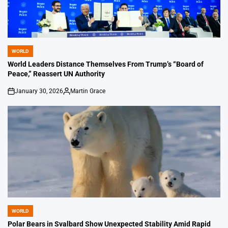
WORLD
POSTED
IN
World Leaders Distance Themselves From Trump’s “Board of
Peace,” Reassert UN Authority
January 30, 2026
Martin Grace
on
Posted
by
WORLD
POSTED
IN
Polar Bears in Svalbard Show Unexpected Stability Amid Rapid