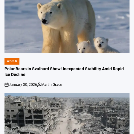
WORLD
POSTED
IN
Polar Bears in Svalbard Show Unexpected Stability Amid Rapid
Ice Decline
January 30, 2026
Martin Grace
on
Posted
by