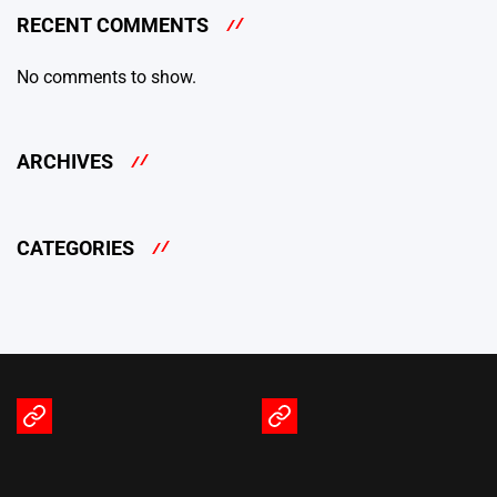
RECENT COMMENTS
No comments to show.
ARCHIVES
CATEGORIES
Terms
Privacy
of
Policy
Service