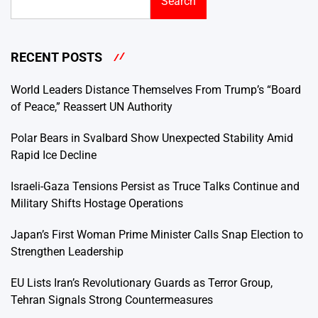
Search
RECENT POSTS
World Leaders Distance Themselves From Trump’s “Board
of Peace,” Reassert UN Authority
Polar Bears in Svalbard Show Unexpected Stability Amid
Rapid Ice Decline
Israeli-Gaza Tensions Persist as Truce Talks Continue and
Military Shifts Hostage Operations
Japan’s First Woman Prime Minister Calls Snap Election to
Strengthen Leadership
EU Lists Iran’s Revolutionary Guards as Terror Group,
Tehran Signals Strong Countermeasures