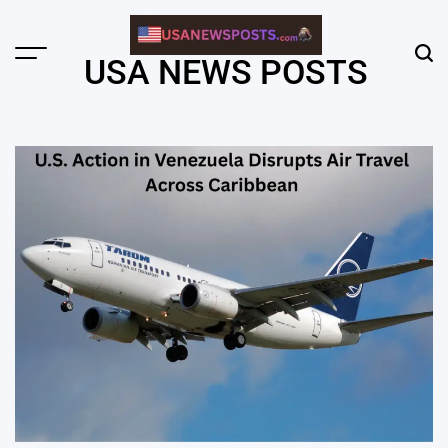
Skip
to
content
Menu
Sear
USA NEWS POSTS