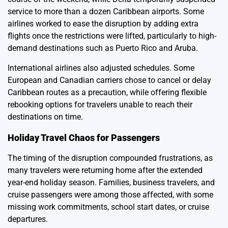
service to more than a dozen Caribbean airports. Some
airlines worked to ease the disruption by adding extra
flights once the restrictions were lifted, particularly to high-
demand destinations such as Puerto Rico and Aruba.
International airlines also adjusted schedules. Some
European and Canadian carriers chose to cancel or delay
Caribbean routes as a precaution, while offering flexible
rebooking options for travelers unable to reach their
destinations on time.
Holiday Travel Chaos for Passengers
The timing of the disruption compounded frustrations, as
many travelers were returning home after the extended
year-end holiday season. Families, business travelers, and
cruise passengers were among those affected, with some
missing work commitments, school start dates, or cruise
departures.