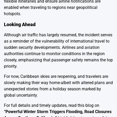
flexible itineraries and ensure airline notifications are
enabled when traveling to regions near geopolitical
hotspots.
Looking Ahead
Although air traffic has largely resumed, the incident serves
as a reminder of the vulnerability of international travel to
sudden security developments. Airlines and aviation
authorities continue to monitor conditions in the region
closely, emphasizing that passenger safety remains the top
priority.
For now, Caribbean skies are reopening, and travelers are
slowly making their way home-albeit with altered plans and
unexpected stories from a holiday season marked by
global uncertainty.
For full details and timely updates, read this blog on
“
Powerful Winter Storm Triggers Flooding, Road Closures