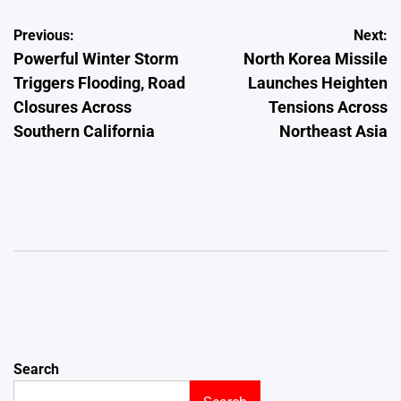
Post
Previous:
Next:
Powerful Winter Storm
North Korea Missile
navigation
Triggers Flooding, Road
Launches Heighten
Closures Across
Tensions Across
Southern California
Northeast Asia
Search