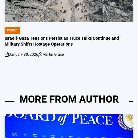
WORLD
POSTED
IN
Israeli-Gaza Tensions Persist as Truce Talks Continue and
Military Shifts Hostage Operations
January 30, 2026
Martin Grace
on
Posted
by
MORE FROM AUTHOR