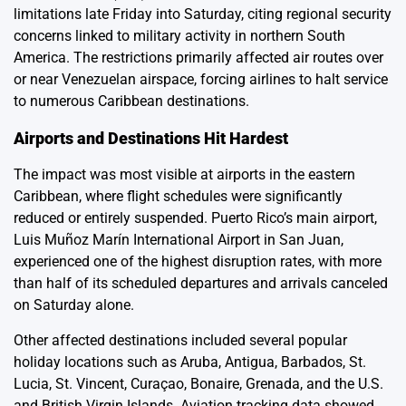
limitations late Friday into Saturday, citing regional security
concerns linked to military activity in northern South
America. The restrictions primarily affected air routes over
or near Venezuelan airspace, forcing airlines to halt service
to numerous Caribbean destinations.
Airports and Destinations Hit Hardest
The impact was most visible at airports in the eastern
Caribbean, where flight schedules were significantly
reduced or entirely suspended. Puerto Rico’s main airport,
Luis Muñoz Marín International Airport in San Juan,
experienced one of the highest disruption rates, with more
than half of its scheduled departures and arrivals canceled
on Saturday alone.
Other affected destinations included several popular
holiday locations such as Aruba, Antigua, Barbados, St.
Lucia, St. Vincent, Curaçao, Bonaire, Grenada, and the U.S.
and British Virgin Islands. Aviation tracking data showed