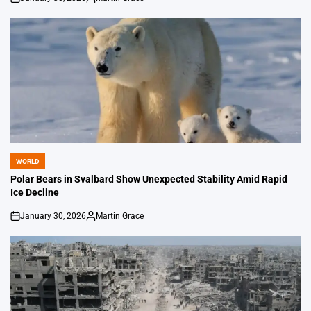
on
Posted
by
WORLD
POSTED
IN
Polar Bears in Svalbard Show Unexpected Stability Amid Rapid
Ice Decline
January 30, 2026
Martin Grace
on
Posted
by