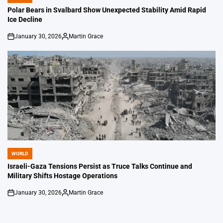
POSTED
IN
Polar Bears in Svalbard Show Unexpected Stability Amid Rapid
Ice Decline
January 30, 2026
Martin Grace
on
Posted
by
WORLD
POSTED
IN
Israeli-Gaza Tensions Persist as Truce Talks Continue and
Military Shifts Hostage Operations
January 30, 2026
Martin Grace
on
Posted
by