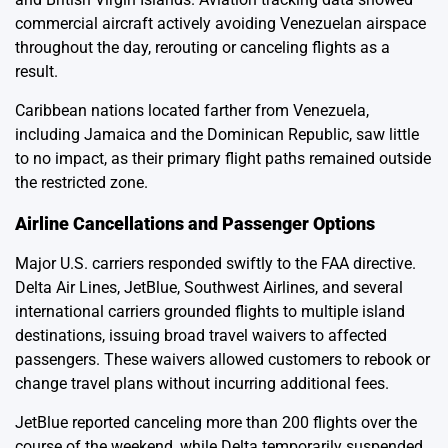
commercial aircraft actively avoiding Venezuelan airspace
throughout the day, rerouting or canceling flights as a
result.
Caribbean nations located farther from Venezuela,
including Jamaica and the Dominican Republic, saw little
to no impact, as their primary flight paths remained outside
the restricted zone.
Airline Cancellations and Passenger Options
Major U.S. carriers responded swiftly to the FAA directive.
Delta Air Lines, JetBlue, Southwest Airlines, and several
international carriers grounded flights to multiple island
destinations, issuing broad travel waivers to affected
passengers. These waivers allowed customers to rebook or
change travel plans without incurring additional fees.
JetBlue reported canceling more than 200 flights over the
course of the weekend, while Delta temporarily suspended