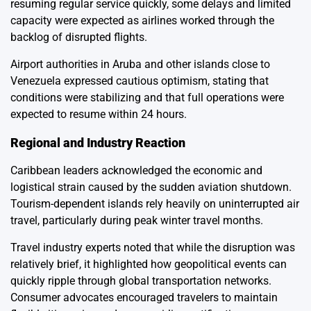
resuming regular service quickly, some delays and limited
capacity were expected as airlines worked through the
backlog of disrupted flights.
Airport authorities in Aruba and other islands close to
Venezuela expressed cautious optimism, stating that
conditions were stabilizing and that full operations were
expected to resume within 24 hours.
Regional and Industry Reaction
Caribbean leaders acknowledged the economic and
logistical strain caused by the sudden aviation shutdown.
Tourism-dependent islands rely heavily on uninterrupted air
travel, particularly during peak winter travel months.
Travel industry experts noted that while the disruption was
relatively brief, it highlighted how geopolitical events can
quickly ripple through global transportation networks.
Consumer advocates encouraged travelers to maintain