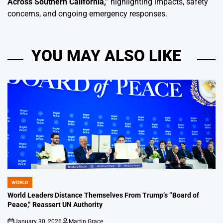
Across Southern California
,”
highlighting impacts, safety
concerns, and ongoing emergency responses.
YOU MAY ALSO LIKE
WORLD
POSTED
IN
World Leaders Distance Themselves From Trump’s “Board of
Peace,” Reassert UN Authority
January 30, 2026
Martin Grace