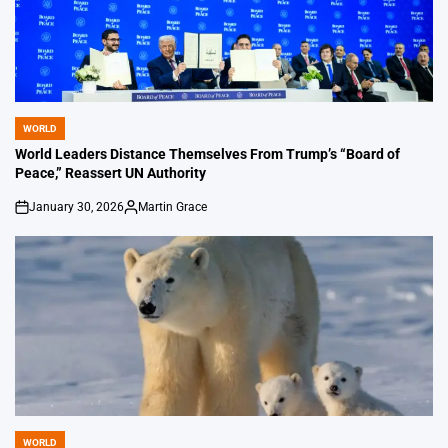
WORLD
POSTED
IN
World Leaders Distance Themselves From Trump’s “Board of
Peace,” Reassert UN Authority
January 30, 2026
Martin Grace
on
Posted
by
WORLD