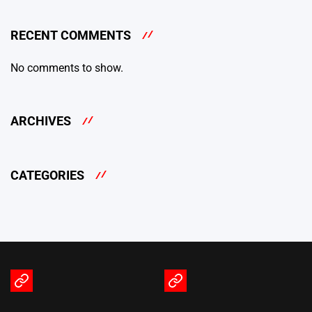
RECENT COMMENTS
No comments to show.
ARCHIVES
CATEGORIES
Terms
Privacy
of
Policy