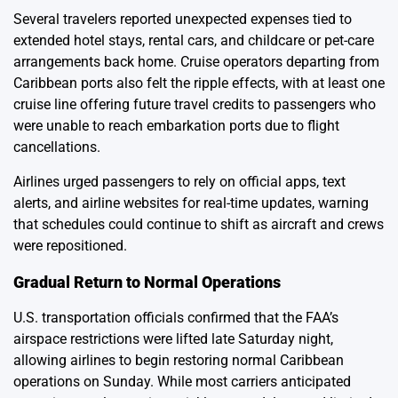
Several travelers reported unexpected expenses tied to
extended hotel stays, rental cars, and childcare or pet-care
arrangements back home. Cruise operators departing from
Caribbean ports also felt the ripple effects, with at least one
cruise line offering future travel credits to passengers who
were unable to reach embarkation ports due to flight
cancellations.
Airlines urged passengers to rely on official apps, text
alerts, and airline websites for real-time updates, warning
that schedules could continue to shift as aircraft and crews
were repositioned.
Gradual Return to Normal Operations
U.S. transportation officials confirmed that the FAA’s
airspace restrictions were lifted late Saturday night,
allowing airlines to begin restoring normal Caribbean
operations on Sunday. While most carriers anticipated