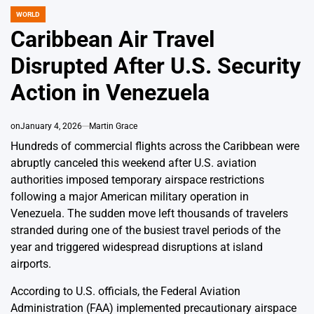
WORLD
POSTED
IN
Caribbean Air Travel
Disrupted After U.S. Security
Action in Venezuela
on
January 4, 2026
Martin Grace
Hundreds of commercial flights across the Caribbean were
abruptly canceled this weekend after U.S. aviation
authorities imposed temporary airspace restrictions
following a major American military operation in
Venezuela. The sudden move left thousands of travelers
stranded during one of the busiest travel periods of the
year and triggered widespread disruptions at island
airports.
According to U.S. officials, the Federal Aviation
Administration (FAA) implemented precautionary airspace