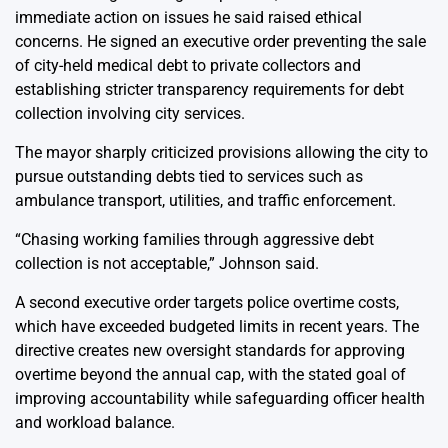
immediate action on issues he said raised ethical
concerns. He signed an executive order preventing the sale
of city-held medical debt to private collectors and
establishing stricter transparency requirements for debt
collection involving city services.
The mayor sharply criticized provisions allowing the city to
pursue outstanding debts tied to services such as
ambulance transport, utilities, and traffic enforcement.
“Chasing working families through aggressive debt
collection is not acceptable,” Johnson said.
A second executive order targets police overtime costs,
which have exceeded budgeted limits in recent years. The
directive creates new oversight standards for approving
overtime beyond the annual cap, with the stated goal of
improving accountability while safeguarding officer health
and workload balance.