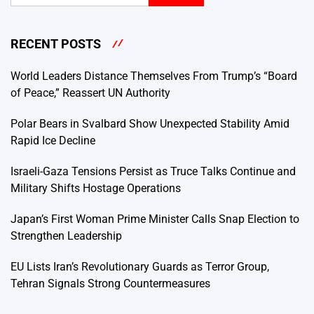
RECENT POSTS
World Leaders Distance Themselves From Trump’s “Board
of Peace,” Reassert UN Authority
Polar Bears in Svalbard Show Unexpected Stability Amid
Rapid Ice Decline
Israeli-Gaza Tensions Persist as Truce Talks Continue and
Military Shifts Hostage Operations
Japan’s First Woman Prime Minister Calls Snap Election to
Strengthen Leadership
EU Lists Iran’s Revolutionary Guards as Terror Group,
Tehran Signals Strong Countermeasures