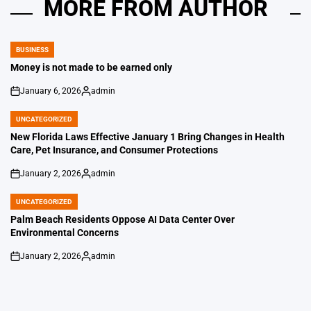
MORE FROM AUTHOR
BUSINESS
POSTED
IN
Money is not made to be earned only
January 6, 2026
admin
on
Posted
by
UNCATEGORIZED
POSTED
IN
New Florida Laws Effective January 1 Bring Changes in Health
Care, Pet Insurance, and Consumer Protections
January 2, 2026
admin
on
Posted
by
UNCATEGORIZED
POSTED
IN
Palm Beach Residents Oppose AI Data Center Over
Environmental Concerns
January 2, 2026
admin
on
Posted
by