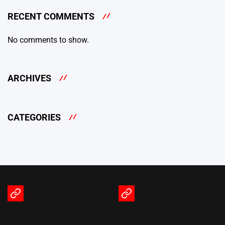
RECENT COMMENTS
No comments to show.
ARCHIVES
CATEGORIES
Terms
Privacy
of
Policy
Service