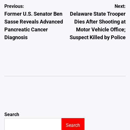
Post
Previous:
Next:
Former U.S. Senator Ben
Delaware State Trooper
navigation
Sasse Reveals Advanced
Dies After Shooting at
Pancreatic Cancer
Motor Vehicle Office;
Diagnosis
Suspect Killed by Police
Search
Search