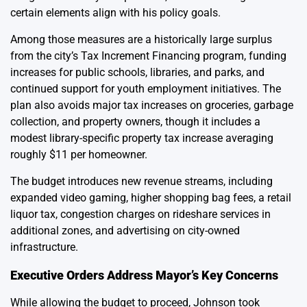
certain elements align with his policy goals.
Among those measures are a historically large surplus
from the city’s Tax Increment Financing program, funding
increases for public schools, libraries, and parks, and
continued support for youth employment initiatives. The
plan also avoids major tax increases on groceries, garbage
collection, and property owners, though it includes a
modest library-specific property tax increase averaging
roughly $11 per homeowner.
The budget introduces new revenue streams, including
expanded video gaming, higher shopping bag fees, a retail
liquor tax, congestion charges on rideshare services in
additional zones, and advertising on city-owned
infrastructure.
Executive Orders Address Mayor’s Key Concerns
While allowing the budget to proceed, Johnson took