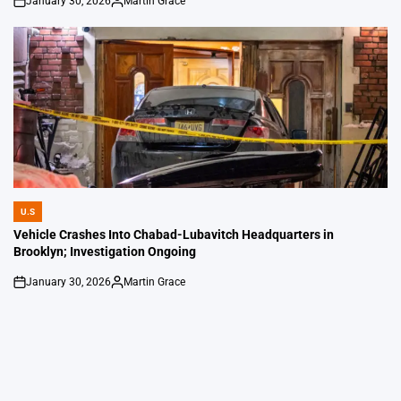
January 30, 2026
Martin Grace
on
Posted
by
U.S
POSTED
IN
Vehicle Crashes Into Chabad-Lubavitch Headquarters in
Brooklyn; Investigation Ongoing
January 30, 2026
Martin Grace
on
Posted
by