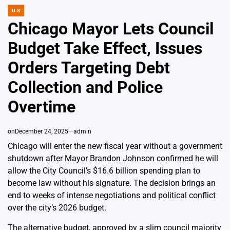
U.S
POSTED
IN
Chicago Mayor Lets Council
Budget Take Effect, Issues
Orders Targeting Debt
Collection and Police
Overtime
on
December 24, 2025
admin
Chicago will enter the new fiscal year without a government
shutdown after Mayor Brandon Johnson confirmed he will
allow the City Council’s $16.6 billion spending plan to
become law without his signature. The decision brings an
end to weeks of intense negotiations and political conflict
over the city’s 2026 budget.
The alternative budget, approved by a slim council majority