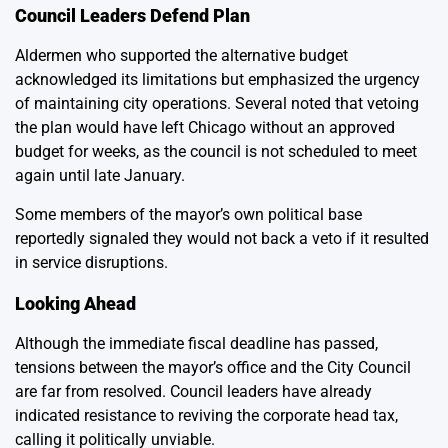
Council Leaders Defend Plan
Aldermen who supported the alternative budget
acknowledged its limitations but emphasized the urgency
of maintaining city operations. Several noted that vetoing
the plan would have left Chicago without an approved
budget for weeks, as the council is not scheduled to meet
again until late January.
Some members of the mayor’s own political base
reportedly signaled they would not back a veto if it resulted
in service disruptions.
Looking Ahead
Although the immediate fiscal deadline has passed,
tensions between the mayor’s office and the City Council
are far from resolved. Council leaders have already
indicated resistance to reviving the corporate head tax,
calling it politically unviable.