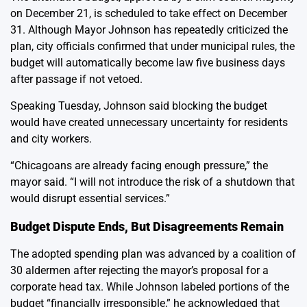
on December 21, is scheduled to take effect on December
31. Although Mayor Johnson has repeatedly criticized the
plan, city officials confirmed that under municipal rules, the
budget will automatically become law five business days
after passage if not vetoed.
Speaking Tuesday, Johnson said blocking the budget
would have created unnecessary uncertainty for residents
and city workers.
“Chicagoans are already facing enough pressure,” the
mayor said. “I will not introduce the risk of a shutdown that
would disrupt essential services.”
Budget Dispute Ends, But Disagreements Remain
The adopted spending plan was advanced by a coalition of
30 aldermen after rejecting the mayor’s proposal for a
corporate head tax. While Johnson labeled portions of the
budget “financially irresponsible,” he acknowledged that