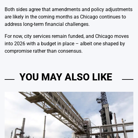
Both sides agree that amendments and policy adjustments
are likely in the coming months as Chicago continues to
address long-term financial challenges.
For now, city services remain funded, and Chicago moves
into 2026 with a budget in place – albeit one shaped by
compromise rather than consensus.
YOU MAY ALSO LIKE