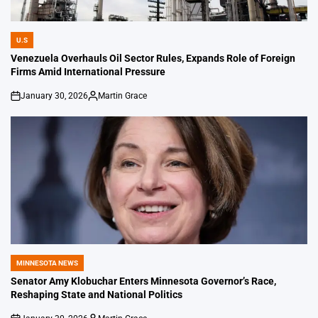
U.S
POSTED
IN
Venezuela Overhauls Oil Sector Rules, Expands Role of Foreign
Firms Amid International Pressure
January 30, 2026
Martin Grace
on
Posted
by
MINNESOTA NEWS
POSTED
IN
Senator Amy Klobuchar Enters Minnesota Governor’s Race,
Reshaping State and National Politics