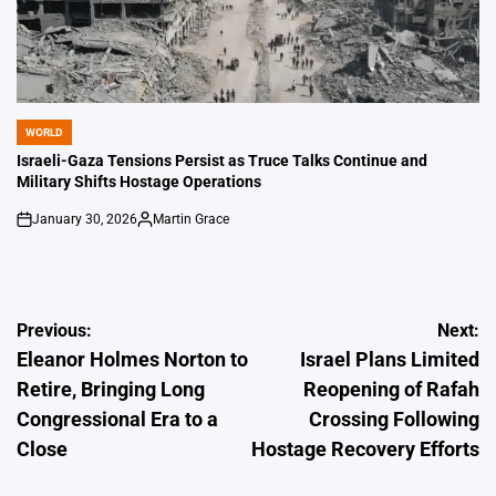
WORLD
POSTED
IN
Israeli-Gaza Tensions Persist as Truce Talks Continue and
Military Shifts Hostage Operations
January 30, 2026
Martin Grace
on
Posted
by
Post
Previous:
Next:
Eleanor Holmes Norton to
Israel Plans Limited
navigation
Retire, Bringing Long
Reopening of Rafah
Congressional Era to a
Crossing Following
Close
Hostage Recovery Efforts