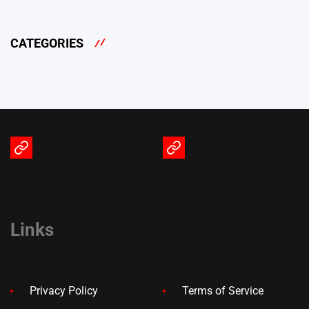
CATEGORIES
Terms
Privacy
of
Policy
Service
Links
Privacy Policy
Terms of Service