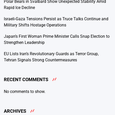
Polar Bears in Svalbard Show Unexpected Stability Amid
Rapid Ice Decline
Israeli-Gaza Tensions Persist as Truce Talks Continue and
Military Shifts Hostage Operations
Japan’s First Woman Prime Minister Calls Snap Election to
Strengthen Leadership
EU Lists Iran’s Revolutionary Guards as Terror Group,
Tehran Signals Strong Countermeasures
RECENT COMMENTS
No comments to show.
ARCHIVES