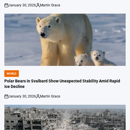
January 30, 2026
Martin Grace
on
Posted
by
WORLD
POSTED
IN
Polar Bears in Svalbard Show Unexpected Stability Amid Rapid
Ice Decline
January 30, 2026
Martin Grace
on
Posted
by