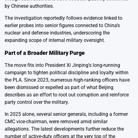
by Chinese authorities.
The investigation reportedly follows evidence linked to
earlier probes into senior figures connected to China’s
nuclear and defense industries, underscoring the
expanding scope of internal military oversight.
Part of a Broader Military Purge
The move fits into President Xi Jinping’s long-running
campaign to tighten political discipline and loyalty within
the PLA. Since 2023, numerous high-ranking officers have
been dismissed or expelled as part of what Beijing
describes as an effort to root out corruption and reinforce
party control over the military.
In 2025 alone, several senior generals, including a former
CMC vice-chairman, were removed amid similar
allegations. The latest developments further reduce the
number of active-duty officers at the very top of the