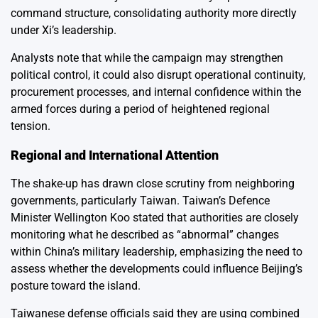
command structure, consolidating authority more directly
under Xi’s leadership.
Analysts note that while the campaign may strengthen
political control, it could also disrupt operational continuity,
procurement processes, and internal confidence within the
armed forces during a period of heightened regional
tension.
Regional and International Attention
The shake-up has drawn close scrutiny from neighboring
governments, particularly Taiwan. Taiwan’s Defence
Minister Wellington Koo stated that authorities are closely
monitoring what he described as “abnormal” changes
within China’s military leadership, emphasizing the need to
assess whether the developments could influence Beijing’s
posture toward the island.
Taiwanese defense officials said they are using combined