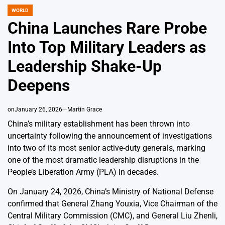
WORLD
POSTED
IN
China Launches Rare Probe
Into Top Military Leaders as
Leadership Shake-Up
Deepens
on
January 26, 2026
Martin Grace
China’s military establishment has been thrown into
uncertainty following the announcement of investigations
into two of its most senior active-duty generals, marking
one of the most dramatic leadership disruptions in the
People’s Liberation Army (PLA) in decades.
On January 24, 2026, China’s Ministry of National Defense
confirmed that General Zhang Youxia, Vice Chairman of the
Central Military Commission (CMC), and General Liu Zhenli,