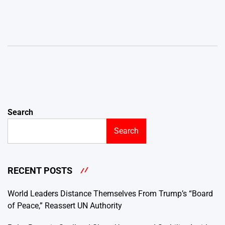
Search
Search
RECENT POSTS
World Leaders Distance Themselves From Trump’s “Board
of Peace,” Reassert UN Authority