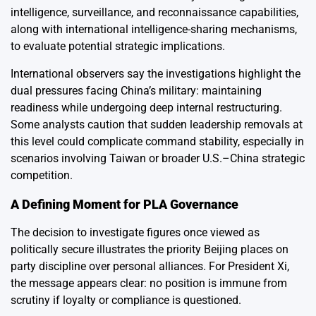
intelligence, surveillance, and reconnaissance capabilities,
along with international intelligence-sharing mechanisms,
to evaluate potential strategic implications.
International observers say the investigations highlight the
dual pressures facing China’s military: maintaining
readiness while undergoing deep internal restructuring.
Some analysts caution that sudden leadership removals at
this level could complicate command stability, especially in
scenarios involving Taiwan or broader U.S.–China strategic
competition.
A Defining Moment for PLA Governance
The decision to investigate figures once viewed as
politically secure illustrates the priority Beijing places on
party discipline over personal alliances. For President Xi,
the message appears clear: no position is immune from
scrutiny if loyalty or compliance is questioned.