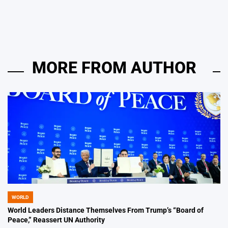
by
MORE FROM AUTHOR
WORLD
POSTED
IN
World Leaders Distance Themselves From Trump’s “Board of
Peace,” Reassert UN Authority