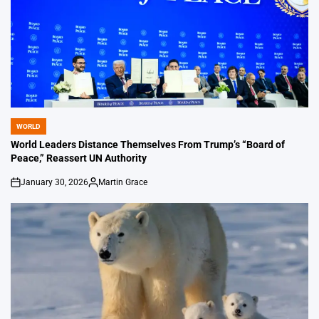
WORLD
POSTED
IN
World Leaders Distance Themselves From Trump’s “Board of
Peace,” Reassert UN Authority
January 30, 2026
Martin Grace
on
Posted
by