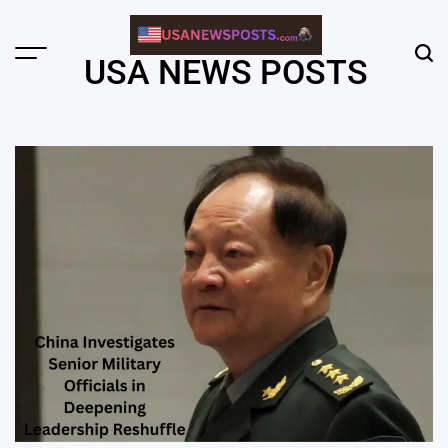
Skip
to
content
Menu
Sear
USA NEWS POSTS