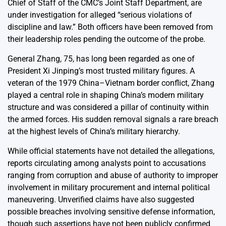
Chief of Staff of the CMC’s Joint Staff Department, are
under investigation for alleged “serious violations of
discipline and law.” Both officers have been removed from
their leadership roles pending the outcome of the probe.
General Zhang, 75, has long been regarded as one of
President Xi Jinping’s most trusted military figures. A
veteran of the 1979 China–Vietnam border conflict, Zhang
played a central role in shaping China’s modern military
structure and was considered a pillar of continuity within
the armed forces. His sudden removal signals a rare breach
at the highest levels of China’s military hierarchy.
While official statements have not detailed the allegations,
reports circulating among analysts point to accusations
ranging from corruption and abuse of authority to improper
involvement in military procurement and internal political
maneuvering. Unverified claims have also suggested
possible breaches involving sensitive defense information,
though such assertions have not been publicly confirmed