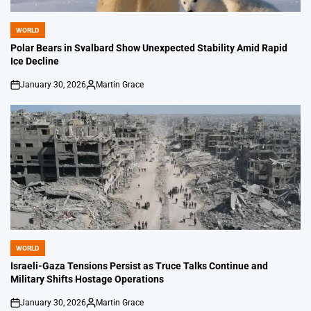
WORLD
POSTED
IN
Polar Bears in Svalbard Show Unexpected Stability Amid Rapid
Ice Decline
January 30, 2026
Martin Grace
on
Posted
by
WORLD
POSTED
IN
Israeli-Gaza Tensions Persist as Truce Talks Continue and
Military Shifts Hostage Operations
January 30, 2026
Martin Grace
on
Posted