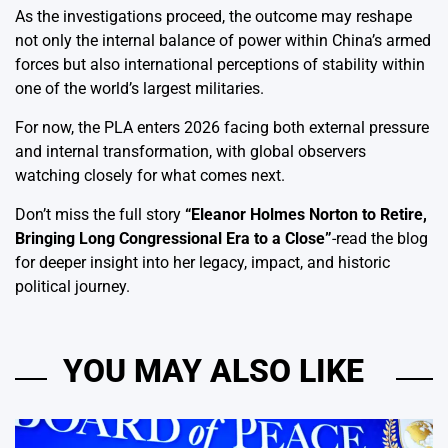
As the investigations proceed, the outcome may reshape
not only the internal balance of power within China’s armed
forces but also international perceptions of stability within
one of the world’s largest militaries.
For now, the PLA enters 2026 facing both external pressure
and internal transformation, with global observers
watching closely for what comes next.
Don’t miss the full story
“
Eleanor Holmes Norton to Retire,
Bringing Long Congressional Era to a Close
”
-read the blog
for deeper insight into her legacy, impact, and historic
political journey.
YOU MAY ALSO LIKE