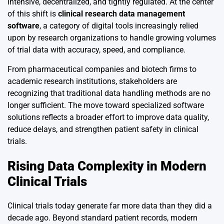
intensive, decentralized, and tightly regulated. At the center
of this shift is
clinical research data management
software
, a category of digital tools increasingly relied
upon by research organizations to handle growing volumes
of trial data with accuracy, speed, and compliance.
From pharmaceutical companies and biotech firms to
academic research institutions, stakeholders are
recognizing that traditional data handling methods are no
longer sufficient. The move toward specialized software
solutions reflects a broader effort to improve data quality,
reduce delays, and strengthen patient safety in clinical
trials.
Rising Data Complexity in Modern
Clinical Trials
Clinical trials today generate far more data than they did a
decade ago. Beyond standard patient records, modern