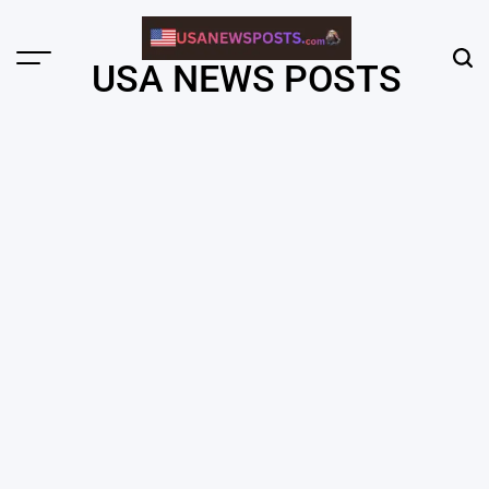
Skip
to
content
Menu
Sear
USA NEWS POSTS