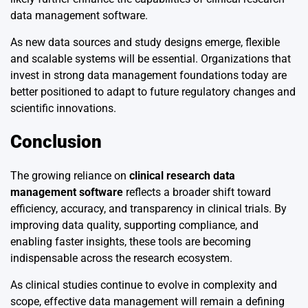
data management software.
As new data sources and study designs emerge, flexible
and scalable systems will be essential. Organizations that
invest in strong data management foundations today are
better positioned to adapt to future regulatory changes and
scientific innovations.
Conclusion
The growing reliance on
clinical research data
management software
reflects a broader shift toward
efficiency, accuracy, and transparency in clinical trials. By
improving data quality, supporting compliance, and
enabling faster insights, these tools are becoming
indispensable across the research ecosystem.
As clinical studies continue to evolve in complexity and
scope, effective data management will remain a defining