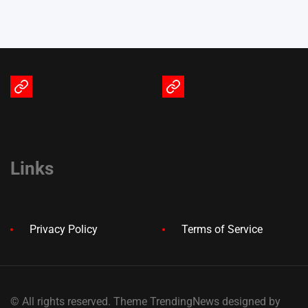
Terms
Privacy
of
Policy
Service
Links
Privacy Policy
Terms of Service
© All rights reserved. Theme TrendingNews designed by