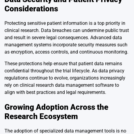
Considerations
Protecting sensitive patient information is a top priority in
clinical research. Data breaches can undermine public trust
and result in severe legal consequences. Advanced data
management systems incorporate security measures such
as encryption, access controls, and continuous monitoring.
These protections help ensure that patient data remains
confidential throughout the trial lifecycle. As data privacy
regulations continue to evolve, organizations increasingly
rely on clinical research data management software to
align with best practices and legal requirements.
Growing Adoption Across the
Research Ecosystem
The adoption of specialized data management tools is no