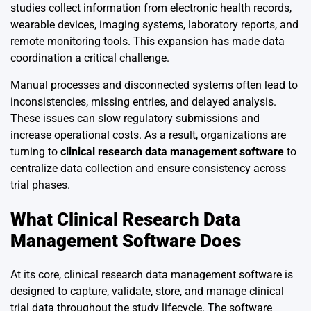
studies collect information from electronic health records,
wearable devices, imaging systems, laboratory reports, and
remote monitoring tools. This expansion has made data
coordination a critical challenge.
Manual processes and disconnected systems often lead to
inconsistencies, missing entries, and delayed analysis.
These issues can slow regulatory submissions and
increase operational costs. As a result, organizations are
turning to
clinical research data management software
to
centralize data collection and ensure consistency across
trial phases.
What Clinical Research Data
Management Software Does
At its core, clinical research data management software is
designed to capture, validate, store, and manage clinical
trial data throughout the study lifecycle. The software