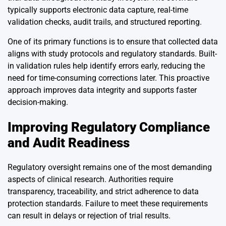
typically supports electronic data capture, real-time
validation checks, audit trails, and structured reporting.
One of its primary functions is to ensure that collected data
aligns with study protocols and regulatory standards. Built-
in validation rules help identify errors early, reducing the
need for time-consuming corrections later. This proactive
approach improves data integrity and supports faster
decision-making.
Improving Regulatory Compliance
and Audit Readiness
Regulatory oversight remains one of the most demanding
aspects of clinical research. Authorities require
transparency, traceability, and strict adherence to data
protection standards. Failure to meet these requirements
can result in delays or rejection of trial results.