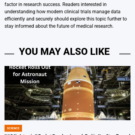
factor in research success. Readers interested in
understanding how modern clinical trials manage data
efficiently and securely should explore this topic further to
stay informed about the future of medical research.
YOU MAY ALSO LIKE
SCIENCE
POSTED
IN