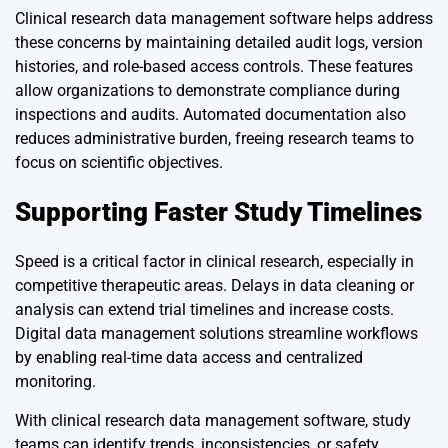
Clinical research data management software helps address
these concerns by maintaining detailed audit logs, version
histories, and role-based access controls. These features
allow organizations to demonstrate compliance during
inspections and audits. Automated documentation also
reduces administrative burden, freeing research teams to
focus on scientific objectives.
Supporting Faster Study Timelines
Speed is a critical factor in clinical research, especially in
competitive therapeutic areas. Delays in data cleaning or
analysis can extend trial timelines and increase costs.
Digital data management solutions streamline workflows
by enabling real-time data access and centralized
monitoring.
With clinical research data management software, study
teams can identify trends, inconsistencies, or safety