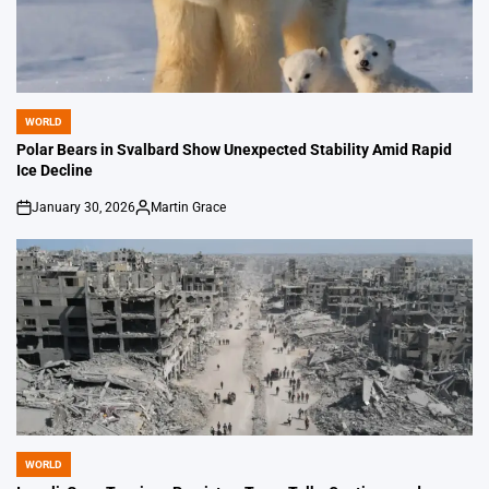
WORLD
POSTED
IN
Polar Bears in Svalbard Show Unexpected Stability Amid Rapid
Ice Decline
January 30, 2026
Martin Grace
on
Posted
by
WORLD
POSTED
IN