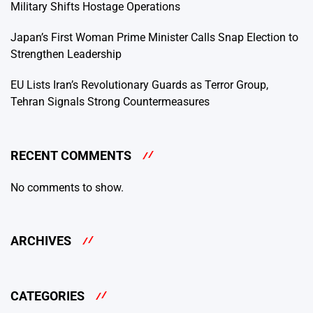
Military Shifts Hostage Operations
Japan’s First Woman Prime Minister Calls Snap Election to
Strengthen Leadership
EU Lists Iran’s Revolutionary Guards as Terror Group,
Tehran Signals Strong Countermeasures
RECENT COMMENTS
No comments to show.
ARCHIVES
CATEGORIES