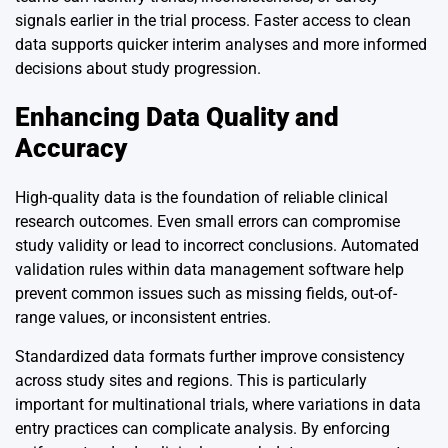
signals earlier in the trial process. Faster access to clean
data supports quicker interim analyses and more informed
decisions about study progression.
Enhancing Data Quality and
Accuracy
High-quality data is the foundation of reliable clinical
research outcomes. Even small errors can compromise
study validity or lead to incorrect conclusions. Automated
validation rules within data management software help
prevent common issues such as missing fields, out-of-
range values, or inconsistent entries.
Standardized data formats further improve consistency
across study sites and regions. This is particularly
important for multinational trials, where variations in data
entry practices can complicate analysis. By enforcing