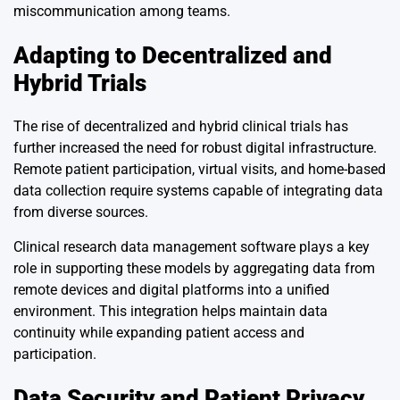
miscommunication among teams.
Adapting to Decentralized and
Hybrid Trials
The rise of decentralized and hybrid clinical trials has
further increased the need for robust digital infrastructure.
Remote patient participation, virtual visits, and home-based
data collection require systems capable of integrating data
from diverse sources.
Clinical research data management software plays a key
role in supporting these models by aggregating data from
remote devices and digital platforms into a unified
environment. This integration helps maintain data
continuity while expanding patient access and
participation.
Data Security and Patient Privacy