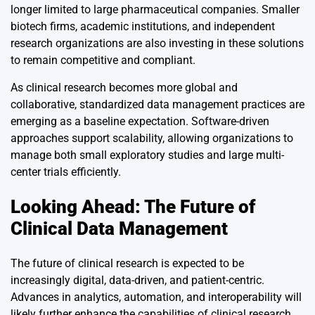
longer limited to large pharmaceutical companies. Smaller
biotech firms, academic institutions, and independent
research organizations are also investing in these solutions
to remain competitive and compliant.
As clinical research becomes more global and
collaborative, standardized data management practices are
emerging as a baseline expectation. Software-driven
approaches support scalability, allowing organizations to
manage both small exploratory studies and large multi-
center trials efficiently.
Looking Ahead: The Future of
Clinical Data Management
The future of clinical research is expected to be
increasingly digital, data-driven, and patient-centric.
Advances in analytics, automation, and interoperability will
likely further enhance the capabilities of clinical research