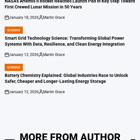
NASA’s Artemis II Rocket Reaches Launch Pad in Key Step Toward
First Crewed Lunar Mission in 50 Years
January 18, 2026
Martin Grace
on
Posted
by
SCIENCE
POSTED
IN
Smart Grid Technology Science: Transforming Global Power
Systems With Data, Resilience, and Clean Energy Integration
January 12, 2026
Martin Grace
on
Posted
by
SCIENCE
POSTED
IN
Battery Chemistry Explained: Global Industries Race to Unlock
Safer, Cheaper and Longer-Lasting Energy Storage
January 12, 2026
Martin Grace
on
Posted
by
MORE FROM AUTHOR