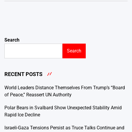
Search
Search
RECENT POSTS
World Leaders Distance Themselves From Trump’s “Board
of Peace,” Reassert UN Authority
Polar Bears in Svalbard Show Unexpected Stability Amid
Rapid Ice Decline
Israeli-Gaza Tensions Persist as Truce Talks Continue and