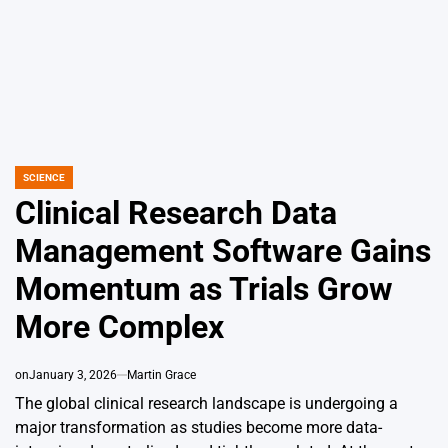
SCIENCE
POSTED
IN
Clinical Research Data
Management Software Gains
Momentum as Trials Grow
More Complex
on
January 3, 2026
Martin Grace
The global clinical research landscape is undergoing a
major transformation as studies become more data-