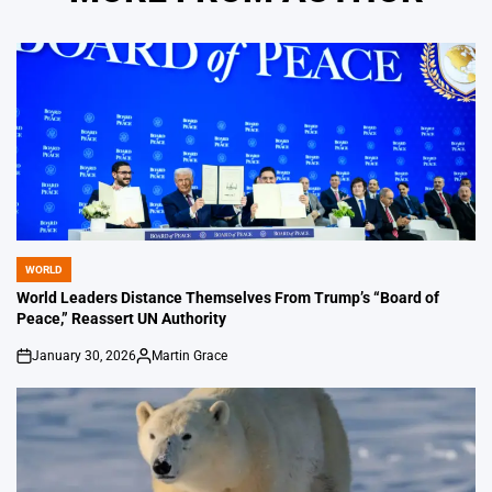
WORLD
POSTED
IN
World Leaders Distance Themselves From Trump’s “Board of
Peace,” Reassert UN Authority
January 30, 2026
Martin Grace
on
Posted
by