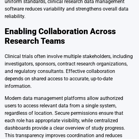
uniform standards, clinical research data management
software reduces variability and strengthens overall data
reliability.
Enabling Collaboration Across
Research Teams
Clinical trials often involve multiple stakeholders, including
investigators, sponsors, contract research organizations,
and regulatory consultants. Effective collaboration
depends on shared access to accurate, up-to-date
information.
Modern data management platforms allow authorized
users to access relevant data from a single system,
regardless of location. Secure permissions ensure that
each role has appropriate visibility, while centralized
dashboards provide a clear overview of study progress.
This transparency improves coordination and reduces