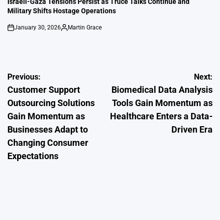
Israeli-Gaza Tensions Persist as Truce Talks Continue and
Military Shifts Hostage Operations
January 30, 2026
Martin Grace
on
Posted
by
Post
Previous:
Next:
Customer Support
Biomedical Data Analysis
navigation
Outsourcing Solutions
Tools Gain Momentum as
Gain Momentum as
Healthcare Enters a Data-
Businesses Adapt to
Driven Era
Changing Consumer
Expectations