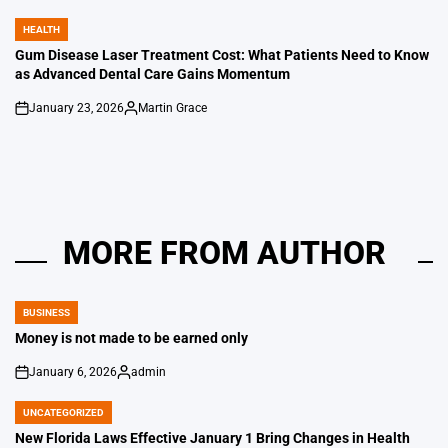
by
HEALTH
POSTED
IN
Gum Disease Laser Treatment Cost: What Patients Need to Know
as Advanced Dental Care Gains Momentum
January 23, 2026
Martin Grace
on
Posted
by
MORE FROM AUTHOR
BUSINESS
POSTED
IN
Money is not made to be earned only
January 6, 2026
admin
on
Posted
by
UNCATEGORIZED
POSTED
IN
New Florida Laws Effective January 1 Bring Changes in Health