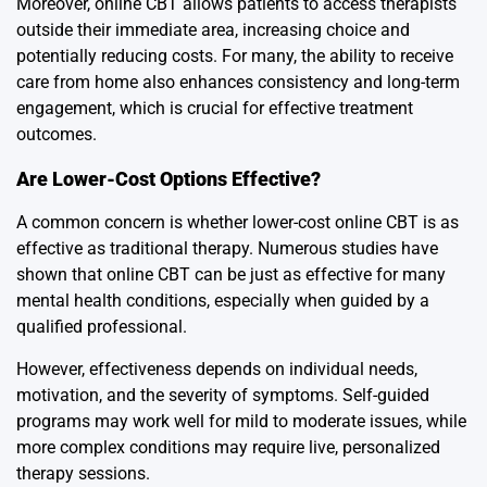
Moreover, online CBT allows patients to access therapists
outside their immediate area, increasing choice and
potentially reducing costs. For many, the ability to receive
care from home also enhances consistency and long-term
engagement, which is crucial for effective treatment
outcomes.
Are Lower-Cost Options Effective?
A common concern is whether lower-cost online CBT is as
effective as traditional therapy. Numerous studies have
shown that online CBT can be just as effective for many
mental health conditions, especially when guided by a
qualified professional.
However, effectiveness depends on individual needs,
motivation, and the severity of symptoms. Self-guided
programs may work well for mild to moderate issues, while
more complex conditions may require live, personalized
therapy sessions.