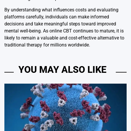
By understanding what influences costs and evaluating
platforms carefully, individuals can make informed
decisions and take meaningful steps toward improved
mental well-being. As online CBT continues to mature, it is
likely to remain a valuable and cost-effective alternative to
traditional therapy for millions worldwide.
YOU MAY ALSO LIKE