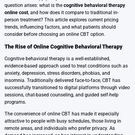
question arises: what is the
cognitive behavioral therapy
online cost
, and how does it compare to traditional in-
person treatment? This article explores current pricing
trends, influencing factors, and what patients should
consider before choosing an online CBT option.
The Rise of Online Cognitive Behavioral Therapy
Cognitive behavioral therapy is a well-established,
evidence-based approach used to treat conditions such as
anxiety, depression, stress disorders, phobias, and
insomnia. Traditionally delivered face-to-face, CBT has
successfully transitioned to digital platforms through video
sessions, chat-based counseling, and guided self-help
programs.
The convenience of online CBT has made it especially
attractive to people with busy schedules, those living in
remote areas, and individuals who prefer privacy. As