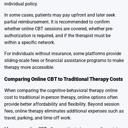
individual policy.
In some cases, patients may pay upfront and later seek
partial reimbursement. It is recommended to confirm
whether online CBT sessions are covered, whether pre-
authorization is required, and if the therapist must be
within a specific network.
For individuals without insurance, some platforms provide
sliding-scale fees or financial assistance programs to make
therapy more accessible.
Comparing Online CBT to Traditional Therapy Costs
When comparing the cognitive behavioral therapy online
cost to traditional in-person therapy, online options often
provide better affordability and flexibility. Beyond session
fees, online therapy eliminates additional expenses such as
travel, parking, and time off work.