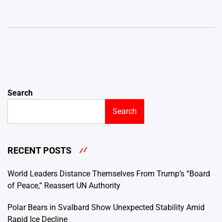
Search
Search
RECENT POSTS
World Leaders Distance Themselves From Trump’s “Board
of Peace,” Reassert UN Authority
Polar Bears in Svalbard Show Unexpected Stability Amid
Rapid Ice Decline