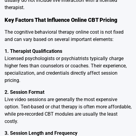
usually do not include live interaction with a licensed
therapist.
Key Factors That Influence Online CBT Pricing
The cognitive behavioral therapy online cost is not fixed
and can vary based on several important elements:
1. Therapist Qualifications
Licensed psychologists or psychiatrists typically charge
higher fees than counselors or coaches. Their experience,
specialization, and credentials directly affect session
pricing.
2. Session Format
Live video sessions are generally the most expensive
option. Text-based or chat therapy is often more affordable,
while pre-recorded CBT modules are usually the least
costly.
3. Session Length and Frequency