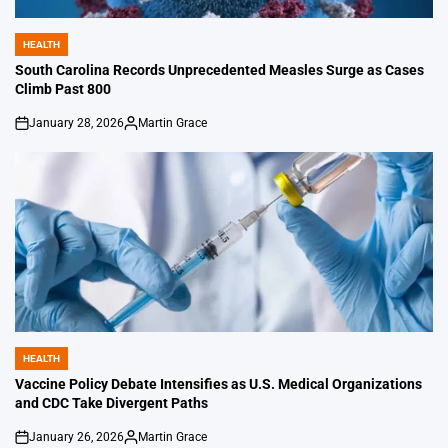
HEALTH
POSTED
IN
South Carolina Records Unprecedented Measles Surge as Cases
Climb Past 800
January 28, 2026
Martin Grace
on
Posted
by
HEALTH
POSTED
IN
Vaccine Policy Debate Intensifies as U.S. Medical Organizations
and CDC Take Divergent Paths
January 26, 2026
Martin Grace
on
Posted