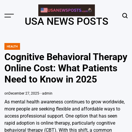
Skip
to
content
Menu
Sear
USA NEWS POSTS
HEALTH
POSTED
IN
Cognitive Behavioral Therapy
Online Cost: What Patients
Need to Know in 2025
on
December 27, 2025
admin
As mental health awareness continues to grow worldwide,
more people are seeking flexible and affordable ways to
access professional support. One option that has seen
rapid adoption is online therapy, particularly cognitive
behavioral therapy (CBT). With this shift, a common