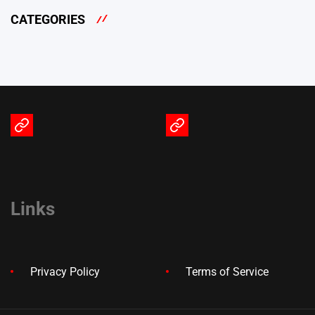
CATEGORIES
Terms
Privacy
of
Policy
Service
Links
Privacy Policy
Terms of Service