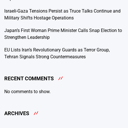
Israeli-Gaza Tensions Persist as Truce Talks Continue and
Military Shifts Hostage Operations
Japan’s First Woman Prime Minister Calls Snap Election to
Strengthen Leadership
EU Lists Iran’s Revolutionary Guards as Terror Group,
Tehran Signals Strong Countermeasures
RECENT COMMENTS
No comments to show.
ARCHIVES