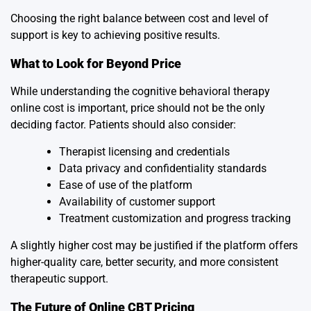
Choosing the right balance between cost and level of
support is key to achieving positive results.
What to Look for Beyond Price
While understanding the cognitive behavioral therapy
online cost is important, price should not be the only
deciding factor. Patients should also consider:
Therapist licensing and credentials
Data privacy and confidentiality standards
Ease of use of the platform
Availability of customer support
Treatment customization and progress tracking
A slightly higher cost may be justified if the platform offers
higher-quality care, better security, and more consistent
therapeutic support.
The Future of Online CBT Pricing