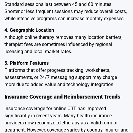
Standard sessions last between 45 and 60 minutes.
Shorter or less frequent sessions may reduce overall costs,
while intensive programs can increase monthly expenses.
4. Geographic Location
Although online therapy removes many location barriers,
therapist fees are sometimes influenced by regional
licensing and local market rates.
5. Platform Features
Platforms that offer progress tracking, worksheets,
assessments, or 24/7 messaging support may charge
more due to added value and technology integration.
Insurance Coverage and Reimbursement Trends
Insurance coverage for online CBT has improved
significantly in recent years. Many health insurance
providers now recognize teletherapy as a valid form of
treatment. However, coverage varies by country, insurer, and