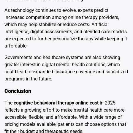
As technology continues to evolve, experts predict
increased competition among online therapy providers,
which may help stabilize or reduce costs. Artificial
intelligence, digital assessments, and blended care models
are expected to further personalize therapy while keeping it
affordable.
Governments and healthcare systems are also showing
greater interest in digital mental health solutions, which
could lead to expanded insurance coverage and subsidized
programs in the future.
Conclusion
The
cognitive behavioral therapy online cost
in 2025
reflects a growing effort to make mental health care more
accessible, flexible, and affordable. With a wide range of
pricing models available, patients can choose options that
fit their budget and therapeutic needs.