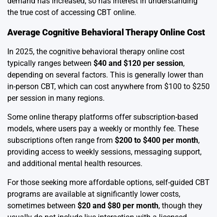
demand has increased, so has interest in understanding
the true cost of accessing CBT online.
Average Cognitive Behavioral Therapy Online Cost
In 2025, the cognitive behavioral therapy online cost
typically ranges between
$40 and $120 per session
,
depending on several factors. This is generally lower than
in-person CBT, which can cost anywhere from $100 to $250
per session in many regions.
Some online therapy platforms offer subscription-based
models, where users pay a weekly or monthly fee. These
subscriptions often range from
$200 to $400 per month
,
providing access to weekly sessions, messaging support,
and additional mental health resources.
For those seeking more affordable options, self-guided CBT
programs are available at significantly lower costs,
sometimes between
$20 and $80 per month
, though they