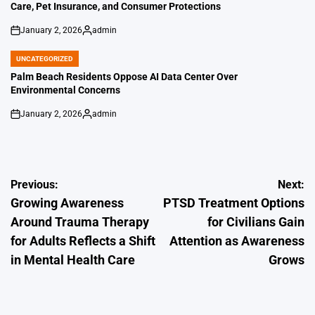
Care, Pet Insurance, and Consumer Protections
January 2, 2026
admin
on
Posted
by
UNCATEGORIZED
POSTED
IN
Palm Beach Residents Oppose AI Data Center Over
Environmental Concerns
January 2, 2026
admin
on
Posted
by
Post
Previous:
Next:
Growing Awareness
PTSD Treatment Options
navigation
Around Trauma Therapy
for Civilians Gain
for Adults Reflects a Shift
Attention as Awareness
in Mental Health Care
Grows