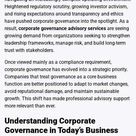
Heightened regulatory scrutiny, growing investor activism,
and rising expectations around transparency and ethics
have pushed corporate governance into the spotlight. As a
result,
corporate governance advisory services
are seeing
growing demand from organizations seeking to strengthen
leadership frameworks, manage risk, and build long-term
trust with stakeholders.
Once viewed mainly as a compliance requirement,
corporate governance has evolved into a strategic priority.
Companies that treat governance as a core business
function are better positioned to adapt to market changes,
avoid reputational damage, and maintain sustainable
growth. This shift has made professional advisory support
more relevant than ever.
Understanding Corporate
Governance in Today’s Business