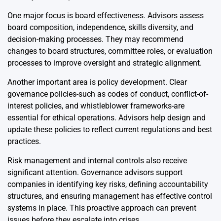
One major focus is board effectiveness. Advisors assess
board composition, independence, skills diversity, and
decision-making processes. They may recommend
changes to board structures, committee roles, or evaluation
processes to improve oversight and strategic alignment.
Another important area is policy development. Clear
governance policies-such as codes of conduct, conflict-of-
interest policies, and whistleblower frameworks-are
essential for ethical operations. Advisors help design and
update these policies to reflect current regulations and best
practices.
Risk management and internal controls also receive
significant attention. Governance advisors support
companies in identifying key risks, defining accountability
structures, and ensuring management has effective control
systems in place. This proactive approach can prevent
issues before they escalate into crises.