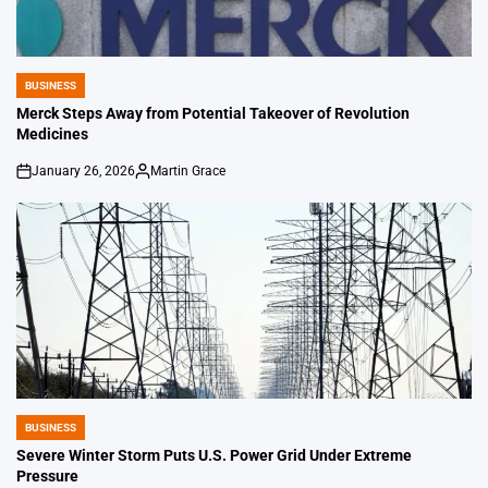
BUSINESS
POSTED
IN
Merck Steps Away from Potential Takeover of Revolution
Medicines
January 26, 2026
Martin Grace
on
Posted
by
BUSINESS
POSTED
IN
Severe Winter Storm Puts U.S. Power Grid Under Extreme
Pressure