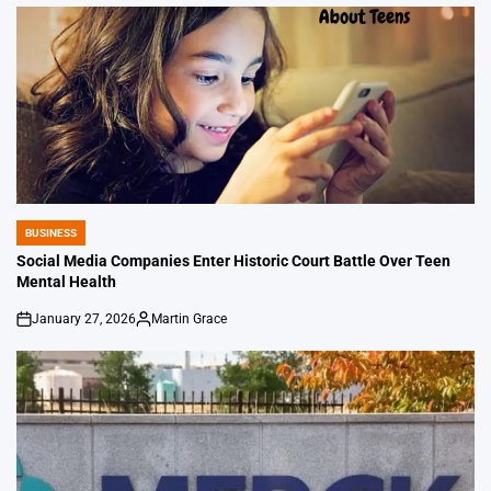
BUSINESS
POSTED
IN
Social Media Companies Enter Historic Court Battle Over Teen
Mental Health
January 27, 2026
Martin Grace
on
Posted
by