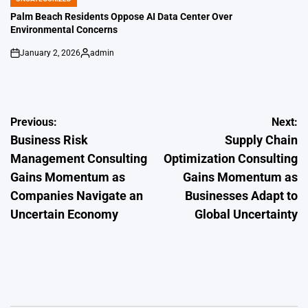
POSTED
IN
Palm Beach Residents Oppose AI Data Center Over
Environmental Concerns
January 2, 2026
admin
on
Posted
by
Post
Previous:
Next:
Business Risk
Supply Chain
navigation
Management Consulting
Optimization Consulting
Gains Momentum as
Gains Momentum as
Companies Navigate an
Businesses Adapt to
Uncertain Economy
Global Uncertainty