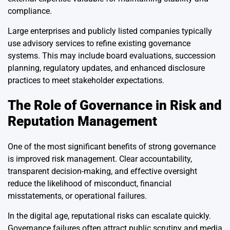
compliance.
Large enterprises and publicly listed companies typically
use advisory services to refine existing governance
systems. This may include board evaluations, succession
planning, regulatory updates, and enhanced disclosure
practices to meet stakeholder expectations.
The Role of Governance in Risk and
Reputation Management
One of the most significant benefits of strong governance
is improved risk management. Clear accountability,
transparent decision-making, and effective oversight
reduce the likelihood of misconduct, financial
misstatements, or operational failures.
In the digital age, reputational risks can escalate quickly.
Governance failures often attract public scrutiny and media