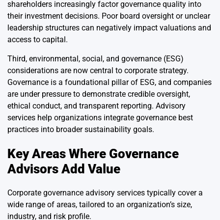
shareholders increasingly factor governance quality into
their investment decisions. Poor board oversight or unclear
leadership structures can negatively impact valuations and
access to capital.
Third, environmental, social, and governance (ESG)
considerations are now central to corporate strategy.
Governance is a foundational pillar of ESG, and companies
are under pressure to demonstrate credible oversight,
ethical conduct, and transparent reporting. Advisory
services help organizations integrate governance best
practices into broader sustainability goals.
Key Areas Where Governance
Advisors Add Value
Corporate governance advisory services typically cover a
wide range of areas, tailored to an organization’s size,
industry, and risk profile.