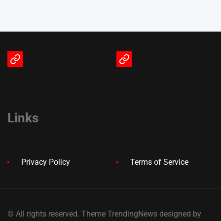
Terms
Privacy
of
Policy
Service
Links
Privacy Policy
Terms of Service
© All rights reserved. Theme TrendingNews designed by