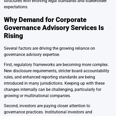
structures with evolving legal standards and stakeholder
expectations.
Why Demand for Corporate
Governance Advisory Services Is
Rising
Several factors are driving the growing reliance on
governance advisory expertise.
First, regulatory frameworks are becoming more complex.
New disclosure requirements, stricter board accountability
rules, and enhanced reporting standards are being
introduced in many jurisdictions. Keeping up with these
changes internally can be challenging, particularly for
growing or multinational companies.
Second, investors are paying closer attention to
governance practices. Institutional investors and