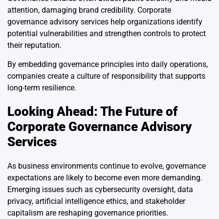
attention, damaging brand credibility. Corporate
governance advisory services help organizations identify
potential vulnerabilities and strengthen controls to protect
their reputation.
By embedding governance principles into daily operations,
companies create a culture of responsibility that supports
long-term resilience.
Looking Ahead: The Future of
Corporate Governance Advisory
Services
As business environments continue to evolve, governance
expectations are likely to become even more demanding.
Emerging issues such as cybersecurity oversight, data
privacy, artificial intelligence ethics, and stakeholder
capitalism are reshaping governance priorities.