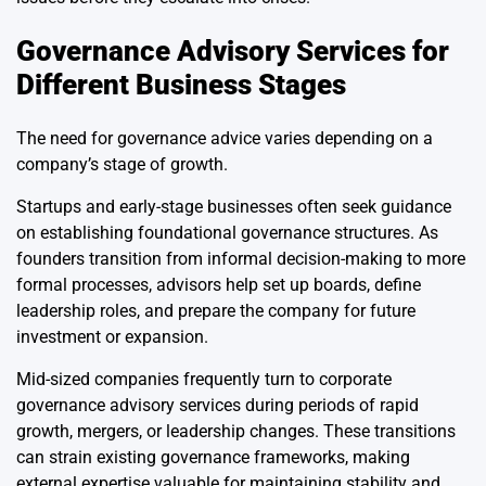
Governance Advisory Services for
Different Business Stages
The need for governance advice varies depending on a
company’s stage of growth.
Startups and early-stage businesses often seek guidance
on establishing foundational governance structures. As
founders transition from informal decision-making to more
formal processes, advisors help set up boards, define
leadership roles, and prepare the company for future
investment or expansion.
Mid-sized companies frequently turn to corporate
governance advisory services during periods of rapid
growth, mergers, or leadership changes. These transitions
can strain existing governance frameworks, making
external expertise valuable for maintaining stability and