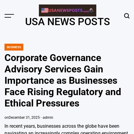
Skip
to
content
Menu
Sear
USA NEWS POSTS
BUSINESS
POSTED
IN
Corporate Governance
Advisory Services Gain
Importance as Businesses
Face Rising Regulatory and
Ethical Pressures
on
December 31, 2025
admin
In recent years, businesses across the globe have been
navigating an increasingly complex operating environment.