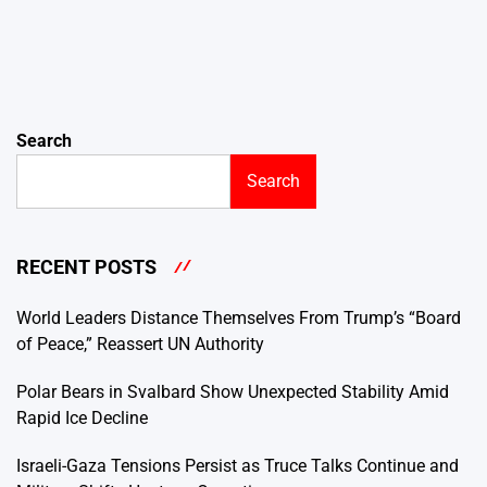
Search
Search
RECENT POSTS
World Leaders Distance Themselves From Trump’s “Board
of Peace,” Reassert UN Authority
Polar Bears in Svalbard Show Unexpected Stability Amid
Rapid Ice Decline
Israeli-Gaza Tensions Persist as Truce Talks Continue and