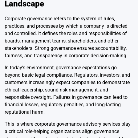
Landscape
Corporate governance refers to the system of rules,
practices, and processes by which a company is directed
and controlled. It defines the roles and responsibilities of
boards, management teams, shareholders, and other
stakeholders. Strong governance ensures accountability,
fairness, and transparency in corporate decision-making.
In today’s environment, governance expectations go
beyond basic legal compliance. Regulators, investors, and
customers increasingly expect companies to demonstrate
ethical leadership, sound risk management, and
responsible oversight. Failures in governance can lead to
financial losses, regulatory penalties, and long-lasting
reputational harm.
This is where corporate governance advisory services play
a critical role-helping organizations align governance