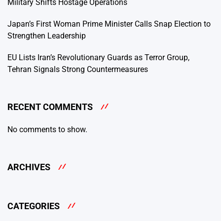
Military Shifts Hostage Operations
Japan’s First Woman Prime Minister Calls Snap Election to
Strengthen Leadership
EU Lists Iran’s Revolutionary Guards as Terror Group,
Tehran Signals Strong Countermeasures
RECENT COMMENTS
No comments to show.
ARCHIVES
CATEGORIES