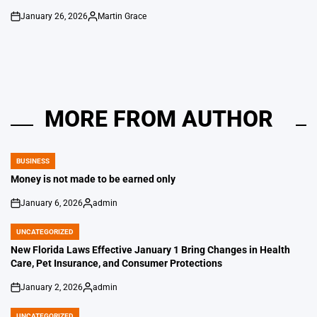
January 26, 2026
Martin Grace
on
Posted
by
MORE FROM AUTHOR
BUSINESS
POSTED
IN
Money is not made to be earned only
January 6, 2026
admin
on
Posted
by
UNCATEGORIZED
POSTED
IN
New Florida Laws Effective January 1 Bring Changes in Health
Care, Pet Insurance, and Consumer Protections
January 2, 2026
admin
on
Posted
by
UNCATEGORIZED