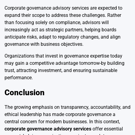
Corporate governance advisory services are expected to
expand their scope to address these challenges. Rather
than focusing solely on compliance, advisors will
increasingly act as strategic partners, helping boards
anticipate risks, adapt to regulatory changes, and align
governance with business objectives.
Organizations that invest in governance expertise today
may gain a competitive advantage tomorrow-by building
trust, attracting investment, and ensuring sustainable
performance.
Conclusion
The growing emphasis on transparency, accountability, and
ethical leadership has made corporate governance a
central concern for modern businesses. In this context,
corporate governance advisory services
offer essential