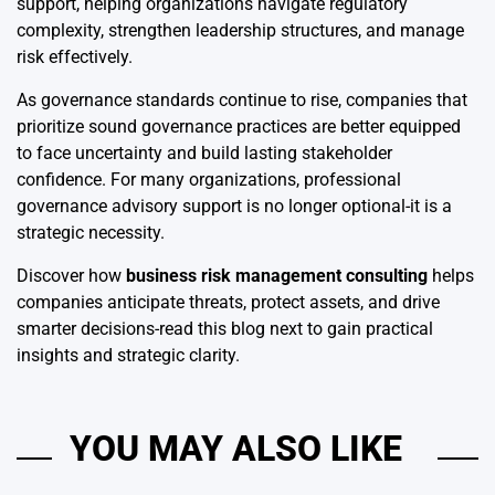
support, helping organizations navigate regulatory
complexity, strengthen leadership structures, and manage
risk effectively.
As governance standards continue to rise, companies that
prioritize sound governance practices are better equipped
to face uncertainty and build lasting stakeholder
confidence. For many organizations, professional
governance advisory support is no longer optional-it is a
strategic necessity.
Discover how
business risk management consulting
helps
companies anticipate threats, protect assets, and drive
smarter decisions-read this blog next to gain practical
insights and strategic clarity.
YOU MAY ALSO LIKE