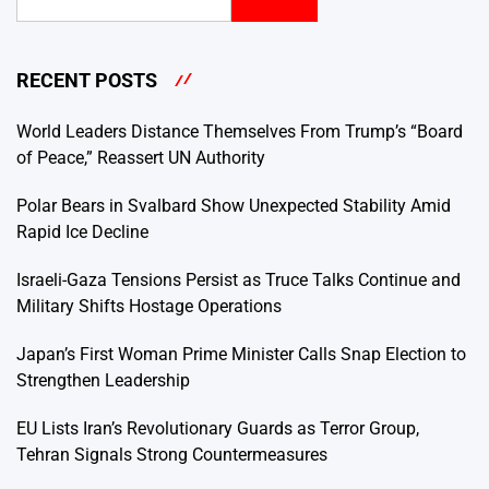
RECENT POSTS
World Leaders Distance Themselves From Trump’s “Board
of Peace,” Reassert UN Authority
Polar Bears in Svalbard Show Unexpected Stability Amid
Rapid Ice Decline
Israeli-Gaza Tensions Persist as Truce Talks Continue and
Military Shifts Hostage Operations
Japan’s First Woman Prime Minister Calls Snap Election to
Strengthen Leadership
EU Lists Iran’s Revolutionary Guards as Terror Group,
Tehran Signals Strong Countermeasures