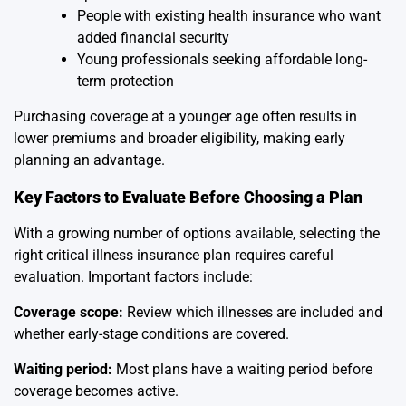
People with existing health insurance who want
added financial security
Young professionals seeking affordable long-
term protection
Purchasing coverage at a younger age often results in
lower premiums and broader eligibility, making early
planning an advantage.
Key Factors to Evaluate Before Choosing a Plan
With a growing number of options available, selecting the
right critical illness insurance plan requires careful
evaluation. Important factors include:
Coverage scope:
Review which illnesses are included and
whether early-stage conditions are covered.
Waiting period:
Most plans have a waiting period before
coverage becomes active.