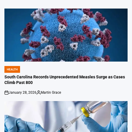
HEALTH
POSTED
IN
South Carolina Records Unprecedented Measles Surge as Cases
Climb Past 800
January 28, 2026
Martin Grace
on
Posted
by