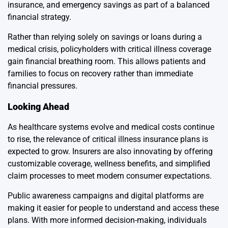
insurance, and emergency savings as part of a balanced
financial strategy.
Rather than relying solely on savings or loans during a
medical crisis, policyholders with critical illness coverage
gain financial breathing room. This allows patients and
families to focus on recovery rather than immediate
financial pressures.
Looking Ahead
As healthcare systems evolve and medical costs continue
to rise, the relevance of critical illness insurance plans is
expected to grow. Insurers are also innovating by offering
customizable coverage, wellness benefits, and simplified
claim processes to meet modern consumer expectations.
Public awareness campaigns and digital platforms are
making it easier for people to understand and access these
plans. With more informed decision-making, individuals