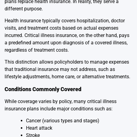
plans replace health insurance. In reality, they serve a
different purpose.
Health insurance typically covers hospitalization, doctor
visits, and treatment costs based on actual expenses
incurred. Critical illness insurance, on the other hand, pays
a predefined amount upon diagnosis of a covered illness,
regardless of treatment costs.
This distinction allows policyholders to manage expenses
that traditional insurance may not address, such as
lifestyle adjustments, home care, or alternative treatments.
Conditions Commonly Covered
While coverage varies by policy, many critical illness
insurance plans include major conditions such as:
Cancer (various types and stages)
Heart attack
Stroke