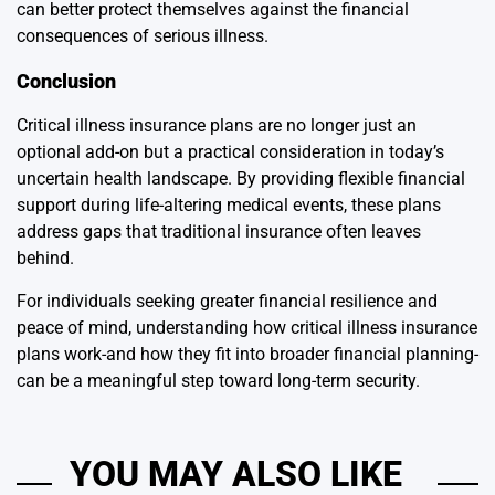
can better protect themselves against the financial
consequences of serious illness.
Conclusion
Critical illness insurance plans are no longer just an
optional add-on but a practical consideration in today’s
uncertain health landscape. By providing flexible financial
support during life-altering medical events, these plans
address gaps that traditional insurance often leaves
behind.
For individuals seeking greater financial resilience and
peace of mind, understanding how critical illness insurance
plans work-and how they fit into broader financial planning-
can be a meaningful step toward long-term security.
YOU MAY ALSO LIKE