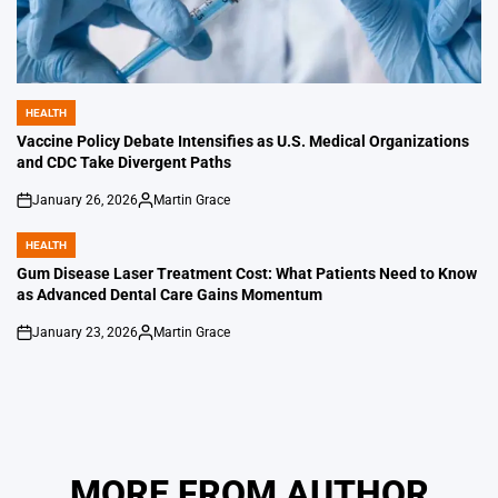
HEALTH
POSTED
IN
Vaccine Policy Debate Intensifies as U.S. Medical Organizations
and CDC Take Divergent Paths
January 26, 2026
Martin Grace
on
Posted
by
HEALTH
POSTED
IN
Gum Disease Laser Treatment Cost: What Patients Need to Know
as Advanced Dental Care Gains Momentum
January 23, 2026
Martin Grace
on
Posted
by
MORE FROM AUTHOR