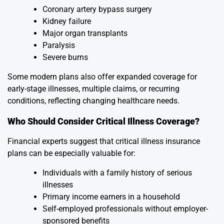
Coronary artery bypass surgery
Kidney failure
Major organ transplants
Paralysis
Severe burns
Some modern plans also offer expanded coverage for
early-stage illnesses, multiple claims, or recurring
conditions, reflecting changing healthcare needs.
Who Should Consider Critical Illness Coverage?
Financial experts suggest that critical illness insurance
plans can be especially valuable for:
Individuals with a family history of serious
illnesses
Primary income earners in a household
Self-employed professionals without employer-
sponsored benefits