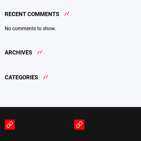
RECENT COMMENTS
No comments to show.
ARCHIVES
CATEGORIES
Terms
Privacy
of
Policy