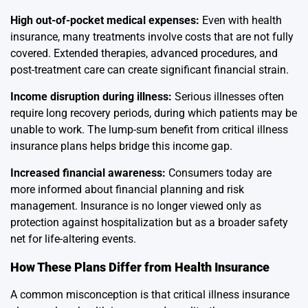
High out-of-pocket medical expenses:
Even with health
insurance, many treatments involve costs that are not fully
covered. Extended therapies, advanced procedures, and
post-treatment care can create significant financial strain.
Income disruption during illness:
Serious illnesses often
require long recovery periods, during which patients may be
unable to work. The lump-sum benefit from critical illness
insurance plans helps bridge this income gap.
Increased financial awareness:
Consumers today are
more informed about financial planning and risk
management. Insurance is no longer viewed only as
protection against hospitalization but as a broader safety
net for life-altering events.
How These Plans Differ from Health Insurance
A common misconception is that critical illness insurance