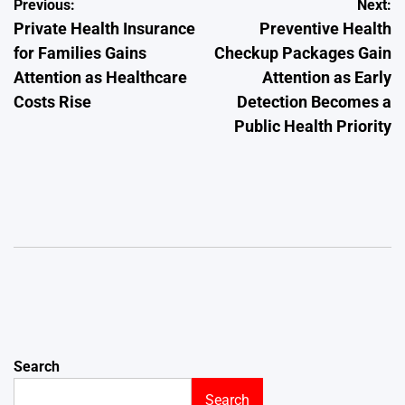
Post
Previous:
Next:
Private Health Insurance
Preventive Health
navigation
for Families Gains
Checkup Packages Gain
Attention as Healthcare
Attention as Early
Costs Rise
Detection Becomes a
Public Health Priority
Search
Search