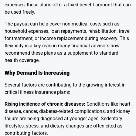
expenses, these plans offer a fixed benefit amount that can
be used freely.
The payout can help cover non-medical costs such as
household expenses, loan repayments, rehabilitation, travel
for treatment, or income replacement during recovery. This
flexibility is a key reason many financial advisors now
recommend these plans as a supplement to standard
health coverage.
Why Demand Is Increasing
Several factors are contributing to the growing interest in
critical illness insurance plans:
Rising incidence of chronic diseases:
Conditions like heart
disease, cancer, diabetes-related complications, and kidney
failure are being diagnosed at younger ages. Sedentary
lifestyles, stress, and dietary changes are often cited as
contributing factors.