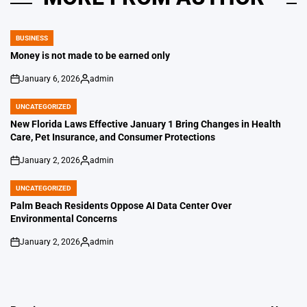
BUSINESS
POSTED
IN
Money is not made to be earned only
January 6, 2026
admin
on
Posted
by
UNCATEGORIZED
POSTED
IN
New Florida Laws Effective January 1 Bring Changes in Health
Care, Pet Insurance, and Consumer Protections
January 2, 2026
admin
on
Posted
by
UNCATEGORIZED
POSTED
IN
Palm Beach Residents Oppose AI Data Center Over
Environmental Concerns
January 2, 2026
admin
on
Posted
by