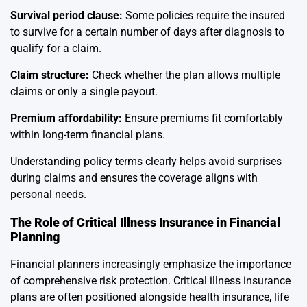
Survival period clause:
Some policies require the insured
to survive for a certain number of days after diagnosis to
qualify for a claim.
Claim structure:
Check whether the plan allows multiple
claims or only a single payout.
Premium affordability:
Ensure premiums fit comfortably
within long-term financial plans.
Understanding policy terms clearly helps avoid surprises
during claims and ensures the coverage aligns with
personal needs.
The Role of Critical Illness Insurance in Financial
Planning
Financial planners increasingly emphasize the importance
of comprehensive risk protection. Critical illness insurance
plans are often positioned alongside health insurance, life