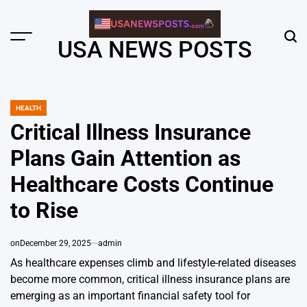
Skip
to
content
Menu
Sear
USA NEWS POSTS
HEALTH
POSTED
IN
Critical Illness Insurance
Plans Gain Attention as
Healthcare Costs Continue
to Rise
on
December 29, 2025
admin
As healthcare expenses climb and lifestyle-related diseases
become more common, critical illness insurance plans are
emerging as an important financial safety tool for