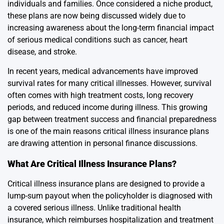
individuals and families. Once considered a niche product,
these plans are now being discussed widely due to
increasing awareness about the long-term financial impact
of serious medical conditions such as cancer, heart
disease, and stroke.
In recent years, medical advancements have improved
survival rates for many critical illnesses. However, survival
often comes with high treatment costs, long recovery
periods, and reduced income during illness. This growing
gap between treatment success and financial preparedness
is one of the main reasons critical illness insurance plans
are drawing attention in personal finance discussions.
What Are Critical Illness Insurance Plans?
Critical illness insurance plans are designed to provide a
lump-sum payout when the policyholder is diagnosed with
a covered serious illness. Unlike traditional health
insurance, which reimburses hospitalization and treatment