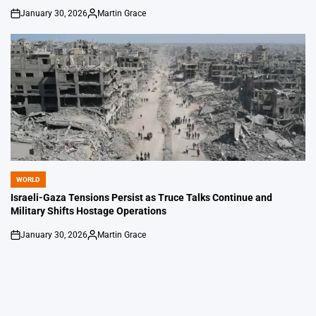
January 30, 2026
Martin Grace
on
Posted
by
WORLD
POSTED
IN
Israeli-Gaza Tensions Persist as Truce Talks Continue and
Military Shifts Hostage Operations
January 30, 2026
Martin Grace
on
Posted
by