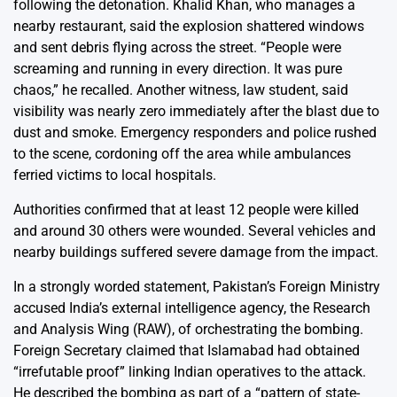
following the detonation. Khalid Khan, who manages a
nearby restaurant, said the explosion shattered windows
and sent debris flying across the street. “People were
screaming and running in every direction. It was pure
chaos,” he recalled. Another witness, law student, said
visibility was nearly zero immediately after the blast due to
dust and smoke. Emergency responders and police rushed
to the scene, cordoning off the area while ambulances
ferried victims to local hospitals.
Authorities confirmed that at least 12 people were killed
and around 30 others were wounded. Several vehicles and
nearby buildings suffered severe damage from the impact.
In a strongly worded statement, Pakistan’s Foreign Ministry
accused India’s external intelligence agency, the Research
and Analysis Wing (RAW), of orchestrating the bombing.
Foreign Secretary claimed that Islamabad had obtained
“irrefutable proof” linking Indian operatives to the attack.
He described the bombing as part of a “pattern of state-