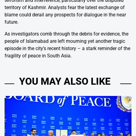
terrorism and interference, particularly over the disputed
territory of Kashmir. Analysts fear the latest exchange of
blame could derail any prospects for dialogue in the near
future.
As investigators comb through the debris for evidence, the
people of Islamabad are left mourning yet another tragic
episode in the city’s recent history – a stark reminder of the
fragility of peace in South Asia.
YOU MAY ALSO LIKE