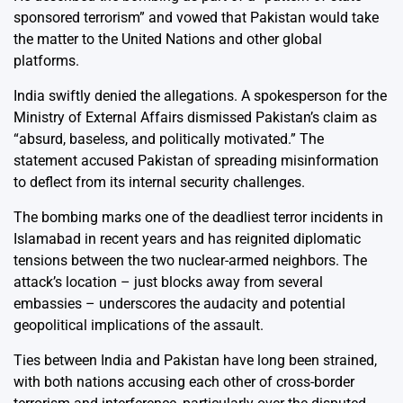
sponsored terrorism” and vowed that Pakistan would take
the matter to the United Nations and other global
platforms.
India swiftly denied the allegations. A spokesperson for the
Ministry of External Affairs dismissed Pakistan’s claim as
“absurd, baseless, and politically motivated.” The
statement accused Pakistan of spreading misinformation
to deflect from its internal security challenges.
The bombing marks one of the deadliest terror incidents in
Islamabad in recent years and has reignited diplomatic
tensions between the two nuclear-armed neighbors. The
attack’s location – just blocks away from several
embassies – underscores the audacity and potential
geopolitical implications of the assault.
Ties between India and Pakistan have long been strained,
with both nations accusing each other of cross-border