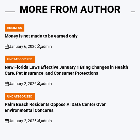
MORE FROM AUTHOR
BUSINESS
POSTED
IN
Money is not made to be earned only
January 6, 2026
admin
on
Posted
by
UNCATEGORIZED
POSTED
IN
New Florida Laws Effective January 1 Bring Changes in Health
Care, Pet Insurance, and Consumer Protections
January 2, 2026
admin
on
Posted
by
UNCATEGORIZED
POSTED
IN
Palm Beach Residents Oppose AI Data Center Over
Environmental Concerns
January 2, 2026
admin
on
Posted
by