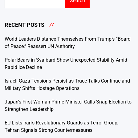
Search
RECENT POSTS
World Leaders Distance Themselves From Trump’s “Board
of Peace,” Reassert UN Authority
Polar Bears in Svalbard Show Unexpected Stability Amid
Rapid Ice Decline
Israeli-Gaza Tensions Persist as Truce Talks Continue and
Military Shifts Hostage Operations
Japan’s First Woman Prime Minister Calls Snap Election to
Strengthen Leadership
EU Lists Iran’s Revolutionary Guards as Terror Group,
Tehran Signals Strong Countermeasures