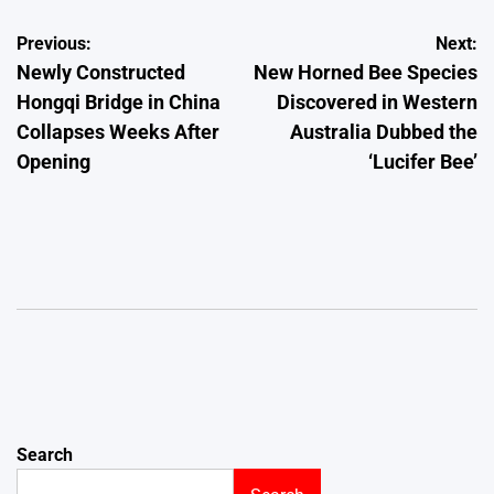
Post
Previous:
Next:
Newly Constructed
New Horned Bee Species
navigation
Hongqi Bridge in China
Discovered in Western
Collapses Weeks After
Australia Dubbed the
Opening
‘Lucifer Bee’
Search