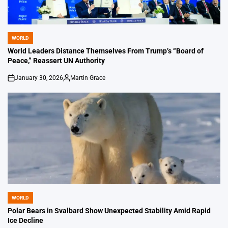
WORLD
POSTED
IN
World Leaders Distance Themselves From Trump’s “Board of
Peace,” Reassert UN Authority
January 30, 2026
Martin Grace
on
Posted
by
WORLD
POSTED
IN
Polar Bears in Svalbard Show Unexpected Stability Amid Rapid
Ice Decline