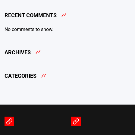
RECENT COMMENTS
No comments to show.
ARCHIVES
CATEGORIES
Terms
Privacy
of
Policy