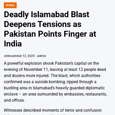
WORLD
POSTED
IN
Deadly Islamabad Blast
Deepens Tensions as
Pakistan Points Finger at
India
on
November 12, 2025
admin
A powerful explosion shook Pakistan’s capital on the
evening of November 11, leaving at least 12 people dead
and dozens more injured. The blast, which authorities
confirmed was a suicide bombing, ripped through a
bustling area in Islamabad’s heavily guarded diplomatic
enclave – an area surrounded by embassies, restaurants,
and offices.
Witnesses described moments of terror and confusion