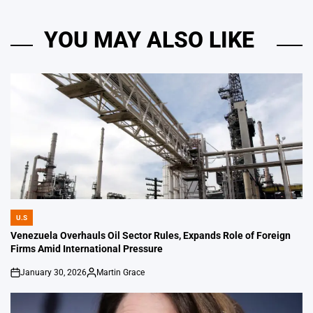
YOU MAY ALSO LIKE
U.S
POSTED
IN
Venezuela Overhauls Oil Sector Rules, Expands Role of Foreign
Firms Amid International Pressure
January 30, 2026
Martin Grace
on
Posted
by