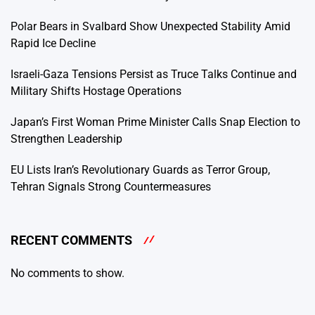
Polar Bears in Svalbard Show Unexpected Stability Amid
Rapid Ice Decline
Israeli-Gaza Tensions Persist as Truce Talks Continue and
Military Shifts Hostage Operations
Japan’s First Woman Prime Minister Calls Snap Election to
Strengthen Leadership
EU Lists Iran’s Revolutionary Guards as Terror Group,
Tehran Signals Strong Countermeasures
RECENT COMMENTS
No comments to show.