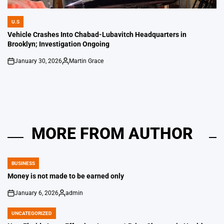
U.S
POSTED
IN
Vehicle Crashes Into Chabad-Lubavitch Headquarters in
Brooklyn; Investigation Ongoing
January 30, 2026
Martin Grace
on
Posted
by
MORE FROM AUTHOR
BUSINESS
POSTED
IN
Money is not made to be earned only
January 6, 2026
admin
on
Posted
by
UNCATEGORIZED
POSTED
IN