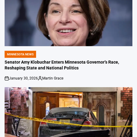
MINNESOTA NEWS
POSTED
IN
Senator Amy Klobuchar Enters Minnesota Governor’s Race,
Reshaping State and National Politics
January 30, 2026
Martin Grace
on
Posted
by