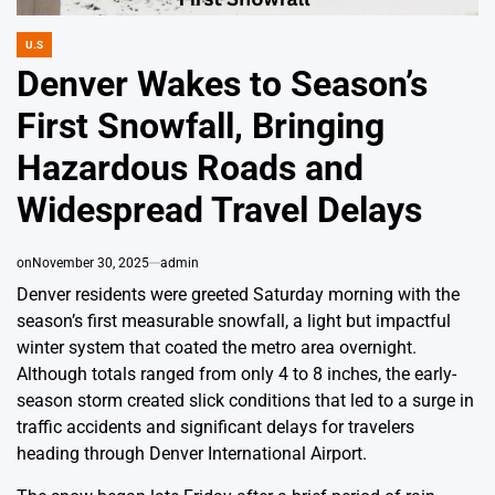
U.S
POSTED
IN
Denver Wakes to Season’s
First Snowfall, Bringing
Hazardous Roads and
Widespread Travel Delays
on
November 30, 2025
admin
Denver residents were greeted Saturday morning with the
season’s first measurable snowfall, a light but impactful
winter system that coated the metro area overnight.
Although totals ranged from only 4 to 8 inches, the early-
season storm created slick conditions that led to a surge in
traffic accidents and significant delays for travelers
heading through Denver International Airport.