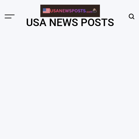
Skip
to
content
Menu
Sear
USA NEWS POSTS