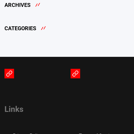
ARCHIVES
CATEGORIES
Terms
Privacy
of
Policy
Service
Links