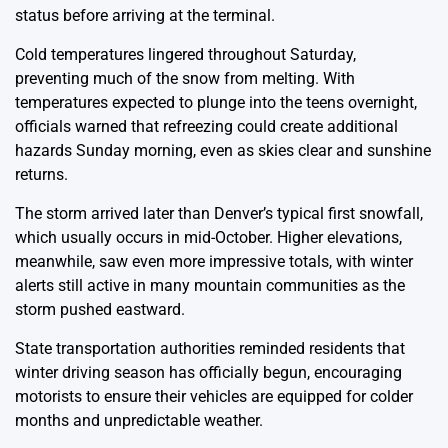
status before arriving at the terminal.
Cold temperatures lingered throughout Saturday,
preventing much of the snow from melting. With
temperatures expected to plunge into the teens overnight,
officials warned that refreezing could create additional
hazards Sunday morning, even as skies clear and sunshine
returns.
The storm arrived later than Denver’s typical first snowfall,
which usually occurs in mid-October. Higher elevations,
meanwhile, saw even more impressive totals, with winter
alerts still active in many mountain communities as the
storm pushed eastward.
State transportation authorities reminded residents that
winter driving season has officially begun, encouraging
motorists to ensure their vehicles are equipped for colder
months and unpredictable weather.