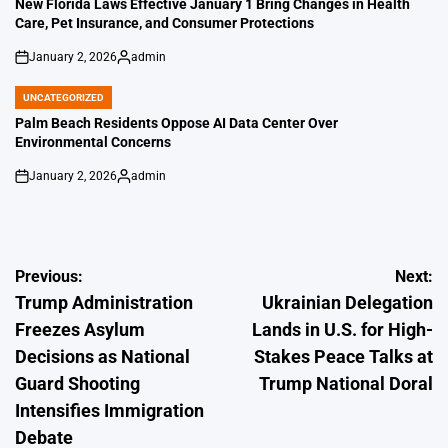
New Florida Laws Effective January 1 Bring Changes in Health
Care, Pet Insurance, and Consumer Protections
January 2, 2026
admin
on
Posted
by
UNCATEGORIZED
POSTED
IN
Palm Beach Residents Oppose AI Data Center Over
Environmental Concerns
January 2, 2026
admin
on
Posted
by
Post
Previous:
Next:
Trump Administration
Ukrainian Delegation
navigation
Freezes Asylum
Lands in U.S. for High-
Decisions as National
Stakes Peace Talks at
Guard Shooting
Trump National Doral
Intensifies Immigration
Debate