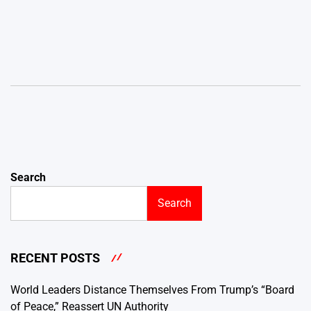
Search
Search
RECENT POSTS
World Leaders Distance Themselves From Trump’s “Board
of Peace,” Reassert UN Authority