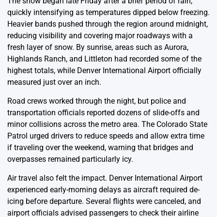
The snow began late Friday after a brief period of rain,
quickly intensifying as temperatures dipped below freezing.
Heavier bands pushed through the region around midnight,
reducing visibility and covering major roadways with a
fresh layer of snow. By sunrise, areas such as Aurora,
Highlands Ranch, and Littleton had recorded some of the
highest totals, while Denver International Airport officially
measured just over an inch.
Road crews worked through the night, but police and
transportation officials reported dozens of slide-offs and
minor collisions across the metro area. The Colorado State
Patrol urged drivers to reduce speeds and allow extra time
if traveling over the weekend, warning that bridges and
overpasses remained particularly icy.
Air travel also felt the impact. Denver International Airport
experienced early-morning delays as aircraft required de-
icing before departure. Several flights were canceled, and
airport officials advised passengers to check their airline