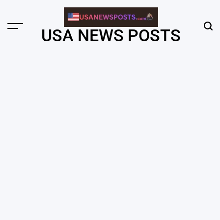
Skip
to
content
Menu
Sear
USA NEWS POSTS