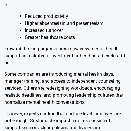
to:
Reduced productivity
Higher absenteeism and presenteeism
Increased turnover
Greater healthcare costs
Forward-thinking organizations now view mental health
support as a strategic investment rather than a benefit add-
on.
Some companies are introducing mental health days,
manager training, and access to independent counseling
services. Others are redesigning workloads, encouraging
realistic deadlines, and promoting leadership cultures that
normalize mental health conversations.
However, experts caution that surface-level initiatives are
not enough. Sustainable impact requires consistent
support systems, clear policies, and leadership