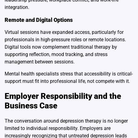
integration.
Remote and Digital Options
Virtual sessions have expanded access, particularly for
professionals in high-pressure roles or remote locations.
Digital tools now complement traditional therapy by
supporting reflection, mood tracking, and stress
management between sessions.
Mental health specialists stress that accessibility is critical-
support must fit into professional life, not compete with it.
Employer Responsibility and the
Business Case
The conversation around depression therapy is no longer
limited to individual responsibility. Employers are
increasingly recognizing that untreated depression leads