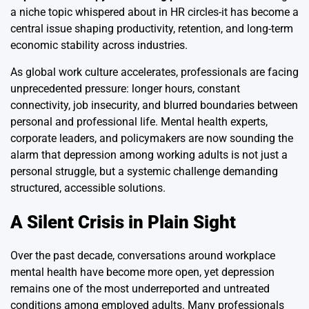
a niche topic whispered about in HR circles-it has become a
central issue shaping productivity, retention, and long-term
economic stability across industries.
As global work culture accelerates, professionals are facing
unprecedented pressure: longer hours, constant
connectivity, job insecurity, and blurred boundaries between
personal and professional life. Mental health experts,
corporate leaders, and policymakers are now sounding the
alarm that depression among working adults is not just a
personal struggle, but a systemic challenge demanding
structured, accessible solutions.
A Silent Crisis in Plain Sight
Over the past decade, conversations around workplace
mental health have become more open, yet depression
remains one of the most underreported and untreated
conditions among employed adults. Many professionals