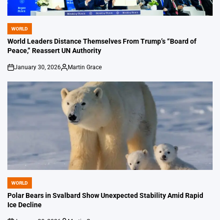
WORLD
POSTED
IN
World Leaders Distance Themselves From Trump’s “Board of
Peace,” Reassert UN Authority
January 30, 2026
Martin Grace
on
Posted
by
WORLD
POSTED
IN
Polar Bears in Svalbard Show Unexpected Stability Amid Rapid
Ice Decline