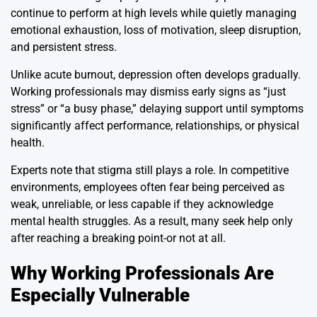
continue to perform at high levels while quietly managing
emotional exhaustion, loss of motivation, sleep disruption,
and persistent stress.
Unlike acute burnout, depression often develops gradually.
Working professionals may dismiss early signs as “just
stress” or “a busy phase,” delaying support until symptoms
significantly affect performance, relationships, or physical
health.
Experts note that stigma still plays a role. In competitive
environments, employees often fear being perceived as
weak, unreliable, or less capable if they acknowledge
mental health struggles. As a result, many seek help only
after reaching a breaking point-or not at all.
Why Working Professionals Are
Especially Vulnerable