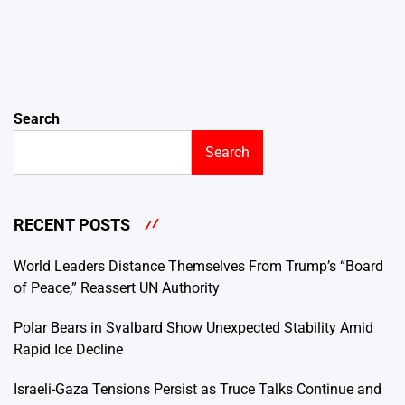
Search
Search
RECENT POSTS
World Leaders Distance Themselves From Trump’s “Board
of Peace,” Reassert UN Authority
Polar Bears in Svalbard Show Unexpected Stability Amid
Rapid Ice Decline
Israeli-Gaza Tensions Persist as Truce Talks Continue and