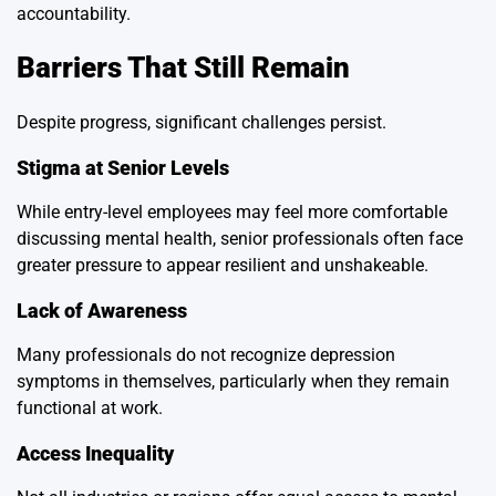
accountability.
Barriers That Still Remain
Despite progress, significant challenges persist.
Stigma at Senior Levels
While entry-level employees may feel more comfortable
discussing mental health, senior professionals often face
greater pressure to appear resilient and unshakeable.
Lack of Awareness
Many professionals do not recognize depression
symptoms in themselves, particularly when they remain
functional at work.
Access Inequality