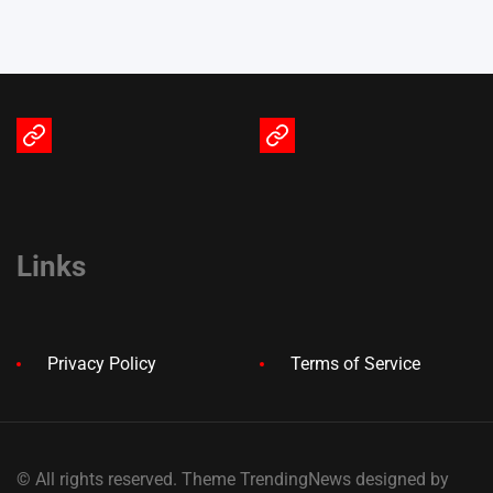
Terms
Privacy
of
Policy
Service
Links
Privacy Policy
Terms of Service
© All rights reserved. Theme TrendingNews designed by