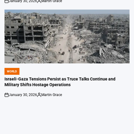
January 30, 2026
Martin Grace
on
Posted
by
WORLD
POSTED
IN
Israeli-Gaza Tensions Persist as Truce Talks Continue and
Military Shifts Hostage Operations
January 30, 2026
Martin Grace
on
Posted
by