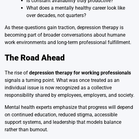
Is constant availability truly productive?
What does a mentally healthy career look like
over decades, not quarters?
As these questions gain traction, depression therapy is
becoming part of broader conversations about humane
work environments and long-term professional fulfillment.
The Road Ahead
The rise of
depression therapy for working professionals
signals a turning point. What was once treated as an
individual issue is now recognized as a collective
responsibility shared by employees, employers, and society.
Mental health experts emphasize that progress will depend
on continued education, reduced stigma, accessible
support systems, and leadership that models balance
rather than burnout.