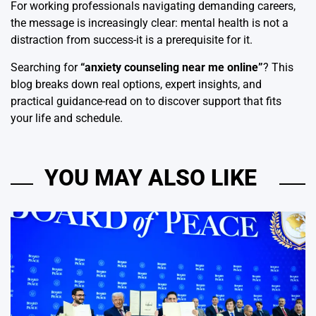
For working professionals navigating demanding careers,
the message is increasingly clear: mental health is not a
distraction from success-it is a prerequisite for it.
Searching for
“
anxiety counseling near me online
”
? This
blog breaks down real options, expert insights, and
practical guidance-read on to discover support that fits
your life and schedule.
YOU MAY ALSO LIKE