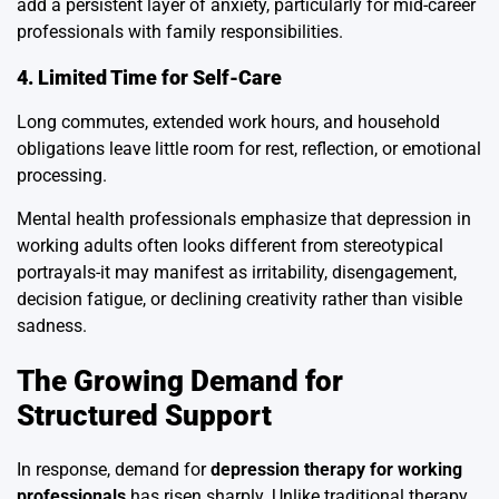
add a persistent layer of anxiety, particularly for mid-career
professionals with family responsibilities.
4. Limited Time for Self-Care
Long commutes, extended work hours, and household
obligations leave little room for rest, reflection, or emotional
processing.
Mental health professionals emphasize that depression in
working adults often looks different from stereotypical
portrayals-it may manifest as irritability, disengagement,
decision fatigue, or declining creativity rather than visible
sadness.
The Growing Demand for
Structured Support
In response, demand for
depression therapy for working
professionals
has risen sharply. Unlike traditional therapy