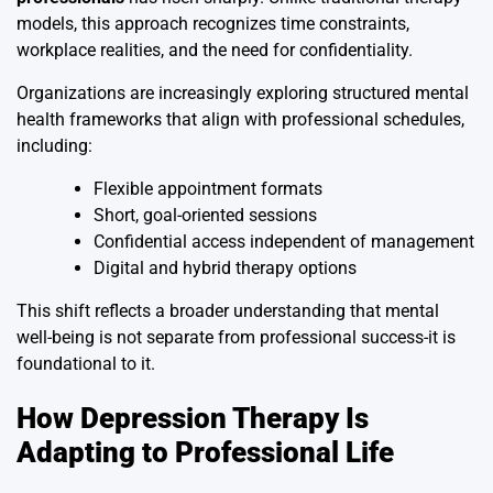
models, this approach recognizes time constraints,
workplace realities, and the need for confidentiality.
Organizations are increasingly exploring structured mental
health frameworks that align with professional schedules,
including:
Flexible appointment formats
Short, goal-oriented sessions
Confidential access independent of management
Digital and hybrid therapy options
This shift reflects a broader understanding that mental
well-being is not separate from professional success-it is
foundational to it.
How Depression Therapy Is
Adapting to Professional Life