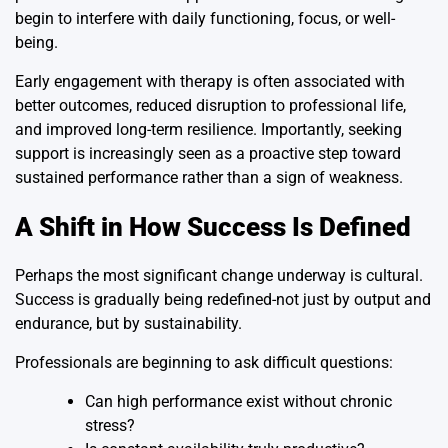
begin to interfere with daily functioning, focus, or well-
being.
Early engagement with therapy is often associated with
better outcomes, reduced disruption to professional life,
and improved long-term resilience. Importantly, seeking
support is increasingly seen as a proactive step toward
sustained performance rather than a sign of weakness.
A Shift in How Success Is Defined
Perhaps the most significant change underway is cultural.
Success is gradually being redefined-not just by output and
endurance, but by sustainability.
Professionals are beginning to ask difficult questions:
Can high performance exist without chronic
stress?