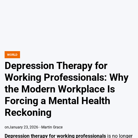
WORLD
POSTED
IN
Depression Therapy for
Working Professionals: Why
the Modern Workplace Is
Forcing a Mental Health
Reckoning
on
January 23, 2026
Martin Grace
Depression therapy for working professionals
is no longer