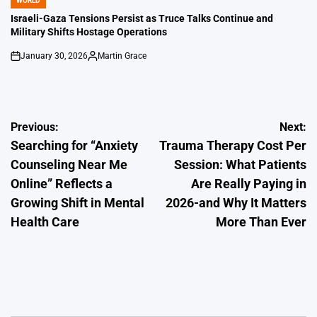
WORLD
POSTED
IN
Israeli-Gaza Tensions Persist as Truce Talks Continue and
Military Shifts Hostage Operations
January 30, 2026
Martin Grace
on
Posted
by
Post
Previous:
Next:
Searching for “Anxiety
Trauma Therapy Cost Per
navigation
Counseling Near Me
Session: What Patients
Online” Reflects a
Are Really Paying in
Growing Shift in Mental
2026-and Why It Matters
Health Care
More Than Ever