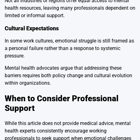
Not all industries or regions offer equal access to mental
health resources, leaving many professionals dependent on
limited or informal support.
Cultural Expectations
In some work cultures, emotional struggle is still framed as
a personal failure rather than a response to systemic
pressure.
Mental health advocates argue that addressing these
barriers requires both policy change and cultural evolution
within organizations.
When to Consider Professional
Support
While this article does not provide medical advice, mental
health experts consistently encourage working
professionals to seek support when emotional challenges