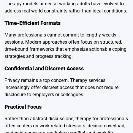
Therapy models aimed at working adults have evolved to
address real-world constraints rather than ideal conditions.
Time-Efficient Formats
Many professionals cannot commit to lengthy weekly
sessions. Modern approaches often focus on structured,
time-bound frameworks that emphasize actionable coping
strategies and progress tracking.
Confidential and Discreet Access
Privacy remains a top concern. Therapy services
increasingly offer discreet access that does not require
disclosure to employers or colleagues.
Practical Focus
Rather than abstract discussions, therapy for professionals
often centers on work-related stressors: decision overload,
leadership pressure, workplace conflict, and work-life