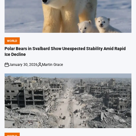
WORLD
POSTED
IN
Polar Bears in Svalbard Show Unexpected Stability Amid Rapid
Ice Decline
January 30, 2026
Martin Grace
on
Posted
by