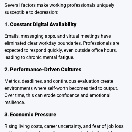
Several factors make working professionals uniquely
susceptible to depression:
1. Constant Digital Availability
Emails, messaging apps, and virtual meetings have
eliminated clear workday boundaries. Professionals are
expected to respond quickly, even outside office hours,
leading to chronic mental fatigue.
2. Performance-Driven Cultures
Metrics, deadlines, and continuous evaluation create
environments where self-worth becomes tied to output.
Over time, this can erode confidence and emotional
resilience.
3. Economic Pressure
Rising living costs, career uncertainty, and fear of job loss