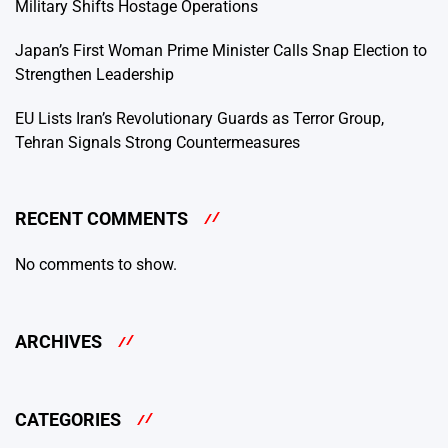
Military Shifts Hostage Operations
Japan’s First Woman Prime Minister Calls Snap Election to
Strengthen Leadership
EU Lists Iran’s Revolutionary Guards as Terror Group,
Tehran Signals Strong Countermeasures
RECENT COMMENTS
No comments to show.
ARCHIVES
CATEGORIES