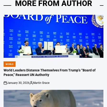
MORE FROM AUTHOR
WORLD
POSTED
IN
World Leaders Distance Themselves From Trump’s “Board of
Peace,” Reassert UN Authority
January 30, 2026
Martin Grace
on
Posted
by