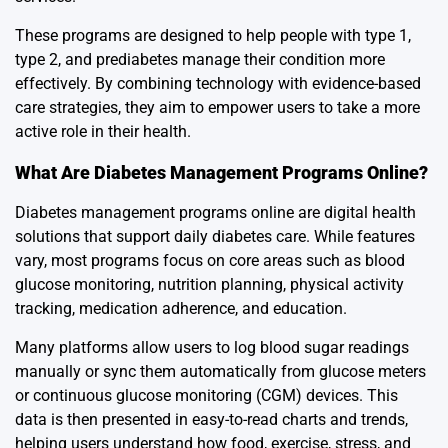
These programs are designed to help people with type 1,
type 2, and prediabetes manage their condition more
effectively. By combining technology with evidence-based
care strategies, they aim to empower users to take a more
active role in their health.
What Are Diabetes Management Programs Online?
Diabetes management programs online are digital health
solutions that support daily diabetes care. While features
vary, most programs focus on core areas such as blood
glucose monitoring, nutrition planning, physical activity
tracking, medication adherence, and education.
Many platforms allow users to log blood sugar readings
manually or sync them automatically from glucose meters
or continuous glucose monitoring (CGM) devices. This
data is then presented in easy-to-read charts and trends,
helping users understand how food, exercise, stress, and