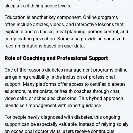
sleep affect their glucose levels.
Education is another key component. Online programs
often include articles, videos, and interactive lessons that
explain diabetes basics, meal planning, portion control, and
complication prevention. Some also provide personalized
recommendations based on user data.
Role of Coaching and Professional Support
One of the reasons diabetes management programs online
are gaining credibility is the inclusion of professional
support. Many platforms offer access to certified diabetes
educators, nutritionists, or health coaches through chat,
video calls, or scheduled check-ins. This hybrid approach
blends self-management with expert guidance.
For people newly diagnosed with diabetes, this ongoing
support can be especially valuable. Instead of relying solely
on occasional doctor visits, users receive continuous