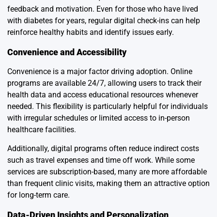
feedback and motivation. Even for those who have lived
with diabetes for years, regular digital check-ins can help
reinforce healthy habits and identify issues early.
Convenience and Accessibility
Convenience is a major factor driving adoption. Online
programs are available 24/7, allowing users to track their
health data and access educational resources whenever
needed. This flexibility is particularly helpful for individuals
with irregular schedules or limited access to in-person
healthcare facilities.
Additionally, digital programs often reduce indirect costs
such as travel expenses and time off work. While some
services are subscription-based, many are more affordable
than frequent clinic visits, making them an attractive option
for long-term care.
Data-Driven Insights and Personalization