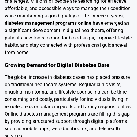
challenges. Millions of people are searching for effective,
affordable, and accessible ways to manage their condition
while maintaining a good quality of life. In recent years,
diabetes management programs online
have emerged as
a significant development in digital healthcare, offering
patients new tools to monitor blood sugar, improve lifestyle
habits, and stay connected with professional guidance-all
from home.
Growing Demand for Digital Diabetes Care
The global increase in diabetes cases has placed pressure
on traditional healthcare systems. Regular clinic visits,
ongoing monitoring, and lifestyle counseling can be time-
consuming and costly, particularly for individuals living in
remote areas or balancing work and family responsibilities.
Online diabetes management programs are filling this gap
by providing structured support through digital platforms
such as mobile apps, web dashboards, and telehealth
services.