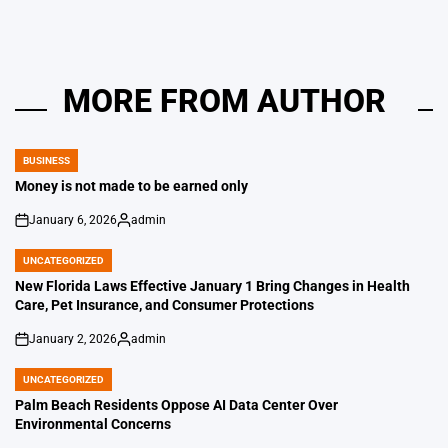
MORE FROM AUTHOR
BUSINESS
POSTED
IN
Money is not made to be earned only
January 6, 2026
admin
on
Posted
by
UNCATEGORIZED
POSTED
IN
New Florida Laws Effective January 1 Bring Changes in Health
Care, Pet Insurance, and Consumer Protections
January 2, 2026
admin
on
Posted
by
UNCATEGORIZED
POSTED
IN
Palm Beach Residents Oppose AI Data Center Over
Environmental Concerns