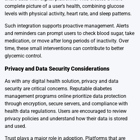
complete picture of a user’s health, combining glucose
levels with physical activity, heart rate, and sleep patterns.
Such integration supports proactive management. Alerts
and reminders can prompt users to check blood sugar, take
medication, or move after long periods of inactivity. Over
time, these small interventions can contribute to better
glycemic control.
Privacy and Data Security Considerations
As with any digital health solution, privacy and data
security are critical concerns. Reputable diabetes
management programs online prioritize data protection
through encryption, secure servers, and compliance with
health data regulations. Users are encouraged to review
privacy policies and understand how their data is stored
and used.
Trust plays a major role in adoption. Platforms that are