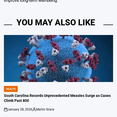
improve long-term well-being.
YOU MAY ALSO LIKE
HEALTH
POSTED
IN
South Carolina Records Unprecedented Measles Surge as Cases
Climb Past 800
January 28, 2026
Martin Grace
on
Posted
by