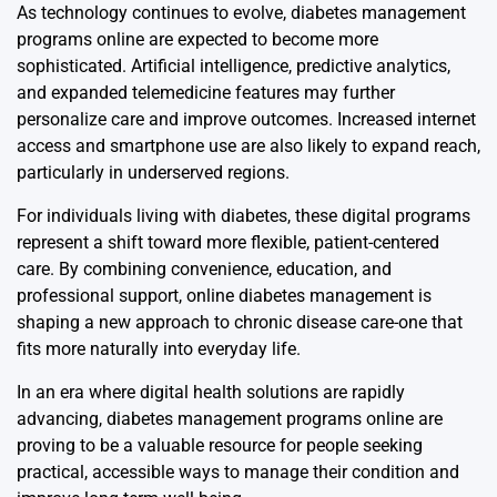
As technology continues to evolve, diabetes management
programs online are expected to become more
sophisticated. Artificial intelligence, predictive analytics,
and expanded telemedicine features may further
personalize care and improve outcomes. Increased internet
access and smartphone use are also likely to expand reach,
particularly in underserved regions.
For individuals living with diabetes, these digital programs
represent a shift toward more flexible, patient-centered
care. By combining convenience, education, and
professional support, online diabetes management is
shaping a new approach to chronic disease care-one that
fits more naturally into everyday life.
In an era where digital health solutions are rapidly
advancing, diabetes management programs online are
proving to be a valuable resource for people seeking
practical, accessible ways to manage their condition and