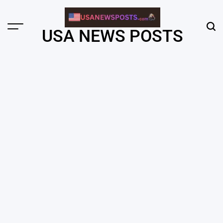
Skip
to
content
Menu
Sear
USA NEWS POSTS