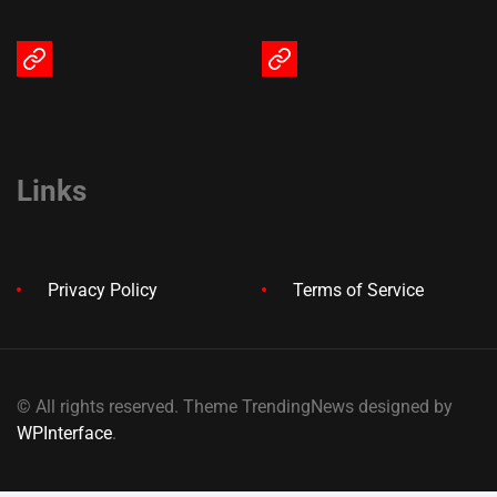
Terms
Privacy
of
Policy
Service
Links
Privacy Policy
Terms of Service
© All rights reserved. Theme TrendingNews designed by
WPInterface
.