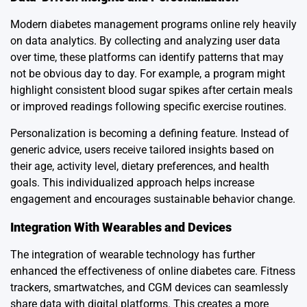
Modern diabetes management programs online rely heavily
on data analytics. By collecting and analyzing user data
over time, these platforms can identify patterns that may
not be obvious day to day. For example, a program might
highlight consistent blood sugar spikes after certain meals
or improved readings following specific exercise routines.
Personalization is becoming a defining feature. Instead of
generic advice, users receive tailored insights based on
their age, activity level, dietary preferences, and health
goals. This individualized approach helps increase
engagement and encourages sustainable behavior change.
Integration With Wearables and Devices
The integration of wearable technology has further
enhanced the effectiveness of online diabetes care. Fitness
trackers, smartwatches, and CGM devices can seamlessly
share data with digital platforms. This creates a more