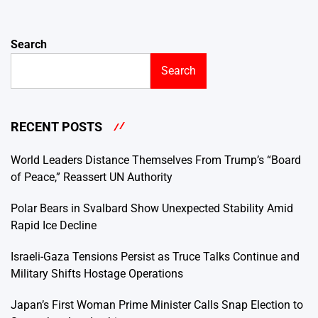
Search
Search
RECENT POSTS
World Leaders Distance Themselves From Trump’s “Board
of Peace,” Reassert UN Authority
Polar Bears in Svalbard Show Unexpected Stability Amid
Rapid Ice Decline
Israeli-Gaza Tensions Persist as Truce Talks Continue and
Military Shifts Hostage Operations
Japan’s First Woman Prime Minister Calls Snap Election to