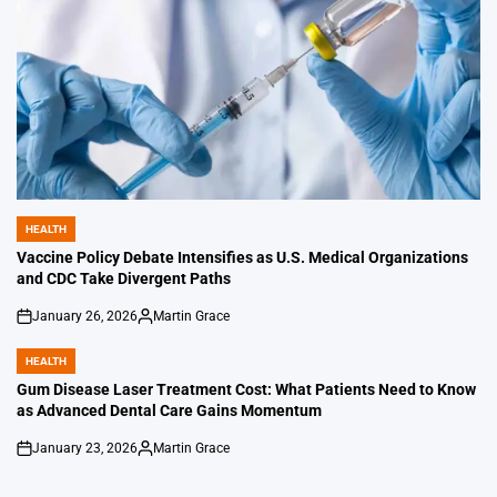
HEALTH
POSTED
IN
Vaccine Policy Debate Intensifies as U.S. Medical Organizations
and CDC Take Divergent Paths
January 26, 2026
Martin Grace
on
Posted
by
HEALTH
POSTED
IN
Gum Disease Laser Treatment Cost: What Patients Need to Know
as Advanced Dental Care Gains Momentum
January 23, 2026
Martin Grace
on
Posted
by