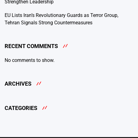
Strengthen Leadership
EU Lists Iran’s Revolutionary Guards as Terror Group,
Tehran Signals Strong Countermeasures
RECENT COMMENTS
No comments to show.
ARCHIVES
CATEGORIES