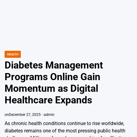
HEALTH
POSTED
IN
Diabetes Management
Programs Online Gain
Momentum as Digital
Healthcare Expands
on
December 27, 2025
admin
As chronic health conditions continue to rise worldwide,
diabetes remains one of the most pressing public health