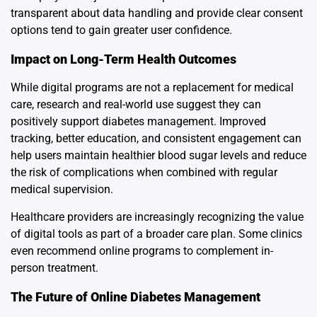
transparent about data handling and provide clear consent
options tend to gain greater user confidence.
Impact on Long-Term Health Outcomes
While digital programs are not a replacement for medical
care, research and real-world use suggest they can
positively support diabetes management. Improved
tracking, better education, and consistent engagement can
help users maintain healthier blood sugar levels and reduce
the risk of complications when combined with regular
medical supervision.
Healthcare providers are increasingly recognizing the value
of digital tools as part of a broader care plan. Some clinics
even recommend online programs to complement in-
person treatment.
The Future of Online Diabetes Management