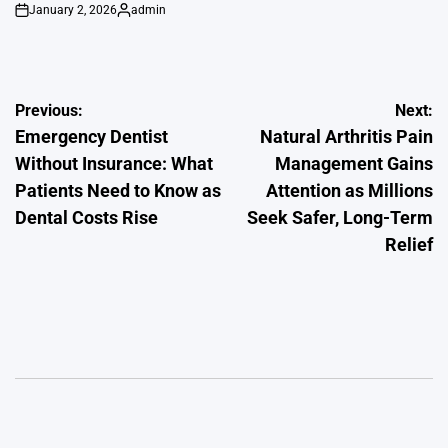
January 2, 2026
admin
on
Posted
by
Post
Previous:
Next:
Emergency Dentist
Natural Arthritis Pain
navigation
Without Insurance: What
Management Gains
Patients Need to Know as
Attention as Millions
Dental Costs Rise
Seek Safer, Long-Term
Relief