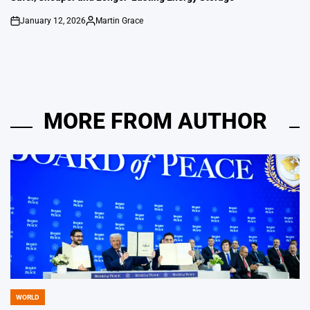
January 12, 2026
Martin Grace
on
Posted
by
MORE FROM AUTHOR
WORLD
POSTED