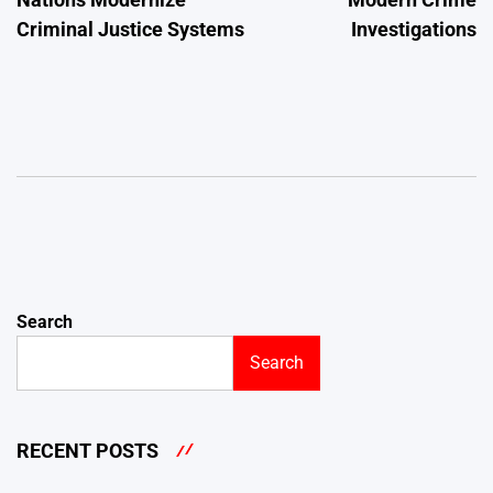
Criminal Justice Systems
Investigations
Search
Search
RECENT POSTS