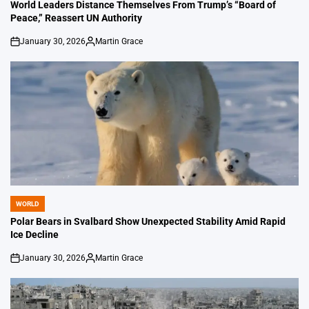
IN
World Leaders Distance Themselves From Trump’s “Board of
Peace,” Reassert UN Authority
January 30, 2026
Martin Grace
on
Posted
by
WORLD
POSTED
IN
Polar Bears in Svalbard Show Unexpected Stability Amid Rapid
Ice Decline
January 30, 2026
Martin Grace
on
Posted
by