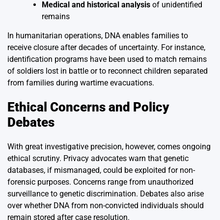
Medical and historical analysis
of unidentified
remains
In humanitarian operations, DNA enables families to
receive closure after decades of uncertainty. For instance,
identification programs have been used to match remains
of soldiers lost in battle or to reconnect children separated
from families during wartime evacuations.
Ethical Concerns and Policy
Debates
With great investigative precision, however, comes ongoing
ethical scrutiny. Privacy advocates warn that genetic
databases, if mismanaged, could be exploited for non-
forensic purposes. Concerns range from unauthorized
surveillance to genetic discrimination. Debates also arise
over whether DNA from non-convicted individuals should
remain stored after case resolution.