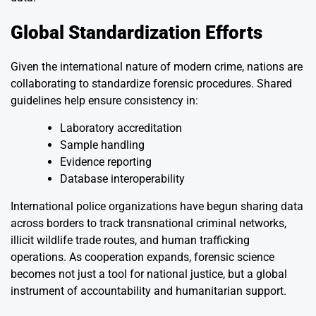
Global Standardization Efforts
Given the international nature of modern crime, nations are
collaborating to standardize forensic procedures. Shared
guidelines help ensure consistency in:
Laboratory accreditation
Sample handling
Evidence reporting
Database interoperability
International police organizations have begun sharing data
across borders to track transnational criminal networks,
illicit wildlife trade routes, and human trafficking
operations. As cooperation expands, forensic science
becomes not just a tool for national justice, but a global
instrument of accountability and humanitarian support.