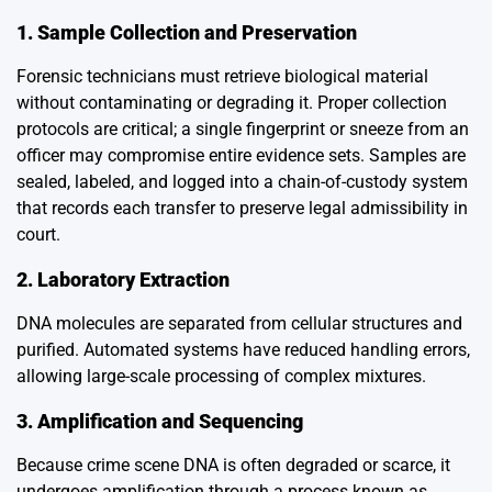
1. Sample Collection and Preservation
Forensic technicians must retrieve biological material
without contaminating or degrading it. Proper collection
protocols are critical; a single fingerprint or sneeze from an
officer may compromise entire evidence sets. Samples are
sealed, labeled, and logged into a chain-of-custody system
that records each transfer to preserve legal admissibility in
court.
2. Laboratory Extraction
DNA molecules are separated from cellular structures and
purified. Automated systems have reduced handling errors,
allowing large-scale processing of complex mixtures.
3. Amplification and Sequencing
Because crime scene DNA is often degraded or scarce, it
undergoes amplification through a process known as