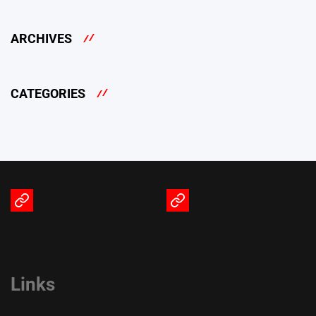
ARCHIVES
CATEGORIES
Terms
Privacy
of
Policy
Service
Links