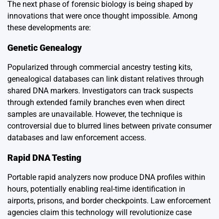
The next phase of forensic biology is being shaped by
innovations that were once thought impossible. Among
these developments are:
Genetic Genealogy
Popularized through commercial ancestry testing kits,
genealogical databases can link distant relatives through
shared DNA markers. Investigators can track suspects
through extended family branches even when direct
samples are unavailable. However, the technique is
controversial due to blurred lines between private consumer
databases and law enforcement access.
Rapid DNA Testing
Portable rapid analyzers now produce DNA profiles within
hours, potentially enabling real-time identification in
airports, prisons, and border checkpoints. Law enforcement
agencies claim this technology will revolutionize case