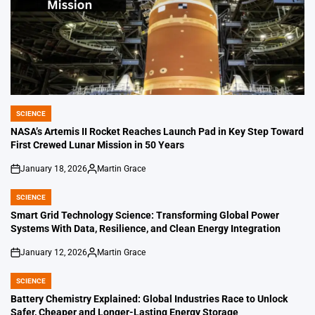
SCIENCE
POSTED
IN
NASA’s Artemis II Rocket Reaches Launch Pad in Key Step Toward
First Crewed Lunar Mission in 50 Years
January 18, 2026
Martin Grace
on
Posted
by
SCIENCE
POSTED
IN
Smart Grid Technology Science: Transforming Global Power
Systems With Data, Resilience, and Clean Energy Integration
January 12, 2026
Martin Grace
on
Posted
by
SCIENCE
POSTED
IN
Battery Chemistry Explained: Global Industries Race to Unlock
Safer, Cheaper and Longer-Lasting Energy Storage