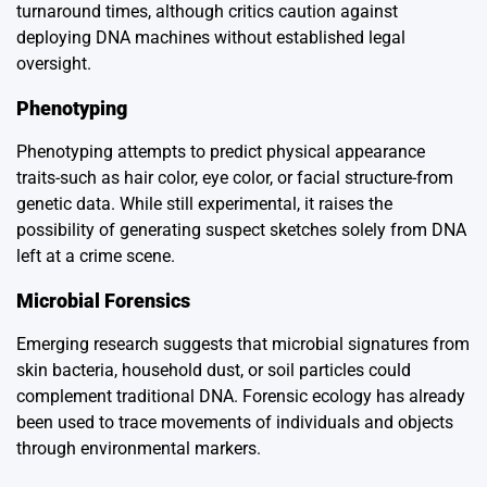
turnaround times, although critics caution against
deploying DNA machines without established legal
oversight.
Phenotyping
Phenotyping attempts to predict physical appearance
traits-such as hair color, eye color, or facial structure-from
genetic data. While still experimental, it raises the
possibility of generating suspect sketches solely from DNA
left at a crime scene.
Microbial Forensics
Emerging research suggests that microbial signatures from
skin bacteria, household dust, or soil particles could
complement traditional DNA. Forensic ecology has already
been used to trace movements of individuals and objects
through environmental markers.