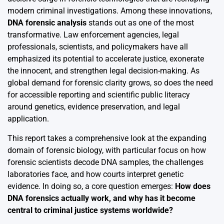
modern criminal investigations. Among these innovations,
DNA forensic analysis
stands out as one of the most
transformative. Law enforcement agencies, legal
professionals, scientists, and policymakers have all
emphasized its potential to accelerate justice, exonerate
the innocent, and strengthen legal decision-making. As
global demand for forensic clarity grows, so does the need
for accessible reporting and scientific public literacy
around genetics, evidence preservation, and legal
application.
This report takes a comprehensive look at the expanding
domain of forensic biology, with particular focus on how
forensic scientists decode DNA samples, the challenges
laboratories face, and how courts interpret genetic
evidence. In doing so, a core question emerges:
How does
DNA forensics actually work, and why has it become
central to criminal justice systems worldwide?