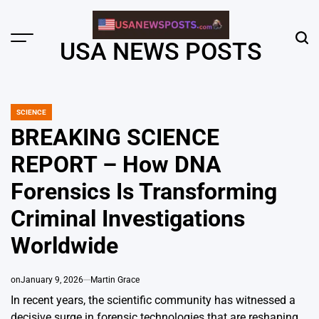
Skip
to
content
Menu
Sear
USA NEWS POSTS
SCIENCE
POSTED
IN
BREAKING SCIENCE
REPORT – How DNA
Forensics Is Transforming
Criminal Investigations
Worldwide
on
January 9, 2026
Martin Grace
In recent years, the scientific community has witnessed a
decisive surge in forensic technologies that are reshaping