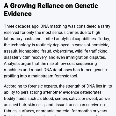
A Growing Reliance on Genetic
Evidence
Three decades ago, DNA matching was considered a rarity
reserved for only the most serious crimes due to high
laboratory costs and limited analytical capabilities. Today,
the technology is routinely deployed in cases of homicide,
assault, kidnapping, fraud, cybercrime, wildlife trafficking,
disaster victim recovery, and even immigration disputes.
Analysts argue that the rise of low-cost sequencing
machines and robust DNA databases has turned genetic
profiling into a mainstream forensic tool.
According to forensic experts, the strength of DNA lies in its
ability to persist long after other evidence deteriorates.
Bodily fluids such as blood, semen, saliva, or sweat, as well
as shed hair, skin cells, and tissue traces can survive on
fabrics, surfaces, or organic material for months or years.