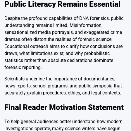
Public Literacy Remains Essential
Despite the profound capabilities of DNA forensics, public
understanding remains limited. Misinformation,
sensationalized media portrayals, and exaggerated crime
dramas often distort the realities of forensic science.
Educational outreach aims to clarify how conclusions are
drawn, what limitations exist, and why probabilistic
statistics rather than absolute declarations dominate
forensic reporting.
Scientists underline the importance of documentaries,
news reports, school programs, and public symposia that
accurately explain procedures, ethics, and legal contexts.
Final Reader Motivation Statement
To help general audiences better understand how modern
investigations operate, many science writers have begun