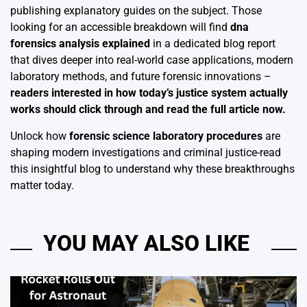
publishing explanatory guides on the subject. Those
looking for an accessible breakdown will find
dna
forensics analysis explained
in a dedicated blog report
that dives deeper into real-world case applications, modern
laboratory methods, and future forensic innovations –
readers interested in how today’s justice system actually
works should click through and read the full article now.
Unlock how
forensic science laboratory procedures
are
shaping modern investigations and criminal justice-read
this insightful blog to understand why these breakthroughs
matter today.
YOU MAY ALSO LIKE