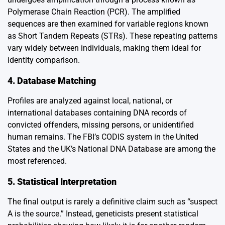
Polymerase Chain Reaction (PCR). The amplified
sequences are then examined for variable regions known
as Short Tandem Repeats (STRs). These repeating patterns
vary widely between individuals, making them ideal for
identity comparison.
4. Database Matching
Profiles are analyzed against local, national, or
international databases containing DNA records of
convicted offenders, missing persons, or unidentified
human remains. The FBI’s CODIS system in the United
States and the UK’s National DNA Database are among the
most referenced.
5. Statistical Interpretation
The final output is rarely a definitive claim such as “suspect
A is the source.” Instead, geneticists present statistical