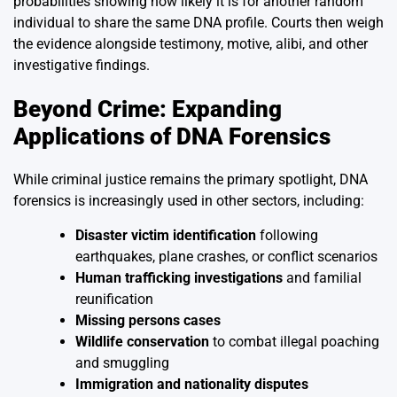
probabilities showing how likely it is for another random
individual to share the same DNA profile. Courts then weigh
the evidence alongside testimony, motive, alibi, and other
investigative findings.
Beyond Crime: Expanding
Applications of DNA Forensics
While criminal justice remains the primary spotlight, DNA
forensics is increasingly used in other sectors, including:
Disaster victim identification
following
earthquakes, plane crashes, or conflict scenarios
Human trafficking investigations
and familial
reunification
Missing persons cases
Wildlife conservation
to combat illegal poaching
and smuggling
Immigration and nationality disputes