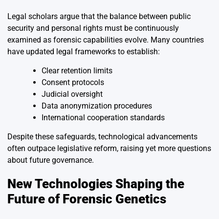
Legal scholars argue that the balance between public
security and personal rights must be continuously
examined as forensic capabilities evolve. Many countries
have updated legal frameworks to establish:
Clear retention limits
Consent protocols
Judicial oversight
Data anonymization procedures
International cooperation standards
Despite these safeguards, technological advancements
often outpace legislative reform, raising yet more questions
about future governance.
New Technologies Shaping the
Future of Forensic Genetics