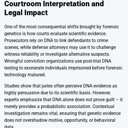
Courtroom Interpretation and
Legal Impact
One of the most consequential shifts brought by forensic
genetics is how courts evaluate scientific evidence.
Prosecutors rely on DNA to link defendants to crime
scenes, while defense attorneys may use it to challenge
witness reliability or investigate alternative suspects.
Wrongful conviction organizations use post-trial DNA
testing to exonerate individuals imprisoned before forensic
technology matured.
Studies show that juries often perceive DNA evidence as
highly persuasive due to its scientific basis. However,
experts emphasize that DNA alone does not prove guilt – it
merely provides a probabilistic association. Contextual
investigation remains vital, ensuring that genetic evidence
does not overshadow motive, opportunity, or behavioral
data.