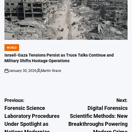
WORLD
POSTED
IN
Israeli-Gaza Tensions Persist as Truce Talks Continue and
Military Shifts Hostage Operations
January 30, 2026
Martin Grace
on
Posted
by
Post
Previous:
Next:
Forensic Science
Digital Forensics
navigation
Laboratory Procedures
Scientific Methods: New
Under Spotlight as
Breakthroughs Powering
Nations Modernize
Modern Crime