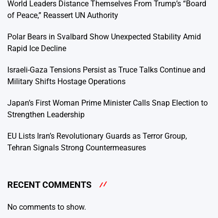
World Leaders Distance Themselves From Trump’s “Board
of Peace,” Reassert UN Authority
Polar Bears in Svalbard Show Unexpected Stability Amid
Rapid Ice Decline
Israeli-Gaza Tensions Persist as Truce Talks Continue and
Military Shifts Hostage Operations
Japan’s First Woman Prime Minister Calls Snap Election to
Strengthen Leadership
EU Lists Iran’s Revolutionary Guards as Terror Group,
Tehran Signals Strong Countermeasures
RECENT COMMENTS
No comments to show.