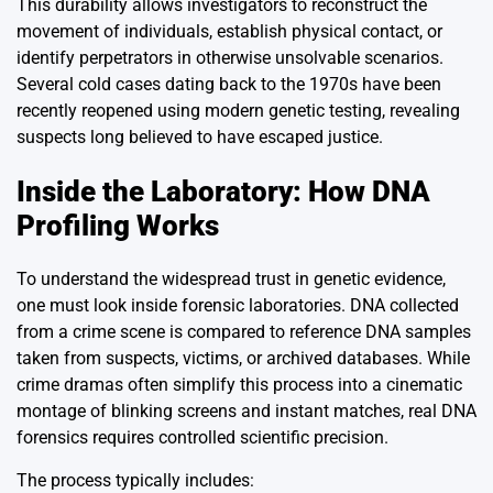
This durability allows investigators to reconstruct the
movement of individuals, establish physical contact, or
identify perpetrators in otherwise unsolvable scenarios.
Several cold cases dating back to the 1970s have been
recently reopened using modern genetic testing, revealing
suspects long believed to have escaped justice.
Inside the Laboratory: How DNA
Profiling Works
To understand the widespread trust in genetic evidence,
one must look inside forensic laboratories. DNA collected
from a crime scene is compared to reference DNA samples
taken from suspects, victims, or archived databases. While
crime dramas often simplify this process into a cinematic
montage of blinking screens and instant matches, real DNA
forensics requires controlled scientific precision.
The process typically includes: