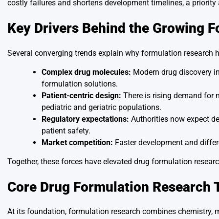
costly failures and shortens development timelines, a priorit
Key Drivers Behind the Growing F
Several converging trends explain why formulation research 
Complex drug molecules:
Modern drug discovery in
formulation solutions.
Patient-centric design:
There is rising demand for me
pediatric and geriatric populations.
Regulatory expectations:
Authorities now expect dee
patient safety.
Market competition:
Faster development and differe
Together, these forces have elevated drug formulation research
Core Drug Formulation Research 
At its foundation, formulation research combines chemistry, 