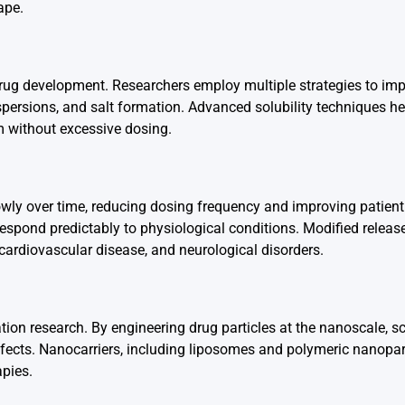
ape.
drug development. Researchers employ multiple strategies to im
dispersions, and salt formation. Advanced solubility techniques he
am without excessive dosing.
lowly over time, reducing dosing frequency and improving patien
respond predictably to physiological conditions. Modified releas
 cardiovascular disease, and neurological disorders.
on research. By engineering drug particles at the nanoscale, sc
ffects. Nanocarriers, including liposomes and polymeric nanopart
apies.