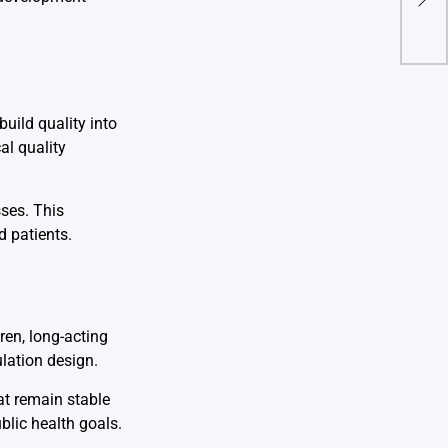
Saf
uild quality into
al quality
ses. This
 patients.
ren, long-acting
ulation design.
at remain stable
ublic health goals.