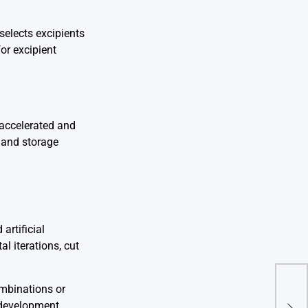
selects excipients
or excipient
 accelerated and
s and storage
artificial
l iterations, cut
ombinations or
Reg
Rule
e development