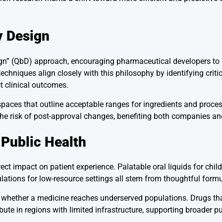
y Design
gn” (QbD) approach, encouraging pharmaceutical developers to b
chniques align closely with this philosophy by identifying critic
t clinical outcomes.
paces that outline acceptable ranges for ingredients and proces
 risk of post-approval changes, benefiting both companies and
 Public Health
t impact on patient experience. Palatable oral liquids for child
ulations for low-resource settings all stem from thoughtful form
e whether a medicine reaches underserved populations. Drugs th
ibute in regions with limited infrastructure, supporting broader p