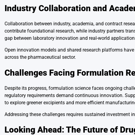
Industry Collaboration and Acade
Collaboration between industry, academia, and contract resea
contribute foundational research, while industry partners tran
gap between laboratory innovation and real-world application
Open innovation models and shared research platforms have a
across the pharmaceutical sector.
Challenges Facing Formulation R
Despite its progress, formulation science faces ongoing chall
regulatory requirements demand continuous innovation. Suppl
to explore greener excipients and more efficient manufacturi
Addressing these challenges requires sustained investment in sk
Looking Ahead: The Future of Dr