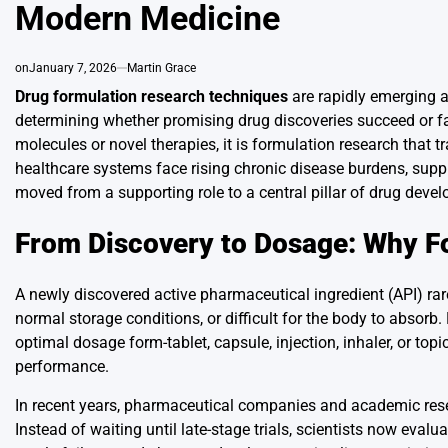
Modern Medicine
on
January 7, 2026
Martin Grace
Drug formulation research techniques
are rapidly emerging a
determining whether promising drug discoveries succeed or fa
molecules or novel therapies, it is formulation research that 
healthcare systems face rising chronic disease burdens, suppl
moved from a supporting role to a central pillar of drug deve
From Discovery to Dosage: Why F
A newly discovered active pharmaceutical ingredient (API) rar
normal storage conditions, or difficult for the body to absor
optimal dosage form-tablet, capsule, injection, inhaler, or top
performance.
In recent years, pharmaceutical companies and academic rese
Instead of waiting until late-stage trials, scientists now eval