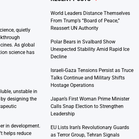
World Leaders Distance Themselves
From Trump’s “Board of Peace,”
Reassert UN Authority
ience, quietly
akthrough
Polar Bears in Svalbard Show
icines. As global
Unexpected Stability Amid Rapid Ice
tion science has
Decline
Israeli-Gaza Tensions Persist as Truce
Talks Continue and Military Shifts
Hostage Operations
luble, unstable in
Japan’s First Woman Prime Minister
 by designing the
Calls Snap Election to Strengthen
rapeutic
Leadership
er in development.
EU Lists Iran’s Revolutionary Guards
ft helps reduce
as Terror Group, Tehran Signals