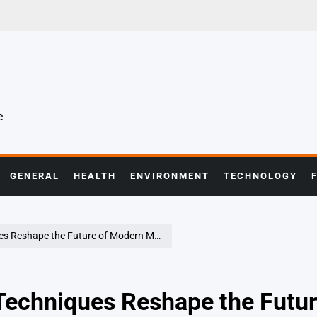
e
GENERAL
HEALTH
ENVIRONMENT
TECHNOLOGY
eshape the Future of Modern Medicine
Techniques Reshape the Futur