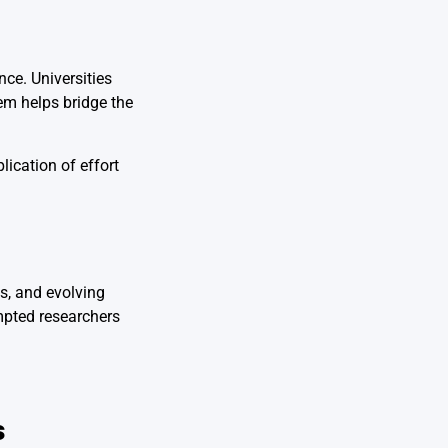
ce. Universities
tem helps bridge the
ication of effort
s, and evolving
mpted researchers
s