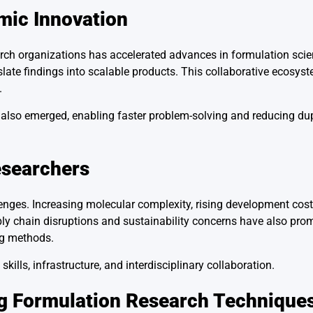
mic Innovation
rch organizations has accelerated advances in formulation scien
slate findings into scalable products. This collaborative ecosys
.
lso emerged, enabling faster problem-solving and reducing dupl
esearchers
enges. Increasing molecular complexity, rising development cost
y chain disruptions and sustainability concerns have also pro
ng methods.
ills, infrastructure, and interdisciplinary collaboration.
ug Formulation Research Technique