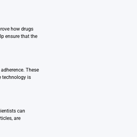
prove how drugs
lp ensure that the
t adherence. These
e technology is
ientists can
icles, are