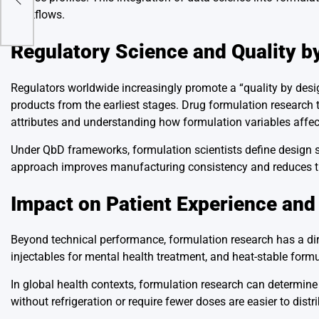
workflows.
Regulatory Science and Quality b
Regulators worldwide increasingly promote a “quality by desi
products from the earliest stages. Drug formulation research te
attributes and understanding how formulation variables affec
Under QbD frameworks, formulation scientists define design s
approach improves manufacturing consistency and reduces the
Impact on Patient Experience and
Beyond technical performance, formulation research has a direc
injectables for mental health treatment, and heat-stable form
In global health contexts, formulation research can determin
without refrigeration or require fewer doses are easier to distr