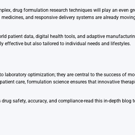
ex, drug formulation research techniques will play an even gre
d medicines, and responsive delivery systems are already movin
orld patient data, digital health tools, and adaptive manufacturi
effective but also tailored to individual needs and lifestyles.
o laboratory optimization; they are central to the success of m
atient care, formulation science ensures that innovative therap
 drug safety, accuracy, and compliance-read this in-depth blog 