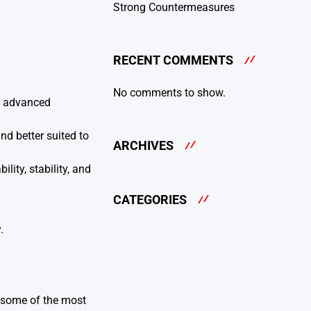
Strong Countermeasures
RECENT COMMENTS
No comments to show.
re advanced
nd better suited to
ARCHIVES
ity, stability, and
CATEGORIES
.
e some of the most