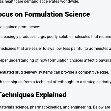
y as healthcare demand accelerates worldwide.
ocus on Formulation Science
has gained prominence:
creasingly produces large, poorly soluble molecules that requi
dicines that are easier to swallow, less painful to administer, a
per understanding of how formulation choices affect bioavailabil
ntiated drug delivery systems can provide a competitive edge.
 techniques from a technical afterthought to a strategic priority
Techniques Explained
materials science, pharmacokinetics, and engineering. Below ar