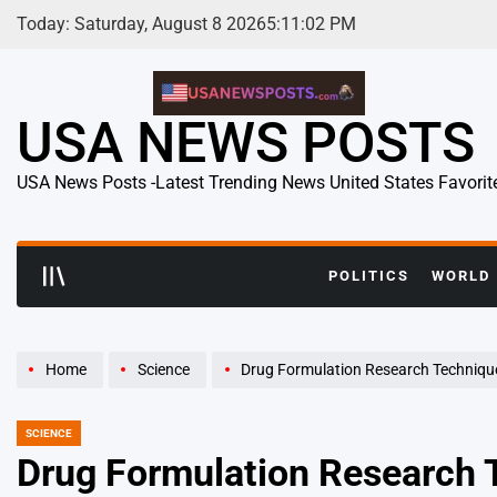
Skip
Today: Saturday, August 8 2026
5
:
11
:
03
PM
to
content
USA NEWS POSTS
USA News Posts -Latest Trending News United States Favorit
POLITICS
WORLD
Home
Science
Drug Formulation Research Techniques R
SCIENCE
POSTED
IN
Drug Formulation Research 