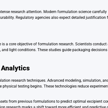
ntense research attention. Modern formulation science carefully 
rability. Regulatory agencies also expect detailed justification f
fe is a core objective of formulation research. Scientists conduct
ty, and light conditions. These studies guide packaging decision
 Analytics
ulation research techniques. Advanced modeling, simulation, and 
e physical testing begins. These technologies reduce experimenta
sets from previous formulations to predict optimal excipient c
ation research marks a shift toward more efficient and predictiv