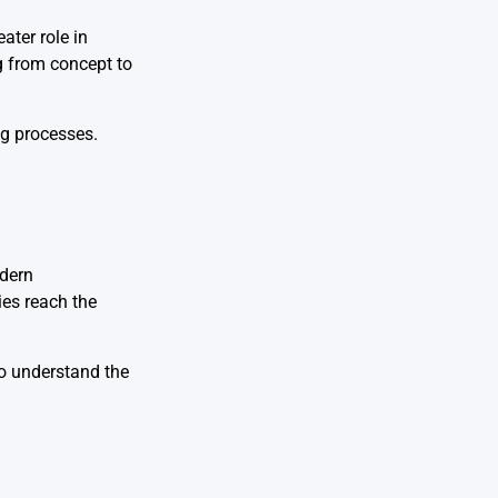
ater role in
g from concept to
ng processes.
odern
ies reach the
to understand the