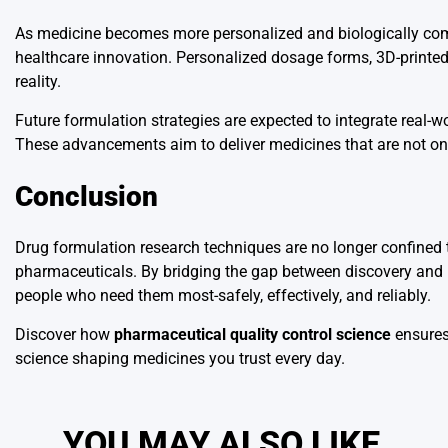
As medicine becomes more personalized and biologically compl
healthcare innovation. Personalized dosage forms, 3D-printe
reality.
Future formulation strategies are expected to integrate real-w
These advancements aim to deliver medicines that are not only 
Conclusion
Drug formulation research techniques are no longer confined t
pharmaceuticals. By bridging the gap between discovery and p
people who need them most-safely, effectively, and reliably.
Discover how
pharmaceutical quality control science
ensures
science shaping medicines you trust every day.
YOU MAY ALSO LIKE