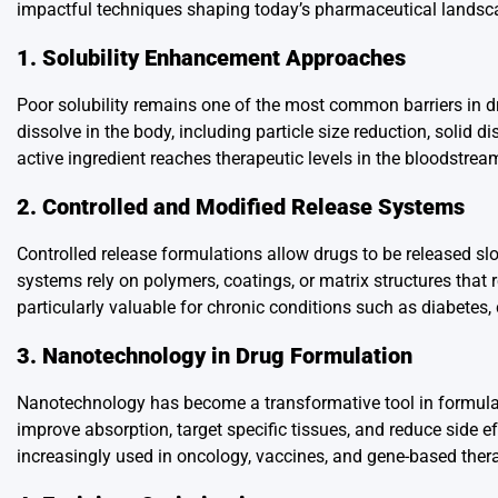
impactful techniques shaping today’s pharmaceutical landsc
1. Solubility Enhancement Approaches
Poor solubility remains one of the most common barriers in 
dissolve in the body, including particle size reduction, solid 
active ingredient reaches therapeutic levels in the bloodstre
2. Controlled and Modified Release Systems
Controlled release formulations allow drugs to be released s
systems rely on polymers, coatings, or matrix structures that 
particularly valuable for chronic conditions such as diabetes,
3. Nanotechnology in Drug Formulation
Nanotechnology has become a transformative tool in formulati
improve absorption, target specific tissues, and reduce side e
increasingly used in oncology, vaccines, and gene-based ther