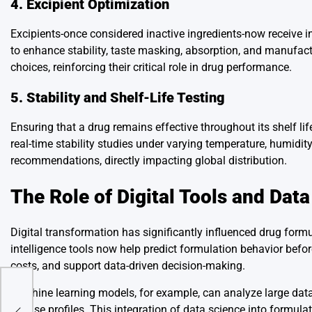
4. Excipient Optimization
Excipients-once considered inactive ingredients-now receive i
to enhance stability, taste masking, absorption, and manufactu
choices, reinforcing their critical role in drug performance.
5. Stability and Shelf-Life Testing
Ensuring that a drug remains effective throughout its shelf li
real-time stability studies under varying temperature, humidi
recommendations, directly impacting global distribution.
The Role of Digital Tools and Data
Digital transformation has significantly influenced drug form
intelligence tools now help predict formulation behavior befor
costs, and support data-driven decision-making.
Machine learning models, for example, can analyze large data
nter
release profiles. This integration of data science into formul