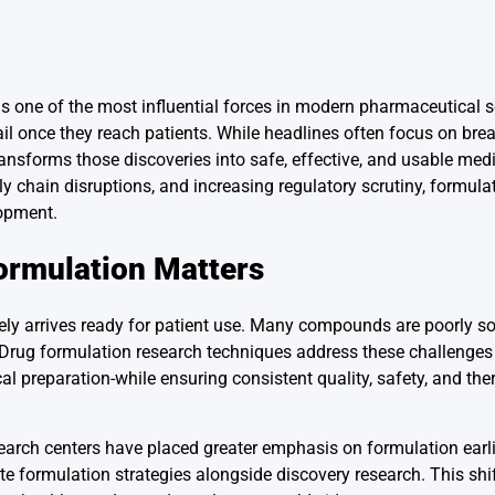
s one of the most influential forces in modern pharmaceutical sc
il once they reach patients. While headlines often focus on bre
transforms those discoveries into safe, effective, and usable med
y chain disruptions, and increasing regulatory scrutiny, formula
lopment.
ormulation Matters
ely arrives ready for patient use. Many compounds are poorly so
b. Drug formulation research techniques address these challenges
ical preparation-while ensuring consistent quality, safety, and the
arch centers have placed greater emphasis on formulation earli
uate formulation strategies alongside discovery research. This shi