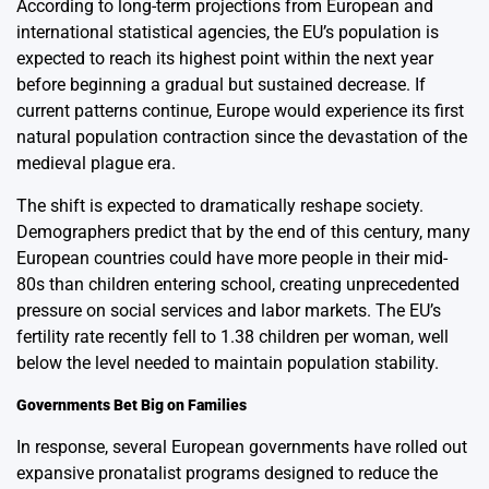
According to long-term projections from European and
international statistical agencies, the EU’s population is
expected to reach its highest point within the next year
before beginning a gradual but sustained decrease. If
current patterns continue, Europe would experience its first
natural population contraction since the devastation of the
medieval plague era.
The shift is expected to dramatically reshape society.
Demographers predict that by the end of this century, many
European countries could have more people in their mid-
80s than children entering school, creating unprecedented
pressure on social services and labor markets. The EU’s
fertility rate recently fell to 1.38 children per woman, well
below the level needed to maintain population stability.
Governments Bet Big on Families
In response, several European governments have rolled out
expansive pronatalist programs designed to reduce the