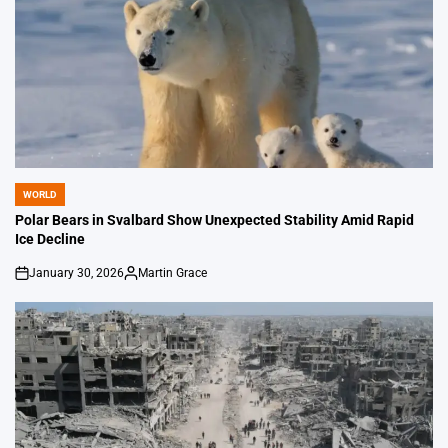
WORLD
POSTED
IN
Polar Bears in Svalbard Show Unexpected Stability Amid Rapid
Ice Decline
January 30, 2026
Martin Grace
on
Posted
by