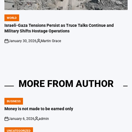
WORLD
POSTED
IN
Israeli-Gaza Tensions Persist as Truce Talks Continue and
Military Shifts Hostage Operations
January 30, 2026
Martin Grace
on
Posted
by
MORE FROM AUTHOR
BUSINESS
POSTED
IN
Money is not made to be earned only
January 6, 2026
admin
on
Posted
by
UNCATEGORIZED