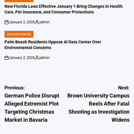
POSTED
IN
New Florida Laws Effective January 1 Bring Changes in Health
Care, Pet Insurance, and Consumer Protections
January 2, 2026
admin
on
Posted
by
UNCATEGORIZED
POSTED
IN
Palm Beach Residents Oppose AI Data Center Over
Environmental Concerns
January 2, 2026
admin
on
Posted
by
Post
Previous:
Next:
German Police Disrupt
Brown University Campus
navigation
Alleged Extremist Plot
Reels After Fatal
Targeting Christmas
Shooting as Investigation
Market in Bavaria
Widens