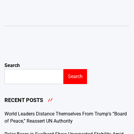
Search
Search
RECENT POSTS
World Leaders Distance Themselves From Trump’s “Board
of Peace,” Reassert UN Authority