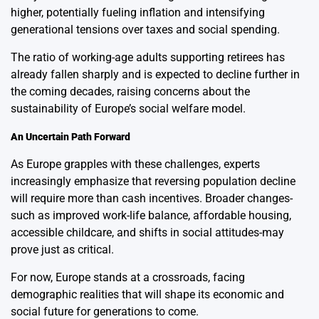
higher, potentially fueling inflation and intensifying
generational tensions over taxes and social spending.
The ratio of working-age adults supporting retirees has
already fallen sharply and is expected to decline further in
the coming decades, raising concerns about the
sustainability of Europe’s social welfare model.
An Uncertain Path Forward
As Europe grapples with these challenges, experts
increasingly emphasize that reversing population decline
will require more than cash incentives. Broader changes-
such as improved work-life balance, affordable housing,
accessible childcare, and shifts in social attitudes-may
prove just as critical.
For now, Europe stands at a crossroads, facing
demographic realities that will shape its economic and
social future for generations to come.