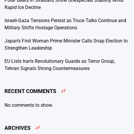
Polar Bears in Svalbard Show Unexpected Stability Amid
Rapid Ice Decline
Israeli-Gaza Tensions Persist as Truce Talks Continue and
Military Shifts Hostage Operations
Japan’s First Woman Prime Minister Calls Snap Election to
Strengthen Leadership
EU Lists Iran’s Revolutionary Guards as Terror Group,
Tehran Signals Strong Countermeasures
RECENT COMMENTS
No comments to show.
ARCHIVES