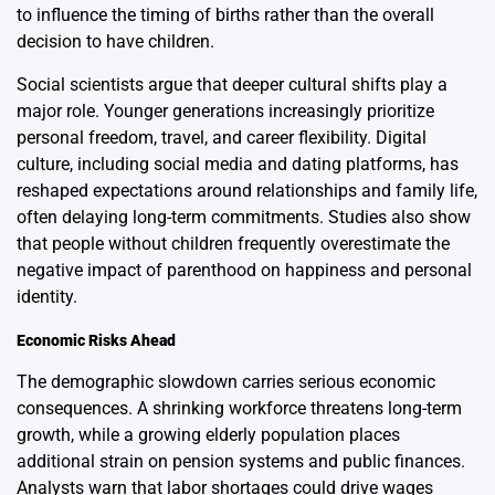
to influence the timing of births rather than the overall
decision to have children.
Social scientists argue that deeper cultural shifts play a
major role. Younger generations increasingly prioritize
personal freedom, travel, and career flexibility. Digital
culture, including social media and dating platforms, has
reshaped expectations around relationships and family life,
often delaying long-term commitments. Studies also show
that people without children frequently overestimate the
negative impact of parenthood on happiness and personal
identity.
Economic Risks Ahead
The demographic slowdown carries serious economic
consequences. A shrinking workforce threatens long-term
growth, while a growing elderly population places
additional strain on pension systems and public finances.
Analysts warn that labor shortages could drive wages