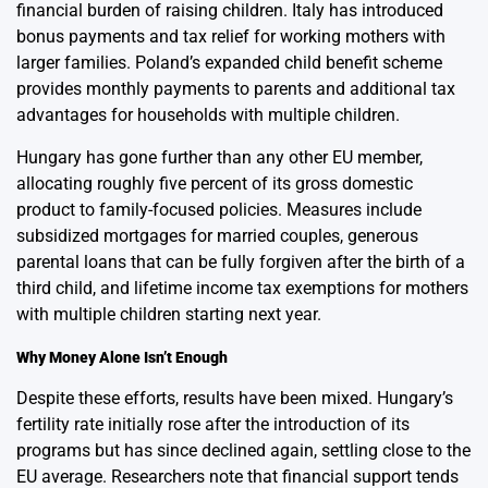
financial burden of raising children. Italy has introduced
bonus payments and tax relief for working mothers with
larger families. Poland’s expanded child benefit scheme
provides monthly payments to parents and additional tax
advantages for households with multiple children.
Hungary has gone further than any other EU member,
allocating roughly five percent of its gross domestic
product to family-focused policies. Measures include
subsidized mortgages for married couples, generous
parental loans that can be fully forgiven after the birth of a
third child, and lifetime income tax exemptions for mothers
with multiple children starting next year.
Why Money Alone Isn’t Enough
Despite these efforts, results have been mixed. Hungary’s
fertility rate initially rose after the introduction of its
programs but has since declined again, settling close to the
EU average. Researchers note that financial support tends