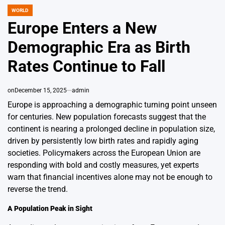
WORLD
POSTED
IN
Europe Enters a New
Demographic Era as Birth
Rates Continue to Fall
on
December 15, 2025
admin
Europe is approaching a demographic turning point unseen
for centuries. New population forecasts suggest that the
continent is nearing a prolonged decline in population size,
driven by persistently low birth rates and rapidly aging
societies. Policymakers across the European Union are
responding with bold and costly measures, yet experts
warn that financial incentives alone may not be enough to
reverse the trend.
A Population Peak in Sight