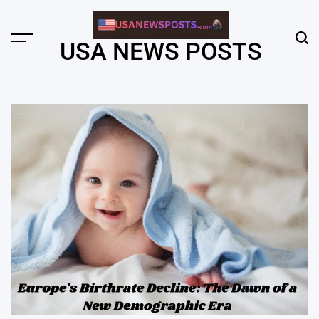
Skip
to
content
Menu
Sear
USA NEWS POSTS