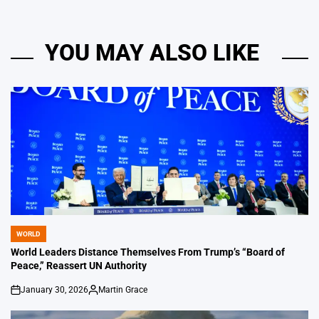
YOU MAY ALSO LIKE
WORLD
POSTED
IN
World Leaders Distance Themselves From Trump’s “Board of
Peace,” Reassert UN Authority
January 30, 2026
Martin Grace
on
Posted
by