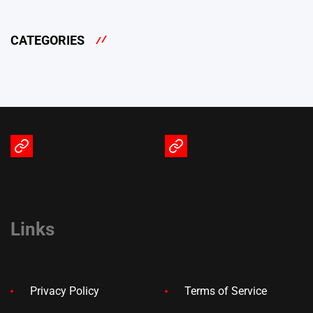
CATEGORIES
Terms
Privacy
of
Policy
Service
Links
Privacy Policy
Terms of Service