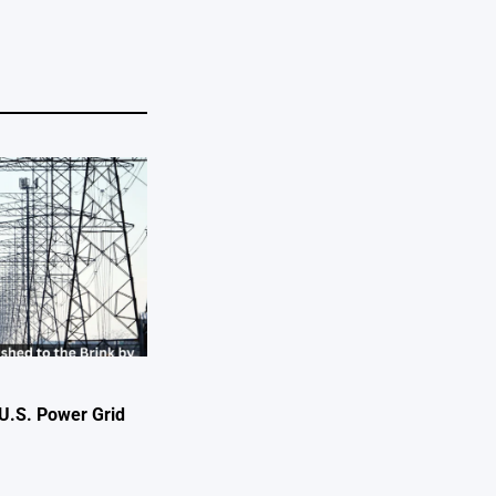
U.S. Power Grid
e