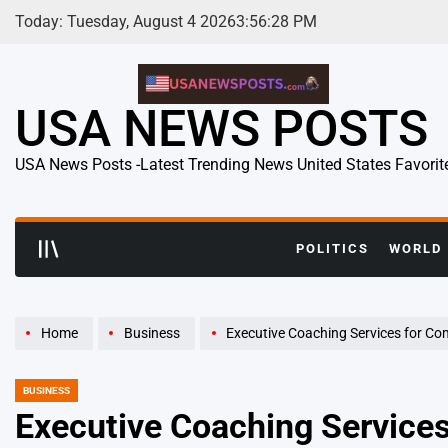
Skip
Today: Tuesday, August 4 2026
3
:
56
:
29
PM
to
content
USA NEWS POSTS
USA News Posts -Latest Trending News United States Favorit
POLITICS
WORLD
Home
Business
Executive Coaching Services for Companies
BUSINESS
POSTED
IN
Executive Coaching Servic