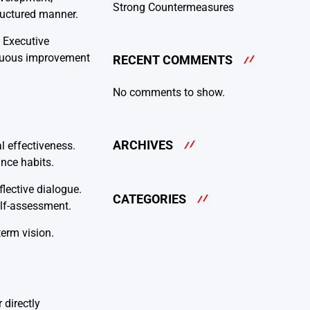
Strong Countermeasures
tructured manner.
. Executive
tinuous improvement
RECENT COMMENTS
No comments to show.
ARCHIVES
l effectiveness.
ance habits.
lective dialogue.
CATEGORIES
elf-assessment.
term vision.
 directly