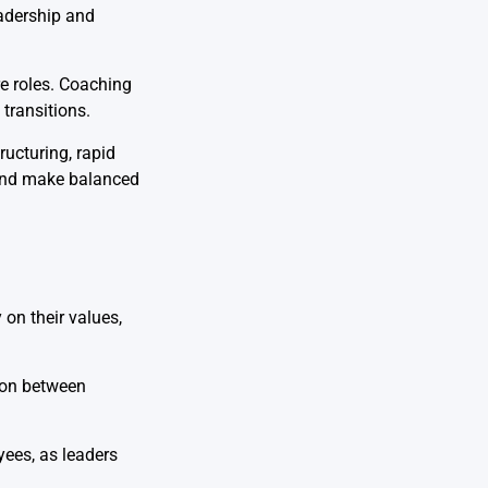
eadership and
re roles. Coaching
 transitions.
ructuring, rapid
 and make balanced
on their values,
tion between
ees, as leaders