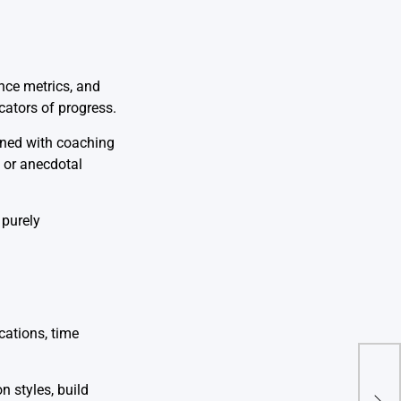
nce metrics, and
cators of progress.
ined with coaching
 or anecdotal
 purely
ations, time
Why
 styles, build
Beco