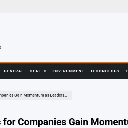
e
GENERAL
HEALTH
ENVIRONMENT
TECHNOLOGY
 Gain Momentum as Leadership Demands Evolve
es for Companies Gain Momen