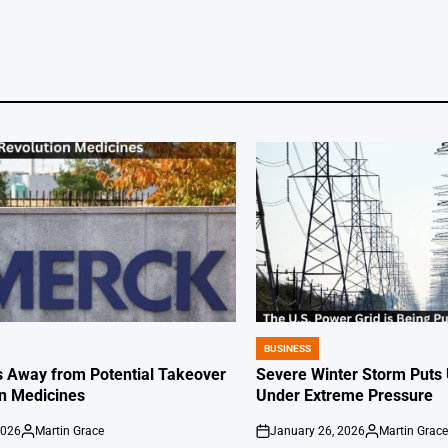
BUSINESS
POSTED
IN
 Away from Potential Takeover
Severe Winter Storm Puts 
on Medicines
Under Extreme Pressure
2026
Martin Grace
January 26, 2026
Martin Grac
Posted
on
Posted