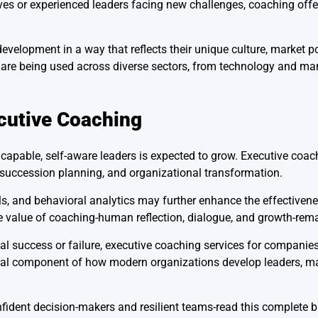
ves or experienced leaders facing new challenges, coaching offers
velopment in a way that reflects their unique culture, market p
s are being used across diverse sectors, from technology and ma
cutive Coaching
apable, self-aware leaders is expected to grow. Executive coachi
, succession planning, and organizational transformation.
s, and behavioral analytics may further enhance the effectiven
e value of coaching-human reflection, dialogue, and growth-rema
al success or failure, executive coaching services for companies
ral component of how modern organizations develop leaders, m
fident decision-makers and resilient teams-read this complete b