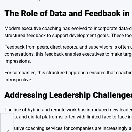
The Role of Data and Feedback i
Modern executive coaching has evolved to incorporate data-
structured feedback to support development goals. These too
Feedback from peers, direct reports, and supervisors is ofte
conversations, this feedback enables executives to make targ
impressions.
For companies, this structured approach ensures that coachin
introspective.
Addressing Leadership Challenges
The rise of hybrid and remote work has introduced new lead
zones, and digital platforms, often with limited face-to-face in
Executive coaching services for companies are increasingly a
 of