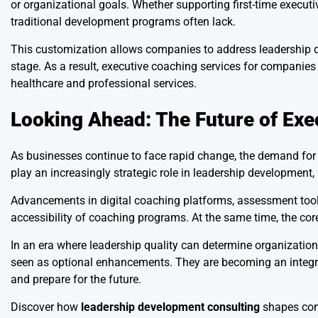
or organizational goals. Whether supporting first-time executi
traditional development programs often lack.
This customization allows companies to address leadership de
stage. As a result, executive coaching services for companie
healthcare and professional services.
Looking Ahead: The Future of Exe
As businesses continue to face rapid change, the demand for c
play an increasingly strategic role in leadership development
Advancements in digital coaching platforms, assessment tool
accessibility of coaching programs. At the same time, the cor
In an era where leadership quality can determine organization
seen as optional enhancements. They are becoming an integ
and prepare for the future.
Discover how
leadership development consulting
shapes con