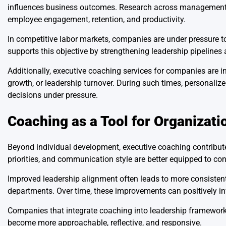
influences business outcomes. Research across management di
employee engagement, retention, and productivity.
In competitive labor markets, companies are under pressure to
supports this objective by strengthening leadership pipelines 
Additionally, executive coaching services for companies are i
growth, or leadership turnover. During such times, personali
decisions under pressure.
Coaching as a Tool for Organizati
Beyond individual development, executive coaching contributes
priorities, and communication style are better equipped to con
Improved leadership alignment often leads to more consistent
departments. Over time, these improvements can positively inf
Companies that integrate coaching into leadership framewor
become more approachable, reflective, and responsive.