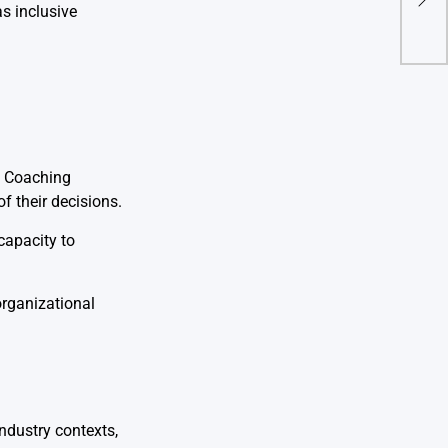
s inclusive
Orga
. Coaching
f their decisions.
capacity to
organizational
industry contexts,