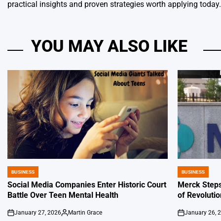
practical insights and proven strategies worth applying today.
YOU MAY ALSO LIKE
BUSINESS
BUSINESS
POSTED
POSTED
IN
IN
Social Media Companies Enter Historic Court
Merck Steps
Battle Over Teen Mental Health
of Revoluti
January 27, 2026
Martin Grace
January 26, 
on
Posted
on