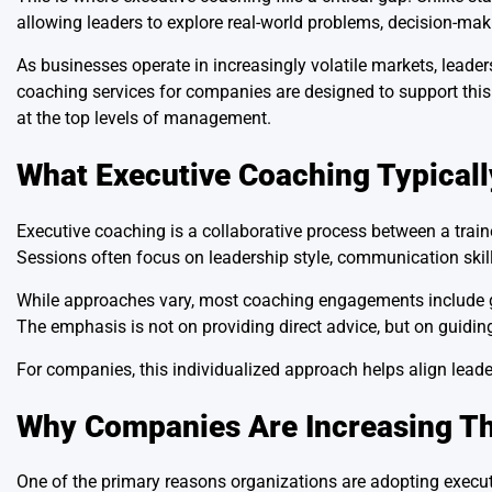
allowing leaders to explore real-world problems, decision-mak
As businesses operate in increasingly volatile markets, leader
coaching services for companies are designed to support thi
at the top levels of management.
What Executive Coaching Typicall
Executive coaching is a collaborative process between a trai
Sessions often focus on leadership style, communication skill
While approaches vary, most coaching engagements include go
The emphasis is not on providing direct advice, but on guiding
For companies, this individualized approach helps align leader
Why Companies Are Increasing Th
One of the primary reasons organizations are adopting executi