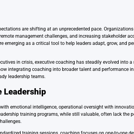
pectations are shifting at an unprecedented pace. Organizations
, remote management challenges, and increasing stakeholder acc
e emerging as a critical tool to help leaders adapt, grow, and pe
cutives in crisis, executive coaching has steadily evolved into 
ow integrating coaching into broader talent and performance ini
ready leadership teams.
e Leadership
with emotional intelligence, operational oversight with innovati
dership training programs, while still valuable, often lack the 
challenges.
 standardized training sessions, coaching focuses on one-to-one d