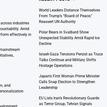
World Leaders Distance Themselves
From Trump’s “Board of Peace,”
Reassert UN Authority
 across industries
ountability. Amid
Polar Bears in Svalbard Show
rform effectively in
Unexpected Stability Amid Rapid Ice
Decline
a mainstream
Israeli-Gaza Tensions Persist as Truce
tiatives,
Talks Continue and Military Shifts
Hostage Operations
Japan’s First Woman Prime Minister
Calls Snap Election to Strengthen
on, and
Leadership
personalization
EU Lists Iran’s Revolutionary Guards
as Terror Group, Tehran Signals
evelopment,