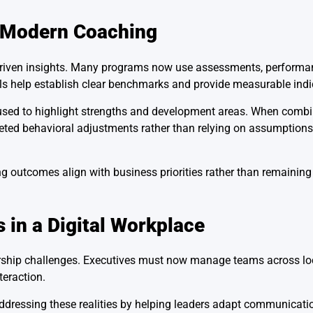
n Modern Coaching
driven insights. Many programs now use assessments, performa
ls help establish clear benchmarks and provide measurable indi
n used to highlight strengths and development areas. When comb
eted behavioral adjustments rather than relying on assumptions
g outcomes align with business priorities rather than remaining
 in a Digital Workplace
ership challenges. Executives must now manage teams across loc
teraction.
ddressing these realities by helping leaders adapt communication