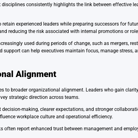
sciplines consistently highlights the link between effective l
 retain experienced leaders while preparing successors for futu
and reducing the risk associated with internal promotions or role
ncreasingly used during periods of change, such as mergers, rest
zed support can help executives maintain focus, manage stress,
onal Alignment
 to broader organizational alignment. Leaders who gain clarity 
vey strategic direction across teams.
 decision-making, clearer expectations, and stronger collabora
luence workplace culture and operational efficiency.
ks often report enhanced trust between management and employ