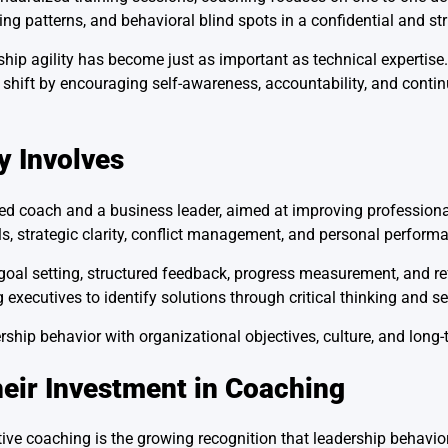
ing patterns, and behavioral blind spots in a confidential and s
ship agility has become just as important as technical expertise
s shift by encouraging self-awareness, accountability, and con
y Involves
ned coach and a business leader, aimed at improving professiona
s, strategic clarity, conflict management, and personal perform
al setting, structured feedback, progress measurement, and ref
 executives to identify solutions through critical thinking and s
ship behavior with organizational objectives, culture, and long-
eir Investment in Coaching
ve coaching is the growing recognition that leadership behavior