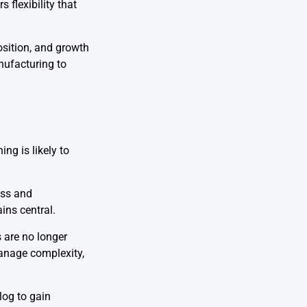
 flexibility that
osition, and growth
nufacturing to
ng is likely to
ess and
ins central.
 are no longer
anage complexity,
log to gain