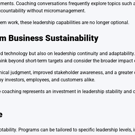
nments. Coaching conversations frequently explore topics such a
accountability without micromanagement.
n work, these leadership capabilities are no longer optional.
m Business Sustainability
 technology but also on leadership continuity and adaptability
hink beyond short-term targets and consider the broader impact o
hical judgment, improved stakeholder awareness, and a greater 
 by investors, employees, and customers alike.
 coaching represents an investment in leadership stability and 
e
tability. Programs can be tailored to specific leadership levels, 