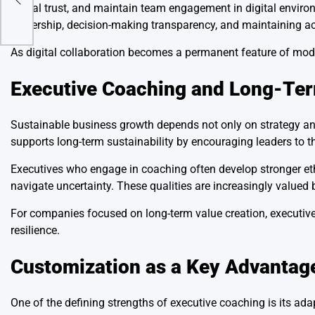
virtual trust, and maintain team engagement in digital enviro
leadership, decision-making transparency, and maintaining 
As digital collaboration becomes a permanent feature of moder
Executive Coaching and Long-Ter
Sustainable business growth depends not only on strategy and
supports long-term sustainability by encouraging leaders to t
Executives who engage in coaching often develop stronger et
navigate uncertainty. These qualities are increasingly valued
For companies focused on long-term value creation, executive
resilience.
Customization as a Key Advantag
One of the defining strengths of executive coaching is its adap