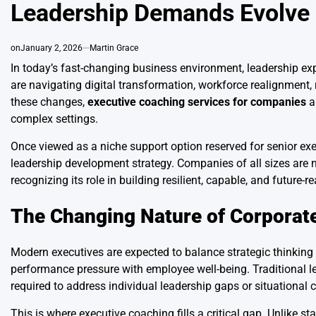
Leadership Demands Evolve
on
January 2, 2026
Martin Grace
In today’s fast-changing business environment, leadership ex
are navigating digital transformation, workforce realignment
these changes,
executive coaching services for companies
ar
complex settings.
Once viewed as a niche support option reserved for senior exe
leadership development strategy. Companies of all sizes are n
recognizing its role in building resilient, capable, and future-
The Changing Nature of Corporat
Modern executives are expected to balance strategic thinking 
performance pressure with employee well-being. Traditional lea
required to address individual leadership gaps or situational 
This is where executive coaching fills a critical gap. Unlike