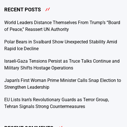
RECENT POSTS
World Leaders Distance Themselves From Trump’s “Board
of Peace,” Reassert UN Authority
Polar Bears in Svalbard Show Unexpected Stability Amid
Rapid Ice Decline
Israeli-Gaza Tensions Persist as Truce Talks Continue and
Military Shifts Hostage Operations
Japan’s First Woman Prime Minister Calls Snap Election to
Strengthen Leadership
EU Lists Iran’s Revolutionary Guards as Terror Group,
Tehran Signals Strong Countermeasures