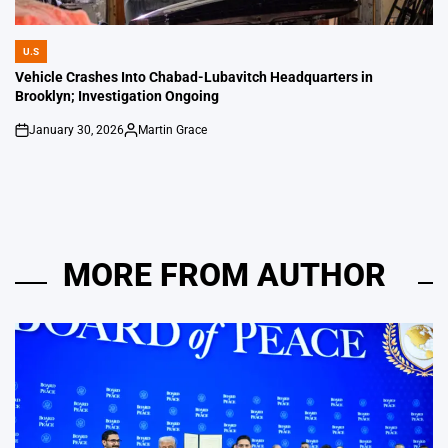
U.S
POSTED
IN
Vehicle Crashes Into Chabad-Lubavitch Headquarters in
Brooklyn; Investigation Ongoing
January 30, 2026
Martin Grace
on
Posted
by
MORE FROM AUTHOR