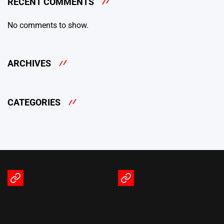
RECENT COMMENTS
No comments to show.
ARCHIVES
CATEGORIES
Terms
Privacy
of
Policy
Service