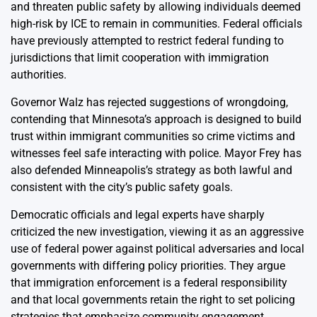
and threaten public safety by allowing individuals deemed
high-risk by ICE to remain in communities. Federal officials
have previously attempted to restrict federal funding to
jurisdictions that limit cooperation with immigration
authorities.
Governor Walz has rejected suggestions of wrongdoing,
contending that Minnesota’s approach is designed to build
trust within immigrant communities so crime victims and
witnesses feel safe interacting with police. Mayor Frey has
also defended Minneapolis’s strategy as both lawful and
consistent with the city’s public safety goals.
Democratic officials and legal experts have sharply
criticized the new investigation, viewing it as an aggressive
use of federal power against political adversaries and local
governments with differing policy priorities. They argue
that immigration enforcement is a federal responsibility
and that local governments retain the right to set policing
strategies that emphasize community engagement.