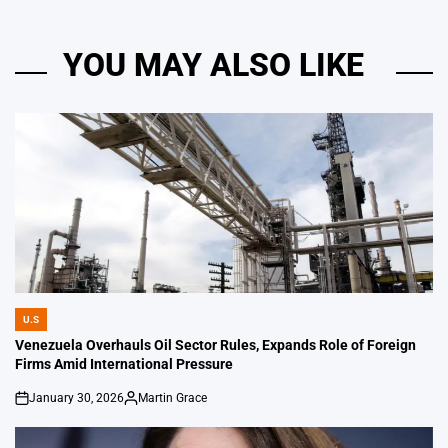
YOU MAY ALSO LIKE
U.S
POSTED
IN
Venezuela Overhauls Oil Sector Rules, Expands Role of Foreign
Firms Amid International Pressure
January 30, 2026
Martin Grace
on
Posted
by