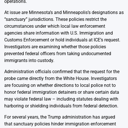
operations.
At issue are Minnesota’s and Minneapolis’s designations as
“sanctuary” jurisdictions. These policies restrict the
circumstances under which local law enforcement
agencies share information with U.S. Immigration and
Customs Enforcement or hold individuals at ICE’s request.
Investigators are examining whether those policies
prevented federal officers from taking undocumented
immigrants into custody.
Administration officials confirmed that the request for the
probe came directly from the White House. Investigators
are focusing on whether directions to local police not to
honor federal immigration detainers or share certain data
may violate federal law – including statutes dealing with
harboring or shielding individuals from federal detection.
For several years, the Trump administration has argued
that sanctuary policies hinder immigration enforcement