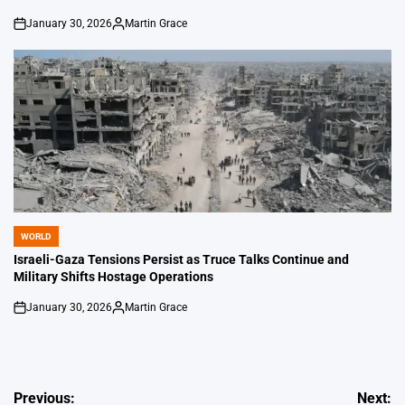
January 30, 2026
Martin Grace
on
Posted
by
WORLD
POSTED
IN
Israeli-Gaza Tensions Persist as Truce Talks Continue and
Military Shifts Hostage Operations
January 30, 2026
Martin Grace
on
Posted
by
Post
Previous:
Next: