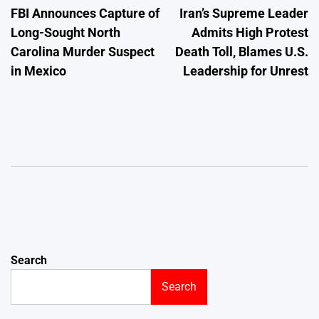
FBI Announces Capture of
Iran’s Supreme Leader
navigation
Long-Sought North
Admits High Protest
Carolina Murder Suspect
Death Toll, Blames U.S.
in Mexico
Leadership for Unrest
Search
Search