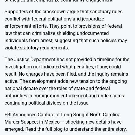
Supporters of the crackdown argue that sanctuary rules
conflict with federal obligations and jeopardize
enforcement efforts. They point to provisions of federal
law that can criminalize shielding undocumented
individuals from arrest, suggesting that such policies may
violate statutory requirements.
The Justice Department has not provided a timeline for the
investigation nor indicated what penalties, if any, could
result. No charges have been filed, and the inquiry remains
active. The development adds new tension to the ongoing
national debate over the roles of state and federal
authorities in immigration enforcement and underscores
continuing political divides on the issue.
FBI Announces Capture of Long-Sought North Carolina
Murder Suspect in Mexico
– shocking new details have
emerged. Read the full blog to understand the entire story.