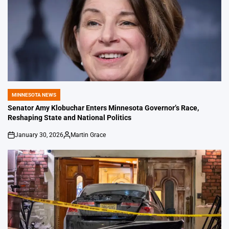
MINNESOTA NEWS
POSTED
IN
Senator Amy Klobuchar Enters Minnesota Governor’s Race,
Reshaping State and National Politics
January 30, 2026
Martin Grace
on
Posted
by