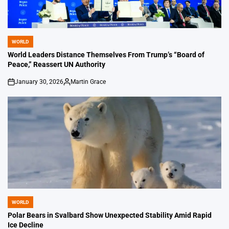
WORLD
POSTED
IN
World Leaders Distance Themselves From Trump’s “Board of
Peace,” Reassert UN Authority
January 30, 2026
Martin Grace
on
Posted
by
WORLD
POSTED
IN
Polar Bears in Svalbard Show Unexpected Stability Amid Rapid
Ice Decline