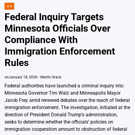
U.S
POSTED
IN
Federal Inquiry Targets
Minnesota Officials Over
Compliance With
Immigration Enforcement
Rules
on
January 18, 2026
Martin Grace
Federal authorities have launched a criminal inquiry into
Minnesota Governor Tim Walz and Minneapolis Mayor
Jacob Frey amid renewed debates over the reach of federal
immigration enforcement. The investigation, initiated at the
direction of President Donald Trump’s administration,
seeks to determine whether the officials’ policies on
immigration cooperation amount to obstruction of federal