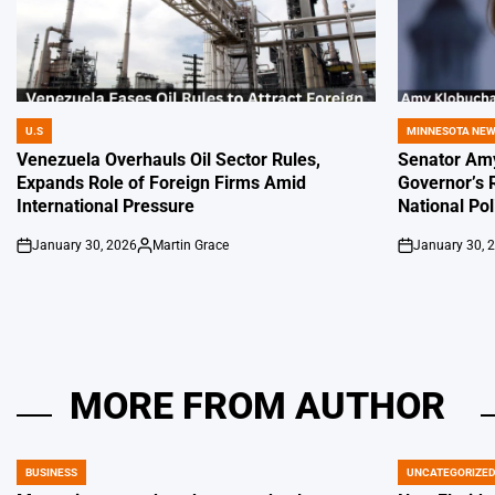
U.S
MINNESOTA NE
POSTED
POSTED
IN
IN
Venezuela Overhauls Oil Sector Rules,
Senator Amy
Expands Role of Foreign Firms Amid
Governor’s 
International Pressure
National Pol
January 30, 2026
Martin Grace
January 30, 
on
Posted
on
by
MORE FROM AUTHOR
BUSINESS
UNCATEGORIZE
POSTED
POSTED