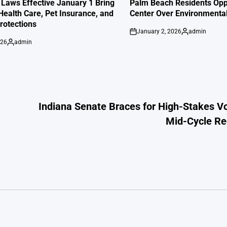
IN
 Laws Effective January 1 Bring
Palm Beach Residents Opp
Health Care, Pet Insurance, and
Center Over Environmenta
otections
January 2, 2026
admin
on
Posted
026
admin
by
Posted
by
Indiana Senate Braces for High-Stakes V
Mid-Cycle Red