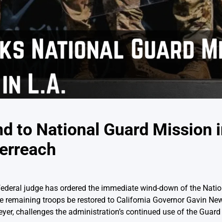
 to National Guard Mission i
verreach
a federal judge has ordered the immediate wind-down of the Nati
he remaining troops be restored to California Governor Gavin Ne
yer, challenges the administration’s continued use of the Guard