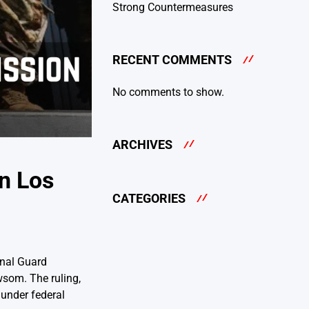
Strong Countermeasures
RECENT COMMENTS
No comments to show.
ARCHIVES
n Los
CATEGORIES
onal Guard
wsom. The ruling,
 under federal