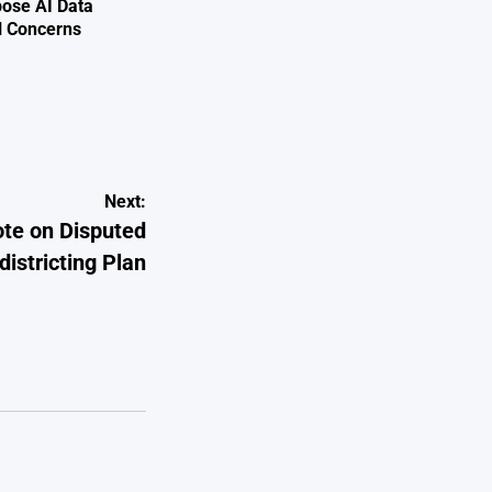
ose AI Data
l Concerns
Next:
ote on Disputed
istricting Plan