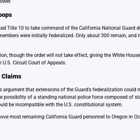
power.
roops
d Title 10 to take command of the California National Guard du
embers were initially federalized. Only about 300 remain, and
ion, though the order will not take effect, giving the White House
 U.S. Circuit Court of Appeals.
y Claims
t’s argument that extensions of the Guard’s federalization could 
e possibility of a standing national police force composed of st
ould be incompatible with the U.S. constitutional system.
 move most remaining California Guard personnel to Oregon in Oc