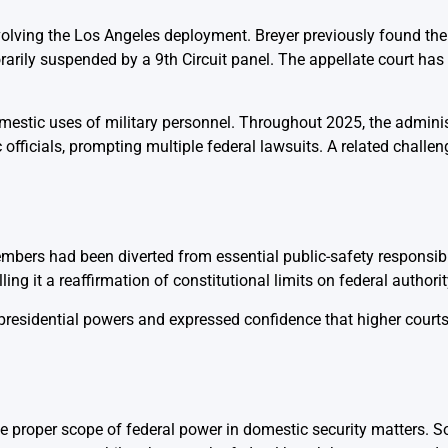
volving the Los Angeles deployment. Breyer previously found the 
rarily suspended by a 9th Circuit panel. The appellate court has 
omestic uses of military personnel. Throughout 2025, the admini
officials, prompting multiple federal lawsuits. A related challeng
bers had been diverted from essential public-safety responsibil
ng it a reaffirmation of constitutional limits on federal authorit
 presidential powers and expressed confidence that higher court
the proper scope of federal power in domestic security matters.