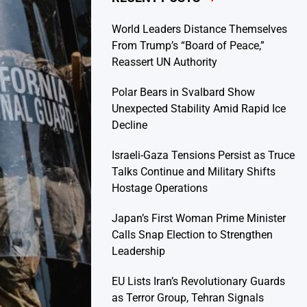
World Leaders Distance Themselves
From Trump’s “Board of Peace,”
Reassert UN Authority
Polar Bears in Svalbard Show
Unexpected Stability Amid Rapid Ice
Decline
Israeli-Gaza Tensions Persist as Truce
Talks Continue and Military Shifts
Hostage Operations
Japan’s First Woman Prime Minister
Calls Snap Election to Strengthen
Leadership
EU Lists Iran’s Revolutionary Guards
as Terror Group, Tehran Signals