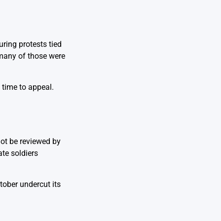
ring protests tied
 many of those were
 time to appeal.
not be reviewed by
ate soldiers
tober undercut its