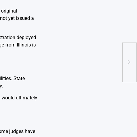
original
not yet issued a
stration deployed
e from Illinois is
Indi
Stak
Cycl
ities. State
y.
s would ultimately
 Some judges have