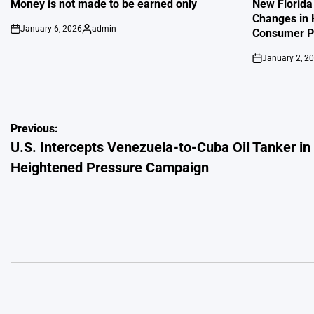
IN
IN
Money is not made to be earned only
New Florida
Changes in 
January 6, 2026
admin
Consumer Pr
on
Posted
by
January 2, 2
on
Post
Previous:
U.S. Intercepts Venezuela-to-Cuba Oil Tanker in
navigation
Heightened Pressure Campaign