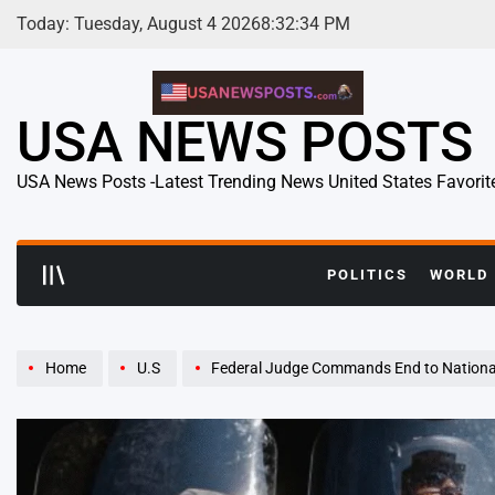
Skip
Today: Tuesday, August 4 2026
8
:
32
:
35
PM
to
content
USA NEWS POSTS
USA News Posts -Latest Trending News United States Favorit
POLITICS
WORLD
Home
U.S
Federal Judge Commands End to National Guard Mission i