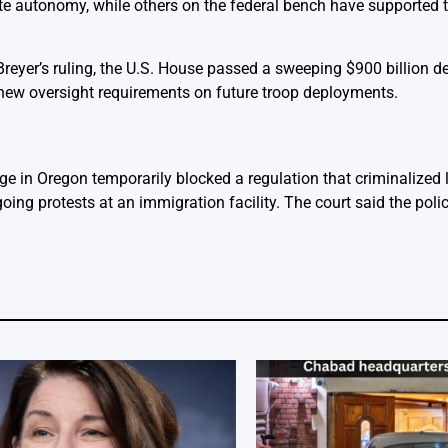
te autonomy, while others on the federal bench have supported t
reyer’s ruling, the U.S. House passed a sweeping $900 billion de
e new oversight requirements on future troop deployments.
dge in Oregon temporarily blocked a regulation that criminalized 
ing protests at an immigration facility. The court said the policy