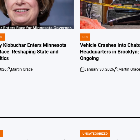
WS
U.S
POSTED
IN
 Klobuchar Enters Minnesota
Vehicle Crashes Into Chab
Race, Reshaping State and
Headquarters in Brooklyn; 
itics
Ongoing
2026
Martin Grace
January 30, 2026
Martin Grac
Posted
on
Posted
by
by
D
UNCATEGORIZED
POSTED