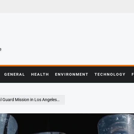
e
GENERAL
HEALTH
ENVIRONMENT
TECHNOLOGY
n Los Angeles, Citing Executive Overreach