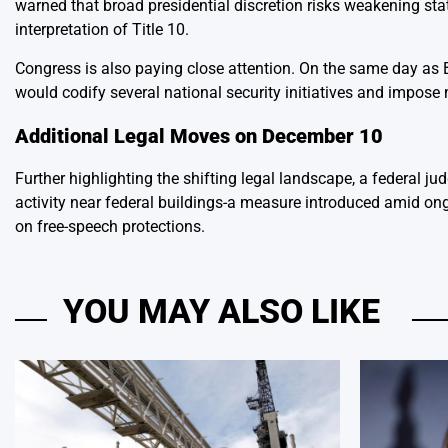
warned that broad presidential discretion risks weakening sta
interpretation of Title 10.
Congress is also paying close attention. On the same day as B
would codify several national security initiatives and impos
Additional Legal Moves on December 10
Further highlighting the shifting legal landscape, a federal ju
activity near federal buildings-a measure introduced amid ongo
on free-speech protections.
YOU MAY ALSO LIKE