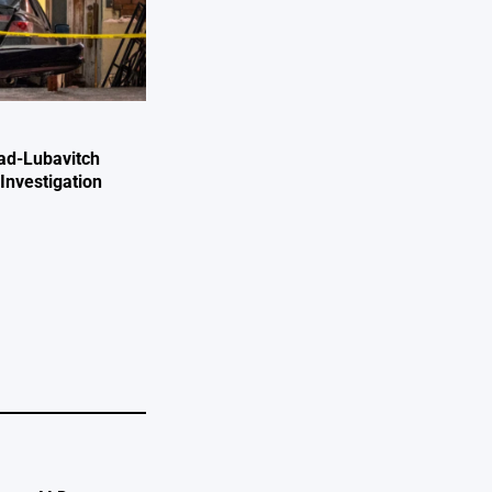
ad-Lubavitch
Investigation
e