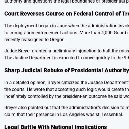
authority and questions the legal boundaries of presidential 
Court Reverses Course on Federal Control of T
The deployment began in June when the administration invoke
to immigration enforcement actions. More than 4,000 Guard m
recently reassigned to Oregon.
Judge Breyer granted a preliminary injunction to halt the miss
The Justice Department is expected to move quickly to the 9th
Sharp Judicial Rebuke of Presidential Authorit
In a detailed opinion, Breyer criticized the Justice Departmen
the courts. He wrote that accepting such logic would create th
indefinitely controlled by the president-an outcome he said w
Breyer also pointed out that the administration’s decision to
claim that their presence in Los Angeles was still essential.
Legal Battle With National Implications