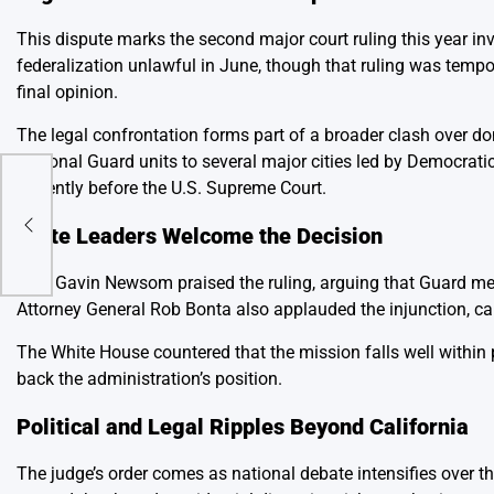
This dispute marks the second major court ruling this year in
federalization unlawful in June, though that ruling was tempo
final opinion.
The legal confrontation forms part of a broader clash over d
National Guard units to several major cities led by Democratic 
currently before the U.S. Supreme Court.
d
State Leaders Welcome the Decision
Gov. Gavin Newsom praised the ruling, arguing that Guard mem
Attorney General Rob Bonta also applauded the injunction, calli
The White House countered that the mission falls well within
back the administration’s position.
Political and Legal Ripples Beyond California
The judge’s order comes as national debate intensifies over 