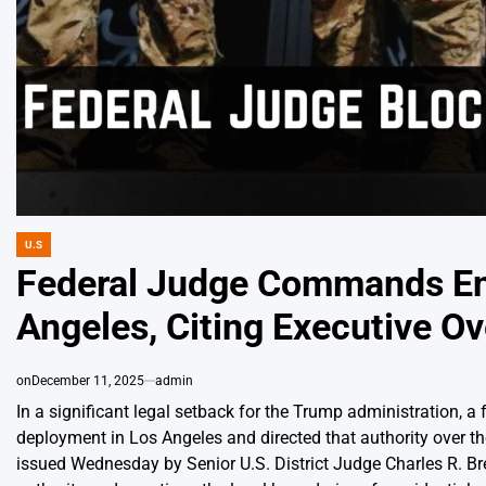
U.S
POSTED
IN
Federal Judge Commands End
Angeles, Citing Executive O
on
December 11, 2025
admin
In a significant legal setback for the Trump administration, 
deployment in Los Angeles and directed that authority over t
issued Wednesday by Senior U.S. District Judge Charles R. Bre