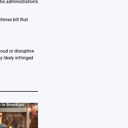
he administration’s
fense bill that
loud or disruptive
 likely infringed