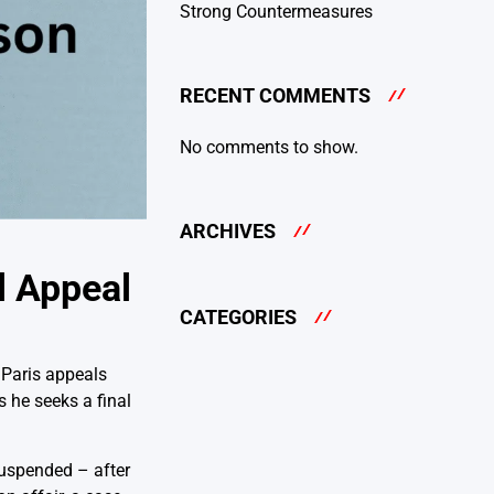
Strong Countermeasures
RECENT COMMENTS
No comments to show.
ARCHIVES
l Appeal
CATEGORIES
 Paris appeals
 he seeks a final
uspended – after