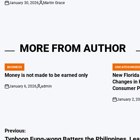
January 30, 2026
Martin Grace
on
Posted
by
MORE FROM AUTHOR
BUSINESS
UNCATEGORIZE
POSTED
POSTED
IN
IN
Money is not made to be earned only
New Florida
Changes in 
January 6, 2026
admin
Consumer Pr
on
Posted
by
January 2, 2
on
Post
Previous:
Typhoon Fung-wong Batters the Philippines, Leav