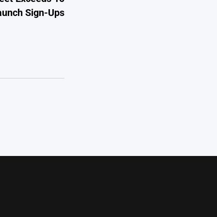
Launch Sign-Ups