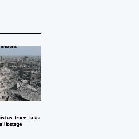
ist as Truce Talks
ts Hostage