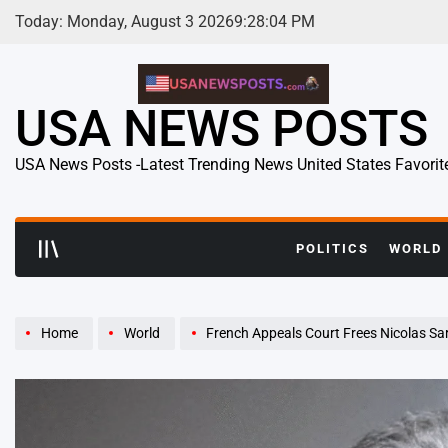
Skip
Today: Monday, August 3 2026
9
:
28
:
06
PM
to
content
USA NEWS POSTS
USA News Posts -Latest Trending News United States Favorit
POLITICS
WORLD
Home
World
French Appeals Court Frees Nicolas Sa