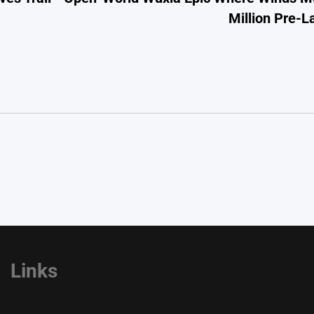
Million Pre-
Links