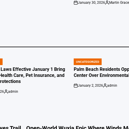
January 30, 2026
Martin Grac
by
on
Posted
by
D
UNCATEGORIZED
POSTED
IN
 Laws Effective January 1 Bring
Palm Beach Residents Opp
Health Care, Pet Insurance, and
Center Over Environmenta
otections
January 2, 2026
admin
on
Posted
026
admin
by
Posted
by
es Trail
Open-World Wuxia Epic Where Winds M