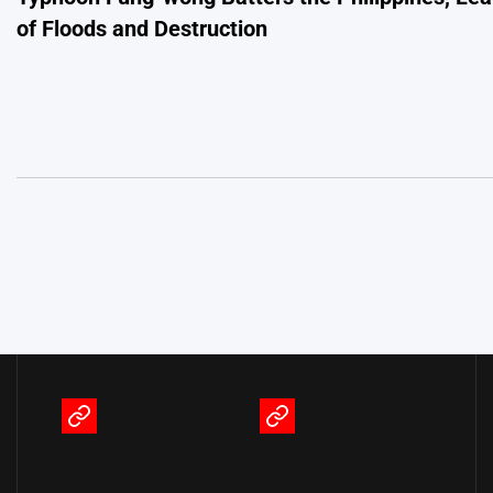
navigation
of Floods and Destruction
Terms
Privacy
of
Policy
Service