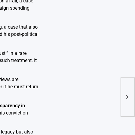
n affair, a case
paign spending
g, a case that also
 his post-political
t.” In a rare
uch treatment. It
eviews are
 if he must return
Ope
Wind
Pre
ansparency in
his conviction
 legacy but also