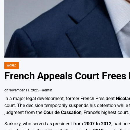
WORLD
POSTED
IN
French Appeals Court Frees 
on
November 11, 2025
admin
In a major legal development, former French President
Nicola
court. The decision temporarily suspends his detention while 
judgment from the
Cour de Cassation
, France’s highest court.
Sarkozy, who served as president from
2007 to 2012
, had be