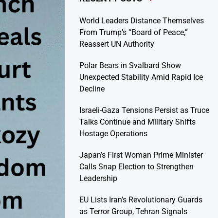
World Leaders Distance Themselves
From Trump’s “Board of Peace,”
Reassert UN Authority
Polar Bears in Svalbard Show
Unexpected Stability Amid Rapid Ice
Decline
Israeli-Gaza Tensions Persist as Truce
Talks Continue and Military Shifts
Hostage Operations
Japan’s First Woman Prime Minister
Calls Snap Election to Strengthen
Leadership
EU Lists Iran’s Revolutionary Guards
as Terror Group, Tehran Signals