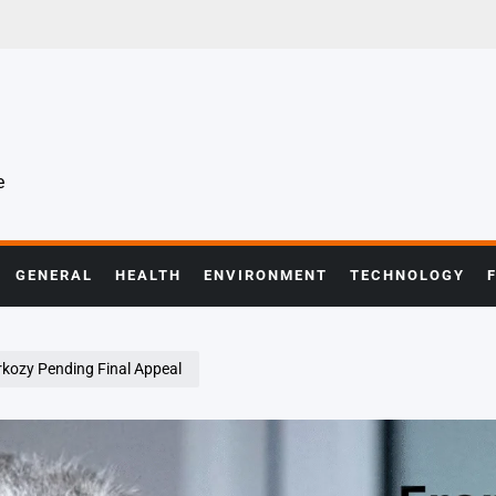
e
GENERAL
HEALTH
ENVIRONMENT
TECHNOLOGY
rkozy Pending Final Appeal