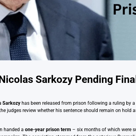
Nicolas Sarkozy Pending Fina
s Sarkozy
has been released from prison following a ruling by a
the judges review whether his sentence should remain on hold as
en handed a
one-year prison term
– six months of which were s