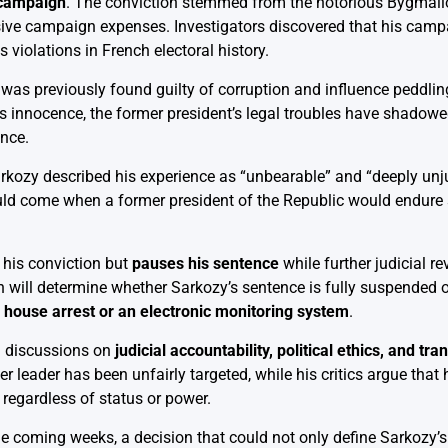
n campaign
. The conviction stemmed from the notorious Bygmalio
sive campaign expenses. Investigators discovered that his cam
 violations in French electoral history.
e was previously found guilty of corruption and influence peddlin
s innocence, the former president’s legal troubles have shadowed
ance.
arkozy described his experience as “unbearable” and “deeply unjus
ld come when a former president of the Republic would endure s
 his conviction but
pauses his sentence
while further judicial r
ill determine whether Sarkozy’s sentence is fully suspended or
a
house arrest or an electronic monitoring system
.
al discussions on
judicial accountability, political ethics, and tr
er leader has been unfairly targeted, while his critics argue that 
 regardless of status or power.
he coming weeks, a decision that could not only define Sarkozy’s