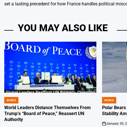
set a lasting precedent for how France handles political misco
YOU MAY ALSO LIKE
WORLD
WORLD
POSTED
POSTED
IN
IN
World Leaders Distance Themselves From
Polar Bears
Trump’s “Board of Peace,” Reassert UN
Stability Am
Authority
January 30, 
on