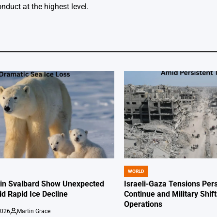
nduct at the highest level.
WORLD
POSTED
IN
 in Svalbard Show Unexpected
Israeli-Gaza Tensions Pers
id Rapid Ice Decline
Continue and Military Shif
Operations
2026
Martin Grace
Posted