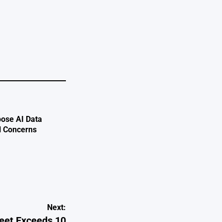
e
ose AI Data
l Concerns
Next:
eet Exceeds 10