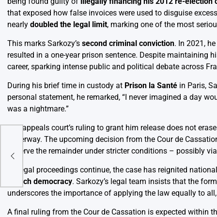
being found guilty of
illegally financing his 2012 re-electio
that exposed how false invoices were used to disguise exces
nearly
doubled the legal limit
, marking one of the most serious
This marks Sarkozy’s
second criminal conviction
. In 2021, h
resulted in a one-year prison sentence. Despite maintaining hi
career, sparking intense public and political debate across Fr
During his brief time in custody at
Prison la Santé
in Paris, S
personal statement, he remarked, “I never imagined a day wou
was a nightmare.”
The appeals court’s ruling to grant him release does not erase
underway. The upcoming decision from the Cour de Cassation w
the
to serve the remainder under stricter conditions – possibly vi
As legal proceedings continue, the case has reignited nation
French democracy
. Sarkozy’s legal team insists that the form
underscores the importance of applying the law equally to all,
A final ruling from the Cour de Cassation is expected within t