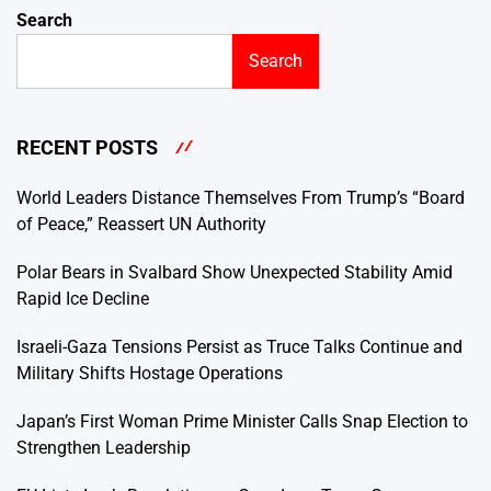
Search
Search
RECENT POSTS
World Leaders Distance Themselves From Trump’s “Board
of Peace,” Reassert UN Authority
Polar Bears in Svalbard Show Unexpected Stability Amid
Rapid Ice Decline
Israeli-Gaza Tensions Persist as Truce Talks Continue and
Military Shifts Hostage Operations
Japan’s First Woman Prime Minister Calls Snap Election to
Strengthen Leadership