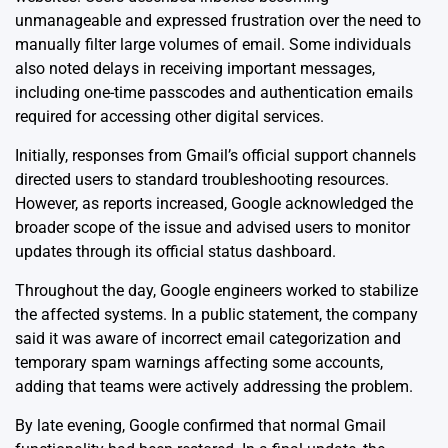
unmanageable and expressed frustration over the need to
manually filter large volumes of email. Some individuals
also noted delays in receiving important messages,
including one-time passcodes and authentication emails
required for accessing other digital services.
Initially, responses from Gmail’s official support channels
directed users to standard troubleshooting resources.
However, as reports increased, Google acknowledged the
broader scope of the issue and advised users to monitor
updates through its official status dashboard.
Throughout the day, Google engineers worked to stabilize
the affected systems. In a public statement, the company
said it was aware of incorrect email categorization and
temporary spam warnings affecting some accounts,
adding that teams were actively addressing the problem.
By late evening, Google confirmed that normal Gmail