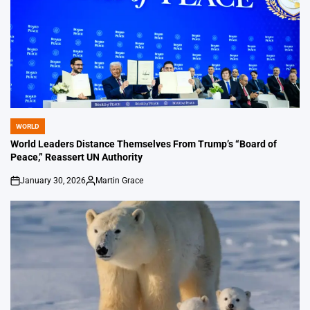
WORLD
POSTED
IN
World Leaders Distance Themselves From Trump’s “Board of
Peace,” Reassert UN Authority
January 30, 2026
Martin Grace
on
Posted
by