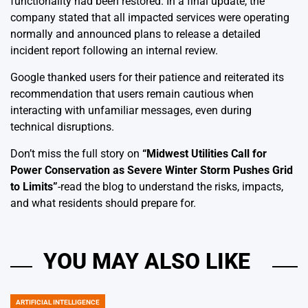
functionality had been restored. In a final update, the
company stated that all impacted services were operating
normally and announced plans to release a detailed
incident report following an internal review.
Google thanked users for their patience and reiterated its
recommendation that users remain cautious when
interacting with unfamiliar messages, even during
technical disruptions.
Don’t miss the full story on
“
Midwest Utilities Call for
Power Conservation as Severe Winter Storm Pushes Grid
to Limits
”
-read the blog to understand the risks, impacts,
and what residents should prepare for.
YOU MAY ALSO LIKE
ARTIFICIAL INTELLIGENCE
POSTED