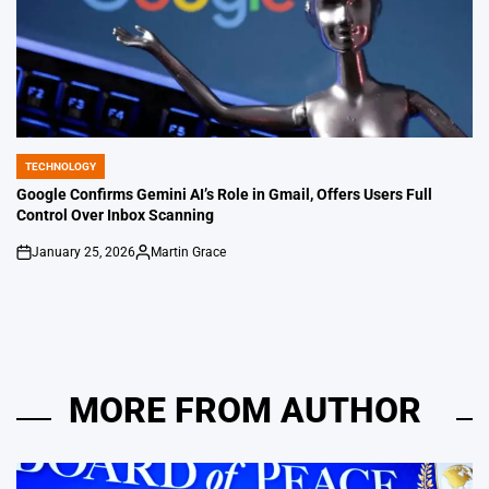
TECHNOLOGY
POSTED
IN
Google Confirms Gemini AI’s Role in Gmail, Offers Users Full
Control Over Inbox Scanning
January 25, 2026
Martin Grace
on
Posted
by
MORE FROM AUTHOR