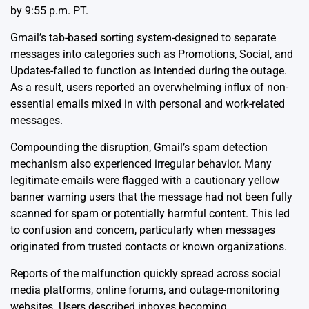
by 9:55 p.m. PT.
Gmail’s tab-based sorting system-designed to separate
messages into categories such as Promotions, Social, and
Updates-failed to function as intended during the outage.
As a result, users reported an overwhelming influx of non-
essential emails mixed in with personal and work-related
messages.
Compounding the disruption, Gmail’s spam detection
mechanism also experienced irregular behavior. Many
legitimate emails were flagged with a cautionary yellow
banner warning users that the message had not been fully
scanned for spam or potentially harmful content. This led
to confusion and concern, particularly when messages
originated from trusted contacts or known organizations.
Reports of the malfunction quickly spread across social
media platforms, online forums, and outage-monitoring
websites. Users described inboxes becoming