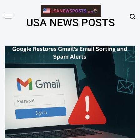
Skip
to
content
Menu
Sear
USA NEWS POSTS