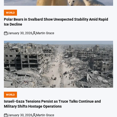
WORLD
POSTED
IN
Polar Bears in Svalbard Show Unexpected Stability Amid Rapid
Ice Decline
January 30, 2026
Martin Grace
on
Posted
by
WORLD
POSTED
IN
Israeli-Gaza Tensions Persist as Truce Talks Continue and
Military Shifts Hostage Operations
January 30, 2026
Martin Grace