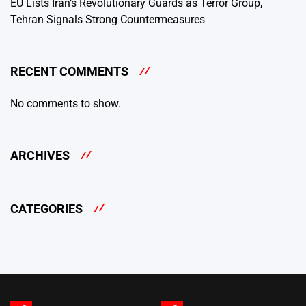
EU Lists Iran’s Revolutionary Guards as Terror Group,
Tehran Signals Strong Countermeasures
RECENT COMMENTS
No comments to show.
ARCHIVES
CATEGORIES