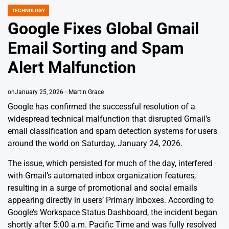
TECHNOLOGY
POSTED
IN
Google Fixes Global Gmail
Email Sorting and Spam
Alert Malfunction
on
January 25, 2026
Martin Grace
Google has confirmed the successful resolution of a
widespread technical malfunction that disrupted Gmail’s
email classification and spam detection systems for users
around the world on Saturday, January 24, 2026.
The issue, which persisted for much of the day, interfered
with Gmail’s automated inbox organization features,
resulting in a surge of promotional and social emails
appearing directly in users’ Primary inboxes. According to
Google’s Workspace Status Dashboard, the incident began
shortly after 5:00 a.m. Pacific Time and was fully resolved