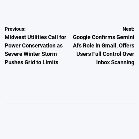
on
Posted
by
Post
Previous:
Next:
Midwest Utilities Call for
Google Confirms Gemini
navigation
Power Conservation as
AI’s Role in Gmail, Offers
Severe Winter Storm
Users Full Control Over
Pushes Grid to Limits
Inbox Scanning