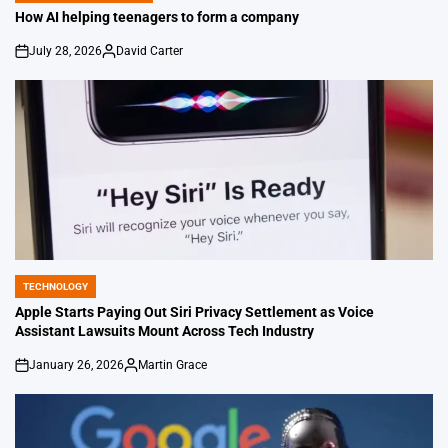
IN
How AI helping teenagers to form a company
July 28, 2026
David Carter
on
Posted
by
TECHNOLOGY
POSTED
IN
Apple Starts Paying Out Siri Privacy Settlement as Voice
Assistant Lawsuits Mount Across Tech Industry
January 26, 2026
Martin Grace
on
Posted
by