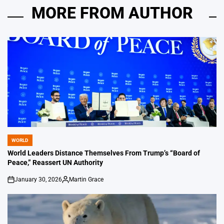
MORE FROM AUTHOR
WORLD
POSTED
IN
World Leaders Distance Themselves From Trump’s “Board of
Peace,” Reassert UN Authority
January 30, 2026
Martin Grace
on
Posted
by