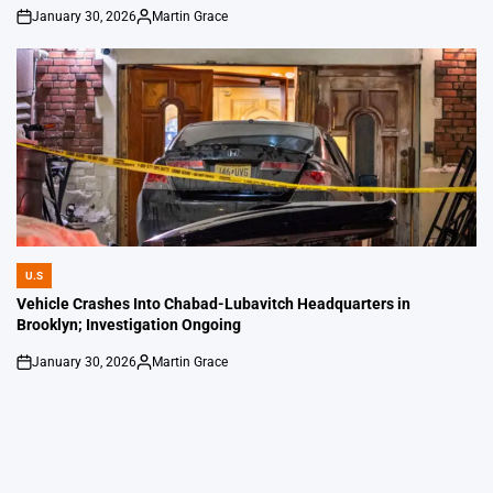
January 30, 2026
Martin Grace
on
Posted
by
U.S
POSTED
IN
Vehicle Crashes Into Chabad-Lubavitch Headquarters in
Brooklyn; Investigation Ongoing
January 30, 2026
Martin Grace
on
Posted
by