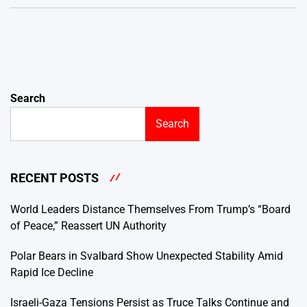
Search
Search
RECENT POSTS
World Leaders Distance Themselves From Trump’s “Board
of Peace,” Reassert UN Authority
Polar Bears in Svalbard Show Unexpected Stability Amid
Rapid Ice Decline
Israeli-Gaza Tensions Persist as Truce Talks Continue and