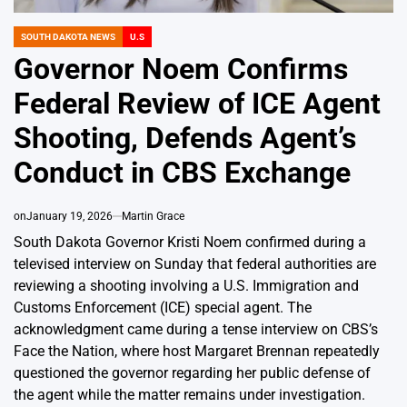
SOUTH DAKOTA NEWS
U.S
POSTED
IN
Governor Noem Confirms
Federal Review of ICE Agent
Shooting, Defends Agent’s
Conduct in CBS Exchange
on
January 19, 2026
Martin Grace
South Dakota Governor Kristi Noem confirmed during a
televised interview on Sunday that federal authorities are
reviewing a shooting involving a U.S. Immigration and
Customs Enforcement (ICE) special agent. The
acknowledgment came during a tense interview on CBS’s
Face the Nation, where host Margaret Brennan repeatedly
questioned the governor regarding her public defense of
the agent while the matter remains under investigation.