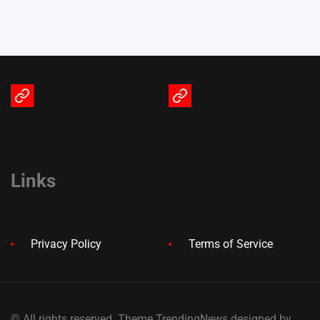
Terms
Privacy
of
Policy
Service
Links
Privacy Policy
Terms of Service
© All rights reserved. Theme TrendingNews designed by