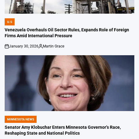
U.S
POSTED
IN
Venezuela Overhauls Oil Sector Rules, Expands Role of Foreign
Firms Amid International Pressure
January 30, 2026
Martin Grace
on
Posted
by
MINNESOTA NEWS
POSTED
IN
Senator Amy Klobuchar Enters Minnesota Governor’s Race,
Reshaping State and National Politics