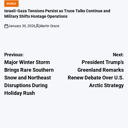
WORLD
POSTED
IN
Israeli-Gaza Tensions Persist as Truce Talks Continue and
Military Shifts Hostage Operations
January 30, 2026
Martin Grace
on
Posted
by
Post
Previous:
Next:
Major Winter Storm
President Trump’s
navigation
Brings Rare Southern
Greenland Remarks
Snow and Northeast
Renew Debate Over U.S.
Disruptions During
Arctic Strategy
Holiday Rush