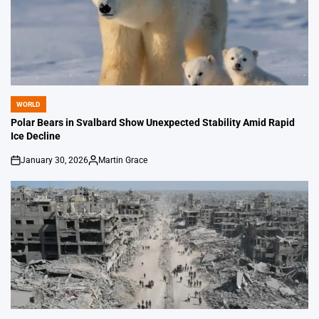
WORLD
POSTED
IN
Polar Bears in Svalbard Show Unexpected Stability Amid Rapid
Ice Decline
January 30, 2026
Martin Grace
on
Posted
by