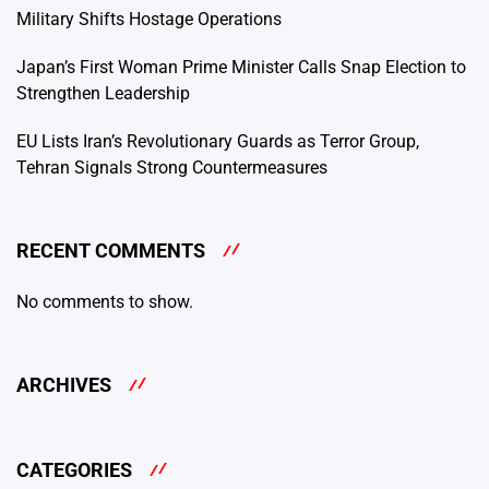
Military Shifts Hostage Operations
Japan’s First Woman Prime Minister Calls Snap Election to
Strengthen Leadership
EU Lists Iran’s Revolutionary Guards as Terror Group,
Tehran Signals Strong Countermeasures
RECENT COMMENTS
No comments to show.
ARCHIVES
CATEGORIES