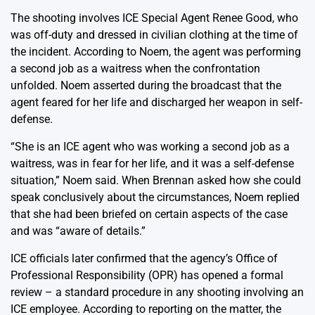
The shooting involves ICE Special Agent Renee Good, who
was off-duty and dressed in civilian clothing at the time of
the incident. According to Noem, the agent was performing
a second job as a waitress when the confrontation
unfolded. Noem asserted during the broadcast that the
agent feared for her life and discharged her weapon in self-
defense.
“She is an ICE agent who was working a second job as a
waitress, was in fear for her life, and it was a self-defense
situation,” Noem said. When Brennan asked how she could
speak conclusively about the circumstances, Noem replied
that she had been briefed on certain aspects of the case
and was “aware of details.”
ICE officials later confirmed that the agency’s Office of
Professional Responsibility (OPR) has opened a formal
review – a standard procedure in any shooting involving an
ICE employee. According to reporting on the matter, the