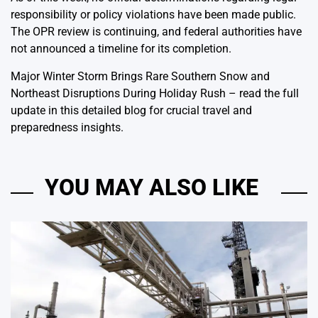
responsibility or policy violations have been made public.
The OPR review is continuing, and federal authorities have
not announced a timeline for its completion.
Major Winter Storm Brings Rare Southern Snow and
Northeast Disruptions During Holiday Rush
– read the full
update in this detailed blog for crucial travel and
preparedness insights.
YOU MAY ALSO LIKE