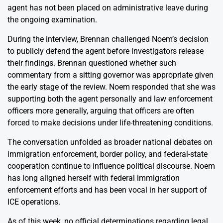
agent has not been placed on administrative leave during
the ongoing examination.
During the interview, Brennan challenged Noem’s decision
to publicly defend the agent before investigators release
their findings. Brennan questioned whether such
commentary from a sitting governor was appropriate given
the early stage of the review. Noem responded that she was
supporting both the agent personally and law enforcement
officers more generally, arguing that officers are often
forced to make decisions under life-threatening conditions.
The conversation unfolded as broader national debates on
immigration enforcement, border policy, and federal-state
cooperation continue to influence political discourse. Noem
has long aligned herself with federal immigration
enforcement efforts and has been vocal in her support of
ICE operations.
As of this week, no official determinations regarding legal