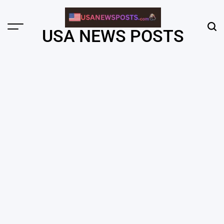
Skip
to
content
Menu
Sear
USA NEWS POSTS