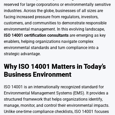
reserved for large corporations or environmentally sensitive
industries. Across the globe, businesses of all sizes are
facing increased pressure from regulators, investors,
customers, and communities to demonstrate responsible
environmental management. In this evolving landscape,
ISO 14001 certification consultants
are emerging as key
enablers, helping organizations navigate complex
environmental standards and turn compliance into a
strategic advantage.
Why ISO 14001 Matters in Today’s
Business Environment
ISO 14001 is an internationally recognized standard for
Environmental Management Systems (EMS). It provides a
structured framework that helps organizations identify,
manage, monitor, and control their environmental impacts.
Unlike one-time compliance checklists, ISO 14001 focuses