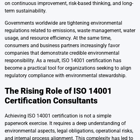
on continuous improvement, risk-based thinking, and long-
term sustainability.
Governments worldwide are tightening environmental
regulations related to emissions, waste management, water
usage, and resource efficiency. At the same time,
consumers and business partners increasingly favor
companies that demonstrate credible environmental
responsibility. As a result, ISO 14001 certification has
become a practical tool for organizations seeking to align
regulatory compliance with environmental stewardship.
The Rising Role of ISO 14001
Certification Consultants
Achieving ISO 14001 certification is not a simple
paperwork exercise. It requires a deep understanding of
environmental aspects, legal obligations, operational risks,
and internal process alignment. This complexity has led to