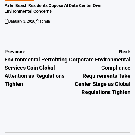
IN
Palm Beach Residents Oppose AI Data Center Over
Environmental Concerns
January 2, 2026
admin
on
Posted
by
Post
Previous:
Next:
Environmental Permitting
Corporate Environmental
navigation
Services Gain Global
Compliance
Attention as Regulations
Requirements Take
Tighten
Center Stage as Global
Regulations Tighten