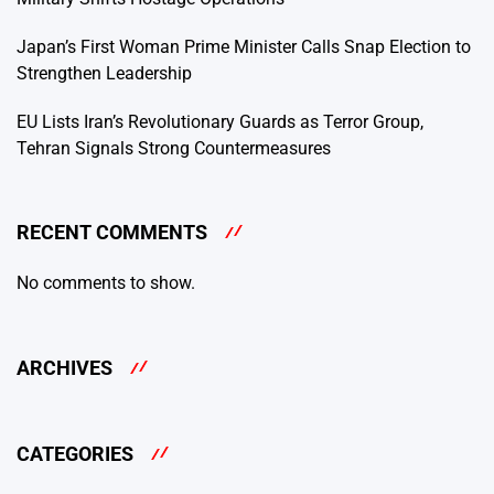
Japan’s First Woman Prime Minister Calls Snap Election to
Strengthen Leadership
EU Lists Iran’s Revolutionary Guards as Terror Group,
Tehran Signals Strong Countermeasures
RECENT COMMENTS
No comments to show.
ARCHIVES
CATEGORIES