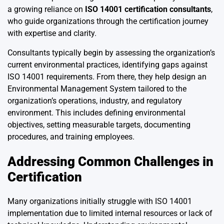
a growing reliance on
ISO 14001 certification consultants
,
who guide organizations through the certification journey
with expertise and clarity.
Consultants typically begin by assessing the organization’s
current environmental practices, identifying gaps against
ISO 14001 requirements. From there, they help design an
Environmental Management System tailored to the
organization’s operations, industry, and regulatory
environment. This includes defining environmental
objectives, setting measurable targets, documenting
procedures, and training employees.
Addressing Common Challenges in
Certification
Many organizations initially struggle with ISO 14001
implementation due to limited internal resources or lack of