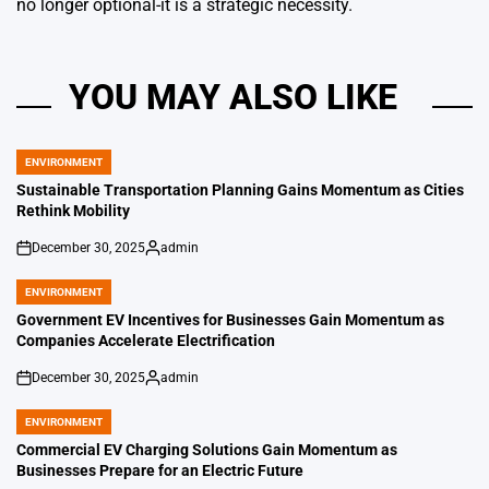
no longer optional-it is a strategic necessity.
YOU MAY ALSO LIKE
ENVIRONMENT
POSTED
IN
Sustainable Transportation Planning Gains Momentum as Cities
Rethink Mobility
December 30, 2025
admin
on
Posted
by
ENVIRONMENT
POSTED
IN
Government EV Incentives for Businesses Gain Momentum as
Companies Accelerate Electrification
December 30, 2025
admin
on
Posted
by
ENVIRONMENT
POSTED
IN
Commercial EV Charging Solutions Gain Momentum as
Businesses Prepare for an Electric Future