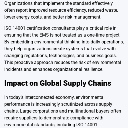
Organizations that implement the standard effectively
often report improved resource efficiency, reduced waste,
lower energy costs, and better risk management.
ISO 14001 certification consultants play a critical role in
ensuring that the EMS is not treated as a one-time project.
By embedding environmental thinking into daily operations,
they help organizations create systems that evolve with
changing regulations, technologies, and business goals.
This proactive approach reduces the risk of environmental
incidents and enhances organizational resilience.
Impact on Global Supply Chains
In today’s interconnected economy, environmental
performance is increasingly scrutinized across supply
chains. Large corporations and multinational buyers often
require suppliers to demonstrate compliance with
environmental standards, including ISO 14001.