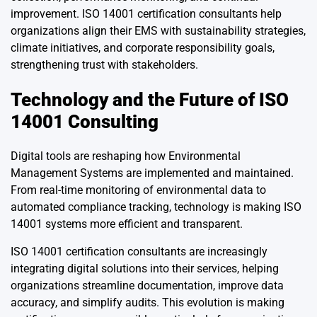
improvement. ISO 14001 certification consultants help
organizations align their EMS with sustainability strategies,
climate initiatives, and corporate responsibility goals,
strengthening trust with stakeholders.
Technology and the Future of ISO
14001 Consulting
Digital tools are reshaping how Environmental
Management Systems are implemented and maintained.
From real-time monitoring of environmental data to
automated compliance tracking, technology is making ISO
14001 systems more efficient and transparent.
ISO 14001 certification consultants are increasingly
integrating digital solutions into their services, helping
organizations streamline documentation, improve data
accuracy, and simplify audits. This evolution is making