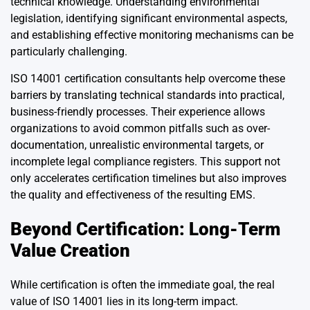
technical knowledge. Understanding environmental
legislation, identifying significant environmental aspects,
and establishing effective monitoring mechanisms can be
particularly challenging.
ISO 14001 certification consultants help overcome these
barriers by translating technical standards into practical,
business-friendly processes. Their experience allows
organizations to avoid common pitfalls such as over-
documentation, unrealistic environmental targets, or
incomplete legal compliance registers. This support not
only accelerates certification timelines but also improves
the quality and effectiveness of the resulting EMS.
Beyond Certification: Long-Term
Value Creation
While certification is often the immediate goal, the real
value of ISO 14001 lies in its long-term impact.