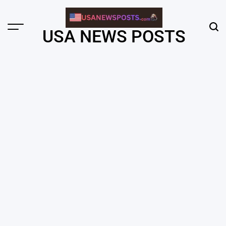
Skip
to
content
Menu
Sear
USA NEWS POSTS