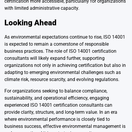
certification more accessible, particularly for organizations
with limited administrative capacity.
Looking Ahead
As environmental expectations continue to rise, ISO 14001
is expected to remain a cornerstone of responsible
business practices. The role of ISO 14001 certification
consultants will likely expand further, supporting
organizations not only in achieving certification but also in
adapting to emerging environmental challenges such as
climate risk, resource scarcity, and evolving regulations.
For organizations seeking to balance compliance,
sustainability, and operational efficiency, engaging
experienced ISO 14001 certification consultants can
provide clarity, structure, and long-term value. In an era
where environmental performance is closely tied to
business success, effective environmental management is