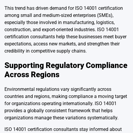
This trend has driven demand for ISO 14001 certification
among small and medium-sized enterprises (SMEs),
especially those involved in manufacturing, logistics,
construction, and export-oriented industries. ISO 14001
certification consultants help these businesses meet buyer
expectations, access new markets, and strengthen their
credibility in competitive supply chains.
Supporting Regulatory Compliance
Across Regions
Environmental regulations vary significantly across
countries and regions, making compliance a moving target
for organizations operating internationally. ISO 14001
provides a globally consistent framework that helps
organizations manage these variations systematically.
ISO 14001 certification consultants stay informed about