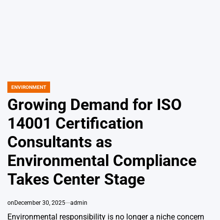
ENVIRONMENT
POSTED
IN
Growing Demand for ISO
14001 Certification
Consultants as
Environmental Compliance
Takes Center Stage
on
December 30, 2025
admin
Environmental responsibility is no longer a niche concern