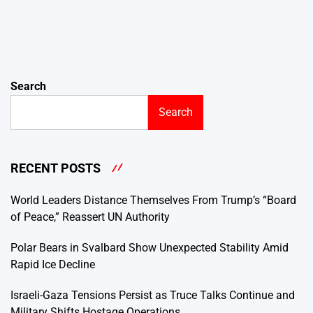
Search
Search
RECENT POSTS
World Leaders Distance Themselves From Trump’s “Board
of Peace,” Reassert UN Authority
Polar Bears in Svalbard Show Unexpected Stability Amid
Rapid Ice Decline
Israeli-Gaza Tensions Persist as Truce Talks Continue and
Military Shifts Hostage Operations