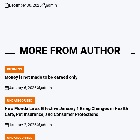
December 30, 2025
admin
on
Posted
by
MORE FROM AUTHOR
BUSINESS
POSTED
IN
Money is not made to be earned only
January 6, 2026
admin
on
Posted
by
UNCATEGORIZED
POSTED
IN
New Florida Laws Effective January 1 Bring Changes in Health
Care, Pet Insurance, and Consumer Protections
January 2, 2026
admin
on
Posted
by
UNCATEGORIZED
POSTED