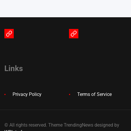
Terms
Privacy
of
Policy
Service
Links
Privacy Policy
Terms of Service
© All rights reserved. Theme TrendingNews designed by