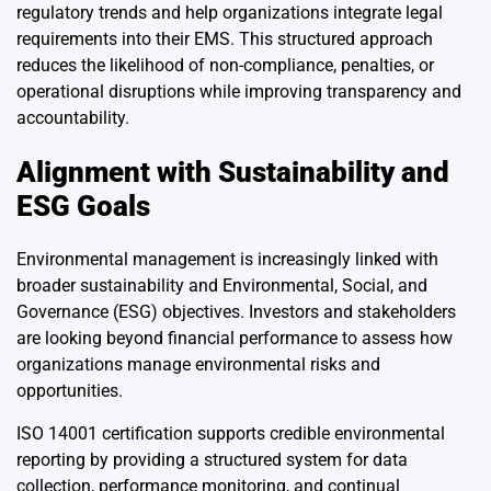
regulatory trends and help organizations integrate legal
requirements into their EMS. This structured approach
reduces the likelihood of non-compliance, penalties, or
operational disruptions while improving transparency and
accountability.
Alignment with Sustainability and
ESG Goals
Environmental management is increasingly linked with
broader sustainability and Environmental, Social, and
Governance (ESG) objectives. Investors and stakeholders
are looking beyond financial performance to assess how
organizations manage environmental risks and
opportunities.
ISO 14001 certification supports credible environmental
reporting by providing a structured system for data
collection, performance monitoring, and continual