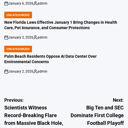
January 6, 2026
admin
on
Posted
by
UNCATEGORIZED
POSTED
IN
New Florida Laws Effective January 1 Bring Changes in Health
Care, Pet Insurance, and Consumer Protections
January 2, 2026
admin
on
Posted
by
UNCATEGORIZED
POSTED
IN
Palm Beach Residents Oppose AI Data Center Over
Environmental Concerns
January 2, 2026
admin
on
Posted
by
Post
Previous:
Next:
Scientists Witness
Big Ten and SEC
navigation
Record-Breaking Flare
Dominate First College
from Massive Black Hole,
Football Playoff