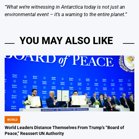
“What we’re witnessing in Antarctica today is not just an
environmental event – it’s a warning to the entire planet.”
YOU MAY ALSO LIKE
WORLD
POSTED
IN
World Leaders Distance Themselves From Trump’s “Board of
Peace,” Reassert UN Authority