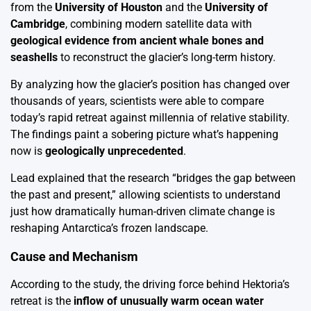
from the
University of Houston
and the
University of
Cambridge
, combining modern satellite data with
geological evidence from ancient whale bones and
seashells
to reconstruct the glacier’s long-term history.
By analyzing how the glacier’s position has changed over
thousands of years, scientists were able to compare
today’s rapid retreat against millennia of relative stability.
The findings paint a sobering picture what’s happening
now is
geologically unprecedented
.
Lead explained that the research “bridges the gap between
the past and present,” allowing scientists to understand
just how dramatically human-driven climate change is
reshaping Antarctica’s frozen landscape.
Cause and Mechanism
According to the study, the driving force behind Hektoria’s
retreat is the
inflow of unusually warm ocean water