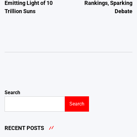
Emitting Light of 10
Rankings, Sparking
Trillion Suns
Debate
Search
Search
RECENT POSTS