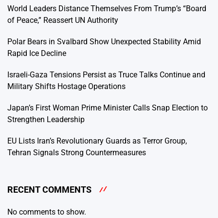
World Leaders Distance Themselves From Trump’s “Board
of Peace,” Reassert UN Authority
Polar Bears in Svalbard Show Unexpected Stability Amid
Rapid Ice Decline
Israeli-Gaza Tensions Persist as Truce Talks Continue and
Military Shifts Hostage Operations
Japan’s First Woman Prime Minister Calls Snap Election to
Strengthen Leadership
EU Lists Iran’s Revolutionary Guards as Terror Group,
Tehran Signals Strong Countermeasures
RECENT COMMENTS
No comments to show.