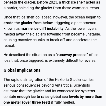
beneath the glacier. Before 2023, a thick ice shelf acted as
a barrier, shielding the glacier from these warmer currents.
Once that ice shelf collapsed, however, the ocean began to
erode the glacier from below
, triggering a phenomenon
known as
marine ice cliff instability
. As the lower layers
melted away, the glacier’s towering front became unstable,
causing massive chunks to break off and accelerate the
retreat.
He described the situation as a
“runaway process”
of ice
loss that, once triggered, is extremely difficult to reverse.
Global Implications
The rapid disintegration of the Hektoria Glacier carries
serious consequences beyond Antarctica. Scientists
estimate that the glacier and its connected ice systems
contain
enough ice to raise global sea levels by more than
one meter (over three feet)
if fully melted.