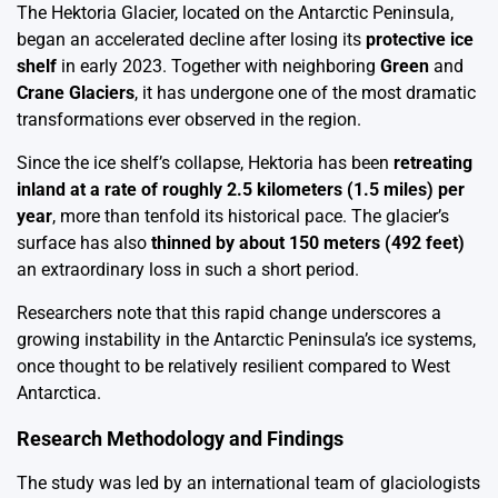
The Hektoria Glacier, located on the Antarctic Peninsula,
began an accelerated decline after losing its
protective ice
shelf
in early 2023. Together with neighboring
Green
and
Crane Glaciers
, it has undergone one of the most dramatic
transformations ever observed in the region.
Since the ice shelf’s collapse, Hektoria has been
retreating
inland at a rate of roughly 2.5 kilometers (1.5 miles) per
year
, more than tenfold its historical pace. The glacier’s
surface has also
thinned by about 150 meters (492 feet)
an extraordinary loss in such a short period.
Researchers note that this rapid change underscores a
growing instability in the Antarctic Peninsula’s ice systems,
once thought to be relatively resilient compared to West
Antarctica.
Research Methodology and Findings
The study was led by an international team of glaciologists