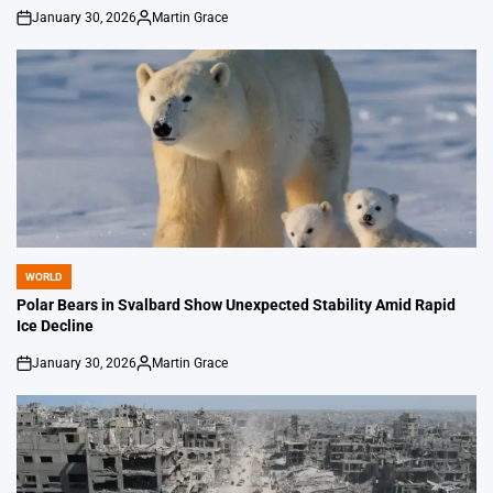
January 30, 2026
Martin Grace
on
Posted
by
WORLD
POSTED
IN
Polar Bears in Svalbard Show Unexpected Stability Amid Rapid
Ice Decline
January 30, 2026
Martin Grace
on
Posted
by