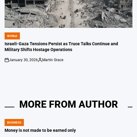
WORLD
POSTED
IN
Israeli-Gaza Tensions Persist as Truce Talks Continue and
Military Shifts Hostage Operations
January 30, 2026
Martin Grace
on
Posted
by
MORE FROM AUTHOR
BUSINESS
POSTED
IN
Money is not made to be earned only