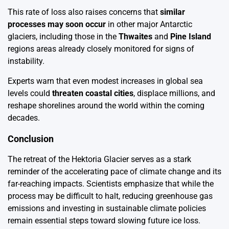
This rate of loss also raises concerns that
similar
processes may soon occur
in other major Antarctic
glaciers, including those in the
Thwaites
and
Pine Island
regions areas already closely monitored for signs of
instability.
Experts warn that even modest increases in global sea
levels could
threaten coastal cities
, displace millions, and
reshape shorelines around the world within the coming
decades.
Conclusion
The retreat of the Hektoria Glacier serves as a stark
reminder of the accelerating pace of climate change and its
far-reaching impacts. Scientists emphasize that while the
process may be difficult to halt, reducing greenhouse gas
emissions and investing in sustainable climate policies
remain essential steps toward slowing future ice loss.