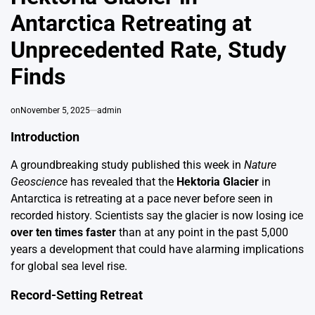
Antarctica Retreating at
Unprecedented Rate, Study
Finds
on
November 5, 2025
admin
Introduction
A groundbreaking study published this week in
Nature
Geoscience
has revealed that the
Hektoria Glacier
in
Antarctica is retreating at a pace never before seen in
recorded history. Scientists say the glacier is now losing ice
over ten times faster
than at any point in the past 5,000
years a development that could have alarming implications
for global sea level rise.
Record-Setting Retreat