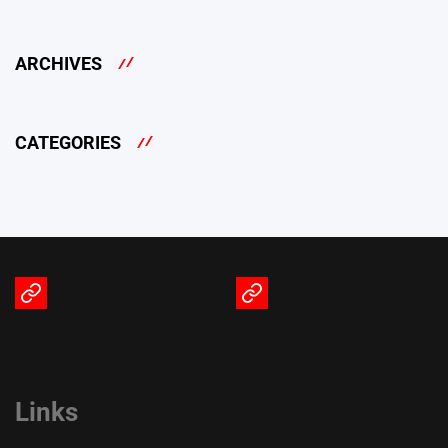
ARCHIVES
CATEGORIES
Terms
Privacy
of
Policy
Service
Links