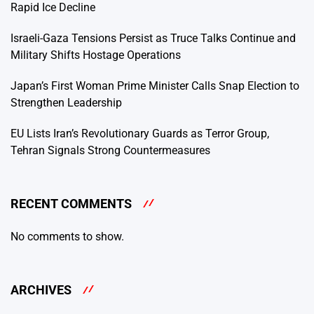
Rapid Ice Decline
Israeli-Gaza Tensions Persist as Truce Talks Continue and
Military Shifts Hostage Operations
Japan’s First Woman Prime Minister Calls Snap Election to
Strengthen Leadership
EU Lists Iran’s Revolutionary Guards as Terror Group,
Tehran Signals Strong Countermeasures
RECENT COMMENTS
No comments to show.
ARCHIVES