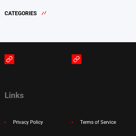
CATEGORIES
Terms
Privacy
of
Policy
Service
Links
Privacy Policy
Terms of Service