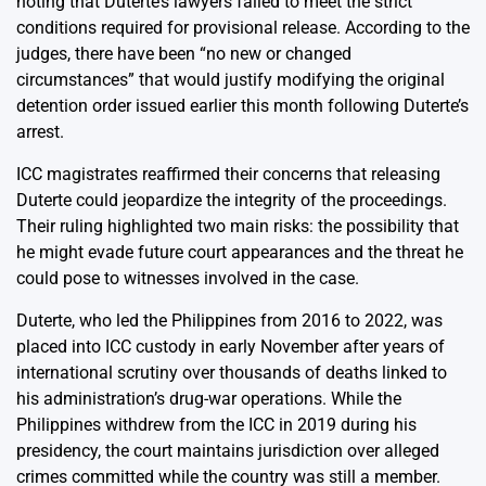
noting that Duterte’s lawyers failed to meet the strict
conditions required for provisional release. According to the
judges, there have been “no new or changed
circumstances” that would justify modifying the original
detention order issued earlier this month following Duterte’s
arrest.
ICC magistrates reaffirmed their concerns that releasing
Duterte could jeopardize the integrity of the proceedings.
Their ruling highlighted two main risks: the possibility that
he might evade future court appearances and the threat he
could pose to witnesses involved in the case.
Duterte, who led the Philippines from 2016 to 2022, was
placed into ICC custody in early November after years of
international scrutiny over thousands of deaths linked to
his administration’s drug-war operations. While the
Philippines withdrew from the ICC in 2019 during his
presidency, the court maintains jurisdiction over alleged
crimes committed while the country was still a member.