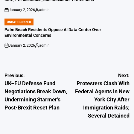
January 2, 2026
admin
on
Posted
by
UNCATEGORIZED
POSTED
IN
Palm Beach Residents Oppose AI Data Center Over
Environmental Concerns
January 2, 2026
admin
on
Posted
by
Post
Previous:
Next:
UK–EU Defense Fund
Protesters Clash With
navigation
Negotiations Break Down,
Federal Agents in New
Undermining Starmer’s
York City After
Post-Brexit Reset Plan
Immigration Raids;
Several Detained