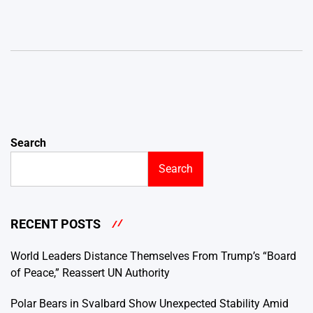
Search
Search
RECENT POSTS
World Leaders Distance Themselves From Trump’s “Board
of Peace,” Reassert UN Authority
Polar Bears in Svalbard Show Unexpected Stability Amid