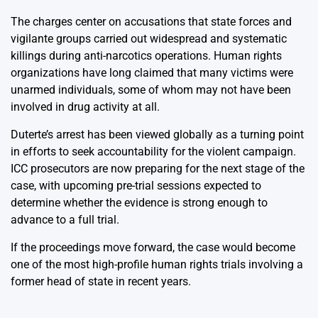
The charges center on accusations that state forces and
vigilante groups carried out widespread and systematic
killings during anti-narcotics operations. Human rights
organizations have long claimed that many victims were
unarmed individuals, some of whom may not have been
involved in drug activity at all.
Duterte’s arrest has been viewed globally as a turning point
in efforts to seek accountability for the violent campaign.
ICC prosecutors are now preparing for the next stage of the
case, with upcoming pre-trial sessions expected to
determine whether the evidence is strong enough to
advance to a full trial.
If the proceedings move forward, the case would become
one of the most high-profile human rights trials involving a
former head of state in recent years.