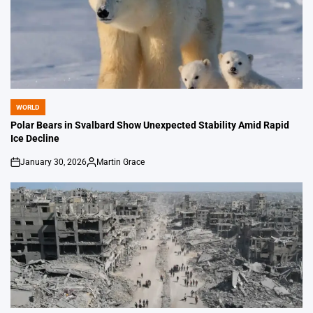
WORLD
POSTED
IN
Polar Bears in Svalbard Show Unexpected Stability Amid Rapid
Ice Decline
January 30, 2026
Martin Grace
on
Posted
by