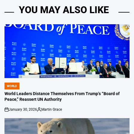
YOU MAY ALSO LIKE
WORLD
POSTED
IN
World Leaders Distance Themselves From Trump’s “Board of
Peace,” Reassert UN Authority
January 30, 2026
Martin Grace
on
Posted
by