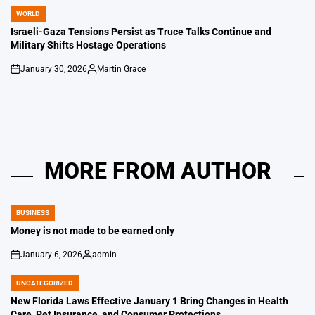
WORLD
POSTED
IN
Israeli-Gaza Tensions Persist as Truce Talks Continue and
Military Shifts Hostage Operations
January 30, 2026
Martin Grace
on
Posted
by
MORE FROM AUTHOR
BUSINESS
POSTED
IN
Money is not made to be earned only
January 6, 2026
admin
on
Posted
by
UNCATEGORIZED
POSTED
IN
New Florida Laws Effective January 1 Bring Changes in Health
Care, Pet Insurance, and Consumer Protections