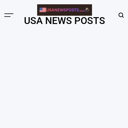
Skip
to
content
Menu
Sear
USA NEWS POSTS