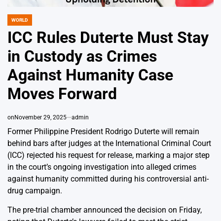
WORLD
POSTED
IN
ICC Rules Duterte Must Stay
in Custody as Crimes
Against Humanity Case
Moves Forward
on
November 29, 2025
admin
Former Philippine President Rodrigo Duterte will remain
behind bars after judges at the International Criminal Court
(ICC) rejected his request for release, marking a major step
in the court’s ongoing investigation into alleged crimes
against humanity committed during his controversial anti-
drug campaign.
The pre-trial chamber announced the decision on Friday,