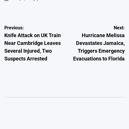
on
Posted
by
Post
Previous:
Next:
Knife Attack on UK Train
Hurricane Melissa
navigation
Near Cambridge Leaves
Devastates Jamaica,
Several Injured, Two
Triggers Emergency
Suspects Arrested
Evacuations to Florida