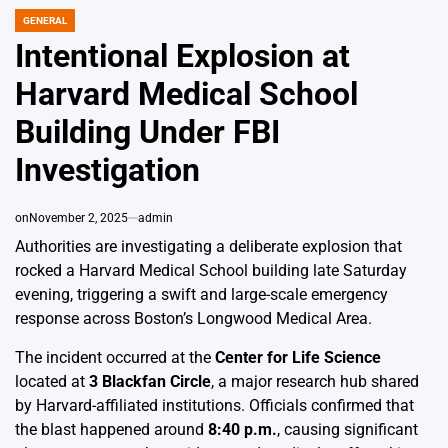
GENERAL
POSTED
IN
Intentional Explosion at
Harvard Medical School
Building Under FBI
Investigation
on
November 2, 2025
admin
Authorities are investigating a deliberate explosion that
rocked a Harvard Medical School building late Saturday
evening, triggering a swift and large-scale emergency
response across Boston’s Longwood Medical Area.
The incident occurred at the
Center for Life Science
located at
3 Blackfan Circle
, a major research hub shared
by Harvard-affiliated institutions. Officials confirmed that
the blast happened around
8:40 p.m.
, causing significant