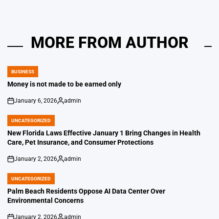
MORE FROM AUTHOR
BUSINESS
POSTED
IN
Money is not made to be earned only
January 6, 2026
admin
on
Posted
by
UNCATEGORIZED
POSTED
IN
New Florida Laws Effective January 1 Bring Changes in Health
Care, Pet Insurance, and Consumer Protections
January 2, 2026
admin
on
Posted
by
UNCATEGORIZED
POSTED
IN
Palm Beach Residents Oppose AI Data Center Over
Environmental Concerns
January 2, 2026
admin