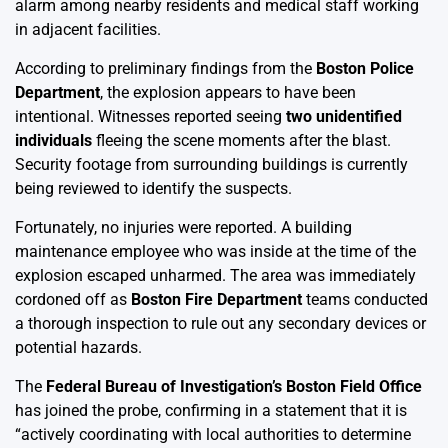
alarm among nearby residents and medical staff working
in adjacent facilities.
According to preliminary findings from the
Boston Police
Department
, the explosion appears to have been
intentional. Witnesses reported seeing
two unidentified
individuals
fleeing the scene moments after the blast.
Security footage from surrounding buildings is currently
being reviewed to identify the suspects.
Fortunately, no injuries were reported. A building
maintenance employee who was inside at the time of the
explosion escaped unharmed. The area was immediately
cordoned off as
Boston Fire Department
teams conducted
a thorough inspection to rule out any secondary devices or
potential hazards.
The
Federal Bureau of Investigation’s Boston Field Office
has joined the probe, confirming in a statement that it is
“actively coordinating with local authorities to determine