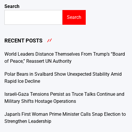
Search
Search
RECENT POSTS
World Leaders Distance Themselves From Trump’s “Board
of Peace,” Reassert UN Authority
Polar Bears in Svalbard Show Unexpected Stability Amid
Rapid Ice Decline
Israeli-Gaza Tensions Persist as Truce Talks Continue and
Military Shifts Hostage Operations
Japan’s First Woman Prime Minister Calls Snap Election to
Strengthen Leadership