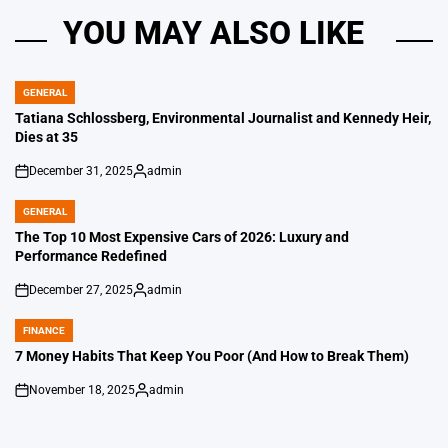
YOU MAY ALSO LIKE
GENERAL
POSTED
IN
Tatiana Schlossberg, Environmental Journalist and Kennedy Heir,
Dies at 35
December 31, 2025
admin
on
Posted
by
GENERAL
POSTED
IN
The Top 10 Most Expensive Cars of 2026: Luxury and
Performance Redefined
December 27, 2025
admin
on
Posted
by
FINANCE
POSTED
IN
7 Money Habits That Keep You Poor (And How to Break Them)
November 18, 2025
admin
on
Posted
by