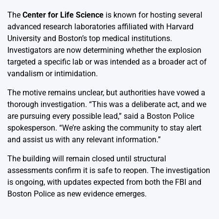
The
Center for Life Science
is known for hosting several
advanced research laboratories affiliated with Harvard
University and Boston’s top medical institutions.
Investigators are now determining whether the explosion
targeted a specific lab or was intended as a broader act of
vandalism or intimidation.
The motive remains unclear, but authorities have vowed a
thorough investigation. “This was a deliberate act, and we
are pursuing every possible lead,” said a Boston Police
spokesperson. “We’re asking the community to stay alert
and assist us with any relevant information.”
The building will remain closed until structural
assessments confirm it is safe to reopen. The investigation
is ongoing, with updates expected from both the FBI and
Boston Police as new evidence emerges.