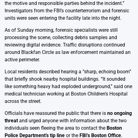
the motive and responsible parties behind the incident.”
Investigators from the FBI’s counterterrorism and forensic
units were seen entering the facility late into the night.
As of Sunday morning, forensic specialists were still
processing the scene, collecting debris samples and
reviewing digital evidence. Traffic disruptions continued
around Blackfan Circle as law enforcement maintained an
active perimeter.
Local residents described hearing a “sharp, echoing boom”
that briefly shook nearby hospital buildings. “It sounded
like something heavy had exploded underground,” said one
medical technician working at Boston Children’s Hospital
across the street.
Officials have reassured the public that there is
no ongoing
threat
and urged anyone with information about the two
individuals seen fleeing the area to contact the
Boston
Police Department’s tip line
or the
FBI’s Boston Office
.