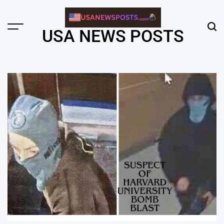
Skip
to
content
Menu
Sear
USA NEWS POSTS