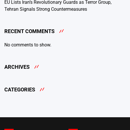
EU Lists Iran’s Revolutionary Guards as Terror Group,
Tehran Signals Strong Countermeasures
RECENT COMMENTS
No comments to show.
ARCHIVES
CATEGORIES