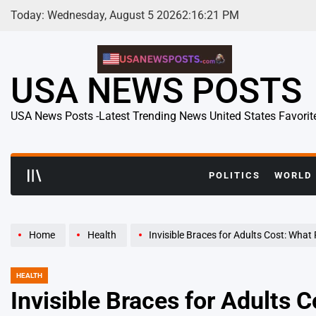
Skip
Today: Wednesday, August 5 2026
2
:
16
:
22
PM
to
content
USA NEWS POSTS
USA News Posts -Latest Trending News United States Favorit
POLITICS
WORLD
Home
Health
Invisible Braces for Adults Cost: What Really Det
HEALTH
POSTED
IN
Invisible Braces for Adults 