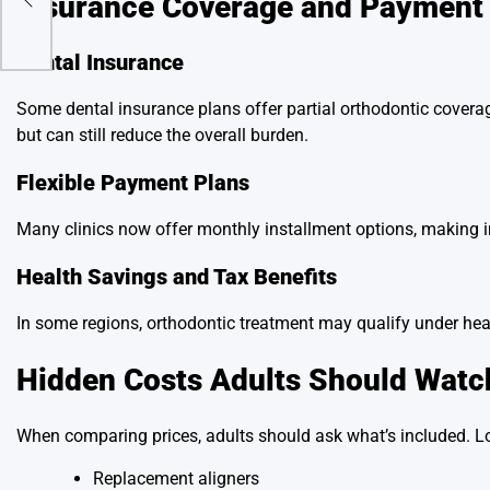
Insurance Coverage and Payment
Dental Insurance
Some dental insurance plans offer partial orthodontic coverag
but can still reduce the overall burden.
Flexible Payment Plans
Many clinics now offer monthly installment options, making i
Health Savings and Tax Benefits
In some regions, orthodontic treatment may qualify under heal
Hidden Costs Adults Should Watc
When comparing prices, adults should ask what’s included. L
Replacement aligners