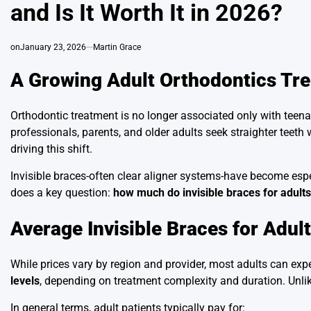
and Is It Worth It in 2026?
on
January 23, 2026
Martin Grace
A Growing Adult Orthodontics Tr
Orthodontic treatment is no longer associated only with teena
professionals, parents, and older adults seek straighter teet
driving this shift.
Invisible braces-often clear aligner systems-have become espec
does a key question:
how much do invisible braces for adults
Average Invisible Braces for Adul
While prices vary by region and provider, most adults can expe
levels
, depending on treatment complexity and duration. Unlike
In general terms, adult patients typically pay for: