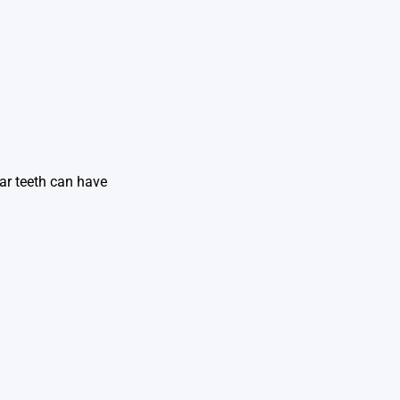
lar teeth can have