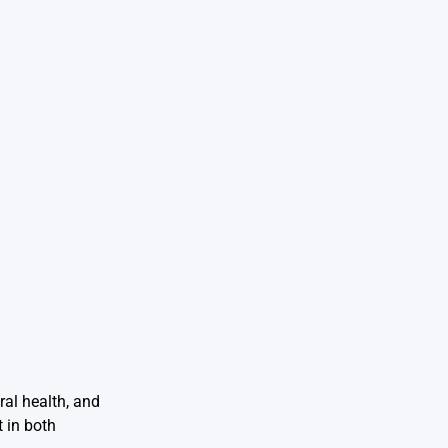
ral health, and
 in both