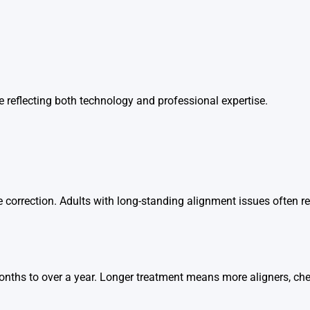
vice reflecting both technology and professional expertise.
 correction. Adults with long-standing alignment issues often re
onths to over a year. Longer treatment means more aligners, ch