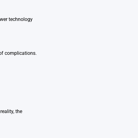
ewer technology
 of complications.
eality, the