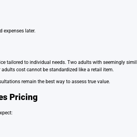
d expenses later.
ice tailored to individual needs. Two adults with seemingly simi
 adults cost cannot be standardized like a retail item.
ultations remain the best way to assess true value.
es Pricing
xpect: