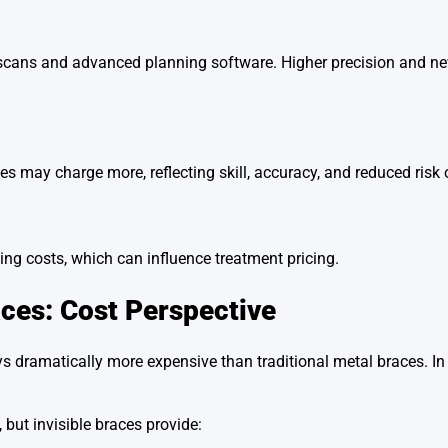
l scans and advanced planning software. Higher precision and n
ces may charge more, reflecting skill, accuracy, and reduced risk
ng costs, which can influence treatment pricing.
aces: Cost Perspective
dramatically more expensive than traditional metal braces. In r
but invisible braces provide: