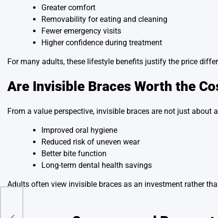
Greater comfort
Removability for eating and cleaning
Fewer emergency visits
Higher confidence during treatment
For many adults, these lifestyle benefits justify the price di
Are Invisible Braces Worth the Co
From a value perspective, invisible braces are not just about a
Improved oral hygiene
Reduced risk of uneven wear
Better bite function
Long-term dental health savings
Adults often view invisible braces as an investment rather th
in.
n