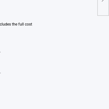
Mo
ludes the full cost
.
.