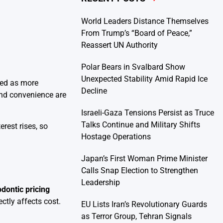
World Leaders Distance Themselves
From Trump’s “Board of Peace,”
Reassert UN Authority
Polar Bears in Svalbard Show
Unexpected Stability Amid Rapid Ice
ged as more
Decline
 and convenience are
Israeli-Gaza Tensions Persist as Truce
Talks Continue and Military Shifts
rest rises, so
Hostage Operations
Japan’s First Woman Prime Minister
Calls Snap Election to Strengthen
Leadership
ontic pricing
ctly affects cost.
EU Lists Iran’s Revolutionary Guards
as Terror Group, Tehran Signals