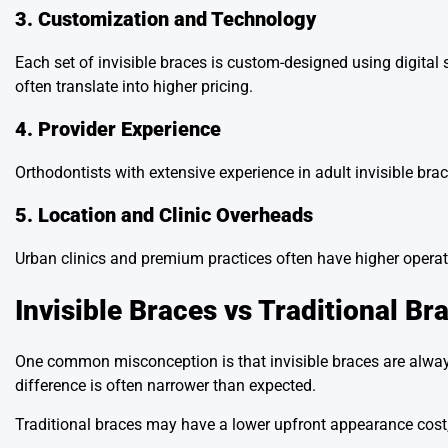
3. Customization and Technology
Each set of invisible braces is custom-designed using digita
often translate into higher pricing.
4. Provider Experience
Orthodontists with extensive experience in adult invisible bra
5. Location and Clinic Overheads
Urban clinics and premium practices often have higher operati
Invisible Braces vs Traditional Br
One common misconception is that invisible braces are always 
difference is often narrower than expected.
Traditional braces may have a lower upfront appearance cost, 