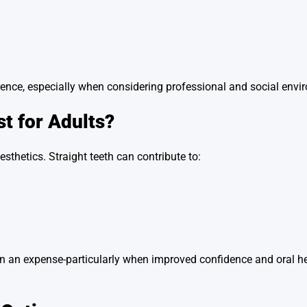
fference, especially when considering professional and social env
st for Adults?
esthetics. Straight teeth can contribute to:
an an expense-particularly when improved confidence and oral he