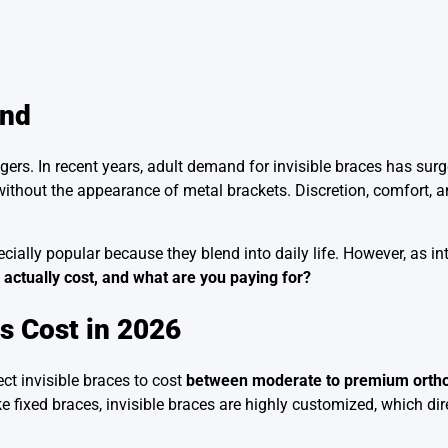
end
gers. In recent years, adult demand for invisible braces has sur
h without the appearance of metal brackets. Discretion, comfort,
ially popular because they blend into daily life. However, as inte
 actually cost, and what are you paying for?
ts Cost in 2026
ct invisible braces to cost
between moderate to premium orthod
 fixed braces, invisible braces are highly customized, which dire