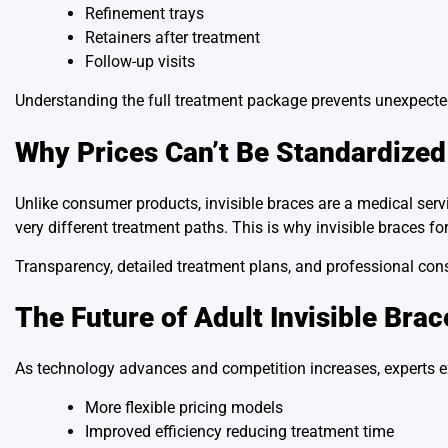
Refinement trays
Retainers after treatment
Follow-up visits
Understanding the full treatment package prevents unexpecte
Why Prices Can’t Be Standardized
Unlike consumer products, invisible braces are a medical serv
very different treatment paths. This is why invisible braces for
Transparency, detailed treatment plans, and professional cons
The Future of Adult Invisible Brac
As technology advances and competition increases, experts e
More flexible pricing models
Improved efficiency reducing treatment time