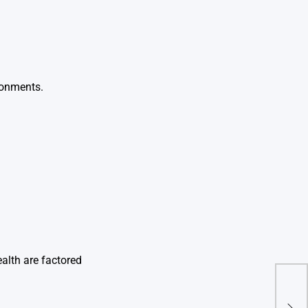
ironments.
alth are factored
Gum 
Nee