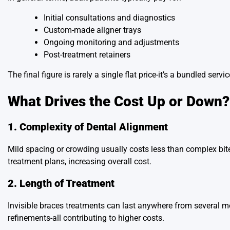
Initial consultations and diagnostics
Custom-made aligner trays
Ongoing monitoring and adjustments
Post-treatment retainers
The final figure is rarely a single flat price-it’s a bundled ser
What Drives the Cost Up or Down?
1. Complexity of Dental Alignment
Mild spacing or crowding usually costs less than complex bite
treatment plans, increasing overall cost.
2. Length of Treatment
Invisible braces treatments can last anywhere from several m
refinements-all contributing to higher costs.