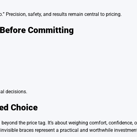
” Precision, safety, and results remain central to pricing.
 Before Committing
al decisions.
med Choice
eyond the price tag. It’s about weighing comfort, confidence, o
invisible braces represent a practical and worthwhile investment