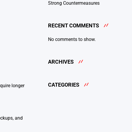
Strong Countermeasures
RECENT COMMENTS
No comments to show.
ARCHIVES
CATEGORIES
quire longer
eckups, and