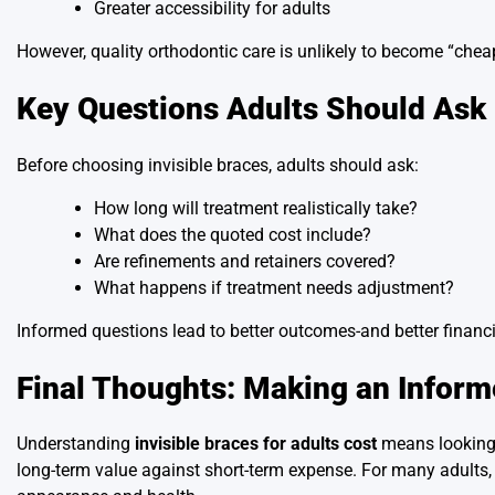
Greater accessibility for adults
However, quality orthodontic care is unlikely to become “cheap.
Key Questions Adults Should Ask
Before choosing invisible braces, adults should ask:
How long will treatment realistically take?
What does the quoted cost include?
Are refinements and retainers covered?
What happens if treatment needs adjustment?
Informed questions lead to better outcomes-and better financi
Final Thoughts: Making an Infor
Understanding
invisible braces for adults cost
means looking b
long-term value against short-term expense. For many adults, 