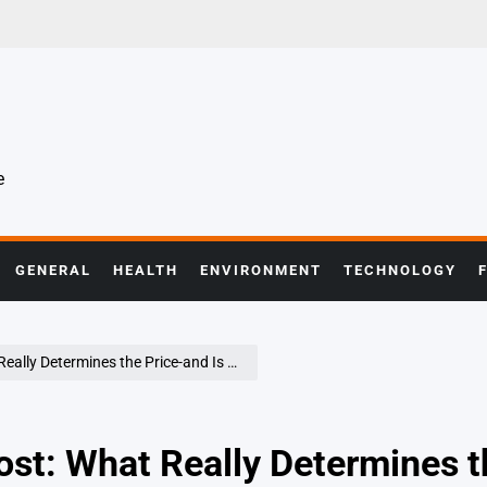
e
GENERAL
HEALTH
ENVIRONMENT
TECHNOLOGY
ermines the Price-and Is It Worth It in 2026?
Cost: What Really Determines t