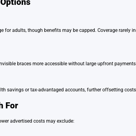
 Options
e for adults, though benefits may be capped. Coverage rarely inc
nvisible braces more accessible without large upfront payments
th savings or tax-advantaged accounts, further offsetting costs
h For
ower advertised costs may exclude: