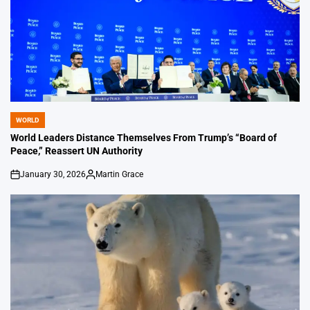
WORLD
POSTED
IN
World Leaders Distance Themselves From Trump’s “Board of
Peace,” Reassert UN Authority
January 30, 2026
Martin Grace
on
Posted
by