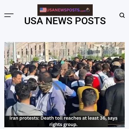
Skip
to
content
Menu
Sear
USA NEWS POSTS