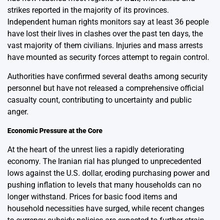
strikes reported in the majority of its provinces.
Independent human rights monitors say at least 36 people
have lost their lives in clashes over the past ten days, the
vast majority of them civilians. Injuries and mass arrests
have mounted as security forces attempt to regain control.
Authorities have confirmed several deaths among security
personnel but have not released a comprehensive official
casualty count, contributing to uncertainty and public
anger.
Economic Pressure at the Core
At the heart of the unrest lies a rapidly deteriorating
economy. The Iranian rial has plunged to unprecedented
lows against the U.S. dollar, eroding purchasing power and
pushing inflation to levels that many households can no
longer withstand. Prices for basic food items and
household necessities have surged, while recent changes