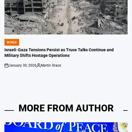
WORLD
POSTED
IN
Israeli-Gaza Tensions Persist as Truce Talks Continue and
Military Shifts Hostage Operations
January 30, 2026
Martin Grace
on
Posted
by
MORE FROM AUTHOR