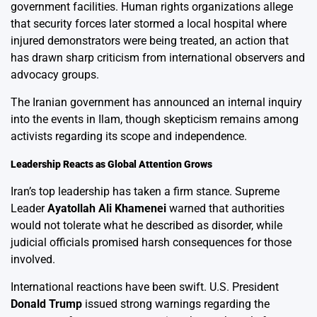
government facilities. Human rights organizations allege
that security forces later stormed a local hospital where
injured demonstrators were being treated, an action that
has drawn sharp criticism from international observers and
advocacy groups.
The Iranian government has announced an internal inquiry
into the events in Ilam, though skepticism remains among
activists regarding its scope and independence.
Leadership Reacts as Global Attention Grows
Iran’s top leadership has taken a firm stance. Supreme
Leader
Ayatollah Ali Khamenei
warned that authorities
would not tolerate what he described as disorder, while
judicial officials promised harsh consequences for those
involved.
International reactions have been swift. U.S. President
Donald Trump
issued strong warnings regarding the