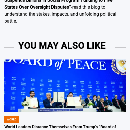
Suspends Billions in Social Program Funding to Five
States Over Oversight Disputes
”
-read this blog to
understand the stakes, impacts, and unfolding political
battle.
YOU MAY ALSO LIKE
WORLD
POSTED
IN
World Leaders Distance Themselves From Trump’s “Board of