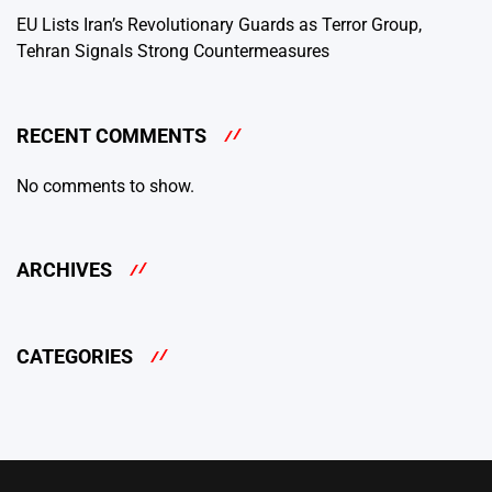
EU Lists Iran’s Revolutionary Guards as Terror Group,
Tehran Signals Strong Countermeasures
RECENT COMMENTS
No comments to show.
ARCHIVES
CATEGORIES