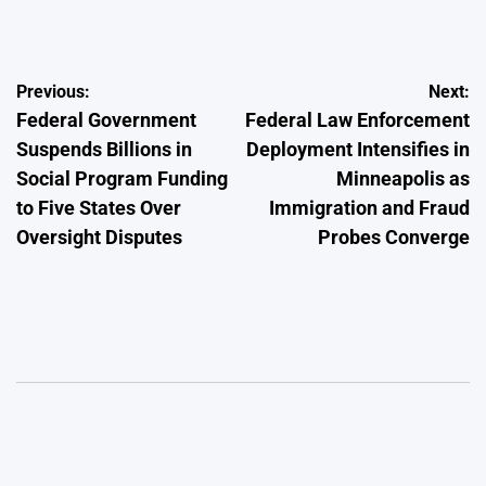
by
Post
Previous:
Next:
Federal Government
Federal Law Enforcement
navigation
Suspends Billions in
Deployment Intensifies in
Social Program Funding
Minneapolis as
to Five States Over
Immigration and Fraud
Oversight Disputes
Probes Converge