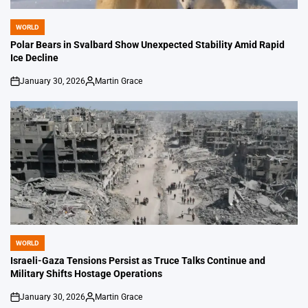
WORLD
POSTED
IN
Polar Bears in Svalbard Show Unexpected Stability Amid Rapid
Ice Decline
January 30, 2026
Martin Grace
on
Posted
by
WORLD
POSTED
IN
Israeli-Gaza Tensions Persist as Truce Talks Continue and
Military Shifts Hostage Operations
January 30, 2026
Martin Grace
on
Posted