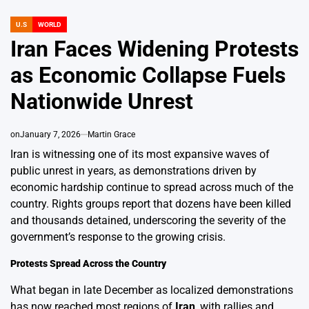
U.S
WORLD
POSTED
IN
Iran Faces Widening Protests
as Economic Collapse Fuels
Nationwide Unrest
on
January 7, 2026
Martin Grace
Iran is witnessing one of its most expansive waves of
public unrest in years, as demonstrations driven by
economic hardship continue to spread across much of the
country. Rights groups report that dozens have been killed
and thousands detained, underscoring the severity of the
government’s response to the growing crisis.
Protests Spread Across the Country
What began in late December as localized demonstrations
has now reached most regions of
Iran
, with rallies and