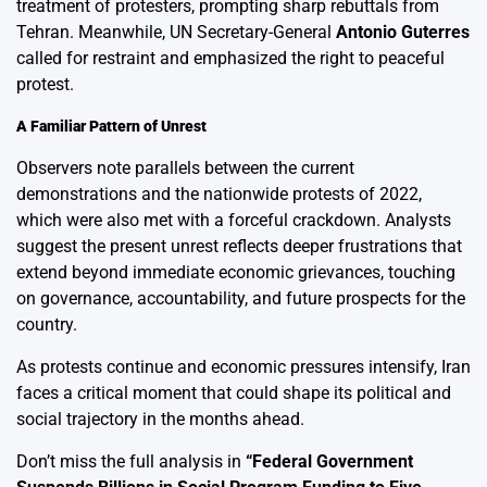
treatment of protesters, prompting sharp rebuttals from
Tehran. Meanwhile, UN Secretary-General
Antonio Guterres
called for restraint and emphasized the right to peaceful
protest.
A Familiar Pattern of Unrest
Observers note parallels between the current
demonstrations and the nationwide protests of 2022,
which were also met with a forceful crackdown. Analysts
suggest the present unrest reflects deeper frustrations that
extend beyond immediate economic grievances, touching
on governance, accountability, and future prospects for the
country.
As protests continue and economic pressures intensify, Iran
faces a critical moment that could shape its political and
social trajectory in the months ahead.
Don’t miss the full analysis in
“
Federal Government