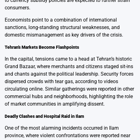
to currency subsidy policies are expected to further strain
consumers.
Economists point to a combination of international
sanctions, long-standing structural weaknesses, and
domestic mismanagement as key drivers of the crisis.
Tehran’s Markets Become Flashpoints
In the capital, tensions came to a head at Tehran’s historic
Grand Bazaar, where merchants and citizens staged sit-ins
and chants against the political leadership. Security forces
dispersed crowds with tear gas, according to videos
circulating online. Similar gatherings were reported in other
commercial hubs and neighborhoods, highlighting the role
of market communities in amplifying dissent.
Deadly Clashes and Hospital Raid in Ilam
One of the most alarming incidents occurred in Ilam
province, where violent confrontations were reported near