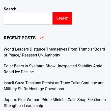
Search
Search
RECENT POSTS
World Leaders Distance Themselves From Trump’s “Board
of Peace,” Reassert UN Authority
Polar Bears in Svalbard Show Unexpected Stability Amid
Rapid Ice Decline
Israeli-Gaza Tensions Persist as Truce Talks Continue and
Military Shifts Hostage Operations
Japan’s First Woman Prime Minister Calls Snap Election to
Strengthen Leadership