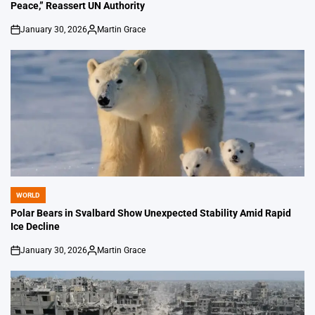
Peace,” Reassert UN Authority
January 30, 2026
Martin Grace
on
Posted
by
WORLD
POSTED
IN
Polar Bears in Svalbard Show Unexpected Stability Amid Rapid
Ice Decline
January 30, 2026
Martin Grace
on
Posted
by