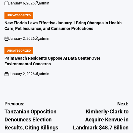
January 6, 2026
admin
on
Posted
by
UNCATEGORIZED
POSTED
IN
New Florida Laws Effective January 1 Bring Changes in Health
Care, Pet Insurance, and Consumer Protections
January 2, 2026
admin
on
Posted
by
UNCATEGORIZED
POSTED
IN
Palm Beach Residents Oppose AI Data Center Over
Environmental Concerns
January 2, 2026
admin
on
Posted
by
Post
Previous:
Next:
Tanzanian Opposition
Kimberly-Clark to
navigation
Denounces Election
Acquire Kenvue in
Results, Citing Killings
Landmark $48.7 Billion