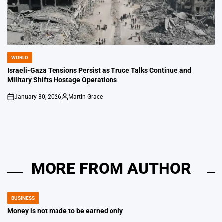
WORLD
POSTED
IN
Israeli-Gaza Tensions Persist as Truce Talks Continue and
Military Shifts Hostage Operations
January 30, 2026
Martin Grace
on
Posted
by
MORE FROM AUTHOR
BUSINESS
POSTED
IN
Money is not made to be earned only