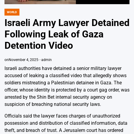
WORLD
POSTED
IN
Israeli Army Lawyer Detained
Following Leak of Gaza
Detention Video
on
November 4, 2025
admin
Israeli authorities have detained a senior military lawyer
accused of leaking a classified video that allegedly shows
soldiers mistreating a Palestinian detainee in Gaza. The
officer, whose identity is protected by a court gag order, was
arrested by the Shin Bet internal security agency on
suspicion of breaching national security laws.
Officials said the lawyer faces charges of unauthorized
possession and distribution of classified information, data
theft, and breach of trust. A Jerusalem court has ordered