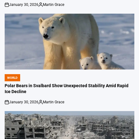
January 30, 2026
Martin Grace
on
Posted
by
WORLD
POSTED
IN
Polar Bears in Svalbard Show Unexpected Stability Amid Rapid
Ice Decline
January 30, 2026
Martin Grace
on
Posted
by