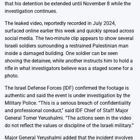
that his detention be extended until November 8 while the
investigation continues.
The leaked video, reportedly recorded in July 2024,
surfaced online earlier this week and quickly spread across
social media. The two-minute clip appears to show several
Israeli soldiers surrounding a restrained Palestinian man
inside a damaged building. One soldier can be seen
shoving the detainee, while another instructs him to hold a
rifle in what investigators believe was a staged scene for a
photo.
The Israel Defense Forces (IDF) confirmed the footage is
authentic and said the event is under investigation by the
Military Police. “This is a serious breach of confidentiality
and professional conduct,” said IDF Chief of Staff Major
General Tomer Yerushalmi. “The actions seen in the video
do not reflect the values or discipline of the Israeli military.”
Major General Yerushalmi added that the incident involves