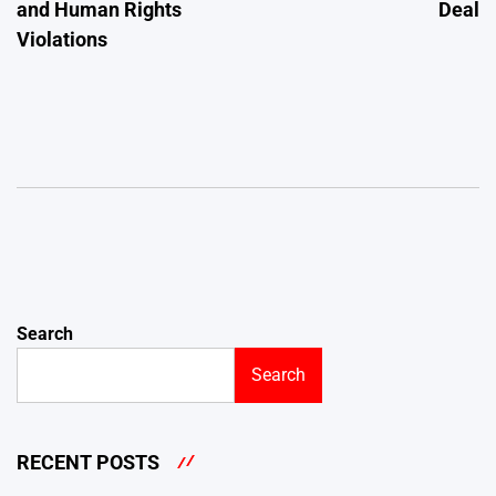
and Human Rights
Deal
Violations
Search
Search
RECENT POSTS