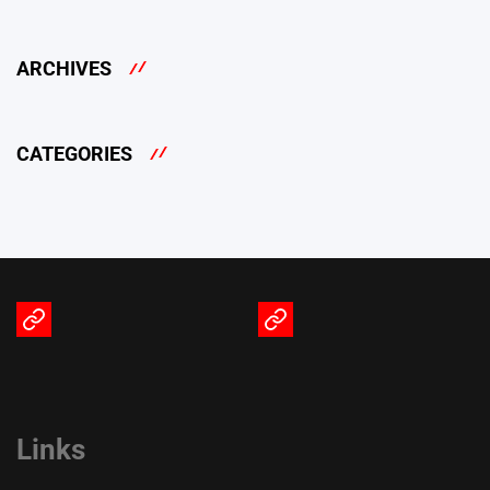
ARCHIVES
CATEGORIES
Terms
Privacy
of
Policy
Service
Links