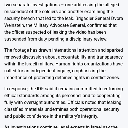
two separate investigations – one addressing the alleged
misconduct of the soldiers and another examining the
security breach that led to the leak. Brigadier General Dvora
Weinstein, the Military Advocate General, confirmed that
the officer suspected of leaking the video has been
suspended from duty pending a disciplinary review.
The footage has drawn international attention and sparked
renewed discussion about accountability and transparency
within the Israeli military. Human rights organizations have
called for an independent inquiry, emphasizing the
importance of protecting detainee rights in conflict zones.
In response, the IDF said it remains committed to enforcing
ethical standards among its personnel and to cooperating
fully with oversight authorities. Officials noted that leaking
classified materials undermines both operational security
and public confidence in the military’s integrity.
As investigations continue, legal experts in Israel say the