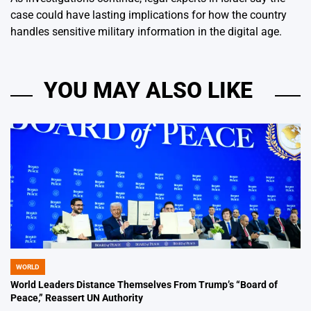
case could have lasting implications for how the country
handles sensitive military information in the digital age.
YOU MAY ALSO LIKE
WORLD
POSTED
IN
World Leaders Distance Themselves From Trump’s “Board of
Peace,” Reassert UN Authority