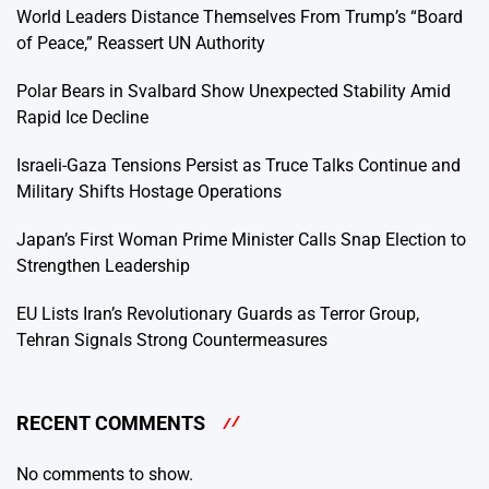
World Leaders Distance Themselves From Trump’s “Board
of Peace,” Reassert UN Authority
Polar Bears in Svalbard Show Unexpected Stability Amid
Rapid Ice Decline
Israeli-Gaza Tensions Persist as Truce Talks Continue and
Military Shifts Hostage Operations
Japan’s First Woman Prime Minister Calls Snap Election to
Strengthen Leadership
EU Lists Iran’s Revolutionary Guards as Terror Group,
Tehran Signals Strong Countermeasures
RECENT COMMENTS
No comments to show.