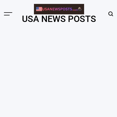
Skip
to
content
Menu
Sear
USA NEWS POSTS