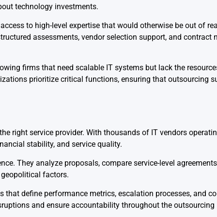
bout technology investments.
ccess to high-level expertise that would otherwise be out of rea
structured assessments, vendor selection support, and contract 
rowing firms that need scalable IT systems but lack the resource
tions prioritize critical functions, ensuring that outsourcing 
e right service provider. With thousands of IT vendors operatin
ancial stability, and service quality.
gence. They analyze proposals, compare service-level agreements
geopolitical factors.
ks that define performance metrics, escalation processes, and 
sruptions and ensure accountability throughout the outsourcing 