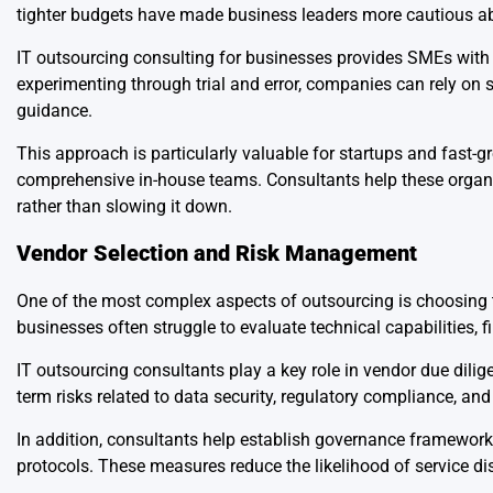
tighter budgets have made business leaders more cautious a
IT outsourcing consulting for businesses provides SMEs with a
experimenting through trial and error, companies can rely on 
guidance.
This approach is particularly valuable for startups and fast-g
comprehensive in-house teams. Consultants help these organiza
rather than slowing it down.
Vendor Selection and Risk Management
One of the most complex aspects of outsourcing is choosing th
businesses often struggle to evaluate technical capabilities, fin
IT outsourcing consultants play a key role in vendor due dili
term risks related to data security, regulatory compliance, and 
In addition, consultants help establish governance framewor
protocols. These measures reduce the likelihood of service di