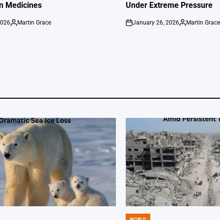
on Medicines
Under Extreme Pressure
2026
Martin Grace
January 26, 2026
Martin Grac
Posted
on
Posted
by
by
WORLD