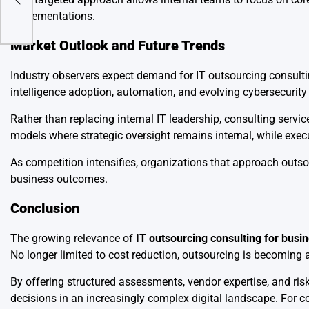
implementations.
Market Outlook and Future Trends
Industry observers expect demand for IT outsourcing consultin
intelligence adoption, automation, and evolving cybersecurity 
Rather than replacing internal IT leadership, consulting serv
models where strategic oversight remains internal, while execu
As competition intensifies, organizations that approach outsou
business outcomes.
Conclusion
The growing relevance of
IT outsourcing consulting for busi
No longer limited to cost reduction, outsourcing is becoming a s
By offering structured assessments, vendor expertise, and ri
decisions in an increasingly complex digital landscape. For co