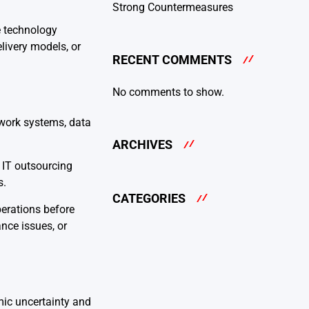
Strong Countermeasures
e technology
ivery models, or
RECENT COMMENTS
No comments to show.
work systems, data
ARCHIVES
. IT outsourcing
s.
CATEGORIES
perations before
nce issues, or
mic uncertainty and