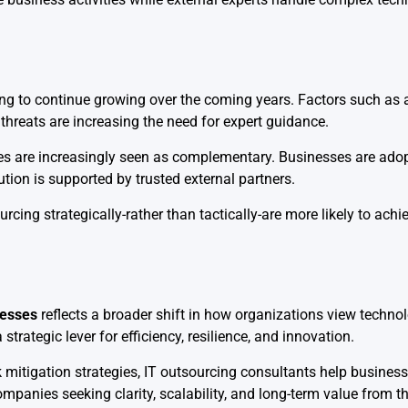
g to continue growing over the coming years. Factors such as ar
threats are increasing the need for expert guidance.
ices are increasingly seen as complementary. Businesses are ado
tion is supported by trusted external partners.
rcing strategically-rather than tactically-are more likely to ach
nesses
reflects a broader shift in how organizations view tech
trategic lever for efficiency, resilience, and innovation.
sk mitigation strategies, IT outsourcing consultants help busine
mpanies seeking clarity, scalability, and long-term value from th