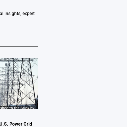
l insights, expert
U.S. Power Grid