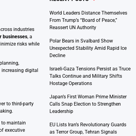
World Leaders Distance Themselves
From Trump’s “Board of Peace,”
Reassert UN Authority
across industries
or businesses
, a
Polar Bears in Svalbard Show
inimize risks while
Unexpected Stability Amid Rapid Ice
Decline
planning,
Israeli-Gaza Tensions Persist as Truce
increasing digital
Talks Continue and Military Shifts
Hostage Operations
Japan’s First Woman Prime Minister
r to third-party
Calls Snap Election to Strengthen
aking.
Leadership
 to maintain
EU Lists Iran’s Revolutionary Guards
of executive
as Terror Group, Tehran Signals