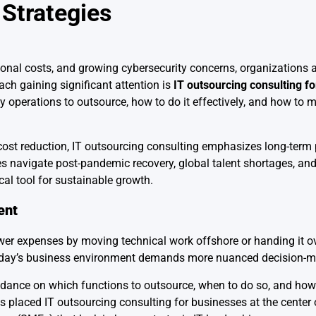
Strategies
ional costs, and growing cybersecurity concerns, organizations 
ch gaining significant attention is
IT outsourcing consulting f
 operations to outsource, how to do it effectively, and how to m
 cost reduction, IT outsourcing consulting emphasizes long-term 
navigate post-pandemic recovery, global talent shortages, and 
cal tool for sustainable growth.
ent
wer expenses by moving technical work offshore or handing it ove
 today’s business environment demands more nuanced decision-m
idance on which functions to outsource, when to do so, and how
s placed IT outsourcing consulting for businesses at the center 