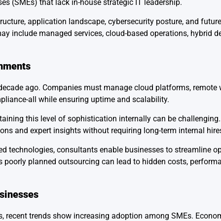
ses (SMEs) that lack in-house strategic IT leadership.
ructure, application landscape, cybersecurity posture, and futur
include managed services, cloud-based operations, hybrid del
onments
 decade ago. Companies must manage cloud platforms, remote 
pliance-all while ensuring uptime and scalability.
ining this level of sophistication internally can be challenging
ons and expert insights without requiring long-term internal hire
ted technologies, consultants enable businesses to streamline o
 as poorly planned outsourcing can lead to hidden costs, performa
sinesses
sors, recent trends show increasing adoption among SMEs. Econo