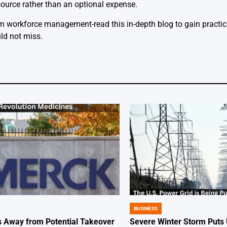
source rather than an optional expense.
 workforce management-read this in-depth blog to gain practica
ld not miss.
BUSINESS
POSTED
IN
 Away from Potential Takeover
Severe Winter Storm Puts 