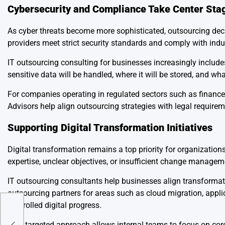
Cybersecurity and Compliance Take Center Sta
As cyber threats become more sophisticated, outsourcing deci
providers meet strict security standards and comply with indu
IT outsourcing consulting for businesses increasingly inclu
sensitive data will be handled, where it will be stored, and wh
For companies operating in regulated sectors such as finance,
Advisors help align outsourcing strategies with legal require
Supporting Digital Transformation Initiatives
Digital transformation remains a top priority for organizations
expertise, unclear objectives, or insufficient change managem
IT outsourcing consultants help businesses align transforma
outsourcing partners for areas such as cloud migration, appli
controlled digital progress.
um
This targeted approach allows internal teams to focus on core