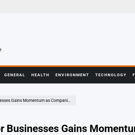
e
GENERAL
HEALTH
ENVIRONMENT
TECHNOLOGY
Momentum as Companies Reassess Digital Strategies
for Businesses Gains Moment