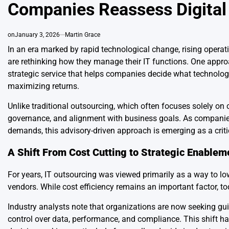
Companies Reassess Digital 
on
January 3, 2026
Martin Grace
In an era marked by rapid technological change, rising operat
are rethinking how they manage their IT functions. One approa
strategic service that helps companies decide what technology
maximizing returns.
Unlike traditional outsourcing, which often focuses solely on
governance, and alignment with business goals. As companies 
demands, this advisory-driven approach is emerging as a criti
A Shift From Cost Cutting to Strategic Enablem
For years, IT outsourcing was viewed primarily as a way to lo
vendors. While cost efficiency remains an important factor,
Industry analysts note that organizations are now seeking gu
control over data, performance, and compliance. This shift ha