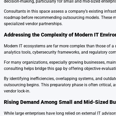
decision-making, particularly for small and mid-sized enterpri
Consultants in this space assess a company’s existing infrast
roadmap before recommending outsourcing models. These may 
specialized vendor partnerships.
Addressing the Complexity of Modern IT Envir
Modern IT ecosystems are far more complex than those of a
analytics tools, cybersecurity frameworks, and regulatory com
For many organizations, especially growing businesses, mainta
consulting helps bridge this gap by offering objective evaluati
By identifying inefficiencies, overlapping systems, and outda
outsourcing begins. This preparatory phase is often critical,
vendor lock-in.
Rising Demand Among Small and Mid-Sized Bu
While large enterprises have long relied on external IT advi