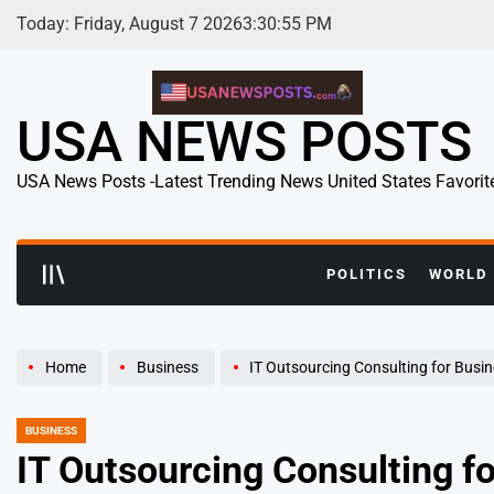
Skip
Today: Friday, August 7 2026
3
:
30
:
56
PM
to
content
USA NEWS POSTS
USA News Posts -Latest Trending News United States Favorit
POLITICS
WORLD
Home
Business
IT Outsourcing Consulting for Businesses Gains 
BUSINESS
POSTED
IN
IT Outsourcing Consulting 