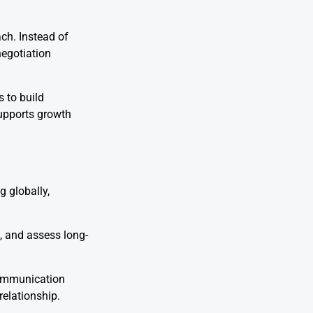
ch. Instead of
negotiation
s to build
supports growth
g globally,
, and assess long-
communication
relationship.