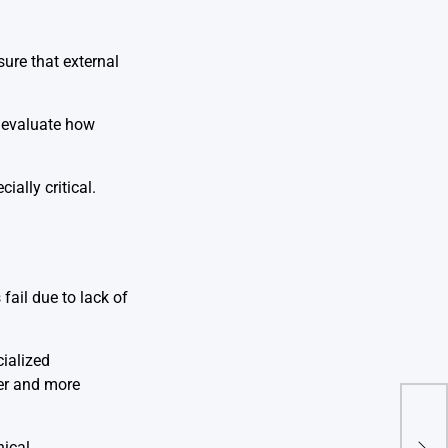
ure that external
s evaluate how
ally critical.
fail due to lack of
ialized
ter and more
Cust
Mom
nical