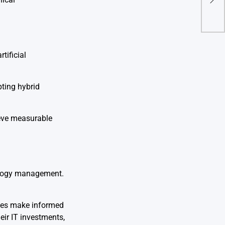
Con
tificial
pting hybrid
ieve measurable
nology management.
sses make informed
eir IT investments,