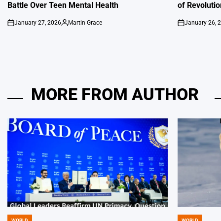
Battle Over Teen Mental Health
of Revoluti
January 27, 2026
Martin Grace
January 26, 
on
Posted
on
by
MORE FROM AUTHOR
WORLD
WORLD