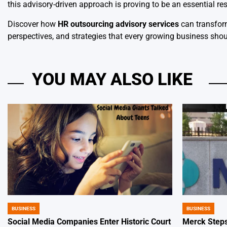
this advisory-driven approach is proving to be an essential re
Discover how
HR outsourcing advisory services
can transform
perspectives, and strategies that every growing business shou
YOU MAY ALSO LIKE
BUSINESS
BUSINESS
POSTED
POSTED
IN
IN
Social Media Companies Enter Historic Court
Merck Steps