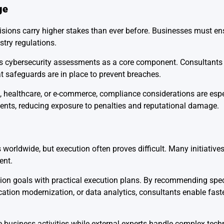
ge
sions carry higher stakes than ever before. Businesses must ens
stry regulations.
des cybersecurity assessments as a core component. Consultant
at safeguards are in place to prevent breaches.
 healthcare, or e-commerce, compliance considerations are especi
ments, reducing exposure to penalties and reputational damage.
 worldwide, but execution often proves difficult. Many initiatives 
ent.
tion goals with practical execution plans. By recommending spec
cation modernization, or data analytics, consultants enable fas
 business activities while external experts handle complex tech