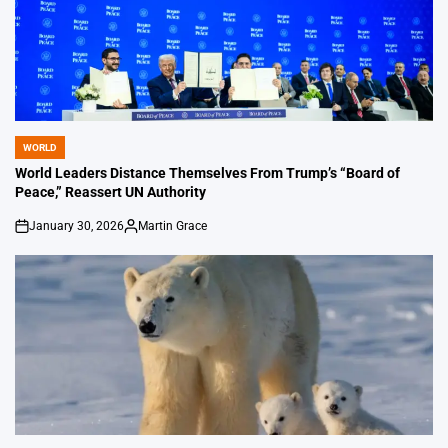
WORLD
POSTED
IN
World Leaders Distance Themselves From Trump’s “Board of
Peace,” Reassert UN Authority
January 30, 2026
Martin Grace
on
Posted
by