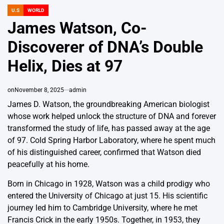
U.S
WORLD
POSTED
IN
James Watson, Co-
Discoverer of DNA’s Double
Helix, Dies at 97
on
November 8, 2025
admin
James D. Watson, the groundbreaking American biologist
whose work helped unlock the structure of DNA and forever
transformed the study of life, has passed away at the age
of 97. Cold Spring Harbor Laboratory, where he spent much
of his distinguished career, confirmed that Watson died
peacefully at his home.
Born in Chicago in 1928, Watson was a child prodigy who
entered the University of Chicago at just 15. His scientific
journey led him to Cambridge University, where he met
Francis Crick in the early 1950s. Together, in 1953, they