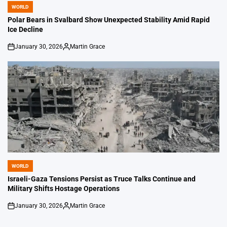
WORLD
POSTED
IN
Polar Bears in Svalbard Show Unexpected Stability Amid Rapid
Ice Decline
January 30, 2026
Martin Grace
on
Posted
by
WORLD
POSTED
IN
Israeli-Gaza Tensions Persist as Truce Talks Continue and
Military Shifts Hostage Operations
January 30, 2026
Martin Grace
on
Posted
by