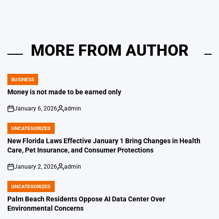
MORE FROM AUTHOR
BUSINESS
POSTED
IN
Money is not made to be earned only
January 6, 2026
admin
on
Posted
by
UNCATEGORIZED
POSTED
IN
New Florida Laws Effective January 1 Bring Changes in Health
Care, Pet Insurance, and Consumer Protections
January 2, 2026
admin
on
Posted
by
UNCATEGORIZED
POSTED
IN
Palm Beach Residents Oppose AI Data Center Over
Environmental Concerns