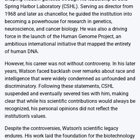
Spring Harbor Laboratory (CSHL). Serving as director from
1968 and later as chancellor, he guided the institution into
becoming a powerhouse for research in genetics,
neuroscience, and cancer biology. He was also a driving
force in the launch of the Human Genome Project, an
ambitious international initiative that mapped the entirety
of human DNA.
However, his career was not without controversy. In his later
years, Watson faced backlash over remarks about race and
intelligence that were widely condemned as unfounded and
discriminatory. Following these statements, CSHL
suspended and eventually severed ties with him, making
clear that while his scientific contributions would always be
recognized, his personal opinions did not reflect the
institution’s values.
Despite the controversies, Watson’s scientific legacy
endures. His work laid the foundation for the biotechnology