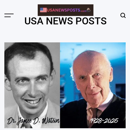
Skip
to
content
Menu
Sear
USA NEWS POSTS