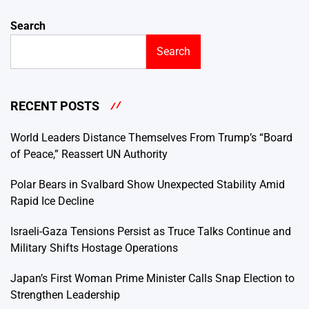
Search
Search
RECENT POSTS
World Leaders Distance Themselves From Trump’s “Board
of Peace,” Reassert UN Authority
Polar Bears in Svalbard Show Unexpected Stability Amid
Rapid Ice Decline
Israeli-Gaza Tensions Persist as Truce Talks Continue and
Military Shifts Hostage Operations
Japan’s First Woman Prime Minister Calls Snap Election to
Strengthen Leadership