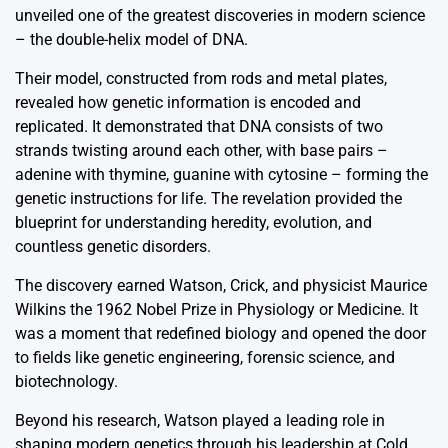
unveiled one of the greatest discoveries in modern science
– the double-helix model of DNA.
Their model, constructed from rods and metal plates,
revealed how genetic information is encoded and
replicated. It demonstrated that DNA consists of two
strands twisting around each other, with base pairs –
adenine with thymine, guanine with cytosine – forming the
genetic instructions for life. The revelation provided the
blueprint for understanding heredity, evolution, and
countless genetic disorders.
The discovery earned Watson, Crick, and physicist Maurice
Wilkins the 1962 Nobel Prize in Physiology or Medicine. It
was a moment that redefined biology and opened the door
to fields like genetic engineering, forensic science, and
biotechnology.
Beyond his research, Watson played a leading role in
shaping modern genetics through his leadership at Cold