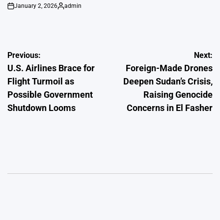
January 2, 2026
admin
on
Posted
by
Post
Previous:
Next:
U.S. Airlines Brace for
Foreign-Made Drones
navigation
Flight Turmoil as
Deepen Sudan’s Crisis,
Possible Government
Raising Genocide
Shutdown Looms
Concerns in El Fasher