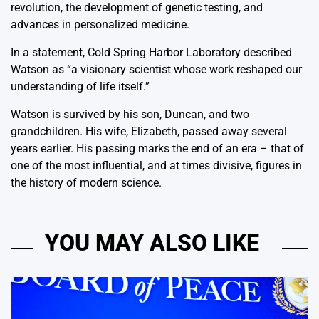
revolution, the development of genetic testing, and
advances in personalized medicine.
In a statement, Cold Spring Harbor Laboratory described
Watson as “a visionary scientist whose work reshaped our
understanding of life itself.”
Watson is survived by his son, Duncan, and two
grandchildren. His wife, Elizabeth, passed away several
years earlier. His passing marks the end of an era – that of
one of the most influential, and at times divisive, figures in
the history of modern science.
YOU MAY ALSO LIKE