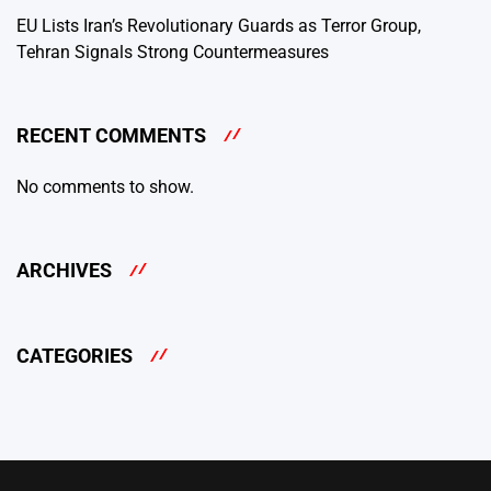
EU Lists Iran’s Revolutionary Guards as Terror Group,
Tehran Signals Strong Countermeasures
RECENT COMMENTS
No comments to show.
ARCHIVES
CATEGORIES