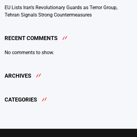
EU Lists Iran’s Revolutionary Guards as Terror Group,
Tehran Signals Strong Countermeasures
RECENT COMMENTS
No comments to show.
ARCHIVES
CATEGORIES