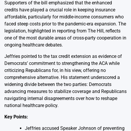
Supporters of the bill emphasized that the enhanced
credits have played a crucial role in keeping insurance
affordable, particularly for middle-income consumers who
faced steep costs prior to the pandemic-era expansion. The
legislation, highlighted in reporting from The Hill, reflects
one of the most durable areas of cross-party cooperation in
ongoing healthcare debates.
Jeffries pointed to the tax credit extension as evidence of
Democrats’ commitment to strengthening the ACA while
criticizing Republicans for, in his view, offering no
comprehensive alternative. His statement underscored a
widening divide between the two parties: Democrats
advancing measures to stabilize coverage and Republicans
navigating internal disagreements over how to reshape
national healthcare policy.
Key Points:
Jeffries accused Speaker Johnson of preventing