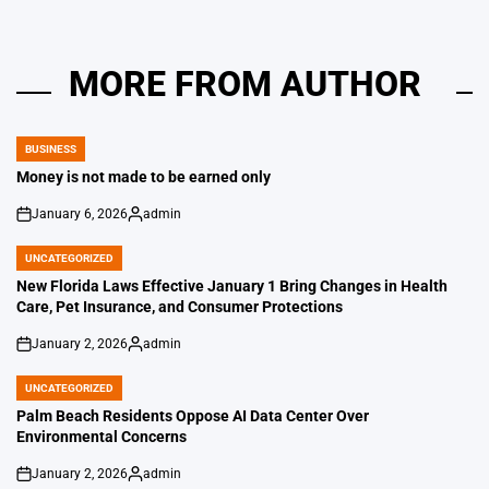
MORE FROM AUTHOR
BUSINESS
POSTED
IN
Money is not made to be earned only
January 6, 2026
admin
on
Posted
by
UNCATEGORIZED
POSTED
IN
New Florida Laws Effective January 1 Bring Changes in Health
Care, Pet Insurance, and Consumer Protections
January 2, 2026
admin
on
Posted
by
UNCATEGORIZED
POSTED
IN
Palm Beach Residents Oppose AI Data Center Over
Environmental Concerns
January 2, 2026
admin
on
Posted