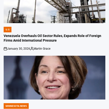
U.S
POSTED
IN
Venezuela Overhauls Oil Sector Rules, Expands Role of Foreign
Firms Amid International Pressure
January 30, 2026
Martin Grace
on
Posted
by
MINNESOTA NEWS
POSTED