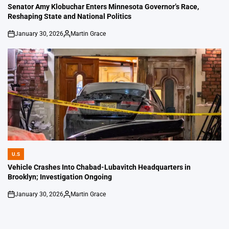
IN
Senator Amy Klobuchar Enters Minnesota Governor’s Race,
Reshaping State and National Politics
January 30, 2026
Martin Grace
on
Posted
by
U.S
POSTED
IN
Vehicle Crashes Into Chabad-Lubavitch Headquarters in
Brooklyn; Investigation Ongoing
January 30, 2026
Martin Grace
on
Posted
by