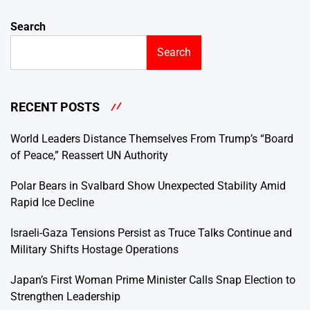
Search
Search
RECENT POSTS
World Leaders Distance Themselves From Trump’s “Board
of Peace,” Reassert UN Authority
Polar Bears in Svalbard Show Unexpected Stability Amid
Rapid Ice Decline
Israeli-Gaza Tensions Persist as Truce Talks Continue and
Military Shifts Hostage Operations
Japan’s First Woman Prime Minister Calls Snap Election to
Strengthen Leadership