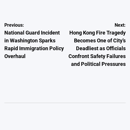
by
Post
Previous:
Next:
National Guard Incident
Hong Kong Fire Tragedy
navigation
in Washington Sparks
Becomes One of City’s
Rapid Immigration Policy
Deadliest as Officials
Overhaul
Confront Safety Failures
and Political Pressures