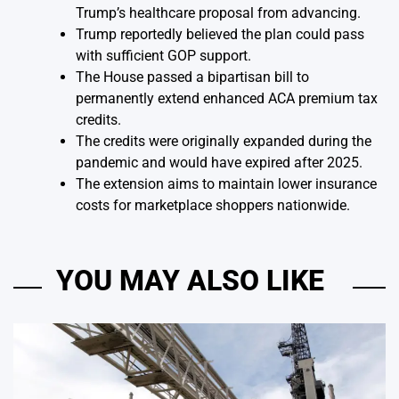
Trump’s healthcare proposal from advancing.
Trump reportedly believed the plan could pass
with sufficient GOP support.
The House passed a bipartisan bill to
permanently extend enhanced ACA premium tax
credits.
The credits were originally expanded during the
pandemic and would have expired after 2025.
The extension aims to maintain lower insurance
costs for marketplace shoppers nationwide.
YOU MAY ALSO LIKE