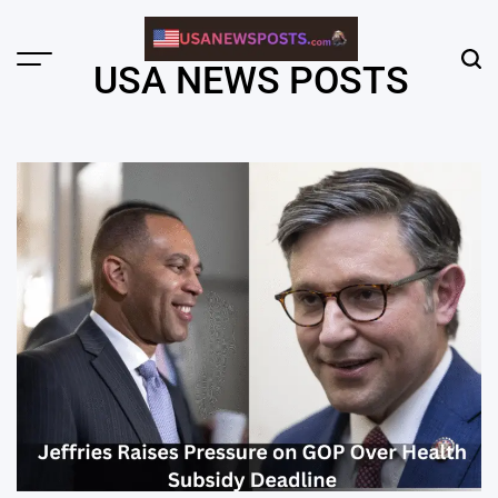
Skip
to
content
Menu
Sear
USA NEWS POSTS