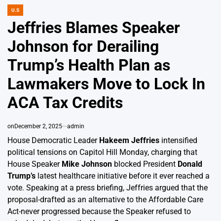
U.S
POSTED
IN
Jeffries Blames Speaker
Johnson for Derailing
Trump’s Health Plan as
Lawmakers Move to Lock In
ACA Tax Credits
on
December 2, 2025
admin
House Democratic Leader
Hakeem Jeffries
intensified
political tensions on Capitol Hill Monday, charging that
House Speaker
Mike Johnson
blocked President
Donald
Trump’s
latest healthcare initiative before it ever reached a
vote. Speaking at a press briefing, Jeffries argued that the
proposal-drafted as an alternative to the Affordable Care
Act-never progressed because the Speaker refused to