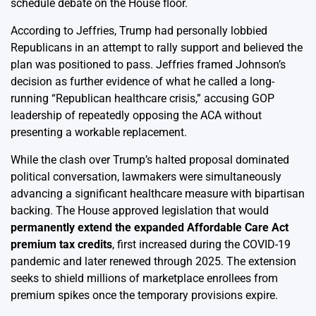
schedule debate on the House floor.
According to Jeffries, Trump had personally lobbied
Republicans in an attempt to rally support and believed the
plan was positioned to pass. Jeffries framed Johnson’s
decision as further evidence of what he called a long-
running “Republican healthcare crisis,” accusing GOP
leadership of repeatedly opposing the ACA without
presenting a workable replacement.
While the clash over Trump’s halted proposal dominated
political conversation, lawmakers were simultaneously
advancing a significant healthcare measure with bipartisan
backing. The House approved legislation that would
permanently extend the expanded Affordable Care Act
premium tax credits
, first increased during the COVID-19
pandemic and later renewed through 2025. The extension
seeks to shield millions of marketplace enrollees from
premium spikes once the temporary provisions expire.