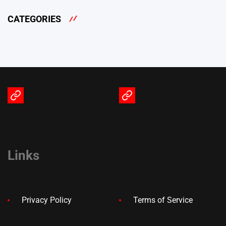
CATEGORIES
Terms
Privacy
of
Policy
Service
Links
Privacy Policy
Terms of Service