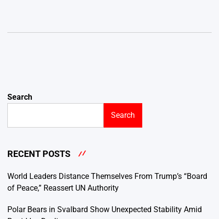
Search
Search
RECENT POSTS
World Leaders Distance Themselves From Trump’s “Board
of Peace,” Reassert UN Authority
Polar Bears in Svalbard Show Unexpected Stability Amid