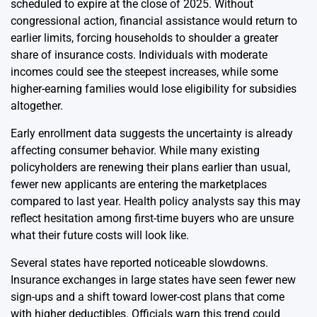
scheduled to expire at the close of 2025. Without
congressional action, financial assistance would return to
earlier limits, forcing households to shoulder a greater
share of insurance costs. Individuals with moderate
incomes could see the steepest increases, while some
higher-earning families would lose eligibility for subsidies
altogether.
Early enrollment data suggests the uncertainty is already
affecting consumer behavior. While many existing
policyholders are renewing their plans earlier than usual,
fewer new applicants are entering the marketplaces
compared to last year. Health policy analysts say this may
reflect hesitation among first-time buyers who are unsure
what their future costs will look like.
Several states have reported noticeable slowdowns.
Insurance exchanges in large states have seen fewer new
sign-ups and a shift toward lower-cost plans that come
with higher deductibles. Officials warn this trend could