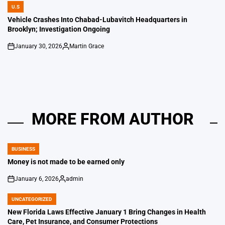
U.S
POSTED
IN
Vehicle Crashes Into Chabad-Lubavitch Headquarters in
Brooklyn; Investigation Ongoing
January 30, 2026
Martin Grace
on
Posted
by
MORE FROM AUTHOR
BUSINESS
POSTED
IN
Money is not made to be earned only
January 6, 2026
admin
on
Posted
by
UNCATEGORIZED
POSTED
IN
New Florida Laws Effective January 1 Bring Changes in Health
Care, Pet Insurance, and Consumer Protections