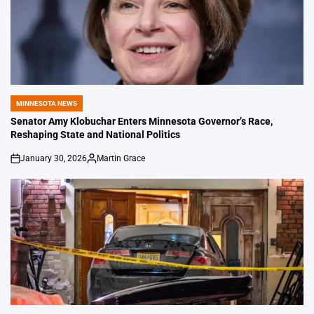
MINNESOTA NEWS
POSTED
IN
Senator Amy Klobuchar Enters Minnesota Governor’s Race,
Reshaping State and National Politics
January 30, 2026
Martin Grace
on
Posted
by