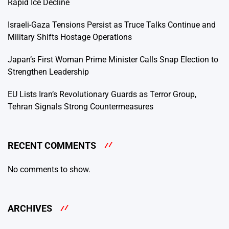
Rapid Ice Decline
Israeli-Gaza Tensions Persist as Truce Talks Continue and
Military Shifts Hostage Operations
Japan’s First Woman Prime Minister Calls Snap Election to
Strengthen Leadership
EU Lists Iran’s Revolutionary Guards as Terror Group,
Tehran Signals Strong Countermeasures
RECENT COMMENTS
No comments to show.
ARCHIVES