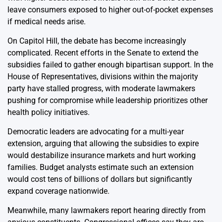
leave consumers exposed to higher out-of-pocket expenses
if medical needs arise.
On Capitol Hill, the debate has become increasingly
complicated. Recent efforts in the Senate to extend the
subsidies failed to gather enough bipartisan support. In the
House of Representatives, divisions within the majority
party have stalled progress, with moderate lawmakers
pushing for compromise while leadership prioritizes other
health policy initiatives.
Democratic leaders are advocating for a multi-year
extension, arguing that allowing the subsidies to expire
would destabilize insurance markets and hurt working
families. Budget analysts estimate such an extension
would cost tens of billions of dollars but significantly
expand coverage nationwide.
Meanwhile, many lawmakers report hearing directly from