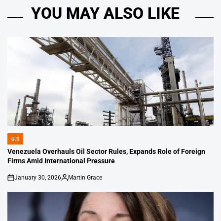
YOU MAY ALSO LIKE
U.S
POSTED
IN
Venezuela Overhauls Oil Sector Rules, Expands Role of Foreign
Firms Amid International Pressure
January 30, 2026
Martin Grace
on
Posted
by