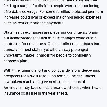
anxious constituents. Congressional offices say they are
fielding a surge of calls from people worried about losing
affordable coverage. For some families, projected premium
increases could rival or exceed major household expenses
such as rent or mortgage payments.
State health exchanges are preparing contingency plans
but acknowledge that last-minute changes could create
confusion for consumers. Open enrollment continues into
January in most states, yet officials say prolonged
uncertainty makes it harder for people to confidently
choose a plan.
With time running short and political divisions deepening,
prospects for a swift resolution remain unclear. Unless
lawmakers reach an agreement soon, millions of
Americans may face difficult financial choices when health
insurance costs rise in the year ahead.