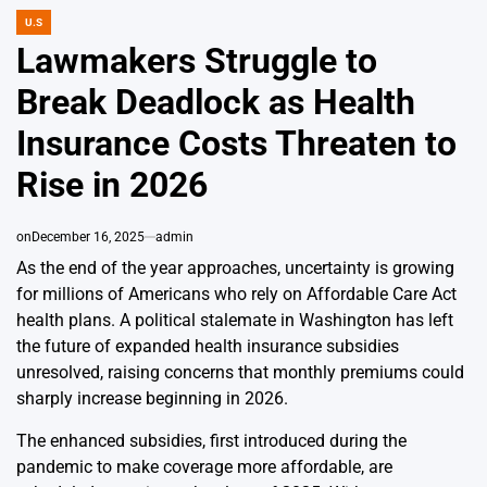
U.S
POSTED
IN
Lawmakers Struggle to
Break Deadlock as Health
Insurance Costs Threaten to
Rise in 2026
on
December 16, 2025
admin
As the end of the year approaches, uncertainty is growing
for millions of Americans who rely on Affordable Care Act
health plans. A political stalemate in Washington has left
the future of expanded health insurance subsidies
unresolved, raising concerns that monthly premiums could
sharply increase beginning in 2026.
The enhanced subsidies, first introduced during the
pandemic to make coverage more affordable, are