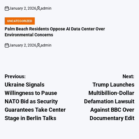
January 2, 2026
admin
on
Posted
by
UNCATEGORIZED
POSTED
IN
Palm Beach Residents Oppose AI Data Center Over
Environmental Concerns
January 2, 2026
admin
on
Posted
by
Post
Previous:
Next:
Ukraine Signals
Trump Launches
navigation
Willingness to Pause
Multibillion-Dollar
NATO Bid as Security
Defamation Lawsuit
Guarantees Take Center
Against BBC Over
Stage in Berlin Talks
Documentary Edit