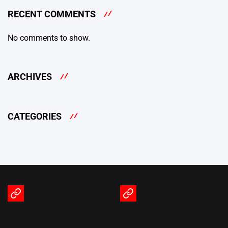
RECENT COMMENTS
No comments to show.
ARCHIVES
CATEGORIES
Terms
Privacy
of
Policy
Service