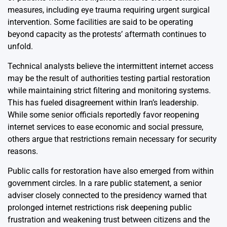
measures, including eye trauma requiring urgent surgical
intervention. Some facilities are said to be operating
beyond capacity as the protests’ aftermath continues to
unfold.
Technical analysts believe the intermittent internet access
may be the result of authorities testing partial restoration
while maintaining strict filtering and monitoring systems.
This has fueled disagreement within Iran’s leadership.
While some senior officials reportedly favor reopening
internet services to ease economic and social pressure,
others argue that restrictions remain necessary for security
reasons.
Public calls for restoration have also emerged from within
government circles. In a rare public statement, a senior
adviser closely connected to the presidency warned that
prolonged internet restrictions risk deepening public
frustration and weakening trust between citizens and the