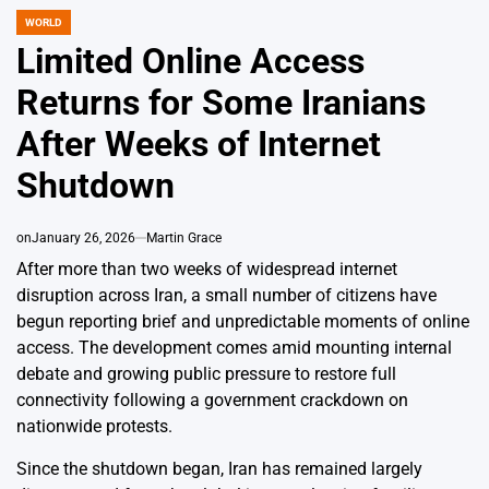
WORLD
POSTED
IN
Limited Online Access
Returns for Some Iranians
After Weeks of Internet
Shutdown
on
January 26, 2026
Martin Grace
After more than two weeks of widespread internet
disruption across Iran, a small number of citizens have
begun reporting brief and unpredictable moments of online
access. The development comes amid mounting internal
debate and growing public pressure to restore full
connectivity following a government crackdown on
nationwide protests.
Since the shutdown began, Iran has remained largely