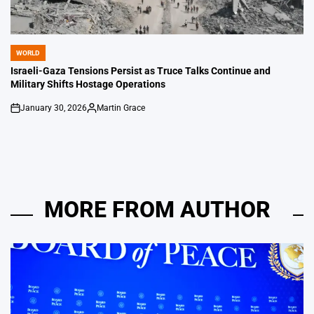
WORLD
POSTED
IN
Israeli-Gaza Tensions Persist as Truce Talks Continue and
Military Shifts Hostage Operations
January 30, 2026
Martin Grace
on
Posted
by
MORE FROM AUTHOR