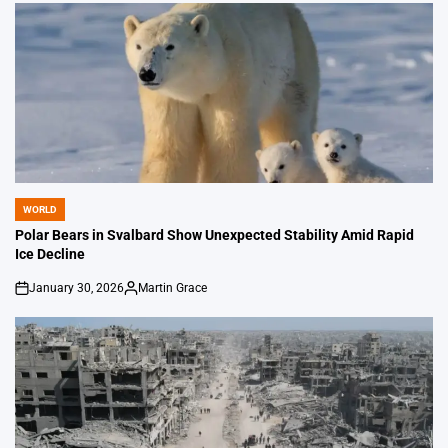
WORLD
POSTED
IN
Polar Bears in Svalbard Show Unexpected Stability Amid Rapid
Ice Decline
January 30, 2026
Martin Grace
on
Posted
by