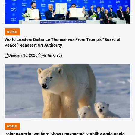
WORLD
POSTED
IN
World Leaders Distance Themselves From Trump’s “Board of
Peace,” Reassert UN Authority
January 30, 2026
Martin Grace
on
Posted
by
WORLD
POSTED
IN
Polar Bears in Svalbard Show Unexpected Stability Amid Rapid