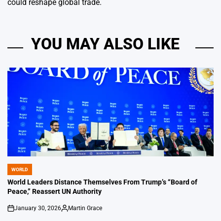
could reshape global trade.
YOU MAY ALSO LIKE
WORLD
POSTED
IN
World Leaders Distance Themselves From Trump’s “Board of
Peace,” Reassert UN Authority
January 30, 2026
Martin Grace
on
Posted
by