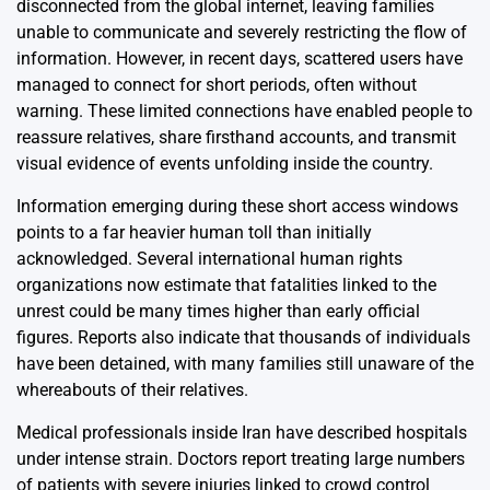
disconnected from the global internet, leaving families
unable to communicate and severely restricting the flow of
information. However, in recent days, scattered users have
managed to connect for short periods, often without
warning. These limited connections have enabled people to
reassure relatives, share firsthand accounts, and transmit
visual evidence of events unfolding inside the country.
Information emerging during these short access windows
points to a far heavier human toll than initially
acknowledged. Several international human rights
organizations now estimate that fatalities linked to the
unrest could be many times higher than early official
figures. Reports also indicate that thousands of individuals
have been detained, with many families still unaware of the
whereabouts of their relatives.
Medical professionals inside Iran have described hospitals
under intense strain. Doctors report treating large numbers
of patients with severe injuries linked to crowd control