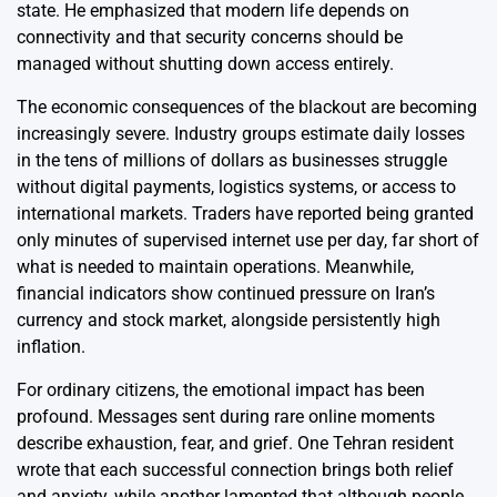
state. He emphasized that modern life depends on
connectivity and that security concerns should be
managed without shutting down access entirely.
The economic consequences of the blackout are becoming
increasingly severe. Industry groups estimate daily losses
in the tens of millions of dollars as businesses struggle
without digital payments, logistics systems, or access to
international markets. Traders have reported being granted
only minutes of supervised internet use per day, far short of
what is needed to maintain operations. Meanwhile,
financial indicators show continued pressure on Iran’s
currency and stock market, alongside persistently high
inflation.
For ordinary citizens, the emotional impact has been
profound. Messages sent during rare online moments
describe exhaustion, fear, and grief. One Tehran resident
wrote that each successful connection brings both relief
and anxiety, while another lamented that although people