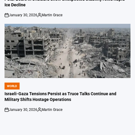
Ice Decline
January 30, 2026
Martin Grace
on
Posted
by
WORLD
POSTED
IN
Israeli-Gaza Tensions Persist as Truce Talks Continue and
Military Shifts Hostage Operations
January 30, 2026
Martin Grace
on
Posted
by