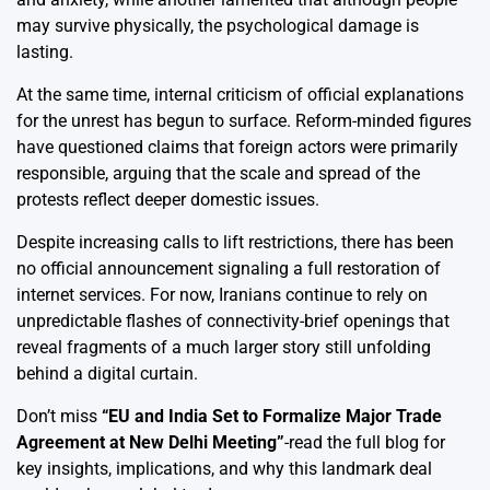
may survive physically, the psychological damage is
lasting.
At the same time, internal criticism of official explanations
for the unrest has begun to surface. Reform-minded figures
have questioned claims that foreign actors were primarily
responsible, arguing that the scale and spread of the
protests reflect deeper domestic issues.
Despite increasing calls to lift restrictions, there has been
no official announcement signaling a full restoration of
internet services. For now, Iranians continue to rely on
unpredictable flashes of connectivity-brief openings that
reveal fragments of a much larger story still unfolding
behind a digital curtain.
Don’t miss
“
EU and India Set to Formalize Major Trade
Agreement at New Delhi Meeting
”
-read the full blog for
key insights, implications, and why this landmark deal