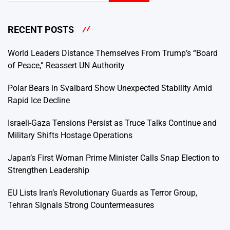
RECENT POSTS
World Leaders Distance Themselves From Trump’s “Board
of Peace,” Reassert UN Authority
Polar Bears in Svalbard Show Unexpected Stability Amid
Rapid Ice Decline
Israeli-Gaza Tensions Persist as Truce Talks Continue and
Military Shifts Hostage Operations
Japan’s First Woman Prime Minister Calls Snap Election to
Strengthen Leadership
EU Lists Iran’s Revolutionary Guards as Terror Group,
Tehran Signals Strong Countermeasures