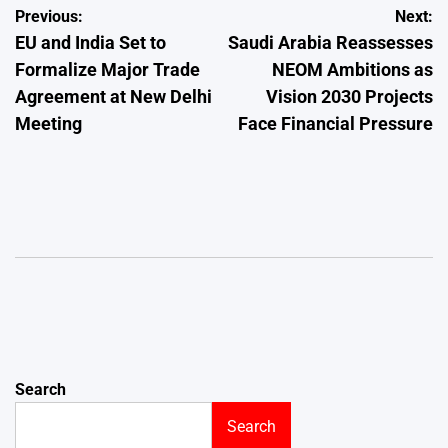
Post
Previous:
Next:
EU and India Set to
Saudi Arabia Reassesses
navigation
Formalize Major Trade
NEOM Ambitions as
Agreement at New Delhi
Vision 2030 Projects
Meeting
Face Financial Pressure
Search
Search