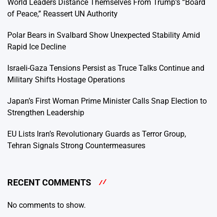
World Leaders Distance Themselves From Trump’s “Board
of Peace,” Reassert UN Authority
Polar Bears in Svalbard Show Unexpected Stability Amid
Rapid Ice Decline
Israeli-Gaza Tensions Persist as Truce Talks Continue and
Military Shifts Hostage Operations
Japan’s First Woman Prime Minister Calls Snap Election to
Strengthen Leadership
EU Lists Iran’s Revolutionary Guards as Terror Group,
Tehran Signals Strong Countermeasures
RECENT COMMENTS
No comments to show.