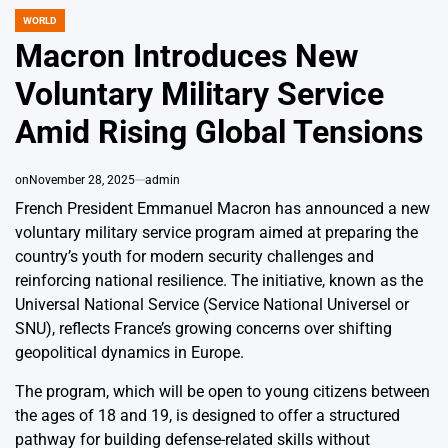
WORLD
POSTED
IN
Macron Introduces New
Voluntary Military Service
Amid Rising Global Tensions
on
November 28, 2025
admin
French President Emmanuel Macron has announced a new
voluntary military service program aimed at preparing the
country’s youth for modern security challenges and
reinforcing national resilience. The initiative, known as the
Universal National Service (Service National Universel or
SNU), reflects France’s growing concerns over shifting
geopolitical dynamics in Europe.
The program, which will be open to young citizens between
the ages of 18 and 19, is designed to offer a structured
pathway for building defense-related skills without