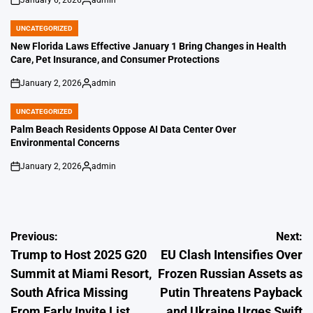
on
Posted
by
UNCATEGORIZED
POSTED
IN
New Florida Laws Effective January 1 Bring Changes in Health
Care, Pet Insurance, and Consumer Protections
January 2, 2026
admin
on
Posted
by
UNCATEGORIZED
POSTED
IN
Palm Beach Residents Oppose AI Data Center Over
Environmental Concerns
January 2, 2026
admin
on
Posted
by
Post
Previous:
Next:
Trump to Host 2025 G20
EU Clash Intensifies Over
navigation
Summit at Miami Resort,
Frozen Russian Assets as
South Africa Missing
Putin Threatens Payback
From Early Invite List
and Ukraine Urges Swift