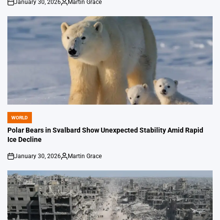
January 30, 2026
Martin Grace
on
Posted
by
WORLD
POSTED
IN
Polar Bears in Svalbard Show Unexpected Stability Amid Rapid
Ice Decline
January 30, 2026
Martin Grace
on
Posted
by