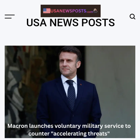
Skip
to
content
Menu
Sear
USA NEWS POSTS