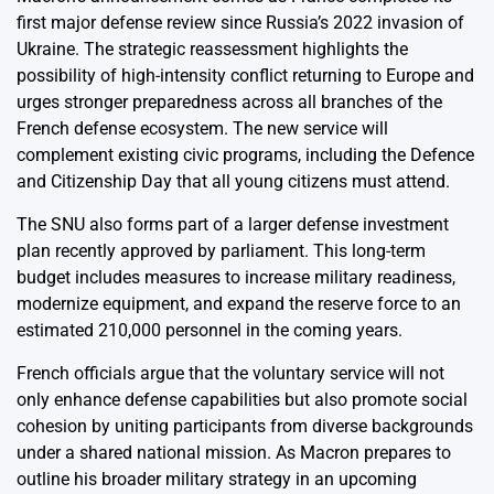
first major defense review since Russia’s 2022 invasion of
Ukraine. The strategic reassessment highlights the
possibility of high-intensity conflict returning to Europe and
urges stronger preparedness across all branches of the
French defense ecosystem. The new service will
complement existing civic programs, including the Defence
and Citizenship Day that all young citizens must attend.
The SNU also forms part of a larger defense investment
plan recently approved by parliament. This long-term
budget includes measures to increase military readiness,
modernize equipment, and expand the reserve force to an
estimated 210,000 personnel in the coming years.
French officials argue that the voluntary service will not
only enhance defense capabilities but also promote social
cohesion by uniting participants from diverse backgrounds
under a shared national mission. As Macron prepares to
outline his broader military strategy in an upcoming