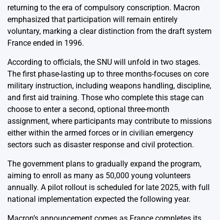
returning to the era of compulsory conscription. Macron
emphasized that participation will remain entirely
voluntary, marking a clear distinction from the draft system
France ended in 1996.
According to officials, the SNU will unfold in two stages.
The first phase-lasting up to three months-focuses on core
military instruction, including weapons handling, discipline,
and first aid training. Those who complete this stage can
choose to enter a second, optional three-month
assignment, where participants may contribute to missions
either within the armed forces or in civilian emergency
sectors such as disaster response and civil protection.
The government plans to gradually expand the program,
aiming to enroll as many as 50,000 young volunteers
annually. A pilot rollout is scheduled for late 2025, with full
national implementation expected the following year.
Macron’s announcement comes as France completes its