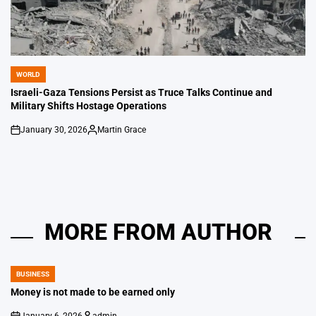
WORLD
POSTED
IN
Israeli-Gaza Tensions Persist as Truce Talks Continue and
Military Shifts Hostage Operations
January 30, 2026
Martin Grace
on
Posted
by
MORE FROM AUTHOR
BUSINESS
POSTED
IN
Money is not made to be earned only
January 6, 2026
admin