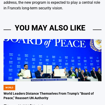
address, the new program is expected to play a central role
in France’s long-term security vision.
YOU MAY ALSO LIKE
WORLD
POSTED
IN
World Leaders Distance Themselves From Trump’s “Board of
Peace,” Reassert UN Authority