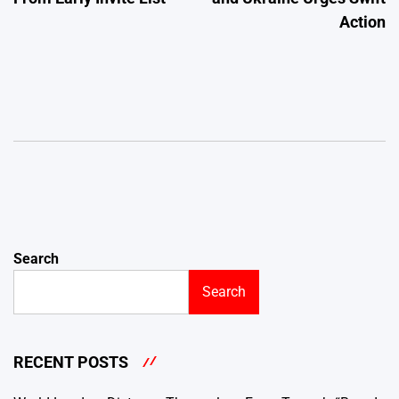
Action
Search
Search
RECENT POSTS