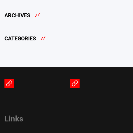
ARCHIVES
CATEGORIES
Terms
Privacy
of
Policy
Service
Links