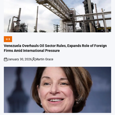
U.S
POSTED
IN
Venezuela Overhauls Oil Sector Rules, Expands Role of Foreign
Firms Amid International Pressure
January 30, 2026
Martin Grace
on
Posted
by