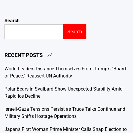
Search
Search
RECENT POSTS
World Leaders Distance Themselves From Trump’s “Board
of Peace,” Reassert UN Authority
Polar Bears in Svalbard Show Unexpected Stability Amid
Rapid Ice Decline
Israeli-Gaza Tensions Persist as Truce Talks Continue and
Military Shifts Hostage Operations
Japan’s First Woman Prime Minister Calls Snap Election to