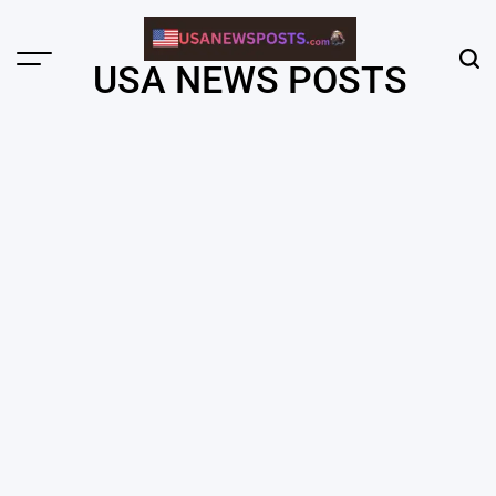
Skip
to
content
Menu
Sear
USA NEWS POSTS