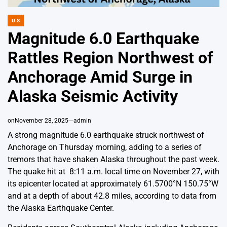
U.S
POSTED
IN
Magnitude 6.0 Earthquake
Rattles Region Northwest of
Anchorage Amid Surge in
Alaska Seismic Activity
on
November 28, 2025
admin
A strong magnitude 6.0 earthquake struck northwest of
Anchorage on Thursday morning, adding to a series of
tremors that have shaken Alaska throughout the past week.
The quake hit at 8:11 a.m. local time on November 27, with
its epicenter located at approximately 61.5700°N 150.75°W
and at a depth of about 42.8 miles, according to data from
the Alaska Earthquake Center.