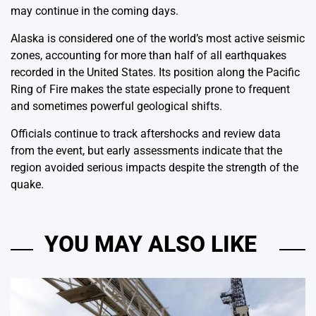
may continue in the coming days.
Alaska is considered one of the world’s most active seismic
zones, accounting for more than half of all earthquakes
recorded in the United States. Its position along the Pacific
Ring of Fire makes the state especially prone to frequent
and sometimes powerful geological shifts.
Officials continue to track aftershocks and review data
from the event, but early assessments indicate that the
region avoided serious impacts despite the strength of the
quake.
YOU MAY ALSO LIKE