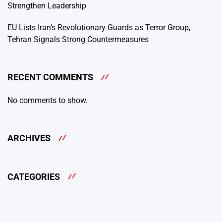
Strengthen Leadership
EU Lists Iran’s Revolutionary Guards as Terror Group,
Tehran Signals Strong Countermeasures
RECENT COMMENTS
No comments to show.
ARCHIVES
CATEGORIES