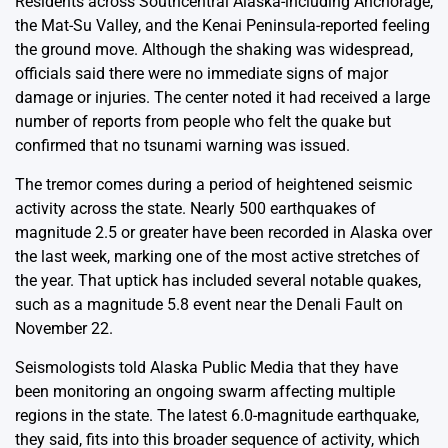
Residents across Southcentral Alaska-including Anchorage,
the Mat-Su Valley, and the Kenai Peninsula-reported feeling
the ground move. Although the shaking was widespread,
officials said there were no immediate signs of major
damage or injuries. The center noted it had received a large
number of reports from people who felt the quake but
confirmed that no tsunami warning was issued.
The tremor comes during a period of heightened seismic
activity across the state. Nearly 500 earthquakes of
magnitude 2.5 or greater have been recorded in Alaska over
the last week, marking one of the most active stretches of
the year. That uptick has included several notable quakes,
such as a magnitude 5.8 event near the Denali Fault on
November 22.
Seismologists told Alaska Public Media that they have
been monitoring an ongoing swarm affecting multiple
regions in the state. The latest 6.0-magnitude earthquake,
they said, fits into this broader sequence of activity, which