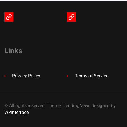
Terms
Privacy
of
Policy
Service
Links
Privacy Policy
Terms of Service
© All rights reserved. Theme TrendingNews designed by
WPInterface
.