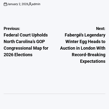
January 2, 2026
admin
on
Posted
by
Post
Previous:
Next:
Federal Court Upholds
Fabergé’s Legendary
navigation
North Carolina’s GOP
Winter Egg Heads to
Congressional Map for
Auction in London With
2026 Elections
Record-Breaking
Expectations