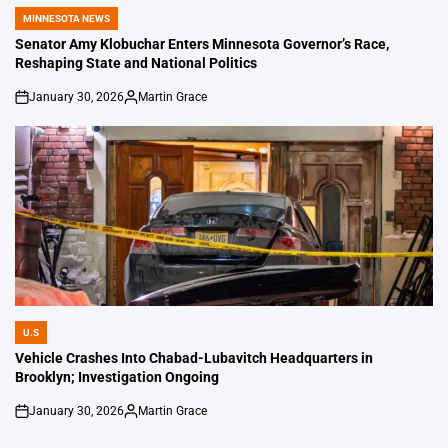
MINNESOTA NEWS
POSTED
IN
Senator Amy Klobuchar Enters Minnesota Governor’s Race,
Reshaping State and National Politics
January 30, 2026
Martin Grace
on
Posted
by
U.S
POSTED
IN
Vehicle Crashes Into Chabad-Lubavitch Headquarters in
Brooklyn; Investigation Ongoing
January 30, 2026
Martin Grace
on
Posted
by