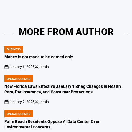
MORE FROM AUTHOR
BUSINESS
POSTED
IN
Money is not made to be earned only
January 6, 2026
admin
on
Posted
by
UNCATEGORIZED
POSTED
IN
New Florida Laws Effective January 1 Bring Changes in Health
Care, Pet Insurance, and Consumer Protections
January 2, 2026
admin
on
Posted
by
UNCATEGORIZED
POSTED
IN
Palm Beach Residents Oppose AI Data Center Over
Environmental Concerns