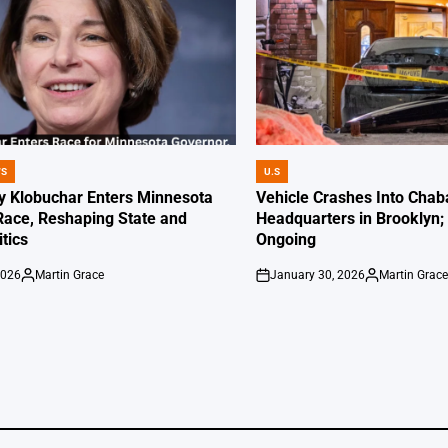
WS
U.S
POSTED
IN
 Klobuchar Enters Minnesota
Vehicle Crashes Into Chab
Race, Reshaping State and
Headquarters in Brooklyn; 
itics
Ongoing
2026
Martin Grace
January 30, 2026
Martin Grac
Posted
on
Posted
by
by