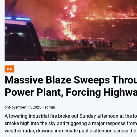
U.S
POSTED
IN
Massive Blaze Sweeps Thro
Power Plant, Forcing Highw
on
November 17, 2025
admin
A towering industrial fire broke out Sunday afternoon at the 
smoke high into the sky and triggering a major response fro
weather radar, drawing immediate public attention across the 