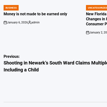
BUSINESS
UNCATEGORIZE
POSTED
POSTED
IN
IN
Money is not made to be earned only
New Florida
Changes in 
January 6, 2026
admin
Consumer Pr
on
Posted
by
January 2, 2
on
Post
Previous:
Shooting in Newark’s South Ward Claims Multiple
navigation
Including a Child