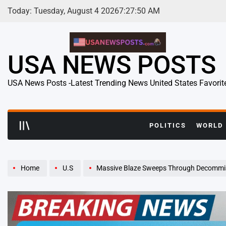
Skip
Today: Tuesday, August 4 2026
7
:
27
:
51
AM
to
content
USA NEWS POSTS
USA News Posts -Latest Trending News United States Favorit
POLITICS
WORLD
Home
U.S
Massive Blaze Sweeps Through Decommissioned Texas Ci