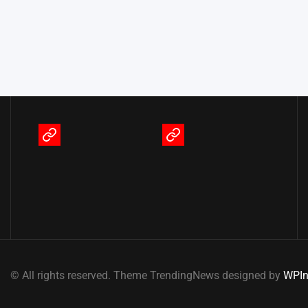
Terms
Privacy
of
Policy
Service
© All rights reserved. Theme TrendingNews designed by
WPIn