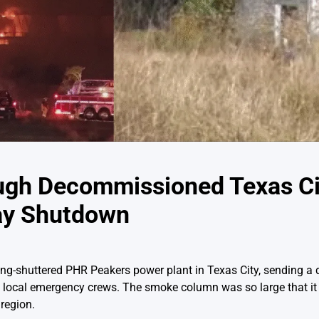
ugh Decommissioned Texas Ci
ay Shutdown
long-shuttered PHR Peakers power plant in Texas City, sending a
m local emergency crews. The smoke column was so large that it
region.