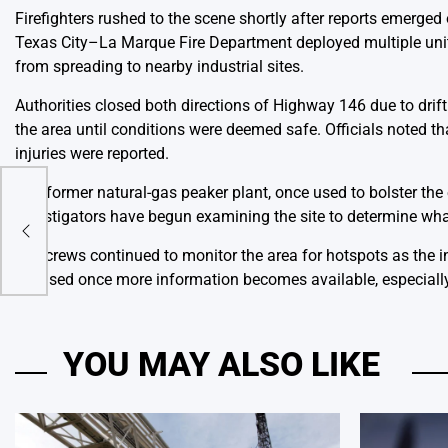
Firefighters rushed to the scene shortly after reports emerged
Texas City–La Marque Fire Department deployed multiple units
from spreading to nearby industrial sites.
Authorities closed both directions of Highway 146 due to drift
the area until conditions were deemed safe. Officials noted th
injuries were reported.
The former natural-gas peaker plant, once used to bolster the
Ward
Investigators have begun examining the site to determine what 
ng a
Fire crews continued to monitor the area for hotspots as the 
released once more information becomes available, especially 
YOU MAY ALSO LIKE