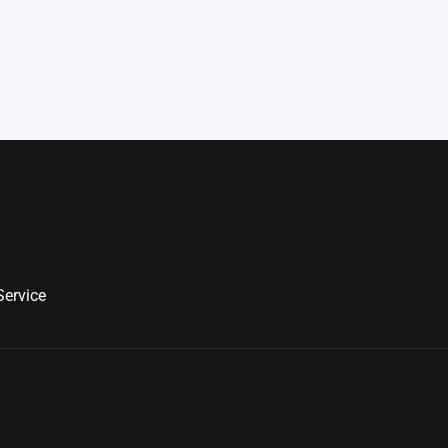
Service