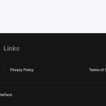
Links
Privacy Policy
Terms of 
terface
.