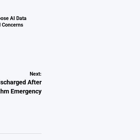
ose AI Data
l Concerns
Next:
scharged After
hythm Emergency