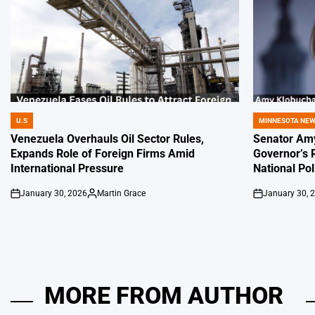
U.S
MINNESOTA NE
POSTED
POSTED
IN
IN
Venezuela Overhauls Oil Sector Rules,
Senator Amy
Expands Role of Foreign Firms Amid
Governor’s 
International Pressure
National Pol
January 30, 2026
Martin Grace
January 30, 
on
Posted
on
by
MORE FROM AUTHOR