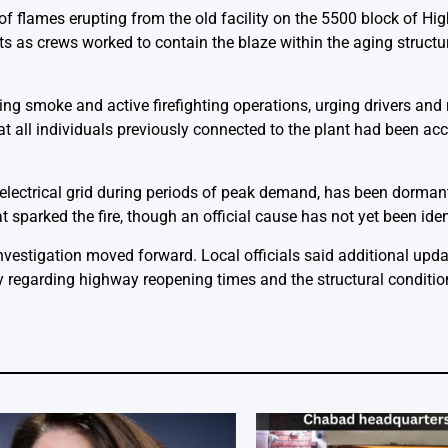
 of flames erupting from the old facility on the 5500 block of H
 as crews worked to contain the blaze within the aging structur
ing smoke and active firefighting operations, urging drivers and 
at all individuals previously connected to the plant had been ac
 electrical grid during periods of peak demand, has been dormant
sparked the fire, though an official cause has not yet been iden
investigation moved forward. Local officials said additional upd
regarding highway reopening times and the structural condition 