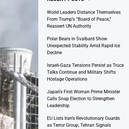
World Leaders Distance Themselves
From Trump’s “Board of Peace,”
Reassert UN Authority
Polar Bears in Svalbard Show
Unexpected Stability Amid Rapid Ice
Decline
Israeli-Gaza Tensions Persist as Truce
Talks Continue and Military Shifts
Hostage Operations
Japan’s First Woman Prime Minister
Calls Snap Election to Strengthen
Leadership
EU Lists Iran’s Revolutionary Guards
as Terror Group, Tehran Signals