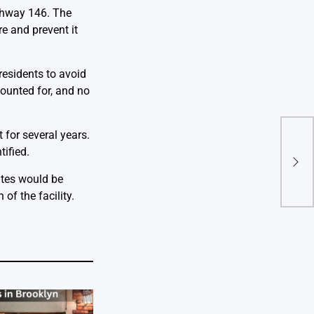
ighway 146. The
e and prevent it
residents to avoid
counted for, and no
 for several years.
Sen
Disc
tified.
for 
ates would be
Eme
of the facility.