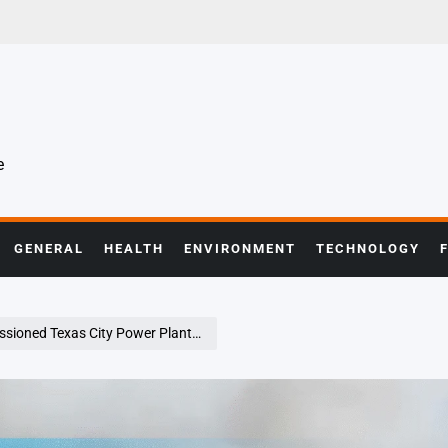
e
GENERAL
HEALTH
ENVIRONMENT
TECHNOLOGY
ty Power Plant, Forcing Highway Shutdown