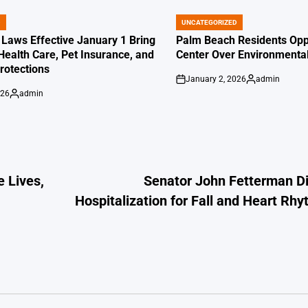
D
UNCATEGORIZED
POSTED
IN
 Laws Effective January 1 Bring
Palm Beach Residents Opp
Health Care, Pet Insurance, and
Center Over Environmenta
otections
January 2, 2026
admin
on
Posted
026
admin
by
Posted
by
 Lives,
Senator John Fetterman Di
Hospitalization for Fall and Heart R