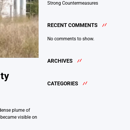
Strong Countermeasures
RECENT COMMENTS
No comments to show.
ARCHIVES
ty
CATEGORIES
 dense plume of
 became visible on