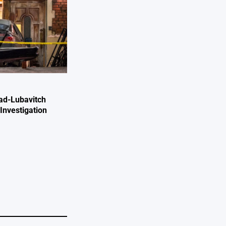
ad-Lubavitch
Investigation
e