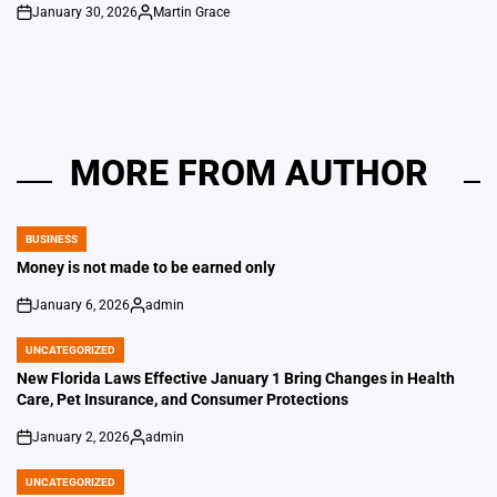
January 30, 2026
Martin Grace
on
Posted
by
MORE FROM AUTHOR
BUSINESS
POSTED
IN
Money is not made to be earned only
January 6, 2026
admin
on
Posted
by
UNCATEGORIZED
POSTED
IN
New Florida Laws Effective January 1 Bring Changes in Health
Care, Pet Insurance, and Consumer Protections
January 2, 2026
admin
on
Posted
by
UNCATEGORIZED
POSTED