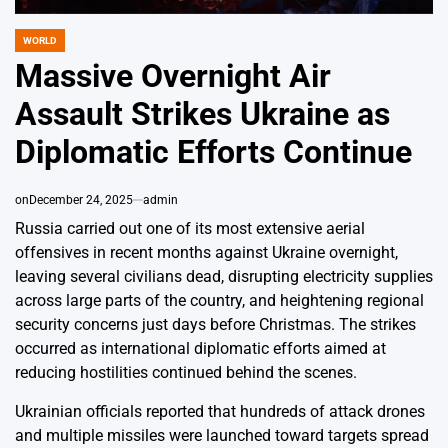
WORLD
POSTED
IN
Massive Overnight Air
Assault Strikes Ukraine as
Diplomatic Efforts Continue
on
December 24, 2025
admin
Russia carried out one of its most extensive aerial
offensives in recent months against Ukraine overnight,
leaving several civilians dead, disrupting electricity supplies
across large parts of the country, and heightening regional
security concerns just days before Christmas. The strikes
occurred as international diplomatic efforts aimed at
reducing hostilities continued behind the scenes.
Ukrainian officials reported that hundreds of attack drones
and multiple missiles were launched toward targets spread