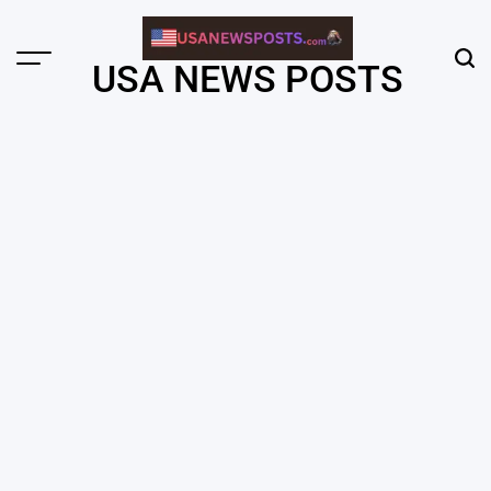
Skip
to
content
Menu
Sear
USA NEWS POSTS