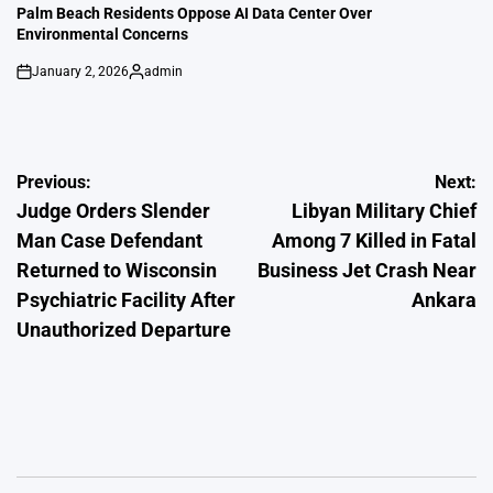
IN
Palm Beach Residents Oppose AI Data Center Over
Environmental Concerns
January 2, 2026
admin
on
Posted
by
Post
Previous:
Next:
Judge Orders Slender
Libyan Military Chief
navigation
Man Case Defendant
Among 7 Killed in Fatal
Returned to Wisconsin
Business Jet Crash Near
Psychiatric Facility After
Ankara
Unauthorized Departure