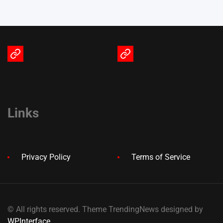
Terms
Privacy
of
Policy
Service
Links
Privacy Policy
Terms of Service
© All rights reserved. Theme TrendingNews designed by
WPInterface
.