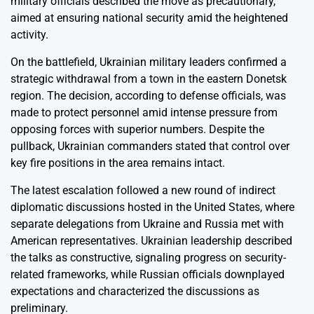
military officials described the move as precautionary,
aimed at ensuring national security amid the heightened
activity.
On the battlefield, Ukrainian military leaders confirmed a
strategic withdrawal from a town in the eastern Donetsk
region. The decision, according to defense officials, was
made to protect personnel amid intense pressure from
opposing forces with superior numbers. Despite the
pullback, Ukrainian commanders stated that control over
key fire positions in the area remains intact.
The latest escalation followed a new round of indirect
diplomatic discussions hosted in the United States, where
separate delegations from Ukraine and Russia met with
American representatives. Ukrainian leadership described
the talks as constructive, signaling progress on security-
related frameworks, while Russian officials downplayed
expectations and characterized the discussions as
preliminary.