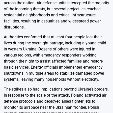
across the nation. Air defense units intercepted the majority
of the incoming threats, but several projectiles reached
residential neighborhoods and critical infrastructure
facilities, resulting in casualties and widespread power
disruptions.
Authorities confirmed that at least four people lost their
lives during the overnight barrage, including a young child
in western Ukraine. Dozens of others were injured in
various regions, with emergency responders working
through the night to assist affected families and restore
basic services. Energy officials implemented emergency
shutdowns in multiple areas to stabilize damaged power
systems, leaving many households without electricity.
The strikes also had implications beyond Ukraine’s borders.
In response to the scale of the attack, Poland activated air
defense protocols and deployed allied fighter jets to
monitor its airspace near the Ukrainian frontier. Polish