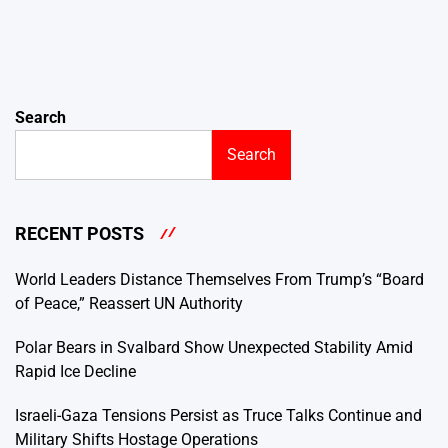
Search
Search
RECENT POSTS
World Leaders Distance Themselves From Trump’s “Board
of Peace,” Reassert UN Authority
Polar Bears in Svalbard Show Unexpected Stability Amid
Rapid Ice Decline
Israeli-Gaza Tensions Persist as Truce Talks Continue and
Military Shifts Hostage Operations