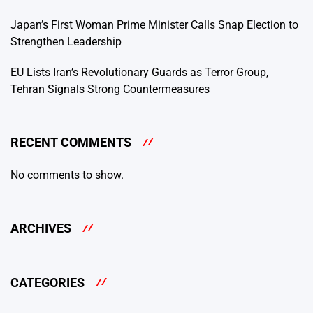
Japan’s First Woman Prime Minister Calls Snap Election to
Strengthen Leadership
EU Lists Iran’s Revolutionary Guards as Terror Group,
Tehran Signals Strong Countermeasures
RECENT COMMENTS
No comments to show.
ARCHIVES
CATEGORIES