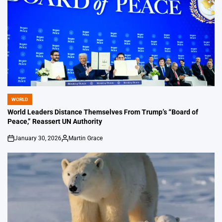
WORLD
POSTED
IN
World Leaders Distance Themselves From Trump’s “Board of
Peace,” Reassert UN Authority
January 30, 2026
Martin Grace
on
Posted
by