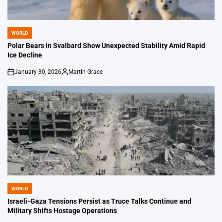
WORLD
POSTED
IN
Polar Bears in Svalbard Show Unexpected Stability Amid Rapid
Ice Decline
January 30, 2026
Martin Grace
on
Posted
by
WORLD
POSTED
IN
Israeli-Gaza Tensions Persist as Truce Talks Continue and
Military Shifts Hostage Operations