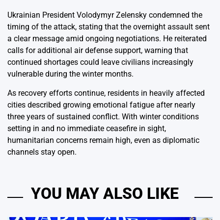
Ukrainian President Volodymyr Zelensky condemned the
timing of the attack, stating that the overnight assault sent
a clear message amid ongoing negotiations. He reiterated
calls for additional air defense support, warning that
continued shortages could leave civilians increasingly
vulnerable during the winter months.
As recovery efforts continue, residents in heavily affected
cities described growing emotional fatigue after nearly
three years of sustained conflict. With winter conditions
setting in and no immediate ceasefire in sight,
humanitarian concerns remain high, even as diplomatic
channels stay open.
YOU MAY ALSO LIKE